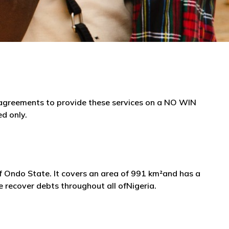
e agreements to provide these services on a NO WIN
ed only.
 of Ondo State. It covers an area of 991 km²and has a
 recover debts throughout all ofNigeria.