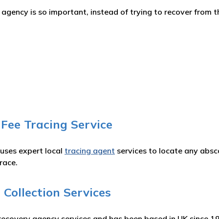
gency is so important, instead of trying to recover from th
 Fee Tracing Service
 uses expert local
tracing agent
services to locate any absc
race.
Collection Services
recovery agency services and has been based in UK since 1