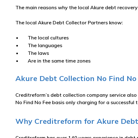
The main reasons why the local Akure debt recovery a
The local Akure Debt Collector Partners know:
The local cultures
The languages
The laws
Are in the same time zones
Akure Debt Collection No Find No
Creditreform’s debt collection company service also
No Find No Fee basis only charging for a successful t
Why Creditreform for Akure Debt 
Creditreform has over 140 years experience in debt 