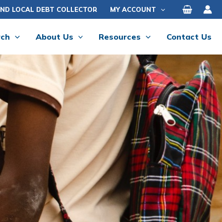
IND LOCAL DEBT COLLECTOR
MY ACCOUNT
rch
About Us
Resources
Contact Us