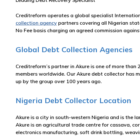
Leading Debt Recovery Specialist
Creditreform operates a global specialist Internatio
collection agency
partners covering all Nigerian stat
No Fee basis charging an agreed commission against
Global Debt Collection Agencies
Creditreform’s partner in Akure is one of more than 
members worldwide. Our Akure debt collector has many
up by the group over 100 years ago.
Nigeria Debt Collector Location
Akure is a city in south-western Nigeria and is the 
Akure is an agricultural trade centre for cassava, cor
electronics manufacturing, soft drink bottling, weav