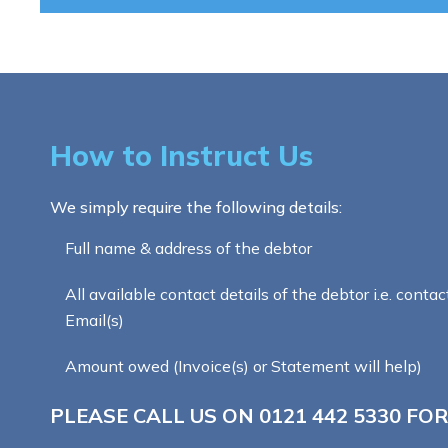
How to Instruct Us
We simply require the following details:
Full name & address of the debtor
All available contact details of the debtor i.e. contac
Email(s)
Amount owed (Invoice(s) or Statement will help)
PLEASE CALL US ON
0121 442 5330
FOR