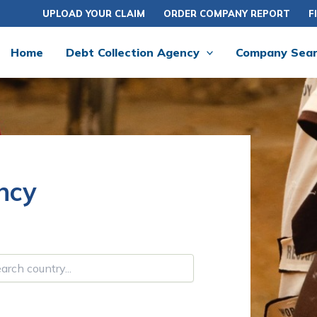
UPLOAD YOUR CLAIM
ORDER COMPANY REPORT
F
Home
Debt Collection Agency
Company Sea
ncy