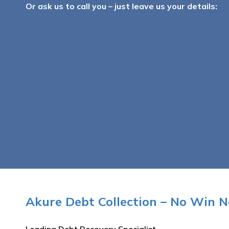
Or ask us to call you – just leave us your details:
Akure Debt Collection – No Win N