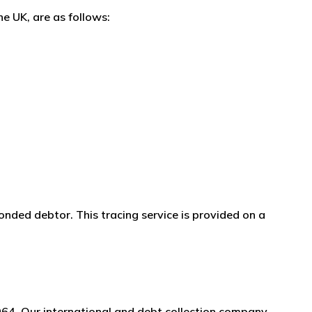
e UK, are as follows:
onded debtor. This tracing service is provided on a
964. Our international and debt collection company