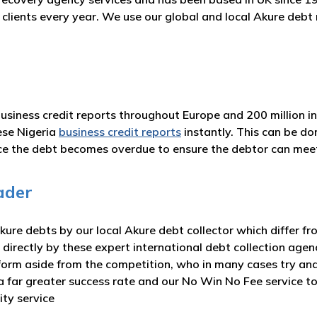
r clients every year. We use our global and local Akure deb
business credit reports throughout Europe and 200 million i
ese Nigeria
business credit reports
instantly. This can be d
nce the debt becomes overdue to ensure the debtor can me
ader
ure debts by our local Akure debt collector which differ fr
 directly by these expert international debt collection agen
form aside from the competition, who in many cases try and
e a far greater success rate and our No Win No Fee service 
ity service