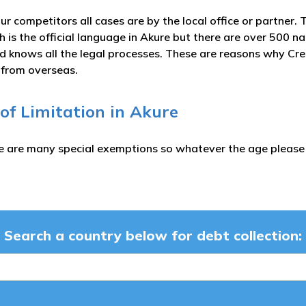
ur competitors all cases are by the local office or partner. 
h is the official language in Akure but there are over 500 
nd knows all the legal processes. These are reasons why Cre
s from overseas.
 of Limitation in Akure
e are many special exemptions so whatever the age please c
Search a country below for debt collection: