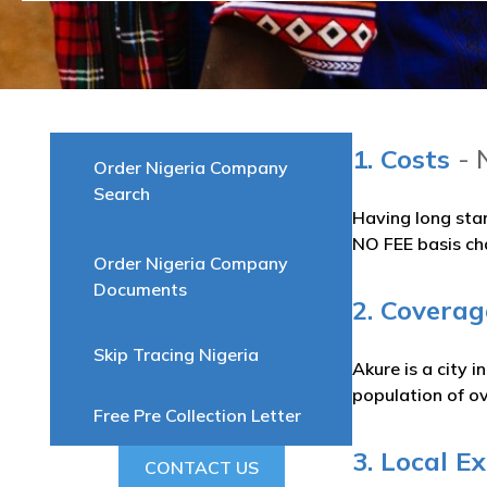
1. Costs
- 
Order Nigeria Company
Search
Having long sta
NO FEE basis ch
Order Nigeria Company
Documents
2. Coverag
Skip Tracing Nigeria
Akure is a city 
population of o
Free Pre Collection Letter
3. Local E
CONTACT US