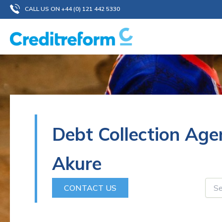
Skip
CALL US ON +44 (0) 121 442 5330
to
content
Debt Collection Age
Akure
CONTACT US