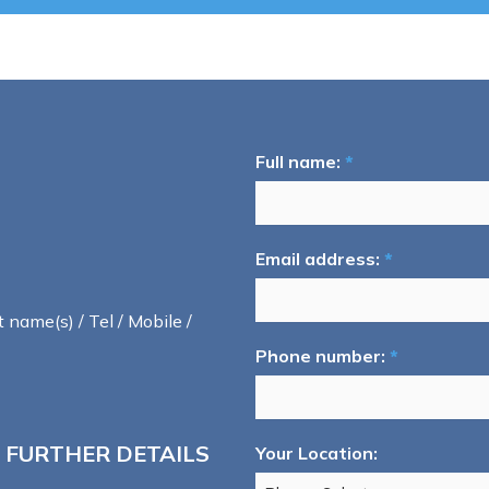
Full name:
*
Email address:
*
t name(s) / Tel / Mobile /
Phone number:
*
 FURTHER DETAILS
Your Location: