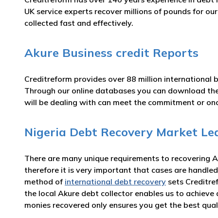
UK service experts recover millions of pounds for ou
collected fast and effectively.
Akure Business credit Reports
Creditreform provides over 88 million international 
Through our online databases you can download th
will be dealing with can meet the commitment or o
Nigeria Debt Recovery Market Le
There are many unique requirements to recovering Ak
therefore it is very important that cases are handled
method of
international debt recovery
sets Creditre
the local Akure debt collector enables us to achiev
monies recovered only ensures you get the best qual