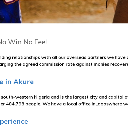
No Win No Fee!
nding relationships with all our overseas partners we hav
arging the agreed commission rate against monies recover
e in Akure
in south-western Nigeria and is the largest city and capital
ver 484,798 people. We have a local office inLagoswhere we
xperience