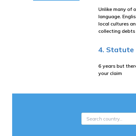
Unlike many of o
language. Englis
local cultures a
collecting debt
4. Statute
6 years but ther
your claim