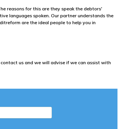
The reasons for this are they speak the debtors'
native languages spoken. Our partner understands the
ditreform are the ideal people to help you in
ontact us and we will advise if we can assist with