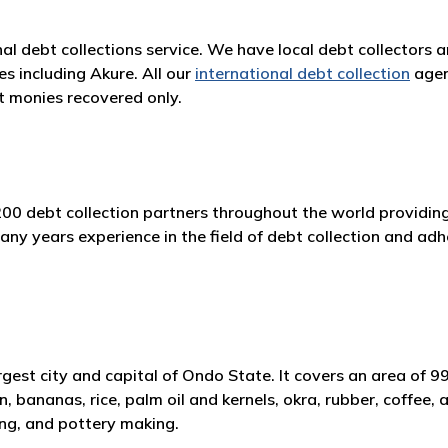
nal debt collections service. We have local debt collectors 
es including Akure. All our
international debt collection
agen
 monies recovered only.
200 debt collection partners throughout the world providing
 years experience in the field of debt collection and adher
largest city and capital of Ondo State. It covers an area of
n, bananas, rice, palm oil and kernels, okra, rubber, coffee
ing, and pottery making.