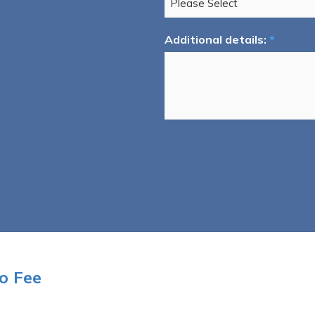
Additional details:
*
o Fee