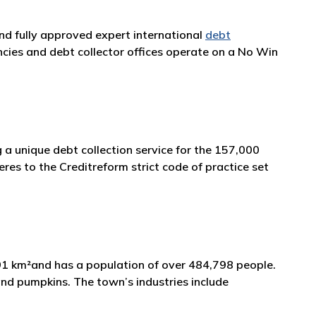
and fully approved expert international
debt
cies and debt collector offices operate on a No Win
 a unique debt collection service for the 157,000
es to the Creditreform strict code of practice set
 991 km²and has a population of over 484,798 people.
, and pumpkins. The town’s industries include