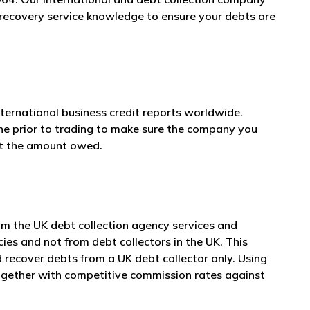
t recovery service knowledge to ensure your debts are
nternational business credit reports worldwide.
one prior to trading to make sure the company you
et the amount owed.
om the UK debt collection agency services and
cies and not from debt collectors in the UK. This
 recover debts from a UK debt collector only. Using
together with competitive commission rates against