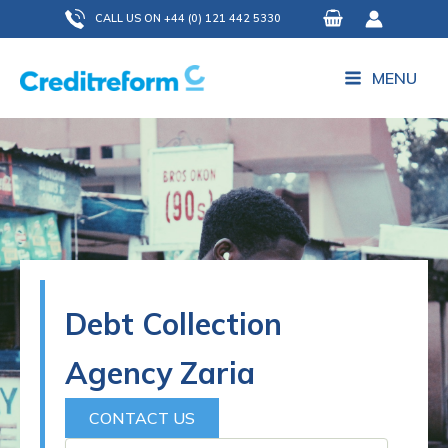
Skip
CALL US ON +44 (0) 121 442 5330
to
content
MENU
Debt Collection
Agency Zaria
CONTACT US