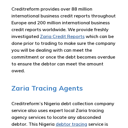
Creditreform provides over 88 million
international business credit reports throughout
Europe and 200 million international business
credit reports worldwide. We provide freshly
investigated
Zaria Credit Reports
which can be
done prior to trading to make sure the company
you will be dealing with can meet the
commitment or once the debt becomes overdue
to ensure the debtor can meet the amount
owed.
Zaria Tracing Agents
Creditreform’s Nigeria debt collection company
service also uses expert local Zaria tracing
agency services to locate any absconded
debtor. This Nigeria
debtor tracing
service is