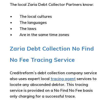
The local Zaria Debt Collector Partners know:
The local cultures
The languages
The laws
Are in the same time zones
Zaria Debt Collection No Find
No Fee Tracing Service
Creditreform’s debt collection company service
also uses expert local
tracing agent
services to
locate any absconded debtor. This tracing
service is provided on a No Find No Fee basis
only charging for a successful trace.