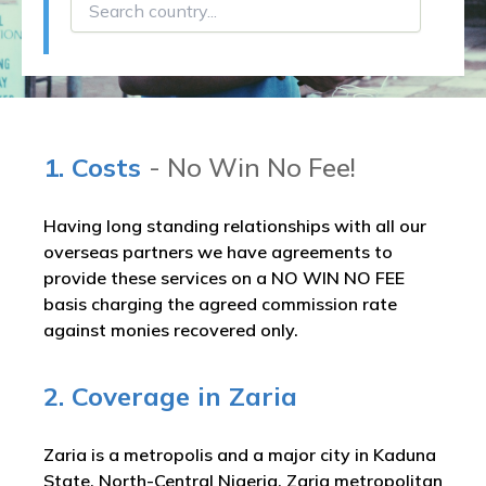
1. Costs
- No Win No Fee!
Having long standing relationships with all our
overseas partners we have agreements to
provide these services on a NO WIN NO FEE
basis charging the agreed commission rate
against monies recovered only.
2. Coverage in Zaria
Zaria is a metropolis and a major city in Kaduna
State, North-Central Nigeria. Zaria metropolitan