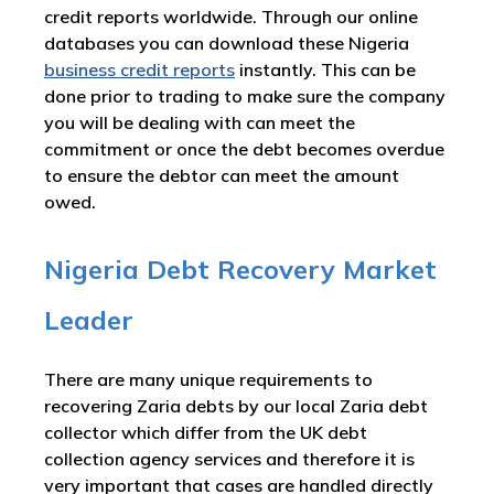
credit reports worldwide. Through our online
databases you can download these Nigeria
business credit reports
instantly. This can be
done prior to trading to make sure the company
you will be dealing with can meet the
commitment or once the debt becomes overdue
to ensure the debtor can meet the amount
owed.
Nigeria Debt Recovery Market
Leader
There are many unique requirements to
recovering Zaria debts by our local Zaria debt
collector which differ from the UK debt
collection agency services and therefore it is
very important that cases are handled directly