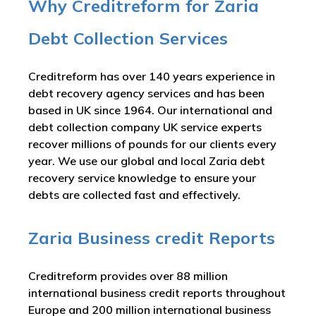
Why Creditreform for Zaria
Debt Collection Services
Creditreform has over 140 years experience in
debt recovery agency services and has been
based in UK since 1964. Our international and
debt collection company UK service experts
recover millions of pounds for our clients every
year. We use our global and local Zaria debt
recovery service knowledge to ensure your
debts are collected fast and effectively.
Zaria Business credit Reports
Creditreform provides over 88 million
international business credit reports throughout
Europe and 200 million international business