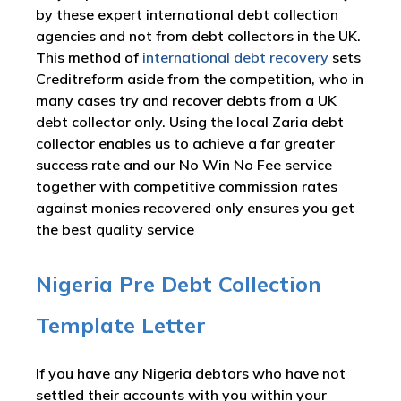
by these expert international debt collection
agencies and not from debt collectors in the UK.
This method of
international debt recovery
sets
Creditreform aside from the competition, who in
many cases try and recover debts from a UK
debt collector only. Using the local Zaria debt
collector enables us to achieve a far greater
success rate and our No Win No Fee service
together with competitive commission rates
against monies recovered only ensures you get
the best quality service
Nigeria Pre Debt Collection
Template Letter
If you have any Nigeria debtors who have not
settled their accounts with you within your