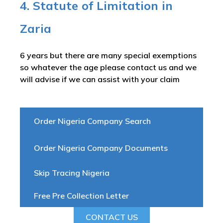
4. Statute of Limitation in
Zaria
6 years but there are many special exemptions
so whatever the age please contact us and we
will advise if we can assist with your claim
Order Nigeria Company Search
Order Nigeria Company Documents
Skip Tracing Nigeria
Free Pre Collection Letter
CONTACT US