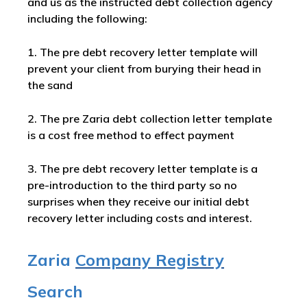
and us as the instructed debt collection agency
including the following:
1. The pre debt recovery letter template will
prevent your client from burying their head in
the sand
2. The pre Zaria debt collection letter template
is a cost free method to effect payment
3. The pre debt recovery letter template is a
pre-introduction to the third party so no
surprises when they receive our initial debt
recovery letter including costs and interest.
Zaria
Company Registry
Search