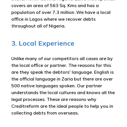
covers an area of 563 Sq. Kms and has a
population of over 7.3 million .We have a local
office in Lagos where we recover debts
throughout all of Nigeria.
3. Local Experience
Unlike many of our competitors all cases are by
the local office or partner. The reasons for this
are they speak the debtors' language. English is
the official language in Zaria but there are over
500 native languages spoken. Our partner
understands the local cultures and knows all the
legal processes. These are reasons why
Creditreform are the ideal people to help you in
collecting debts from overseas.