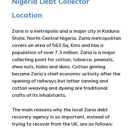
Nigeria Debt Collector
Location
Zaria is a metropolis and a major city in Kaduna
State, North-Central Nigeria. Zaria metropolitan
covers an area of 563 Sq. Kms and has a
population of over 7.3 million. Zaria is a major
collecting point for cotton, tobacco, peanuts,
shea nuts, hides and skins. Cotton ginning
became Zaria’s chief economic activity after the
opening of railways but lather tanning and
cotton weaving and dyeing are traditional
crafts of its inhabitants.
The main reasons why the local Zaria debt
recovery agency is so important, instead of
trying to recover from the UK, are as follows: