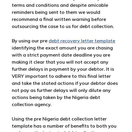
terms and conditions and despite amicable
reminders being sent to them we would
recommend a final written warning before
outsourcing the case to us for debt collection.
By using our pre
debt recovery letter template
identifying the exact amount you are chasing
with a strict payment date deadline you are
making it clear that you will not accept any
further delays in payment by your debtor. It is
VERY important to adhere to this final letter
and take the stated actions if your debtor does
not pay as further delays will only dilute any
actions being taken by the Nigeria debt
collection agency.
Using the pre Nigeria debt collection letter
template has a number of benefits to both you