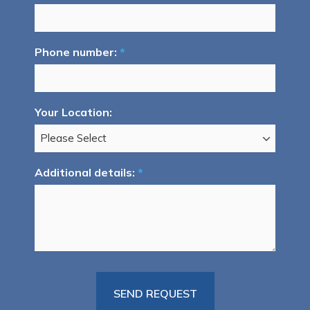
Phone number:
*
Your Location:
Additional details:
*