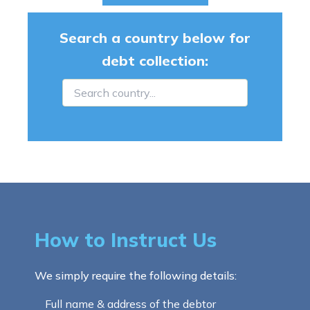
Search a country below for
debt collection:
How to Instruct Us
We simply require the following details:
Full name & address of the debtor