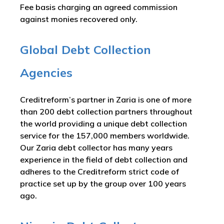
Fee basis charging an agreed commission
against monies recovered only.
Global Debt Collection
Agencies
Creditreform’s partner in Zaria is one of more
than 200 debt collection partners throughout
the world providing a unique debt collection
service for the 157,000 members worldwide.
Our Zaria debt collector has many years
experience in the field of debt collection and
adheres to the Creditreform strict code of
practice set up by the group over 100 years
ago.