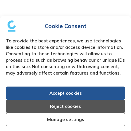
Cookie Consent
To provide the best experiences, we use technologies
like cookies to store and/or access device information.
Consenting to these technologies will allow us to
process data such as browsing behaviour or unique IDs
on this site. Not consenting or withdrawing consent,
may adversely affect certain features and functions.
Accept cookies
Reject cookies
Manage settings