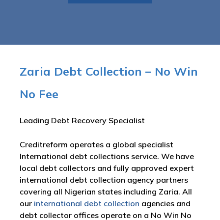
Zaria Debt Collection – No Win
No Fee
Leading Debt Recovery Specialist
Creditreform operates a global specialist
International debt collections service. We have
local debt collectors and fully approved expert
international debt collection agency partners
covering all Nigerian states including Zaria. All
our
international debt collection
agencies and
debt collector offices operate on a No Win No