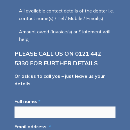
All available contact details of the debtor i.e.
contact name(s) / Tel / Mobile / Email(s)
Amount owed (Invoice(s) or Statement will
help)
PLEASE CALL US ON
0121 442
5330
FOR FURTHER DETAILS
Or ask us to call you – just leave us your
details:
Full name:
*
Email address:
*