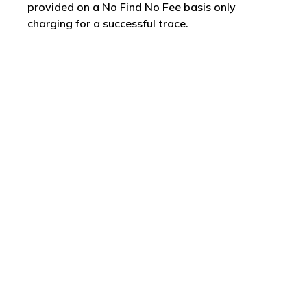
provided on a No Find No Fee basis only
charging for a successful trace.