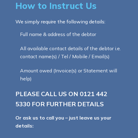
How to Instruct Us
We simply require the following details:
Full name & address of the debtor
All available contact details of the debtor i.e.
contact name(s) / Tel / Mobile / Email(s)
Amount owed (Invoice(s) or Statement will
help)
PLEASE CALL US ON
0121 442
5330
FOR FURTHER DETAILS
Or ask us to call you – just leave us your
details: