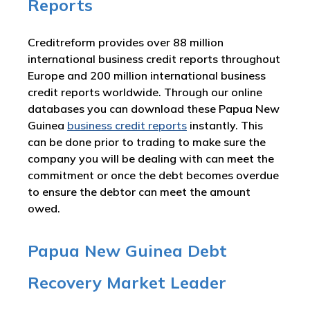
Reports
Creditreform provides over 88 million
international business credit reports throughout
Europe and 200 million international business
credit reports worldwide. Through our online
databases you can download these Papua New
Guinea
business credit reports
instantly. This
can be done prior to trading to make sure the
company you will be dealing with can meet the
commitment or once the debt becomes overdue
to ensure the debtor can meet the amount
owed.
Papua New Guinea Debt
Recovery Market Leader