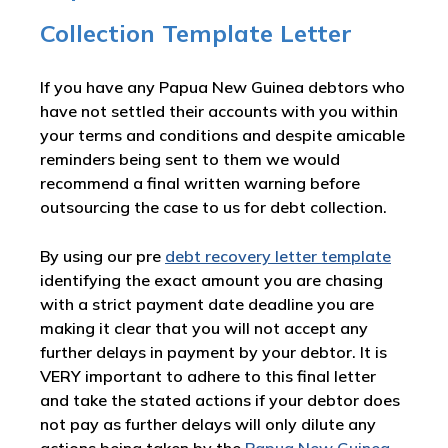
Collection Template Letter
If you have any Papua New Guinea debtors who
have not settled their accounts with you within
your terms and conditions and despite amicable
reminders being sent to them we would
recommend a final written warning before
outsourcing the case to us for debt collection.
By using our pre
debt recovery letter template
identifying the exact amount you are chasing
with a strict payment date deadline you are
making it clear that you will not accept any
further delays in payment by your debtor. It is
VERY important to adhere to this final letter
and take the stated actions if your debtor does
not pay as further delays will only dilute any