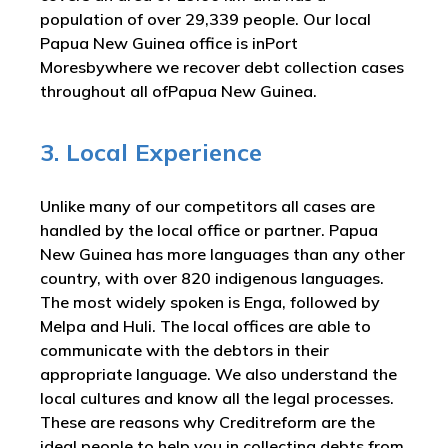
population of over 29,339 people. Our local
Papua New Guinea office is inPort
Moresbywhere we recover debt collection cases
throughout all ofPapua New Guinea.
3. Local Experience
Unlike many of our competitors all cases are
handled by the local office or partner. Papua
New Guinea has more languages than any other
country, with over 820 indigenous languages.
The most widely spoken is Enga, followed by
Melpa and Huli. The local offices are able to
communicate with the debtors in their
appropriate language. We also understand the
local cultures and know all the legal processes.
These are reasons why Creditreform are the
ideal people to help you in collecting debts from