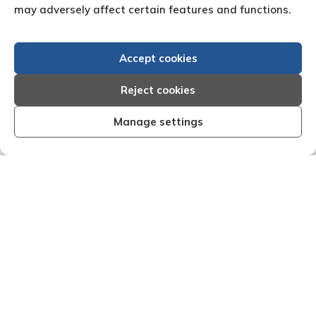
may adversely affect certain features and functions.
Accept cookies
Reject cookies
Manage settings
nt, organised and effective I am very
"We are pleas
h the results that Creditreform have
service o