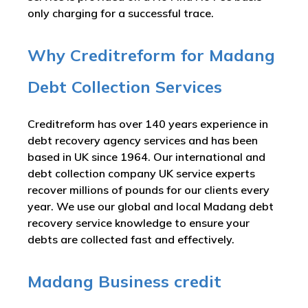
only charging for a successful trace.
Why Creditreform for Madang
Debt Collection Services
Creditreform has over 140 years experience in
debt recovery agency services and has been
based in UK since 1964. Our international and
debt collection company UK service experts
recover millions of pounds for our clients every
year. We use our global and local Madang debt
recovery service knowledge to ensure your
debts are collected fast and effectively.
Madang Business credit