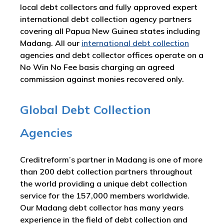
local debt collectors and fully approved expert
international debt collection agency partners
covering all Papua New Guinea states including
Madang. All our
international debt collection
agencies and debt collector offices operate on a
No Win No Fee basis charging an agreed
commission against monies recovered only.
Global Debt Collection
Agencies
Creditreform’s partner in Madang is one of more
than 200 debt collection partners throughout
the world providing a unique debt collection
service for the 157,000 members worldwide.
Our Madang debt collector has many years
experience in the field of debt collection and