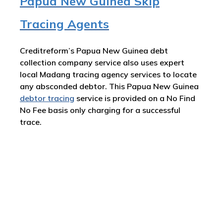
Papua New Guinea Skip
Tracing Agents
Creditreform’s Papua New Guinea debt
collection company service also uses expert
local Madang tracing agency services to locate
any absconded debtor. This Papua New Guinea
debtor tracing
service is provided on a No Find
No Fee basis only charging for a successful
trace.