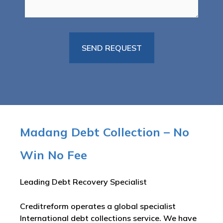
Madang Debt Collection – No
Win No Fee
Leading Debt Recovery Specialist
Creditreform operates a global specialist
International debt collections service. We have