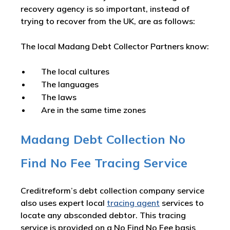
recovery agency is so important, instead of
trying to recover from the UK, are as follows:
The local Madang Debt Collector Partners know:
The local cultures
The languages
The laws
Are in the same time zones
Madang Debt Collection No
Find No Fee Tracing Service
Creditreform’s debt collection company service
also uses expert local
tracing agent
services to
locate any absconded debtor. This tracing
service is provided on a No Find No Fee basis