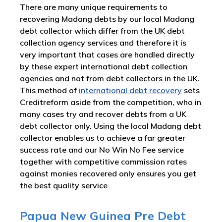
There are many unique requirements to
recovering Madang debts by our local Madang
debt collector which differ from the UK debt
collection agency services and therefore it is
very important that cases are handled directly
by these expert international debt collection
agencies and not from debt collectors in the UK.
This method of
international debt recovery
sets
Creditreform aside from the competition, who in
many cases try and recover debts from a UK
debt collector only. Using the local Madang debt
collector enables us to achieve a far greater
success rate and our No Win No Fee service
together with competitive commission rates
against monies recovered only ensures you get
the best quality service
Papua New Guinea Pre Debt