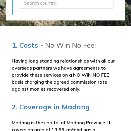
1. Costs
- No Win No Fee!
Having long standing relationships with all our
overseas partners we have agreements to
provide these services on a NO WIN NO FEE
basis charging the agreed commission rate
against monies recovered only.
2. Coverage in Madang
Madang is the capital of Madang Province. It
covers an area of 19.66 km²and has a