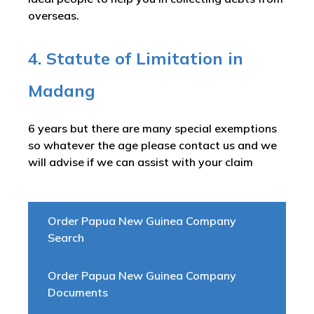
overseas.
4. Statute of Limitation in
Madang
6 years but there are many special exemptions
so whatever the age please contact us and we
will advise if we can assist with your claim
Order Papua New Guinea Company
Search
Order Papua New Guinea Company
Documents