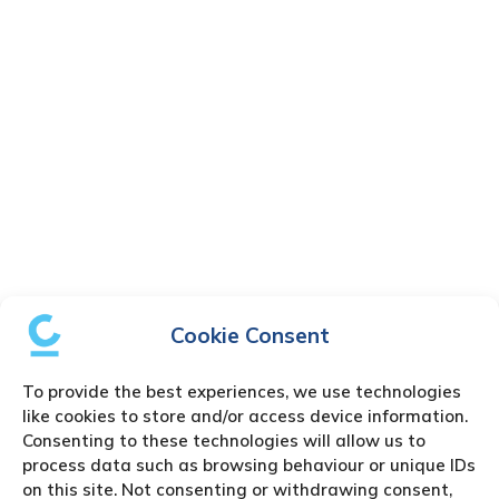
Cookie Consent
To provide the best experiences, we use technologies
like cookies to store and/or access device information.
Consenting to these technologies will allow us to
process data such as browsing behaviour or unique IDs
on this site. Not consenting or withdrawing consent,