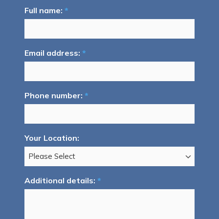
Full name:
*
Email address:
*
Phone number:
*
Your Location:
Additional details:
*