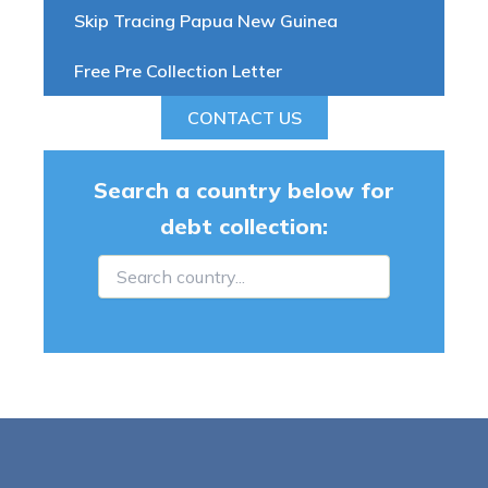
Skip Tracing Papua New Guinea
Free Pre Collection Letter
CONTACT US
Search a country below for
debt collection: