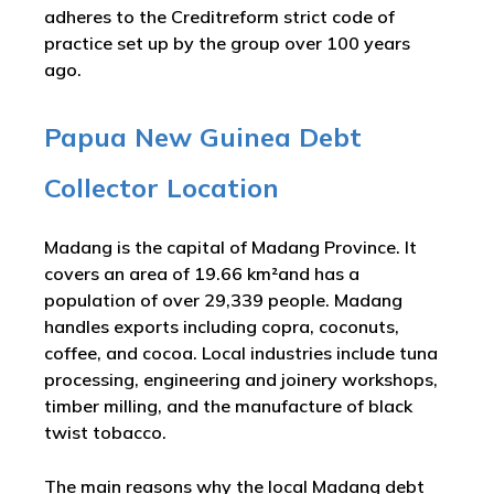
adheres to the Creditreform strict code of
practice set up by the group over 100 years
ago.
Papua New Guinea Debt
Collector Location
Madang is the capital of Madang Province. It
covers an area of 19.66 km²and has a
population of over 29,339 people. Madang
handles exports including copra, coconuts,
coffee, and cocoa. Local industries include tuna
processing, engineering and joinery workshops,
timber milling, and the manufacture of black
twist tobacco.
The main reasons why the local Madang debt