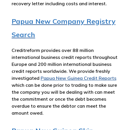
recovery letter including costs and interest.
Papua New Company Registry
Search
Creditreform provides over 88 million
international business credit reports throughout
Europe and 200 million international business
credit reports worldwide. We provide freshly
investigated
Papua New Guinea Credit Reports
which can be done prior to trading to make sure
the company you will be dealing with can meet
the commitment or once the debt becomes
overdue to ensure the debtor can meet the
amount owed.