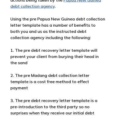
actions being taken by the
Papua New Guinea
debt collection agency
.
Using the pre Papua New Guinea debt collection
letter template has a number of benefits to
both you and us as the instructed debt
collection agency including the following:
1. The pre debt recovery letter template will
prevent your client from burying their head in
the sand
2. The pre Madang debt collection letter
template is a cost free method to effect
payment
3. The pre debt recovery letter template is a
pre-introduction to the third party so no
surprises when they receive our initial debt