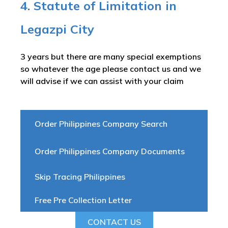
4. Statute of Limitation in
Legazpi City
3 years but there are many special exemptions
so whatever the age please contact us and we
will advise if we can assist with your claim
Order Philippines Company Search
Order Philippines Company Documents
Skip Tracing Philippines
Free Pre Collection Letter
CONTACT US