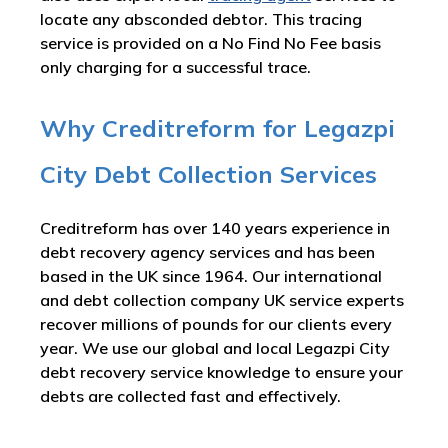
locate any absconded debtor. This tracing
service is provided on a No Find No Fee basis
only charging for a successful trace.
Why Creditreform for Legazpi
City Debt Collection Services
Creditreform has over 140 years experience in
debt recovery agency services and has been
based in the UK since 1964. Our international
and debt collection company UK service experts
recover millions of pounds for our clients every
year. We use our global and local Legazpi City
debt recovery service knowledge to ensure your
debts are collected fast and effectively.