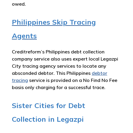
owed.
Philippines Skip Tracing
Agents
Creditreform’s Philippines debt collection
company service also uses expert local Legazpi
City tracing agency services to locate any
absconded debtor. This Philippines
debtor
tracing
service is provided on a No Find No Fee
basis only charging for a successful trace.
Sister Cities for Debt
Collection in Legazpi