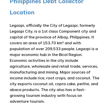
Philippines Debt Collector
Location
Legazpi, officially the City of Legazpi, formerly
Legaspi City, is a 1st class Component city and
capital of the province of Albay, Philippines. It
covers an area of 153.70 km² and with
population of over 209,533 people. Legazpi is a
major economic hub in the Bicol Region.
Economic activities in the city include
agriculture, wholesale and retail trade, services,
manufacturing and mining. Major sources of
income include rice, root crops, and coconut. The
city exports coconut oil, copra cake, perlite, and
abaca products. The city also has a fast-
growing tourism industry with focus on
adventure tourism.