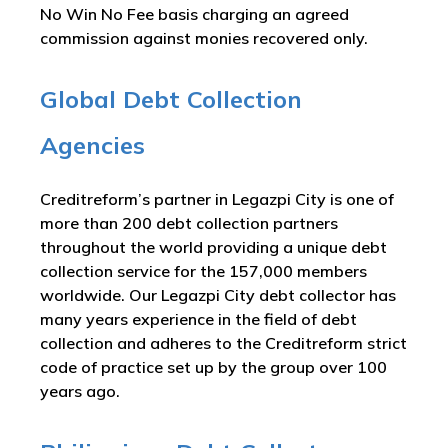
No Win No Fee basis charging an agreed
commission against monies recovered only.
Global Debt Collection
Agencies
Creditreform’s partner in Legazpi City is one of
more than 200 debt collection partners
throughout the world providing a unique debt
collection service for the 157,000 members
worldwide. Our Legazpi City debt collector has
many years experience in the field of debt
collection and adheres to the Creditreform strict
code of practice set up by the group over 100
years ago.