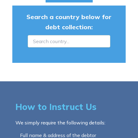
Search a country below for
debt collection:
How to Instruct Us
We simply require the following details:
Full name & address of the debtor