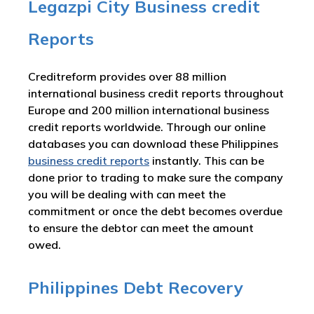
Legazpi City Business credit
Reports
Creditreform provides over 88 million
international business credit reports throughout
Europe and 200 million international business
credit reports worldwide. Through our online
databases you can download these Philippines
business credit reports
instantly. This can be
done prior to trading to make sure the company
you will be dealing with can meet the
commitment or once the debt becomes overdue
to ensure the debtor can meet the amount
owed.
Philippines Debt Recovery