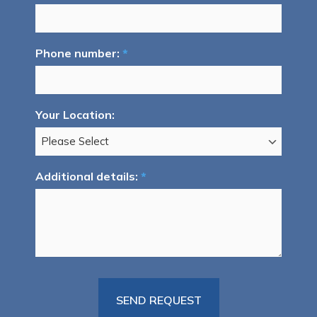
Phone number:
*
Your Location:
Additional details:
*