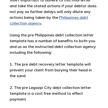
VERY important to adhere to this final letter
and take the stated actions if your debtor does
not pay as further delays will only dilute any
actions being taken by the
Philippines debt
collection agency
.
Using the pre Philippines debt collection letter
template has a number of benefits to both you
and us as the instructed debt collection agency
including the following:
1. The pre debt recovery letter template will
prevent your client from burying their head in
the sand
2. The pre Legazpi City debt collection letter
template is a cost free method to effect
payment