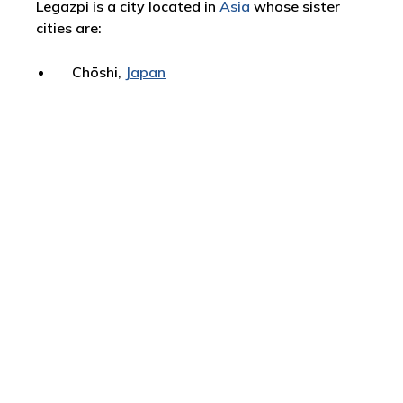
Legazpi is a city located in
Asia
whose sister
cities are:
Chōshi,
Japan