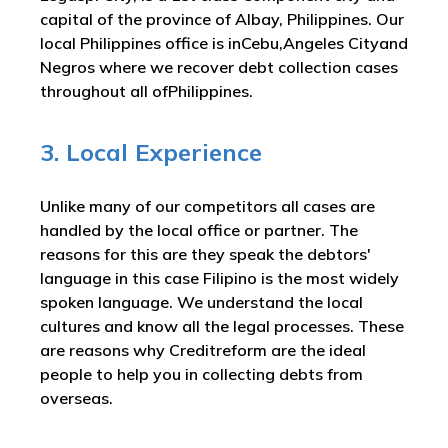
capital of the province of Albay, Philippines. Our
local Philippines office is inCebu,Angeles Cityand
Negros where we recover debt collection cases
throughout all ofPhilippines.
3. Local Experience
Unlike many of our competitors all cases are
handled by the local office or partner. The
reasons for this are they speak the debtors'
language in this case Filipino is the most widely
spoken language. We understand the local
cultures and know all the legal processes. These
are reasons why Creditreform are the ideal
people to help you in collecting debts from
overseas.