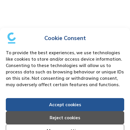
Cookie Consent
To provide the best experiences, we use technologies
like cookies to store and/or access device information.
Consenting to these technologies will allow us to
process data such as browsing behaviour or unique IDs
on this site. Not consenting or withdrawing consent,
may adversely affect certain features and functions.
Accept cookies
Reject cookies