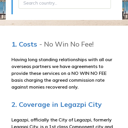
1. Costs
- No Win No Fee!
Having long standing relationships with all our
overseas partners we have agreements to
provide these services on a NO WIN NO FEE
basis charging the agreed commission rate
against monies recovered only.
2. Coverage in Legazpi City
Legazpi, officially the City of Legazpi, formerly
Legaspi City, is a 1st class Component city and