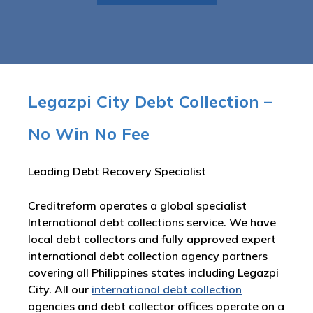
Legazpi City Debt Collection –
No Win No Fee
Leading Debt Recovery Specialist
Creditreform operates a global specialist
International debt collections service. We have
local debt collectors and fully approved expert
international debt collection agency partners
covering all Philippines states including Legazpi
City. All our
international debt collection
agencies and debt collector offices operate on a