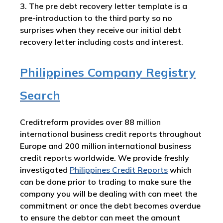
3. The pre debt recovery letter template is a
pre-introduction to the third party so no
surprises when they receive our initial debt
recovery letter including costs and interest.
Philippines Company Registry
Search
Creditreform provides over 88 million
international business credit reports throughout
Europe and 200 million international business
credit reports worldwide. We provide freshly
investigated
Philippines
Credit Reports
which
can be done prior to trading to make sure the
company you will be dealing with can meet the
commitment or once the debt becomes overdue
to ensure the debtor can meet the amount