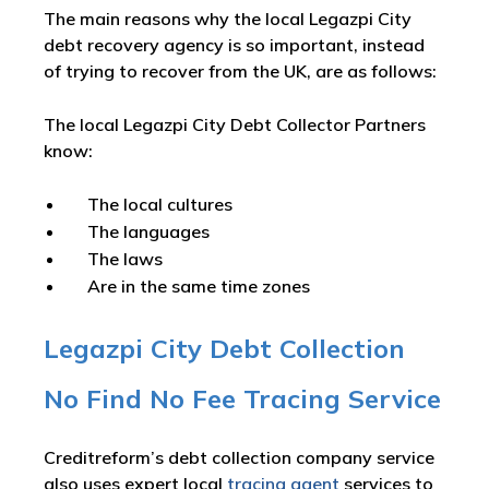
The main reasons why the local Legazpi City
debt recovery agency is so important, instead
of trying to recover from the UK, are as follows:
The local Legazpi City Debt Collector Partners
know:
The local cultures
The languages
The laws
Are in the same time zones
Legazpi City Debt Collection
No Find No Fee Tracing Service
Creditreform’s debt collection company service
also uses expert local
tracing agent
services to