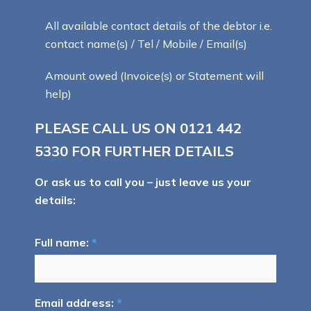
All available contact details of the debtor i.e.
contact name(s) / Tel / Mobile / Email(s)
Amount owed (Invoice(s) or Statement will
help)
PLEASE CALL US ON
0121 442
5330
FOR FURTHER DETAILS
Or ask us to call you – just leave us your
details:
Full name:
*
Email address:
*