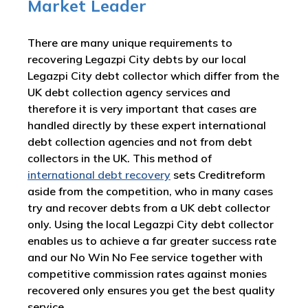
Market Leader
There are many unique requirements to
recovering Legazpi City debts by our local
Legazpi City debt collector which differ from the
UK debt collection agency services and
therefore it is very important that cases are
handled directly by these expert international
debt collection agencies and not from debt
collectors in the UK. This method of
international debt recovery
sets Creditreform
aside from the competition, who in many cases
try and recover debts from a UK debt collector
only. Using the local Legazpi City debt collector
enables us to achieve a far greater success rate
and our No Win No Fee service together with
competitive commission rates against monies
recovered only ensures you get the best quality
service