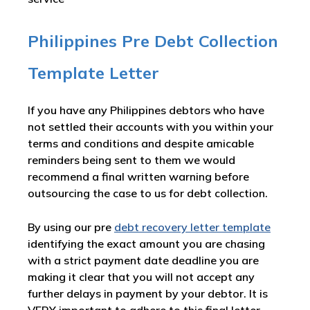
Philippines Pre Debt Collection
Template Letter
If you have any Philippines debtors who have
not settled their accounts with you within your
terms and conditions and despite amicable
reminders being sent to them we would
recommend a final written warning before
outsourcing the case to us for debt collection.
By using our pre
debt recovery letter template
identifying the exact amount you are chasing
with a strict payment date deadline you are
making it clear that you will not accept any
further delays in payment by your debtor. It is