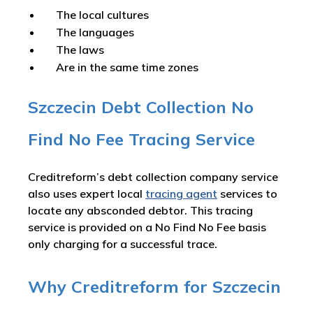
The local cultures
The languages
The laws
Are in the same time zones
Szczecin Debt Collection No
Find No Fee Tracing Service
Creditreform’s debt collection company service
also uses expert local
tracing agent
services to
locate any absconded debtor. This tracing
service is provided on a No Find No Fee basis
only charging for a successful trace.
Why Creditreform for Szczecin