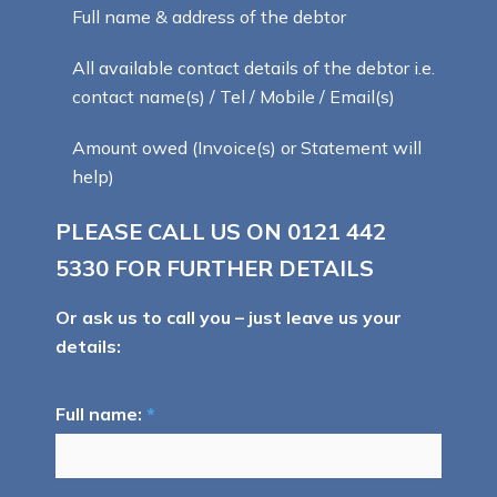
Full name & address of the debtor
All available contact details of the debtor i.e.
contact name(s) / Tel / Mobile / Email(s)
Amount owed (Invoice(s) or Statement will
help)
PLEASE CALL US ON
0121 442
5330
FOR FURTHER DETAILS
Or ask us to call you – just leave us your
details:
Full name:
*