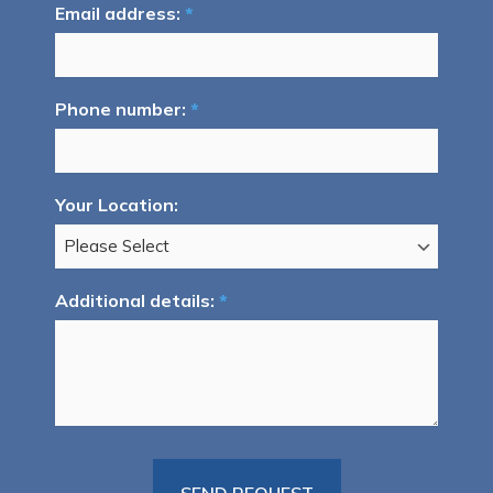
Email address:
*
Phone number:
*
Your Location:
Additional details:
*