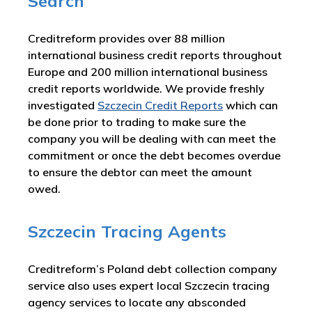
Search
Creditreform provides over 88 million
international business credit reports throughout
Europe and 200 million international business
credit reports worldwide. We provide freshly
investigated
Szczecin Credit Reports
which can
be done prior to trading to make sure the
company you will be dealing with can meet the
commitment or once the debt becomes overdue
to ensure the debtor can meet the amount
owed.
Szczecin Tracing Agents
Creditreform’s Poland debt collection company
service also uses expert local Szczecin tracing
agency services to locate any absconded