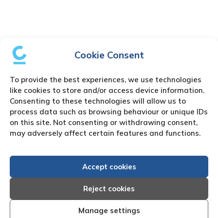
Cookie Consent
To provide the best experiences, we use technologies
like cookies to store and/or access device information.
Consenting to these technologies will allow us to
process data such as browsing behaviour or unique IDs
on this site. Not consenting or withdrawing consent,
may adversely affect certain features and functions.
Accept cookies
Reject cookies
Manage settings