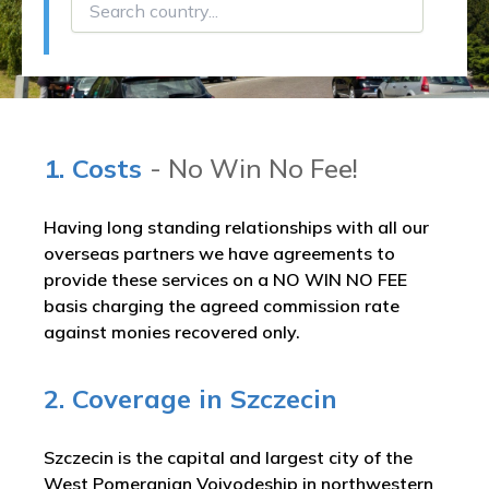
1. Costs
- No Win No Fee!
Having long standing relationships with all our
overseas partners we have agreements to
provide these services on a NO WIN NO FEE
basis charging the agreed commission rate
against monies recovered only.
2. Coverage in Szczecin
Szczecin is the capital and largest city of the
West Pomeranian Voivodeship in northwestern