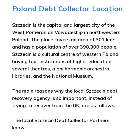
Poland Debt Collector Location
Szczecin is the capital and largest city of the
West Pomeranian Voivodeship in northwestern
Poland. The place covers an area of 301 km²
and has a population of over 398,300 people.
Szczecin is a cultural centre of western Poland,
having four institutions of higher education,
several theatres, a philharmonic orchestra,
libraries, and the National Museum.
The main reasons why the local Szczecin debt
recovery agency is so important, instead of
trying to recover from the UK, are as follows:
The local Szczecin Debt Collector Partners
know: