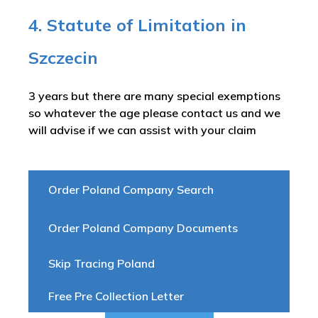
4. Statute of Limitation in
Szczecin
3 years but there are many special exemptions
so whatever the age please contact us and we
will advise if we can assist with your claim
Order Poland Company Search
Order Poland Company Documents
Skip Tracing Poland
Free Pre Collection Letter