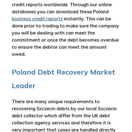
credit reports worldwide. Through our online
databases you can download these Poland
business credit reports
instantly. This can be
done prior to trading to make sure the company
you will be dealing with can meet the
commitment or once the debt becomes overdue
to ensure the debtor can meet the amount
owed.
Poland Debt Recovery Market
Leader
There are many unique requirements to
recovering Szczecin debts by our local Szczecin
debt collector which differ from the UK debt
collection agency services and therefore it is
very important that cases are handled directly