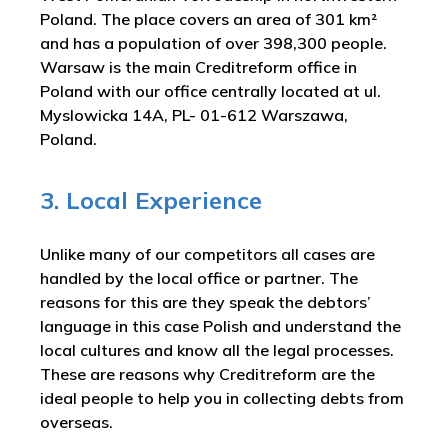
Poland. The place covers an area of 301 km²
and has a population of over 398,300 people.
Warsaw is the main Creditreform office in
Poland with our office centrally located at ul.
Myslowicka 14A, PL- 01-612 Warszawa,
Poland.
3. Local Experience
Unlike many of our competitors all cases are
handled by the local office or partner. The
reasons for this are they speak the debtors’
language in this case Polish and understand the
local cultures and know all the legal processes.
These are reasons why Creditreform are the
ideal people to help you in collecting debts from
overseas.