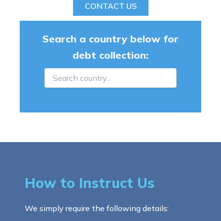
CONTACT US
Search a country below for
debt collection:
How to Instruct Us
We simply require the following details: