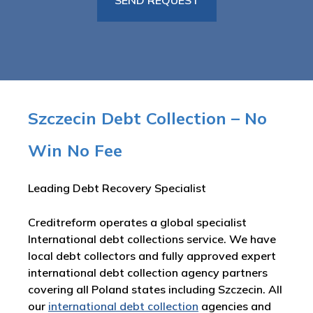
Szczecin Debt Collection – No
Win No Fee
Leading Debt Recovery Specialist
Creditreform operates a global specialist
International debt collections service. We have
local debt collectors and fully approved expert
international debt collection agency partners
covering all Poland states including Szczecin. All
our
international debt collection
agencies and