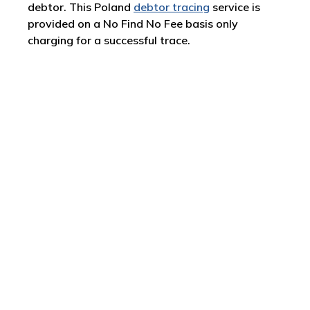
debtor. This Poland
debtor tracing
service is
provided on a No Find No Fee basis only
charging for a successful trace.