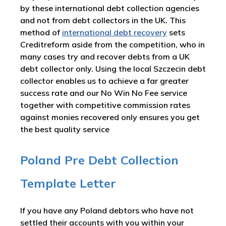
by these international debt collection agencies
and not from debt collectors in the UK. This
method of
international debt recovery
sets
Creditreform aside from the competition, who in
many cases try and recover debts from a UK
debt collector only. Using the local Szczecin debt
collector enables us to achieve a far greater
success rate and our No Win No Fee service
together with competitive commission rates
against monies recovered only ensures you get
the best quality service
Poland Pre Debt Collection
Template Letter
If you have any Poland debtors who have not
settled their accounts with you within your