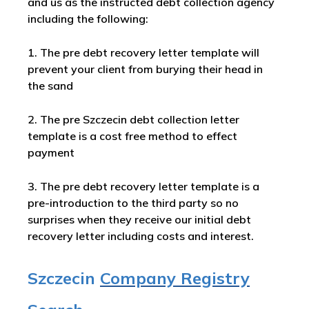
and us as the instructed debt collection agency
including the following:
1. The pre debt recovery letter template will
prevent your client from burying their head in
the sand
2. The pre Szczecin debt collection letter
template is a cost free method to effect
payment
3. The pre debt recovery letter template is a
pre-introduction to the third party so no
surprises when they receive our initial debt
recovery letter including costs and interest.
Szczecin
Company Registry