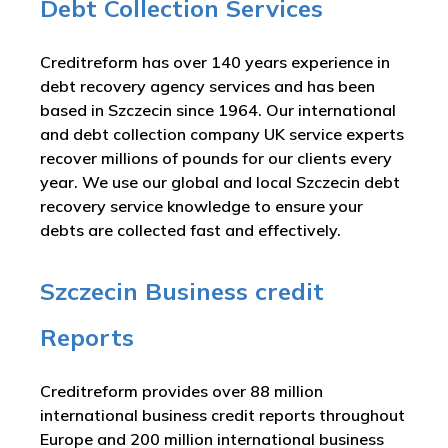
Debt Collection Services
Creditreform has over 140 years experience in
debt recovery agency services and has been
based in Szczecin since 1964. Our international
and debt collection company UK service experts
recover millions of pounds for our clients every
year. We use our global and local Szczecin debt
recovery service knowledge to ensure your
debts are collected fast and effectively.
Szczecin Business credit
Reports
Creditreform provides over 88 million
international business credit reports throughout
Europe and 200 million international business