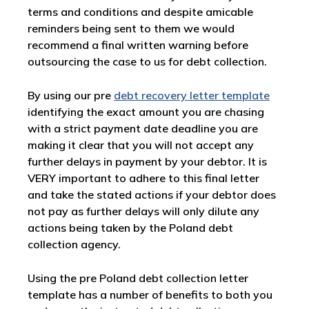
terms and conditions and despite amicable
reminders being sent to them we would
recommend a final written warning before
outsourcing the case to us for debt collection.
By using our pre
debt recovery letter template
identifying the exact amount you are chasing
with a strict payment date deadline you are
making it clear that you will not accept any
further delays in payment by your debtor. It is
VERY important to adhere to this final letter
and take the stated actions if your debtor does
not pay as further delays will only dilute any
actions being taken by the Poland debt
collection agency.
Using the pre Poland debt collection letter
template has a number of benefits to both you