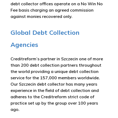
debt collector offices operate on a No Win No
Fee basis charging an agreed commission
against monies recovered only.
Global Debt Collection
Agencies
Creditreform’s partner in Szczecin one of more
than 200 debt collection partners throughout
the world providing a unique debt collection
service for the 157,000 members worldwide.
Our Szczecin debt collector has many years
experience in the field of debt collection and
adheres to the Creditreform strict code of
practice set up by the group over 100 years
ago.