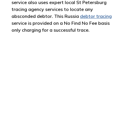
service also uses expert local St Petersburg
tracing agency services to locate any
absconded debtor. This Russia
debtor tracing
service is provided on a No Find No Fee basis
only charging for a successful trace.