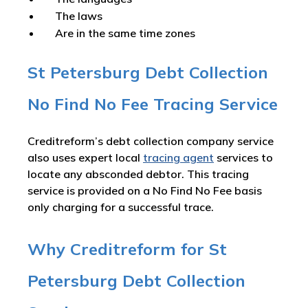
The laws
Are in the same time zones
St Petersburg Debt Collection
No Find No Fee Tracing Service
Creditreform’s debt collection company service
also uses expert local
tracing agent
services to
locate any absconded debtor. This tracing
service is provided on a No Find No Fee basis
only charging for a successful trace.
Why Creditreform for St
Petersburg Debt Collection