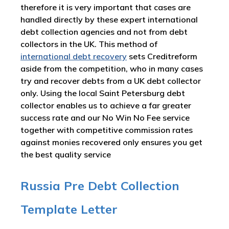
therefore it is very important that cases are
handled directly by these expert international
debt collection agencies and not from debt
collectors in the UK. This method of
international debt recovery
sets Creditreform
aside from the competition, who in many cases
try and recover debts from a UK debt collector
only. Using the local Saint Petersburg debt
collector enables us to achieve a far greater
success rate and our No Win No Fee service
together with competitive commission rates
against monies recovered only ensures you get
the best quality service
Russia Pre Debt Collection
Template Letter