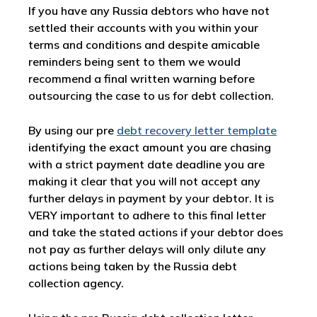
If you have any Russia debtors who have not
settled their accounts with you within your
terms and conditions and despite amicable
reminders being sent to them we would
recommend a final written warning before
outsourcing the case to us for debt collection.
By using our pre
debt recovery letter template
identifying the exact amount you are chasing
with a strict payment date deadline you are
making it clear that you will not accept any
further delays in payment by your debtor. It is
VERY important to adhere to this final letter
and take the stated actions if your debtor does
not pay as further delays will only dilute any
actions being taken by the Russia debt
collection agency.