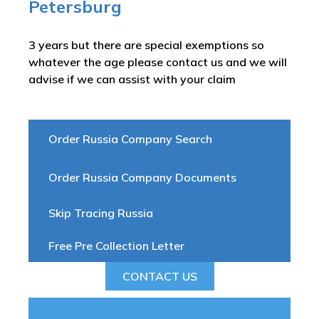
Petersburg
3 years but there are special exemptions so
whatever the age please contact us and we will
advise if we can assist with your claim
Order Russia Company Search
Order Russia Company Documents
Skip Tracing Russia
Free Pre Collection Letter
CONTACT US