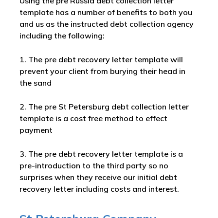
Using the pre Russia debt collection letter
template has a number of benefits to both you
and us as the instructed debt collection agency
including the following:
1. The pre debt recovery letter template will
prevent your client from burying their head in
the sand
2. The pre St Petersburg debt collection letter
template is a cost free method to effect
payment
3. The pre debt recovery letter template is a
pre-introduction to the third party so no
surprises when they receive our initial debt
recovery letter including costs and interest.