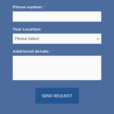
Phone number:
*
Your Location:
Additional details:
*