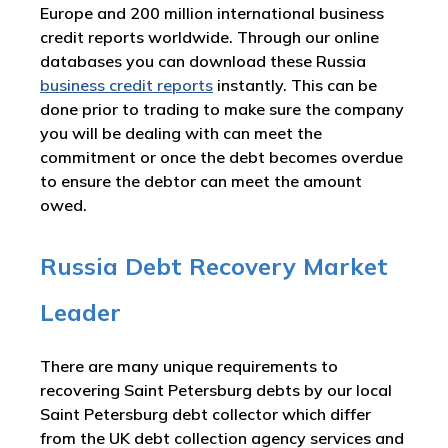
Europe and 200 million international business
credit reports worldwide. Through our online
databases you can download these Russia
business credit reports
instantly. This can be
done prior to trading to make sure the company
you will be dealing with can meet the
commitment or once the debt becomes overdue
to ensure the debtor can meet the amount
owed.
Russia Debt Recovery Market
Leader
There are many unique requirements to
recovering Saint Petersburg debts by our local
Saint Petersburg debt collector which differ
from the UK debt collection agency services and