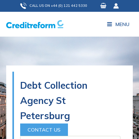
Skip
CALL US ON +44 (0) 121 442 5330
to
content
MENU
Debt Collection
Agency St
Petersburg
CONTACT US