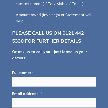
contact name(s) / Tel / Mobile / Email(s)
Amount owed (Invoice(s) or Statement will
help)
PLEASE CALL US ON
0121 442
5330
FOR FURTHER DETAILS
Or ask us to call you – just leave us your
details:
Full name:
*
Email address:
*