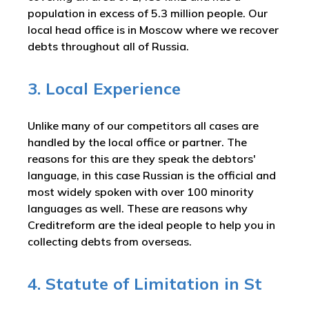
population in excess of 5.3 million people. Our
local head office is in Moscow where we recover
debts throughout all of Russia.
3. Local Experience
Unlike many of our competitors all cases are
handled by the local office or partner. The
reasons for this are they speak the debtors'
language, in this case Russian is the official and
most widely spoken with over 100 minority
languages as well. These are reasons why
Creditreform are the ideal people to help you in
collecting debts from overseas.
4. Statute of Limitation in St