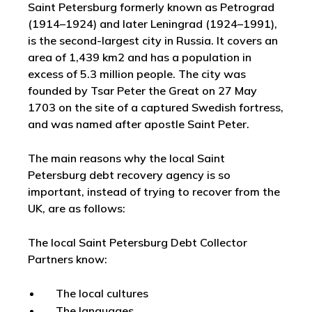
Saint Petersburg formerly known as Petrograd
(1914–1924) and later Leningrad (1924–1991),
is the second-largest city in Russia. It covers an
area of 1,439 km2 and has a population in
excess of 5.3 million people. The city was
founded by Tsar Peter the Great on 27 May
1703 on the site of a captured Swedish fortress,
and was named after apostle Saint Peter.
The main reasons why the local Saint
Petersburg debt recovery agency is so
important, instead of trying to recover from the
UK, are as follows:
The local Saint Petersburg Debt Collector
Partners know:
The local cultures
The languages