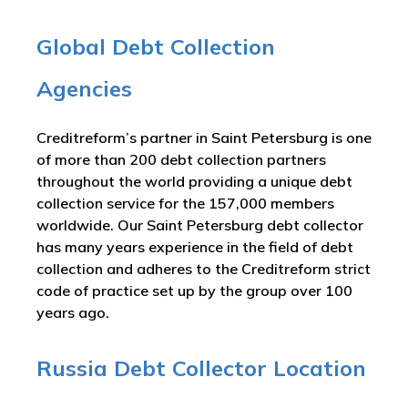
Global Debt Collection
Agencies
Creditreform’s partner in Saint Petersburg is one
of more than 200 debt collection partners
throughout the world providing a unique debt
collection service for the 157,000 members
worldwide. Our Saint Petersburg debt collector
has many years experience in the field of debt
collection and adheres to the Creditreform strict
code of practice set up by the group over 100
years ago.
Russia Debt Collector Location