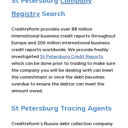
St Petersburg
Company
Registry
Search
Creditreform provides over 88 million
international business credit reports throughout
Europe and 200 million international business
credit reports worldwide. We provide freshly
investigated
St Petersburg Credit Reports
which can be done prior to trading to make sure
the company you will be dealing with can meet
the commitment or once the debt becomes
overdue to ensure the debtor can meet the
amount owed.
St Petersburg Tracing Agents
Creditreform’s Russia debt collection company