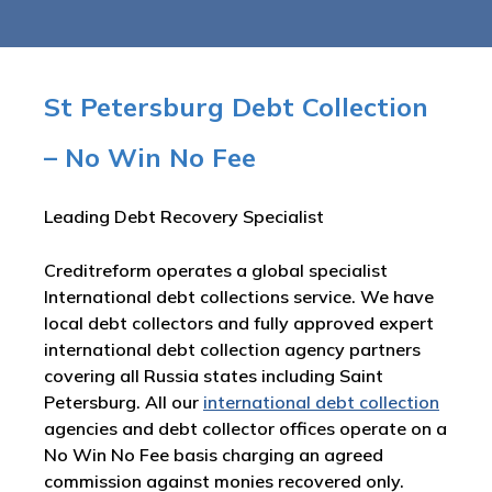
St Petersburg Debt Collection
– No Win No Fee
Leading Debt Recovery Specialist
Creditreform operates a global specialist
International debt collections service. We have
local debt collectors and fully approved expert
international debt collection agency partners
covering all Russia states including Saint
Petersburg. All our
international debt collection
agencies and debt collector offices operate on a
No Win No Fee basis charging an agreed
commission against monies recovered only.