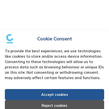
Cookie Consent
To provide the best experiences, we use technologies
like cookies to store and/or access device information.
Consenting to these technologies will allow us to
process data such as browsing behaviour or unique IDs
on this site. Not consenting or withdrawing consent,
may adversely affect certain features and functions.
Accept cookies
Reject cookies