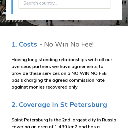
1. Costs
- No Win No Fee!
Having long standing relationships with all our
overseas partners we have agreements to
provide these services on a NO WIN NO FEE
basis charging the agreed commission rate
against monies recovered only.
2. Coverage in St Petersburg
Saint Petersburg is the 2nd largest city in Russia
covering an area of 1,439 km2 and has a