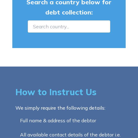
Search a country below for
debt collection:
How to Instruct Us
We simply require the following details:
Full name & address of the debtor
All available contact details of the debtor i.e.