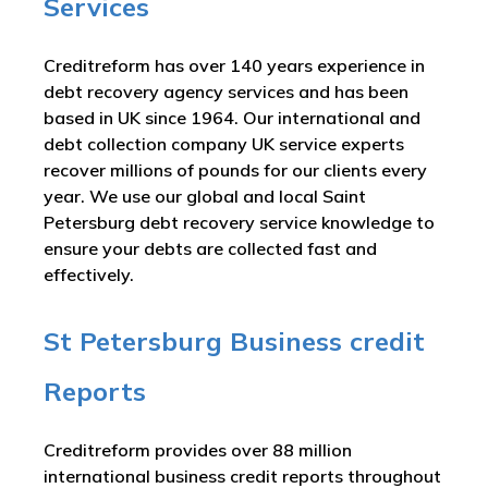
Services
Creditreform has over 140 years experience in
debt recovery agency services and has been
based in UK since 1964. Our international and
debt collection company UK service experts
recover millions of pounds for our clients every
year. We use our global and local Saint
Petersburg debt recovery service knowledge to
ensure your debts are collected fast and
effectively.
St Petersburg Business credit
Reports
Creditreform provides over 88 million
international business credit reports throughout