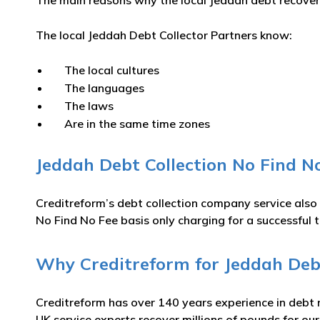
The main reasons why the local Jeddah debt recovery 
The local Jeddah Debt Collector Partners know:
The local cultures
The languages
The laws
Are in the same time zones
Jeddah Debt Collection No Find No
Creditreform’s debt collection company service also
No Find No Fee basis only charging for a successful t
Why Creditreform for Jeddah Debt
Creditreform has over 140 years experience in debt 
UK service experts recover millions of pounds for ou