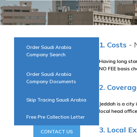
1. Costs
- 
Order Saudi Arabia
Company Search
Having long sta
NO FEE basis ch
Order Saudi Arabia
Company Documents
2. Coverag
Skip Tracing Saudi Arabia
Jeddah is a city
local head offic
Free Pre Collection Letter
3. Local E
CONTACT US