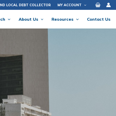
IND LOCAL DEBT COLLECTOR
MY ACCOUNT
rch
About Us
Resources
Contact Us