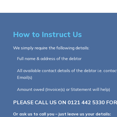
How to Instruct Us
We simply require the following details:
Full name & address of the debtor
All available contact details of the debtor i.e. contac
Email(s)
Amount owed (Invoice(s) or Statement will help)
PLEASE CALL US ON
0121 442 5330
FOR
Or ask us to call you – just leave us your details: