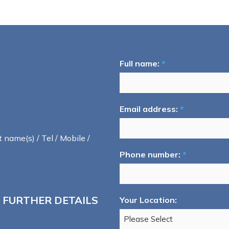
Full name:
*
Email address:
*
t name(s) / Tel / Mobile /
Phone number:
*
 FURTHER DETAILS
Your Location: