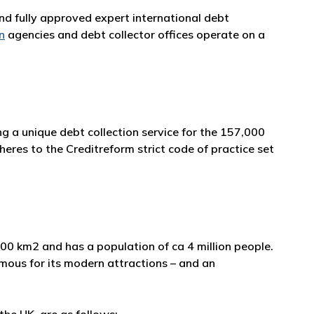
and fully approved expert international debt
n
agencies and debt collector offices operate on a
g a unique debt collection service for the 157,000
eres to the Creditreform strict code of practice set
,600 km2 and has a population of ca 4 million people.
 famous for its modern attractions – and an