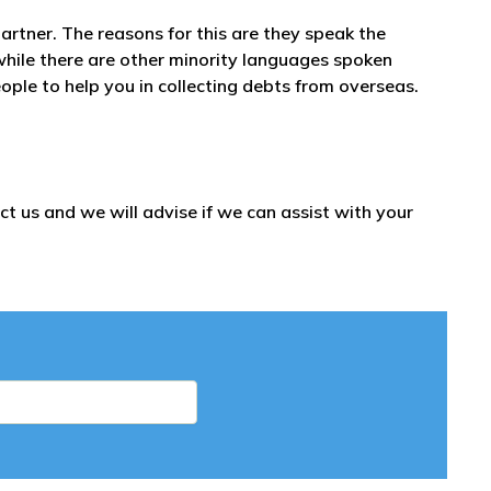
partner. The reasons for this are they speak the
while there are other minority languages spoken
ople to help you in collecting debts from overseas.
t us and we will advise if we can assist with your