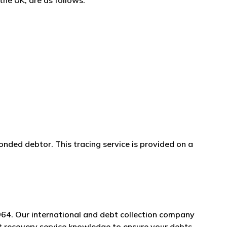
the UK, are as follows:
onded debtor. This tracing service is provided on a
964. Our international and debt collection company
bt recovery service knowledge to ensure your debts