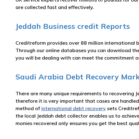
are collected fast and effectively.
Jeddah Business credit Reports
Creditreform provides over 88 million international 
Through our online databases you can download th
you will be dealing with can meet the commitment 
Saudi Arabia Debt Recovery Mark
There are many unique requirements to recovering Je
therefore it is very important that cases are handled
method of
international debt recovery
sets Creditre
the local Jeddah debt collector enables us to achie
monies recovered only ensures you get the best qual