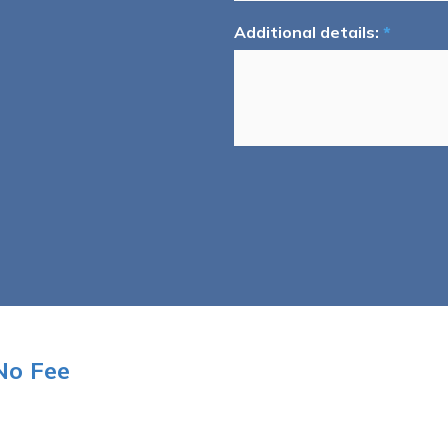
Additional details:
*
No Fee