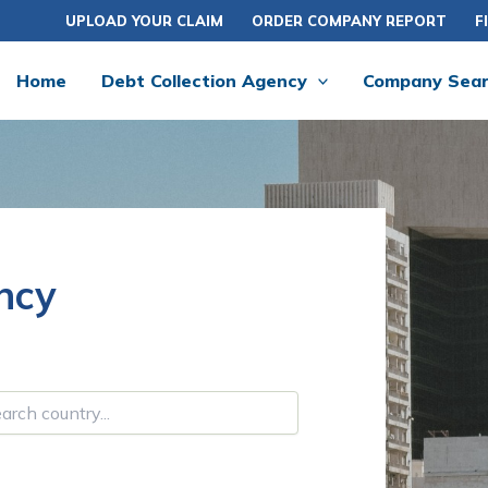
UPLOAD YOUR CLAIM
ORDER COMPANY REPORT
F
Home
Debt Collection Agency
Company Sea
ncy