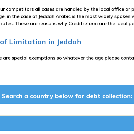
ur competitors all cases are handled by the local office or 
e, in the case of Jeddah Arabic is the most widely spoken 
iates. These are reasons why Creditreform are the ideal pe
 of Limitation in Jeddah
e are special exemptions so whatever the age please contac
Search a country below for debt collection: