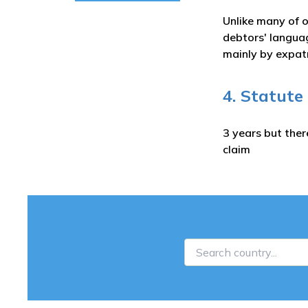
Unlike many of o
debtors' languag
mainly by expatr
4. Statute
3 years but ther
claim