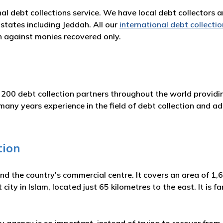
nal debt collections service. We have local debt collectors 
states including Jeddah. All our
international debt collectio
 against monies recovered only.
 200 debt collection partners throughout the world providin
y years experience in the field of debt collection and adh
tion
and the country's commercial centre. It covers an area of 1
st city in Islam, located just 65 kilometres to the east. It is