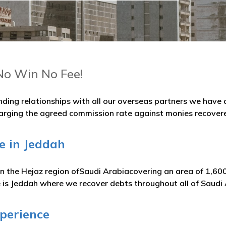
No Win No Fee!
nding relationships with all our overseas partners we hav
arging the agreed commission rate against monies recover
e in Jeddah
 in the Hejaz region ofSaudi Arabiacovering an area of 1,60
e is Jeddah where we recover debts throughout all of Saudi
xperience