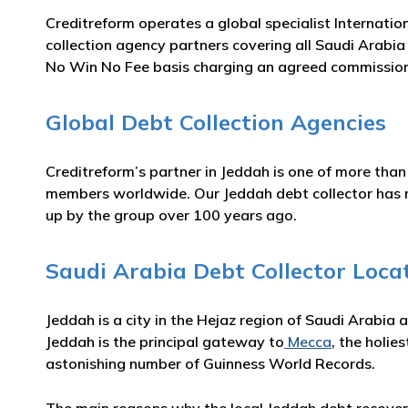
Creditreform operates a global specialist Internatio
collection agency partners covering all Saudi Arabia 
No Win No Fee basis charging an agreed commission
Global Debt Collection Agencies
Creditreform’s partner in Jeddah is one of more than
members worldwide. Our Jeddah debt collector has man
up by the group over 100 years ago.
Saudi Arabia Debt Collector Loca
Jeddah is a city in the Hejaz region of Saudi Arabia 
Jeddah is the principal gateway to
Mecca
, the holie
astonishing number of Guinness World Records.