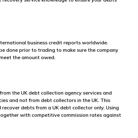
nternational business credit reports worldwide.
 be done prior to trading to make sure the company
n meet the amount owed.
 from the UK debt collection agency services and
cies and not from debt collectors in the UK. This
 recover debts from a UK debt collector only. Using
e together with competitive commission rates against