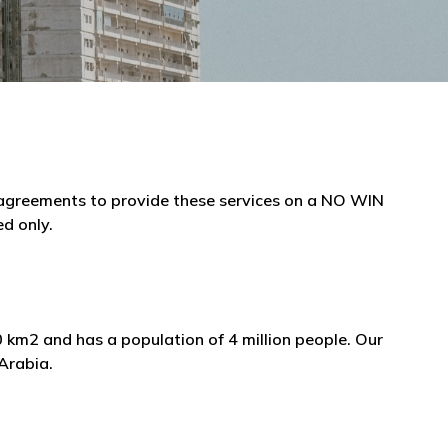
e agreements to provide these services on a NO WIN
ed only.
0 km2 and has a population of 4 million people. Our
 Arabia.