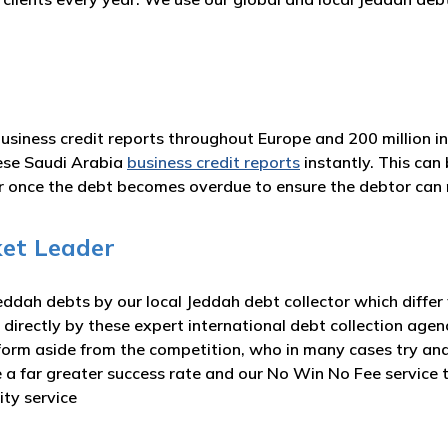
business credit reports throughout Europe and 200 million i
ese Saudi Arabia
business credit reports
instantly. This can
or once the debt becomes overdue to ensure the debtor ca
et Leader
ddah debts by our local Jeddah debt collector which differ
 directly by these expert international debt collection agen
form aside from the competition, who in many cases try and
ve a far greater success rate and our No Win No Fee servic
ity service