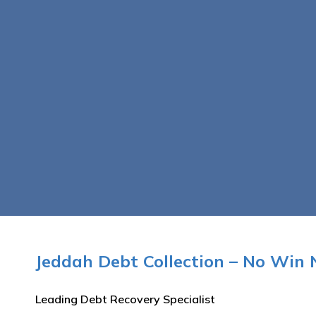
Jeddah Debt Collection – No Win 
Leading Debt Recovery Specialist