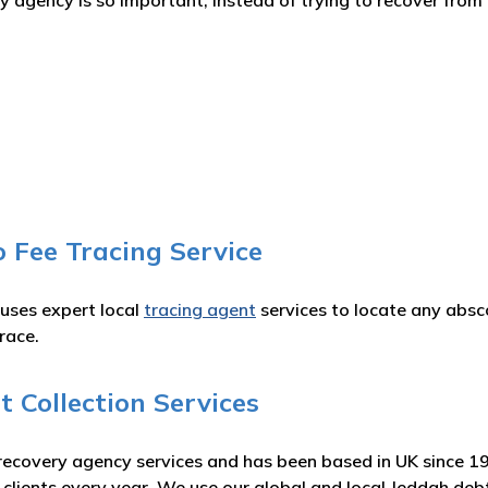
agency is so important, instead of trying to recover from 
 Fee Tracing Service
 uses expert local
tracing agent
services to locate any absc
race.
 Collection Services
recovery agency services and has been based in UK since 1
r clients every year. We use our global and local Jeddah de