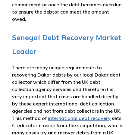
commitment or once the debt becomes overdue
to ensure the debtor can meet the amount
owed.
Senegal Debt Recovery Market
Leader
There are many unique requirements to
recovering Dakar debts by our local Dakar debt
collector which differ from the UK debt
collection agency services and therefore it is
very important that cases are handled directly
by these expert international debt collection
agencies and not from debt collectors in the UK.
This method of
international debt recovery
sets
Creditreform aside from the competition, who in
many cases try and recover debts from a UK