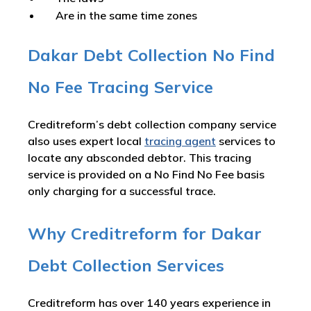
Are in the same time zones
Dakar Debt Collection No Find
No Fee Tracing Service
Creditreform’s debt collection company service
also uses expert local
tracing agent
services to
locate any absconded debtor. This tracing
service is provided on a No Find No Fee basis
only charging for a successful trace.
Why Creditreform for Dakar
Debt Collection Services
Creditreform has over 140 years experience in