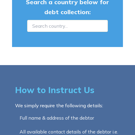
Search a country below for
debt collection:
How to Instruct Us
We simply require the following details:
Full name & address of the debtor
All available contact details of the debtor i.e.