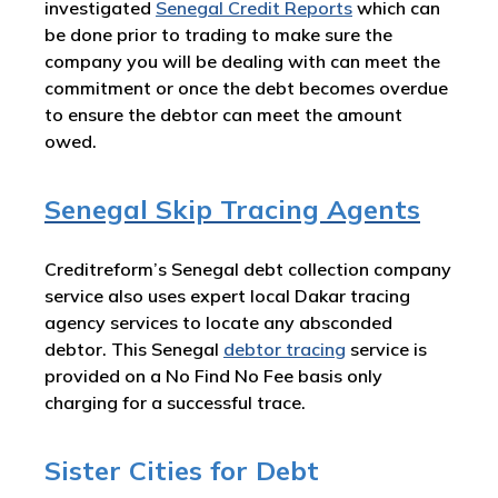
investigated
Senegal Credit Reports
which can
be done prior to trading to make sure the
company you will be dealing with can meet the
commitment or once the debt becomes overdue
to ensure the debtor can meet the amount
owed.
Senegal Skip Tracing Agents
Creditreform’s Senegal debt collection company
service also uses expert local Dakar tracing
agency services to locate any absconded
debtor. This Senegal
debtor tracing
service is
provided on a No Find No Fee basis only
charging for a successful trace.
Sister Cities for Debt