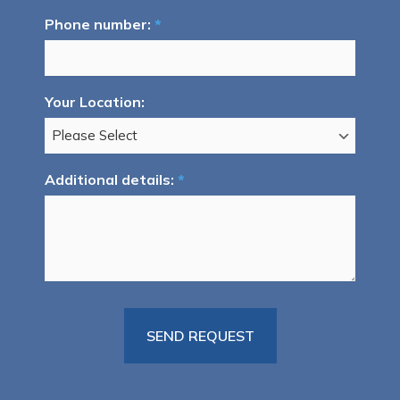
Phone number:
*
Your Location:
Additional details:
*