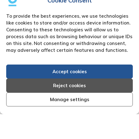
Cookie Consent
To provide the best experiences, we use technologies
like cookies to store and/or access device information.
Consenting to these technologies will allow us to
process data such as browsing behaviour or unique IDs
on this site. Not consenting or withdrawing consent,
may adversely affect certain features and functions.
Accept cookies
Reject cookies
Manage settings