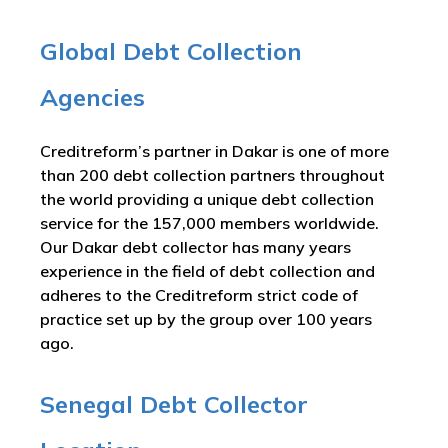
Global Debt Collection
Agencies
Creditreform’s partner in Dakar is one of more
than 200 debt collection partners throughout
the world providing a unique debt collection
service for the 157,000 members worldwide.
Our Dakar debt collector has many years
experience in the field of debt collection and
adheres to the Creditreform strict code of
practice set up by the group over 100 years
ago.
Senegal Debt Collector