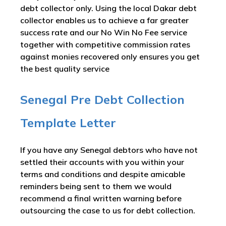
debt collector only. Using the local Dakar debt
collector enables us to achieve a far greater
success rate and our No Win No Fee service
together with competitive commission rates
against monies recovered only ensures you get
the best quality service
Senegal Pre Debt Collection
Template Letter
If you have any Senegal debtors who have not
settled their accounts with you within your
terms and conditions and despite amicable
reminders being sent to them we would
recommend a final written warning before
outsourcing the case to us for debt collection.