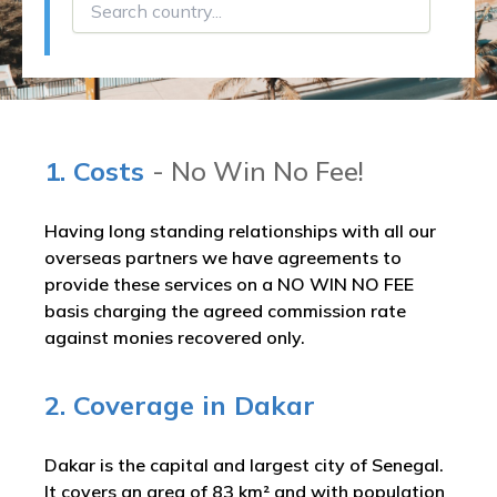
1. Costs
- No Win No Fee!
Having long standing relationships with all our
overseas partners we have agreements to
provide these services on a NO WIN NO FEE
basis charging the agreed commission rate
against monies recovered only.
2. Coverage in Dakar
Dakar is the capital and largest city of Senegal.
It covers an area of 83 km² and with population