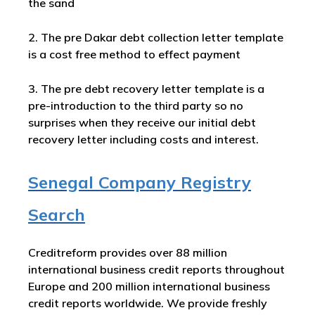
the sand
2. The pre Dakar debt collection letter template
is a cost free method to effect payment
3. The pre debt recovery letter template is a
pre-introduction to the third party so no
surprises when they receive our initial debt
recovery letter including costs and interest.
Senegal Company Registry
Search
Creditreform provides over 88 million
international business credit reports throughout
Europe and 200 million international business
credit reports worldwide. We provide freshly