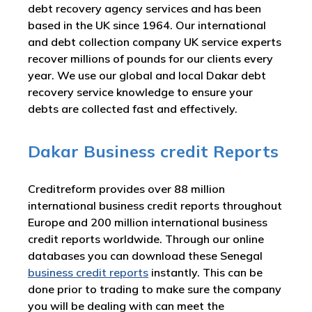
debt recovery agency services and has been
based in the UK since 1964. Our international
and debt collection company UK service experts
recover millions of pounds for our clients every
year. We use our global and local Dakar debt
recovery service knowledge to ensure your
debts are collected fast and effectively.
Dakar Business credit Reports
Creditreform provides over 88 million
international business credit reports throughout
Europe and 200 million international business
credit reports worldwide. Through our online
databases you can download these Senegal
business credit reports
instantly. This can be
done prior to trading to make sure the company
you will be dealing with can meet the