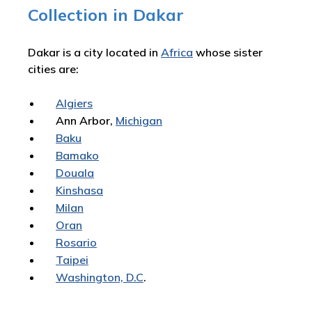
Collection in Dakar
Dakar is a city located in
Africa
whose sister
cities are:
Algiers
Ann Arbor,
Michigan
Baku
Bamako
Douala
Kinshasa
Milan
Oran
Rosario
Taipei
Washington, D.C
.