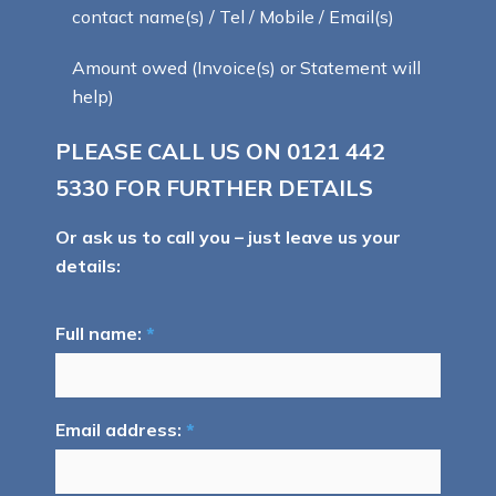
contact name(s) / Tel / Mobile / Email(s)
Amount owed (Invoice(s) or Statement will
help)
PLEASE CALL US ON
0121 442
5330
FOR FURTHER DETAILS
Or ask us to call you – just leave us your
details:
Full name:
*
Email address:
*