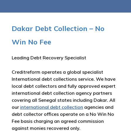
Dakar Debt Collection – No
Win No Fee
Leading Debt Recovery Specialist
Creditreform operates a global specialist
International debt collections service. We have
local debt collectors and fully approved expert
international debt collection agency partners
covering all Senegal states including Dakar. All
our
international debt collection
agencies and
debt collector offices operate on a No Win No
Fee basis charging an agreed commission
against monies recovered only.