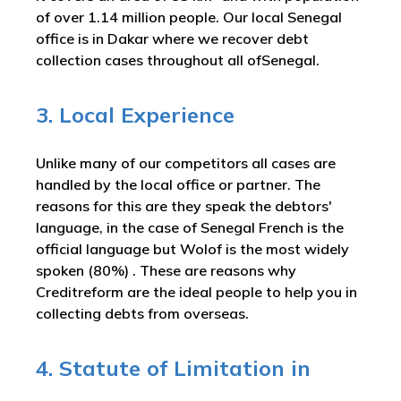
of over 1.14 million people. Our local Senegal
office is in Dakar where we recover debt
collection cases throughout all ofSenegal.
3. Local Experience
Unlike many of our competitors all cases are
handled by the local office or partner. The
reasons for this are they speak the debtors'
language, in the case of Senegal French is the
official language but Wolof is the most widely
spoken (80%) . These are reasons why
Creditreform are the ideal people to help you in
collecting debts from overseas.
4. Statute of Limitation in