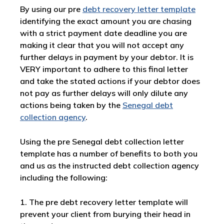
By using our pre
debt recovery letter template
identifying the exact amount you are chasing
with a strict payment date deadline you are
making it clear that you will not accept any
further delays in payment by your debtor. It is
VERY important to adhere to this final letter
and take the stated actions if your debtor does
not pay as further delays will only dilute any
actions being taken by the
Senegal debt
collection agency
.
Using the pre Senegal debt collection letter
template has a number of benefits to both you
and us as the instructed debt collection agency
including the following:
1. The pre debt recovery letter template will
prevent your client from burying their head in