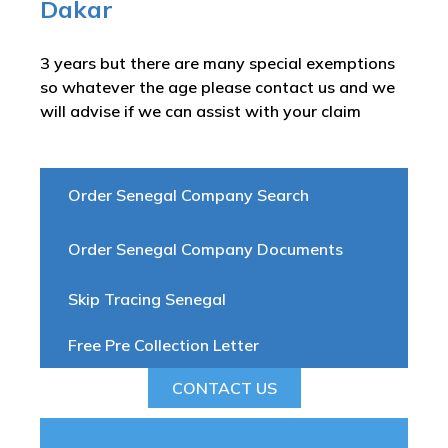
Dakar
3 years but there are many special exemptions
so whatever the age please contact us and we
will advise if we can assist with your claim
Order Senegal Company Search
Order Senegal Company Documents
Skip Tracing Senegal
Free Pre Collection Letter
CONTACT US