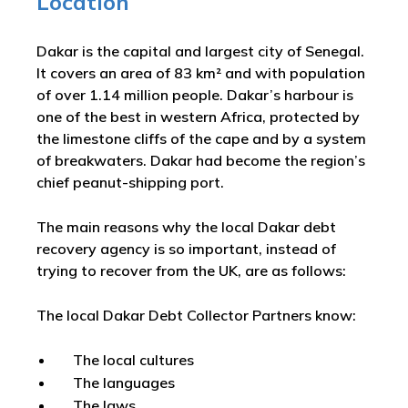
Location
Dakar is the capital and largest city of Senegal.
It covers an area of 83 km² and with population
of over 1.14 million people. Dakar’s harbour is
one of the best in western Africa, protected by
the limestone cliffs of the cape and by a system
of breakwaters. Dakar had become the region’s
chief peanut-shipping port.
The main reasons why the local Dakar debt
recovery agency is so important, instead of
trying to recover from the UK, are as follows:
The local Dakar Debt Collector Partners know:
The local cultures
The languages
The laws