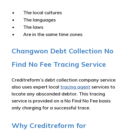
The local cultures
The languages
The laws
Are in the same time zones
Changwon Debt Collection No
Find No Fee Tracing Service
Creditreform’s debt collection company service
also uses expert local
tracing agent
services to
locate any absconded debtor. This tracing
service is provided on a No Find No Fee basis
only charging for a successful trace.
Why Creditreform for