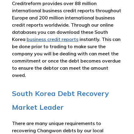
Creditreform provides over 88 million
international business credit reports throughout
Europe and 200 million international business
credit reports worldwide. Through our online
databases you can download these South
Korea
business credit reports
instantly. This can
be done prior to trading to make sure the
company you will be dealing with can meet the
commitment or once the debt becomes overdue
to ensure the debtor can meet the amount
owed.
South Korea Debt Recovery
Market Leader
There are many unique requirements to
recovering Changwon debts by our local