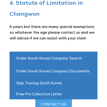
4. Statute of Limitation in
Changwon
6 years but there are many special exemptions
so whatever the age please contact us and we
will advise if we can assist with your claim
Order South Korea Company Search
Order South Korea Company Documents
Skip Tracing South Korea
Free Pre Collection Letter
CONTACT US