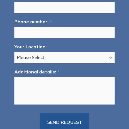
Phone number:
*
Your Location:
Additional details:
*