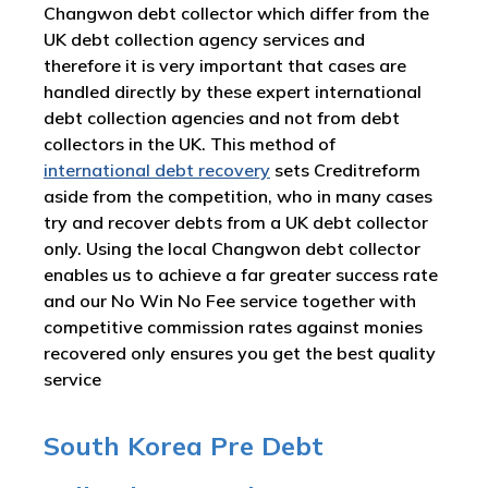
Changwon debt collector which differ from the
UK debt collection agency services and
therefore it is very important that cases are
handled directly by these expert international
debt collection agencies and not from debt
collectors in the UK. This method of
international debt recovery
sets Creditreform
aside from the competition, who in many cases
try and recover debts from a UK debt collector
only. Using the local Changwon debt collector
enables us to achieve a far greater success rate
and our No Win No Fee service together with
competitive commission rates against monies
recovered only ensures you get the best quality
service
South Korea Pre Debt