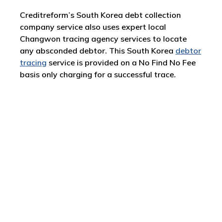
Creditreform’s South Korea debt collection
company service also uses expert local
Changwon tracing agency services to locate
any absconded debtor. This South Korea
debtor
tracing
service is provided on a No Find No Fee
basis only charging for a successful trace.