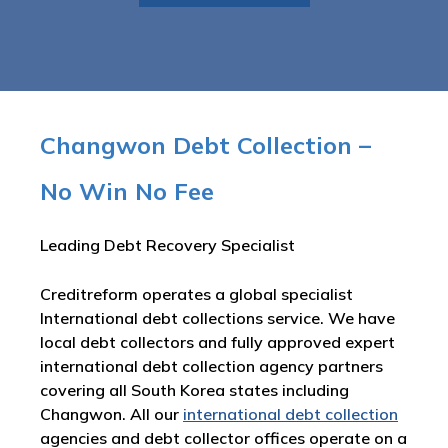
Changwon Debt Collection –
No Win No Fee
Leading Debt Recovery Specialist
Creditreform operates a global specialist
International debt collections service. We have
local debt collectors and fully approved expert
international debt collection agency partners
covering all South Korea states including
Changwon. All our
international debt collection
agencies and debt collector offices operate on a