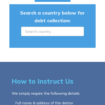
Search a country below for
debt collection:
How to Instruct Us
We simply require the following details:
Full name & address of the debtor