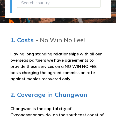
1. Costs
- No Win No Fee!
Having long standing relationships with all our
overseas partners we have agreements to
provide these services on a NO WIN NO FEE
basis charging the agreed commission rate
against monies recovered only.
2. Coverage in Changwon
Changwon is the capital city of
Gyeongsangnam-do, on the southeast coast of