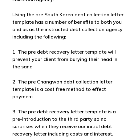
Using the pre South Korea debt collection letter
template has a number of benefits to both you
and us as the instructed debt collection agency
including the following:
1. The pre debt recovery letter template will
prevent your client from burying their head in
the sand
2. The pre Changwon debt collection letter
template is a cost free method to effect
payment
3. The pre debt recovery letter template is a
pre-introduction to the third party so no
surprises when they receive our initial debt
recovery letter including costs and interest.