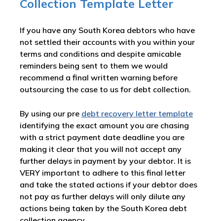
Collection Template Letter
If you have any South Korea debtors who have
not settled their accounts with you within your
terms and conditions and despite amicable
reminders being sent to them we would
recommend a final written warning before
outsourcing the case to us for debt collection.
By using our pre
debt recovery letter template
identifying the exact amount you are chasing
with a strict payment date deadline you are
making it clear that you will not accept any
further delays in payment by your debtor. It is
VERY important to adhere to this final letter
and take the stated actions if your debtor does
not pay as further delays will only dilute any
actions being taken by the South Korea debt
collection agency.