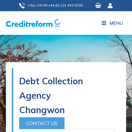
Skip
CALL US ON +44 (0) 121 442 5330
to
content
MENU
Debt Collection
Agency
Changwon
CONTACT US