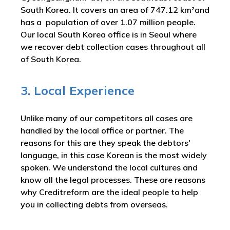
South Korea. It covers an area of 747.12 km²and
has a population of over 1.07 million people.
Our local South Korea office is in Seoul where
we recover debt collection cases throughout all
of South Korea.
3. Local Experience
Unlike many of our competitors all cases are
handled by the local office or partner. The
reasons for this are they speak the debtors'
language, in this case Korean is the most widely
spoken. We understand the local cultures and
know all the legal processes. These are reasons
why Creditreform are the ideal people to help
you in collecting debts from overseas.