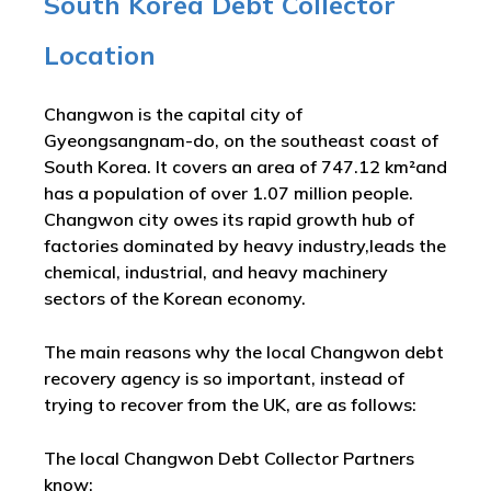
South Korea Debt Collector
Location
Changwon is the capital city of
Gyeongsangnam-do, on the southeast coast of
South Korea. It covers an area of 747.12 km²and
has a population of over 1.07 million people.
Changwon city owes its rapid growth hub of
factories dominated by heavy industry,leads the
chemical, industrial, and heavy machinery
sectors of the Korean economy.
The main reasons why the local Changwon debt
recovery agency is so important, instead of
trying to recover from the UK, are as follows:
The local Changwon Debt Collector Partners
know: