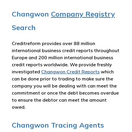
Changwon
Company Registry
Search
Creditreform provides over 88 million
international business credit reports throughout
Europe and 200 million international business
credit reports worldwide. We provide freshly
investigated
Changwon Credit Reports
which
can be done prior to trading to make sure the
company you will be dealing with can meet the
commitment or once the debt becomes overdue
to ensure the debtor can meet the amount
owed.
Changwon Tracing Agents