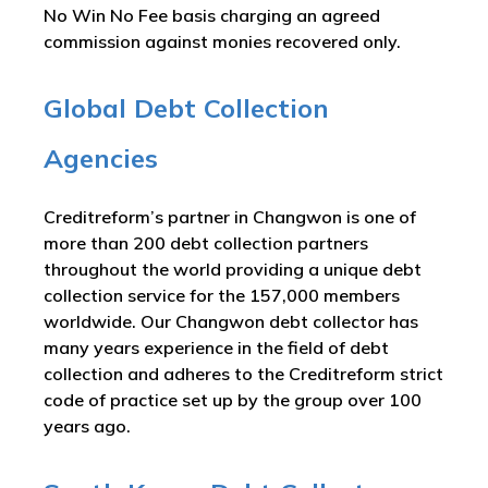
No Win No Fee basis charging an agreed
commission against monies recovered only.
Global Debt Collection
Agencies
Creditreform’s partner in Changwon is one of
more than 200 debt collection partners
throughout the world providing a unique debt
collection service for the 157,000 members
worldwide. Our Changwon debt collector has
many years experience in the field of debt
collection and adheres to the Creditreform strict
code of practice set up by the group over 100
years ago.