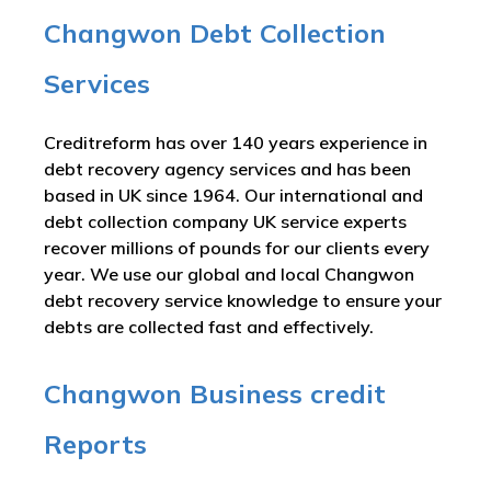
Changwon Debt Collection
Services
Creditreform has over 140 years experience in
debt recovery agency services and has been
based in UK since 1964. Our international and
debt collection company UK service experts
recover millions of pounds for our clients every
year. We use our global and local Changwon
debt recovery service knowledge to ensure your
debts are collected fast and effectively.
Changwon Business credit
Reports