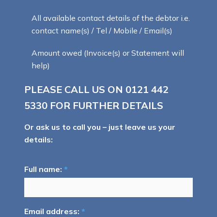
All available contact details of the debtor i.e.
contact name(s) / Tel / Mobile / Email(s)
Amount owed (Invoice(s) or Statement will
help)
PLEASE CALL US ON
0121 442
5330
FOR FURTHER DETAILS
Or ask us to call you – just leave us your
details:
Full name:
*
Email address:
*