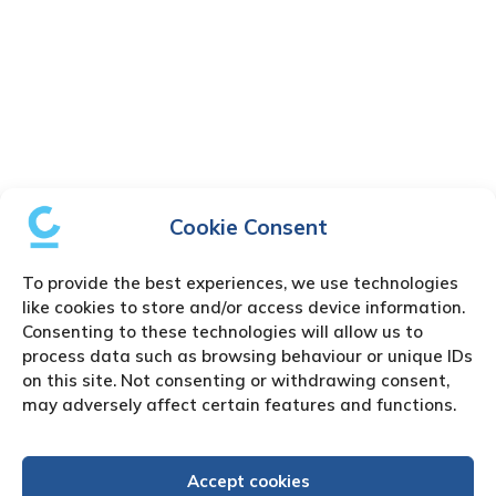
Cookie Consent
To provide the best experiences, we use technologies
like cookies to store and/or access device information.
Consenting to these technologies will allow us to
process data such as browsing behaviour or unique IDs
on this site. Not consenting or withdrawing consent,
may adversely affect certain features and functions.
Accept cookies