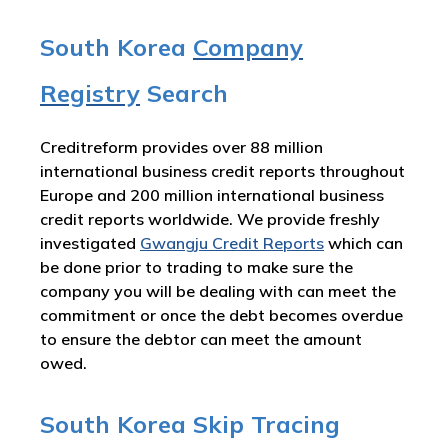
South Korea
Company
Registry
Search
Creditreform provides over 88 million
international business credit reports throughout
Europe and 200 million international business
credit reports worldwide. We provide freshly
investigated
Gwangju Credit Reports
which can
be done prior to trading to make sure the
company you will be dealing with can meet the
commitment or once the debt becomes overdue
to ensure the debtor can meet the amount
owed.
South Korea Skip Tracing