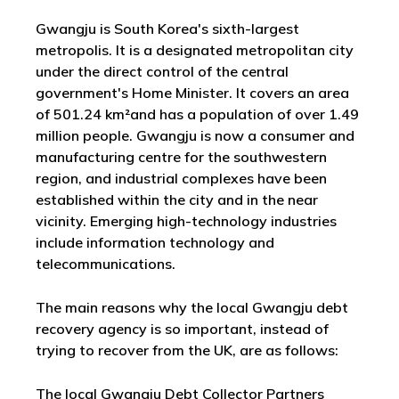
Gwangju is South Korea's sixth-largest
metropolis. It is a designated metropolitan city
under the direct control of the central
government's Home Minister. It covers an area
of 501.24 km²and has a population of over 1.49
million people. Gwangju is now a consumer and
manufacturing centre for the southwestern
region, and industrial complexes have been
established within the city and in the near
vicinity. Emerging high-technology industries
include information technology and
telecommunications.
The main reasons why the local Gwangju debt
recovery agency is so important, instead of
trying to recover from the UK, are as follows:
The local Gwangju Debt Collector Partners