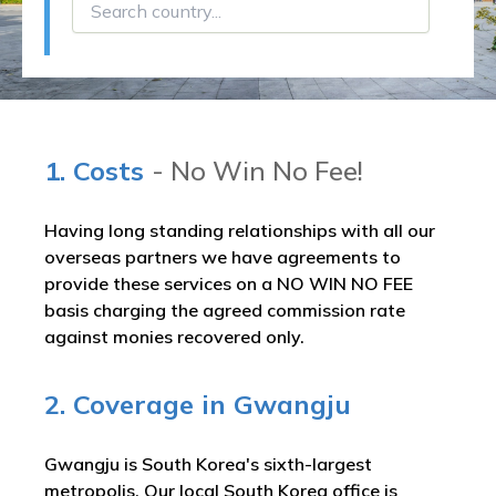
1. Costs
- No Win No Fee!
Having long standing relationships with all our
overseas partners we have agreements to
provide these services on a NO WIN NO FEE
basis charging the agreed commission rate
against monies recovered only.
2. Coverage in Gwangju
Gwangju is South Korea's sixth-largest
metropolis. Our local South Korea office is