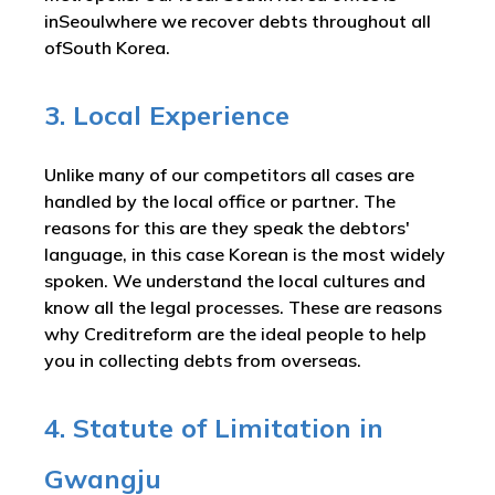
inSeoulwhere we recover debts throughout all
ofSouth Korea.
3. Local Experience
Unlike many of our competitors all cases are
handled by the local office or partner. The
reasons for this are they speak the debtors'
language, in this case Korean is the most widely
spoken. We understand the local cultures and
know all the legal processes. These are reasons
why Creditreform are the ideal people to help
you in collecting debts from overseas.
4. Statute of Limitation in
Gwangju