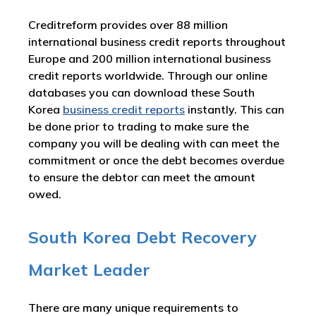
Creditreform provides over 88 million
international business credit reports throughout
Europe and 200 million international business
credit reports worldwide. Through our online
databases you can download these South
Korea
business credit reports
instantly. This can
be done prior to trading to make sure the
company you will be dealing with can meet the
commitment or once the debt becomes overdue
to ensure the debtor can meet the amount
owed.
South Korea Debt Recovery
Market Leader
There are many unique requirements to