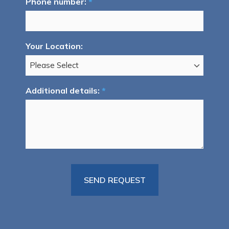
Phone number:
*
Your Location:
Additional details:
*