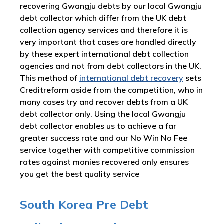
recovering Gwangju debts by our local Gwangju
debt collector which differ from the UK debt
collection agency services and therefore it is
very important that cases are handled directly
by these expert international debt collection
agencies and not from debt collectors in the UK.
This method of
international debt recovery
sets
Creditreform aside from the competition, who in
many cases try and recover debts from a UK
debt collector only. Using the local Gwangju
debt collector enables us to achieve a far
greater success rate and our No Win No Fee
service together with competitive commission
rates against monies recovered only ensures
you get the best quality service
South Korea Pre Debt