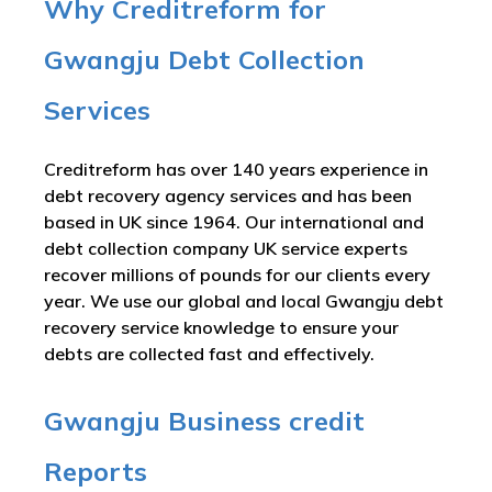
Why Creditreform for
Gwangju Debt Collection
Services
Creditreform has over 140 years experience in
debt recovery agency services and has been
based in UK since 1964. Our international and
debt collection company UK service experts
recover millions of pounds for our clients every
year. We use our global and local Gwangju debt
recovery service knowledge to ensure your
debts are collected fast and effectively.
Gwangju Business credit
Reports