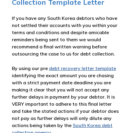
Collection Template Letter
If you have any South Korea debtors who have
not settled their accounts with you within your
terms and conditions and despite amicable
reminders being sent to them we would
recommend a final written warning before
outsourcing the case to us for debt collection.
By using our pre
debt recovery letter template
identifying the exact amount you are chasing
with a strict payment date deadline you are
making it clear that you will not accept any
further delays in payment by your debtor. It is
VERY important to adhere to this final letter
and take the stated actions if your debtor does
not pay as further delays will only dilute any
actions being taken by the
South Korea debt
collection agency
.