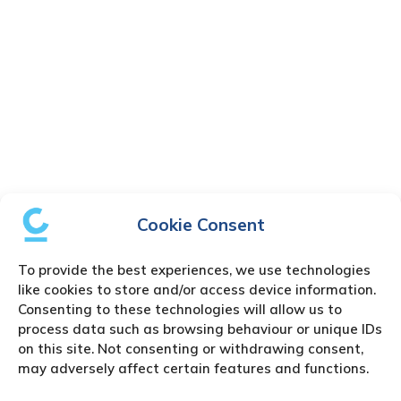
Cookie Consent
To provide the best experiences, we use technologies
like cookies to store and/or access device information.
Consenting to these technologies will allow us to
process data such as browsing behaviour or unique IDs
on this site. Not consenting or withdrawing consent,
may adversely affect certain features and functions.