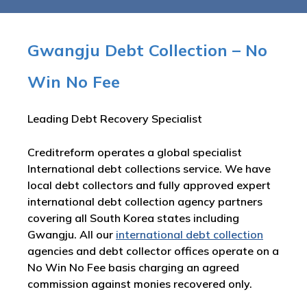
Gwangju Debt Collection – No
Win No Fee
Leading Debt Recovery Specialist
Creditreform operates a global specialist
International debt collections service. We have
local debt collectors and fully approved expert
international debt collection agency partners
covering all South Korea states including
Gwangju. All our
international debt collection
agencies and debt collector offices operate on a
No Win No Fee basis charging an agreed
commission against monies recovered only.