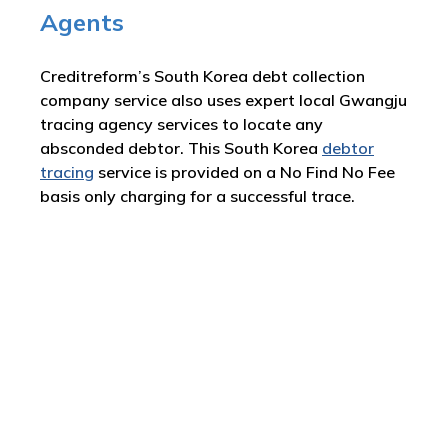
Agents
Creditreform’s South Korea debt collection
company service also uses expert local Gwangju
tracing agency services to locate any
absconded debtor. This South Korea
debtor
tracing
service is provided on a No Find No Fee
basis only charging for a successful trace.