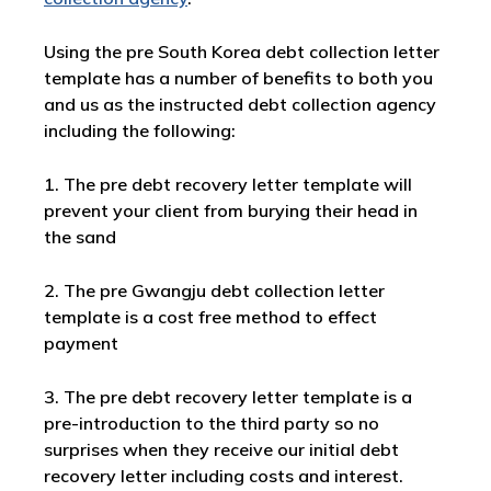
Using the pre South Korea debt collection letter
template has a number of benefits to both you
and us as the instructed debt collection agency
including the following:
1. The pre debt recovery letter template will
prevent your client from burying their head in
the sand
2. The pre Gwangju debt collection letter
template is a cost free method to effect
payment
3. The pre debt recovery letter template is a
pre-introduction to the third party so no
surprises when they receive our initial debt
recovery letter including costs and interest.