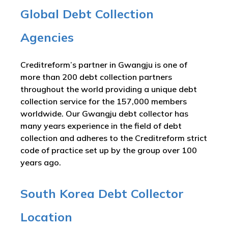
Global Debt Collection
Agencies
Creditreform’s partner in Gwangju is one of
more than 200 debt collection partners
throughout the world providing a unique debt
collection service for the 157,000 members
worldwide. Our Gwangju debt collector has
many years experience in the field of debt
collection and adheres to the Creditreform strict
code of practice set up by the group over 100
years ago.
South Korea Debt Collector
Location