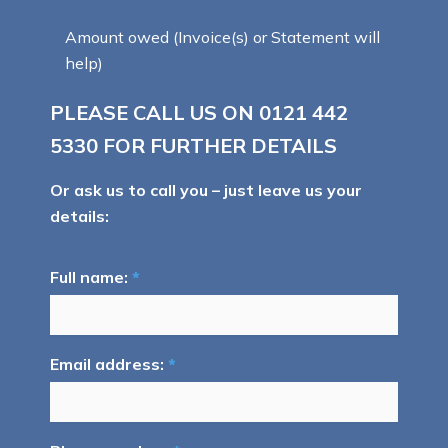
Amount owed (Invoice(s) or Statement will
help)
PLEASE CALL US ON
0121 442
5330
FOR FURTHER DETAILS
Or ask us to call you – just leave us your
details:
Full name:
*
Email address:
*