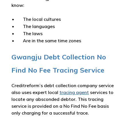
know:
The local cultures
The languages
The laws
Are in the same time zones
Gwangju Debt Collection No
Find No Fee Tracing Service
Creditreform’s debt collection company service
also uses expert local
tracing agent
services to
locate any absconded debtor. This tracing
service is provided on a No Find No Fee basis
only charging for a successful trace.