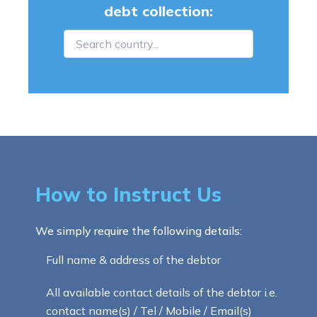
debt collection:
How to Instruct Us
We simply require the following details:
Full name & address of the debtor
All available contact details of the debtor i.e.
contact name(s) / Tel / Mobile / Email(s)