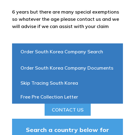
6 years but there are many special exemptions
so whatever the age please contact us and we
will advise if we can assist with your claim
Order South Korea Company Search
Order South Korea Company Documents
Skip Tracing South Korea
Free Pre Collection Letter
CONTACT US
Search a country below for