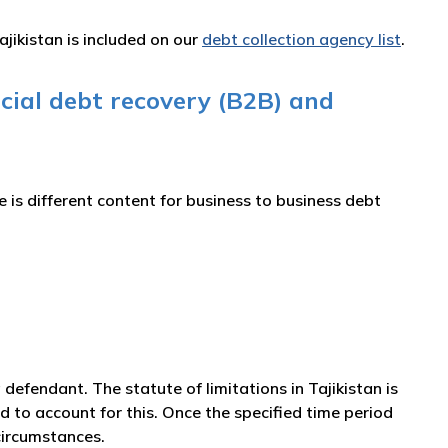
ajikistan is included on our
debt collection agency list
.
cial debt recovery (B2B) and
is different content for business to business debt
 a defendant. The statute of limitations in Tajikistan is
d to account for this. Once the specified time period
circumstances.