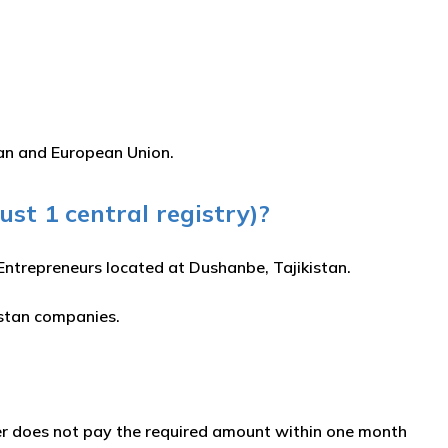
tan and European Union.
just 1 central registry)?
l Entrepreneurs located at Dushanbe, Tajikistan.
istan companies.
tter does not pay the required amount within one month