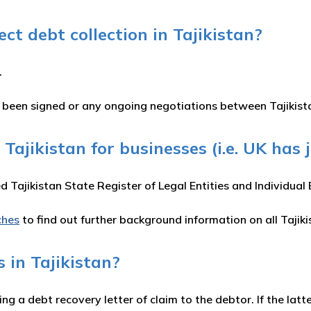
t debt collection in Tajikistan?
.
e been signed or any ongoing negotiations between Tajikis
 Tajikistan for businesses (i.e. UK has 
ed Tajikistan State Register of Legal Entities and Individua
ches
to find out further background information on all Tajik
 in Tajikistan?
ing a debt recovery letter of claim to the debtor. If the la