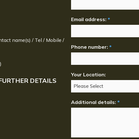
Email address:
*
ntact name(s) / Tel / Mobile /
Phone number:
*
)
Your Location:
FURTHER DETAILS
Additional details:
*