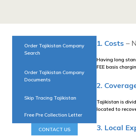
1. Costs
– 
Order Tajikistan Company
Search
Having long stan
FEE basis chargi
Order Tajikistan Company
Documents
2. Coverage
Skip Tracing Tajikistan
Tajikistan is div
located to recove
Free Pre Collection Letter
3. Local Ex
CONTACT US