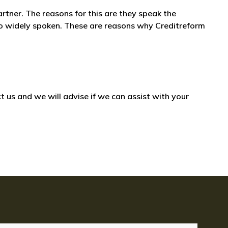
artner. The reasons for this are they speak the
also widely spoken. These are reasons why Creditreform
 us and we will advise if we can assist with your