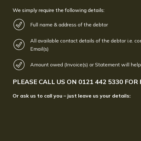
We simply require the following details:
Full name & address of the debtor
All available contact details of the debtor i.e. co
Email(s)
Amount owed (Invoice(s) or Statement will help
PLEASE CALL US ON
0121 442 5330
FOR 
Or ask us to call you – just leave us your details: