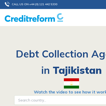
Skip
CALL US ON +44 (0) 121 442 5330
to
content
Debt Collection A
in
Tajikistan
Watch the video to see how it wor