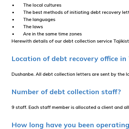
The local cultures
The best methods of initiating debt recovery le
The languages
The laws
Are in the same time zones
Herewith details of our debt collection service Tajikis
Location of debt recovery office in
Dushanbe. All debt collection letters are sent by the l
Number of debt collection staff?
9 staff. Each staff member is allocated a client and all
How long have you been operating 