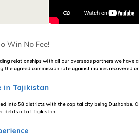
No Win No Fee!
ding relationships with all our overseas partners we have
ng the agreed commission rate against monies recovered on
 in Tajikistan
ided into 58 districts with the capital city being Dushanbe. O
r debts all of Tajikistan.
perience