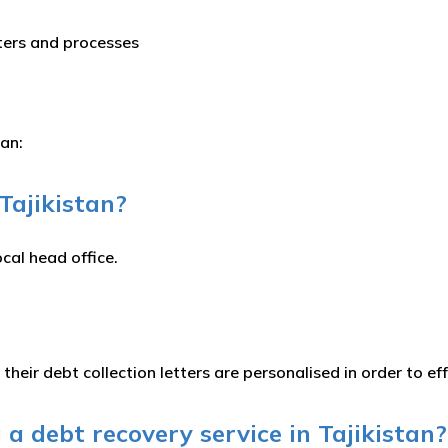
tters and processes
tan:
 Tajikistan?
ocal head office.
 their debt collection letters are personalised in order to e
a debt recovery service in Tajikistan?