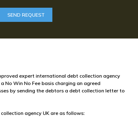
approved expert international debt collection agency
 a No Win No Fee basis charging an agreed
sses by sending the debtors a debt collection letter to
collection agency UK are as follows: