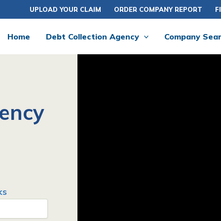
UPLOAD YOUR CLAIM
ORDER COMPANY REPORT
F
Home
Debt Collection Agency
Company Sea
gency
ks