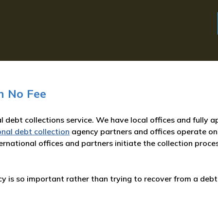
n No Fee
l debt collections service. We have local offices and fully 
onal debt collection
agency partners and offices operate on
rnational offices and partners initiate the collection proce
 is so important rather than trying to recover from a debt 
: