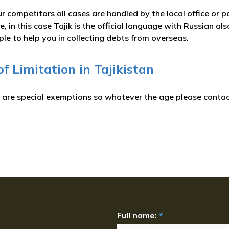
r competitors all cases are handled by the local office or p
, in this case Tajik is the official language with Russian 
ple to help you in collecting debts from overseas.
of Limitation in Tajikistan
e are special exemptions so whatever the age please contact
Full name:
*