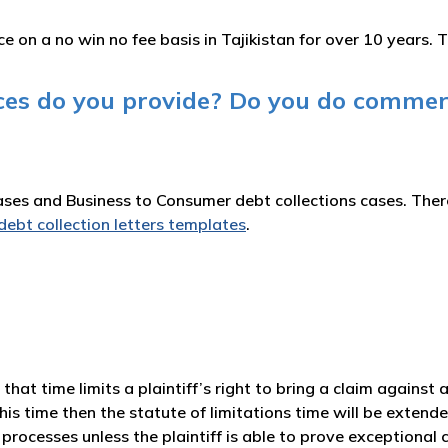
 on a no win no fee basis in Tajikistan for over 10 years. T
ices do you provide? Do you do commer
es and Business to Consumer debt collections cases. There 
debt collection letters templates
.
aw that time limits a plaintiff’s right to bring a claim against
his time then the statute of limitations time will be extende
processes unless the plaintiff is able to prove exceptional 