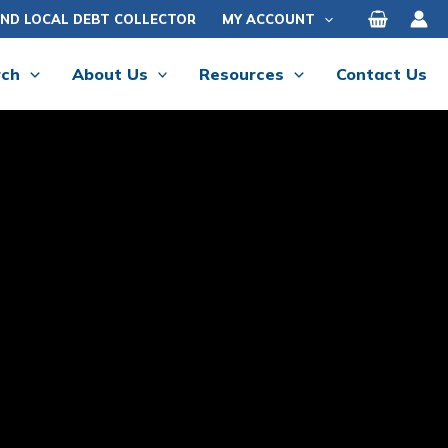
IND LOCAL DEBT COLLECTOR
MY ACCOUNT
rch
About Us
Resources
Contact Us