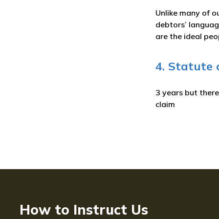
Unlike many of ou
debtors’ language
are the ideal peo
4. Statute 
3 years but ther
claim
How to Instruct Us