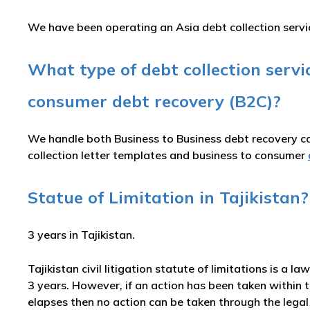
We have been operating an Asia debt collection service
What type of debt collection serv
consumer debt recovery (B2C)?
We handle both Business to Business debt recovery cas
collection letter templates and business to consumer
Statue of Limitation in Tajikistan?
3 years in Tajikistan.
Tajikistan civil litigation statute of limitations is a l
3 years. However, if an action has been taken within t
elapses then no action can be taken through the legal 