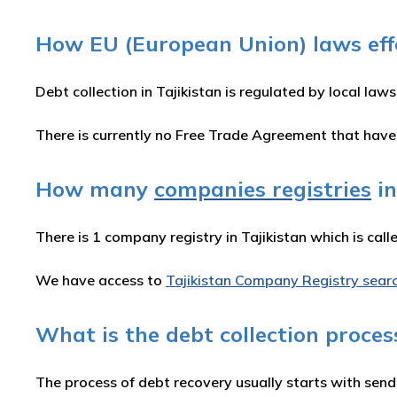
How EU (European Union) laws effec
Debt collection in Tajikistan is regulated by local laws
There is currently no Free Trade Agreement that hav
How many
companies registries
in
There is 1 company registry in Tajikistan which is call
We have access to
Tajikistan Company Registry sear
What is the debt collection process
The process of debt recovery usually starts with send