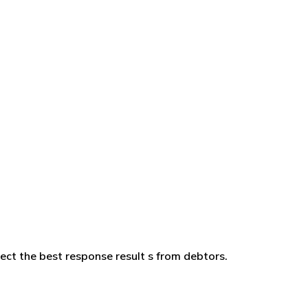
ffect the best response result s from debtors.