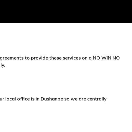
 agreements to provide these services on a NO WIN NO
ly.
ur local office is in Dushanbe so we are centrally