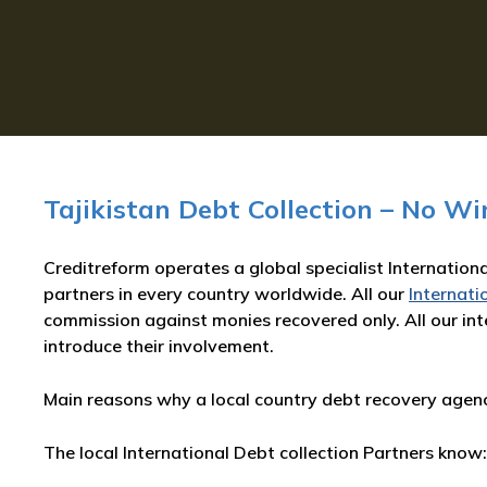
Tajikistan Debt Collection – No Wi
Creditreform operates a global specialist Internationa
partners in every country worldwide. All our
Internati
commission against monies recovered only. All our inte
introduce their involvement.
Main reasons why a local country debt recovery agency
The local International Debt collection Partners know