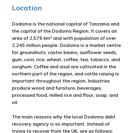
Location
Dodoma is the national capital of Tanzania and
the capital of the Dodoma Region. It covers an
area of 2,576 km² and with population of over
2.245 million people. Dodoma is a market centre
for groundnuts, castor beans, sunflower seeds,
gum, corn, rice, wheat, coffee, tea, tobacco, and
sorghum. Coffee and sisal are cultivated in the
northern part of the region, and cattle raising is
important throughout the region. Industries
produce wood and furniture, beverages,
processed food, milled rice and flour, soap, and
oil.
The main reasons why the local Dodoma debt
recovery agency is so important, instead of
trying to recover from the UK, are as follows: