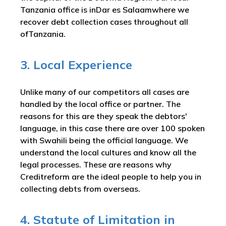
Tanzania office is inDar es Salaamwhere we
recover debt collection cases throughout all
ofTanzania.
3. Local Experience
Unlike many of our competitors all cases are
handled by the local office or partner. The
reasons for this are they speak the debtors'
language, in this case there are over 100 spoken
with Swahili being the official language. We
understand the local cultures and know all the
legal processes. These are reasons why
Creditreform are the ideal people to help you in
collecting debts from overseas.
4. Statute of Limitation in