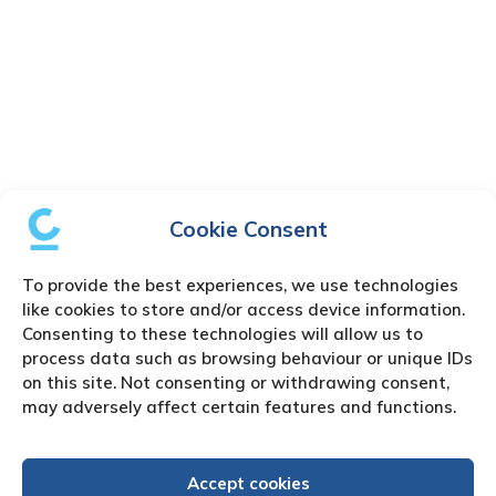
Cookie Consent
To provide the best experiences, we use technologies
like cookies to store and/or access device information.
Consenting to these technologies will allow us to
process data such as browsing behaviour or unique IDs
on this site. Not consenting or withdrawing consent,
may adversely affect certain features and functions.
Accept cookies