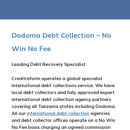
Dodoma Debt Collection – No
Win No Fee
Leading Debt Recovery Specialist
Creditreform operates a global specialist
International debt collections service. We have
local debt collectors and fully approved expert
international debt collection agency partners
covering all Tanzania states including Dodoma.
All our
international debt collection
agencies
and debt collector offices operate on a No Win
No Fee basis charging an agreed commission