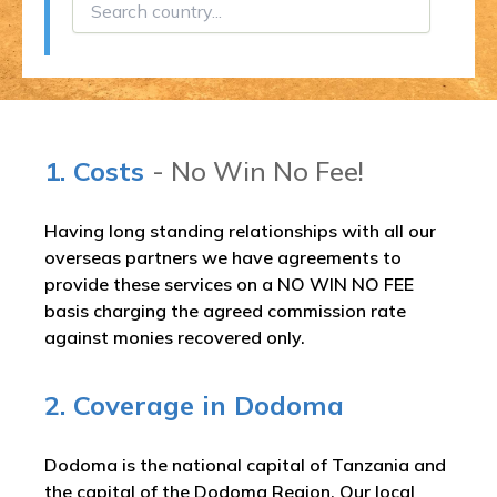
1. Costs
- No Win No Fee!
Having long standing relationships with all our
overseas partners we have agreements to
provide these services on a NO WIN NO FEE
basis charging the agreed commission rate
against monies recovered only.
2. Coverage in Dodoma
Dodoma is the national capital of Tanzania and
the capital of the Dodoma Region. Our local