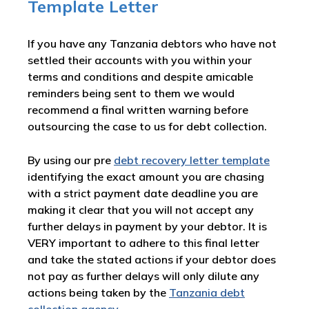
Template Letter
If you have any Tanzania debtors who have not
settled their accounts with you within your
terms and conditions and despite amicable
reminders being sent to them we would
recommend a final written warning before
outsourcing the case to us for debt collection.
By using our pre
debt recovery letter template
identifying the exact amount you are chasing
with a strict payment date deadline you are
making it clear that you will not accept any
further delays in payment by your debtor. It is
VERY important to adhere to this final letter
and take the stated actions if your debtor does
not pay as further delays will only dilute any
actions being taken by the
Tanzania debt