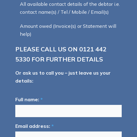
All available contact details of the debtor i.e.
contact name(s) / Tel / Mobile / Email(s)
Amount owed (Invoice(s) or Statement will
help)
PLEASE CALL US ON
0121 442
5330
FOR FURTHER DETAILS
Or ask us to call you – just leave us your
details:
Full name:
*
Email address:
*