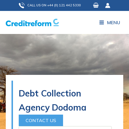
Skip
CALL US ON +44 (0) 121 442 5330
to
content
MENU
Debt Collection
Agency Dodoma
CONTACT US