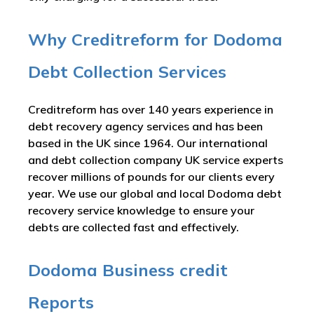
Why Creditreform for Dodoma
Debt Collection Services
Creditreform has over 140 years experience in
debt recovery agency services and has been
based in the UK since 1964. Our international
and debt collection company UK service experts
recover millions of pounds for our clients every
year. We use our global and local Dodoma debt
recovery service knowledge to ensure your
debts are collected fast and effectively.
Dodoma Business credit
Reports