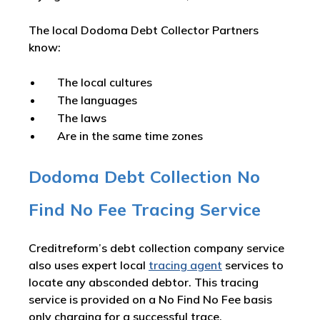
The local Dodoma Debt Collector Partners
know:
The local cultures
The languages
The laws
Are in the same time zones
Dodoma Debt Collection No
Find No Fee Tracing Service
Creditreform’s debt collection company service
also uses expert local
tracing agent
services to
locate any absconded debtor. This tracing
service is provided on a No Find No Fee basis
only charging for a successful trace.