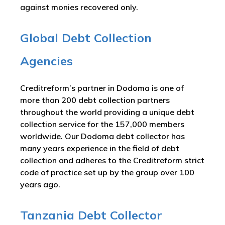
against monies recovered only.
Global Debt Collection
Agencies
Creditreform’s partner in Dodoma is one of
more than 200 debt collection partners
throughout the world providing a unique debt
collection service for the 157,000 members
worldwide. Our Dodoma debt collector has
many years experience in the field of debt
collection and adheres to the Creditreform strict
code of practice set up by the group over 100
years ago.
Tanzania Debt Collector