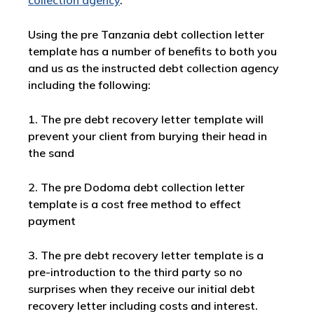
collection agency
.
Using the pre Tanzania debt collection letter
template has a number of benefits to both you
and us as the instructed debt collection agency
including the following:
1. The pre debt recovery letter template will
prevent your client from burying their head in
the sand
2. The pre Dodoma debt collection letter
template is a cost free method to effect
payment
3. The pre debt recovery letter template is a
pre-introduction to the third party so no
surprises when they receive our initial debt
recovery letter including costs and interest.