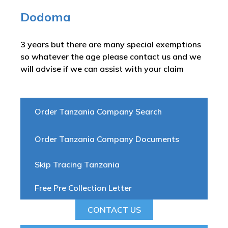
Dodoma
3 years but there are many special exemptions
so whatever the age please contact us and we
will advise if we can assist with your claim
Order Tanzania Company Search
Order Tanzania Company Documents
Skip Tracing Tanzania
Free Pre Collection Letter
CONTACT US