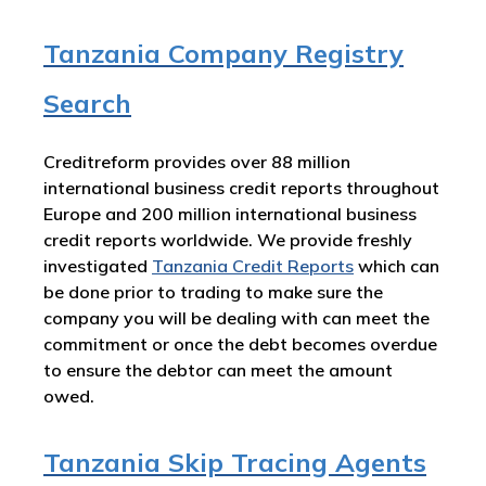
Tanzania Company Registry
Search
Creditreform provides over 88 million
international business credit reports throughout
Europe and 200 million international business
credit reports worldwide. We provide freshly
investigated
Tanzania Credit Reports
which can
be done prior to trading to make sure the
company you will be dealing with can meet the
commitment or once the debt becomes overdue
to ensure the debtor can meet the amount
owed.
Tanzania Skip Tracing Agents