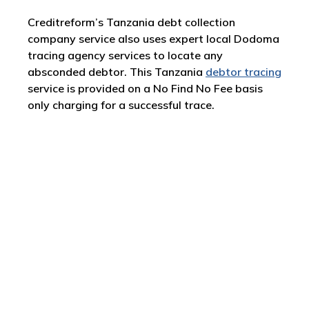
Creditreform’s Tanzania debt collection
company service also uses expert local Dodoma
tracing agency services to locate any
absconded debtor. This Tanzania
debtor tracing
service is provided on a No Find No Fee basis
only charging for a successful trace.