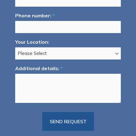
Phone number:
*
Your Location:
Additional details:
*