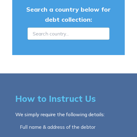
Search a country below for
debt collection:
How to Instruct Us
We simply require the following details:
Full name & address of the debtor