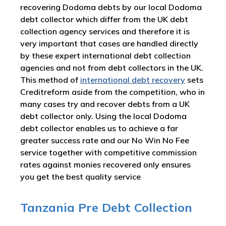
recovering Dodoma debts by our local Dodoma
debt collector which differ from the UK debt
collection agency services and therefore it is
very important that cases are handled directly
by these expert international debt collection
agencies and not from debt collectors in the UK.
This method of
international debt recovery
sets
Creditreform aside from the competition, who in
many cases try and recover debts from a UK
debt collector only. Using the local Dodoma
debt collector enables us to achieve a far
greater success rate and our No Win No Fee
service together with competitive commission
rates against monies recovered only ensures
you get the best quality service
Tanzania Pre Debt Collection