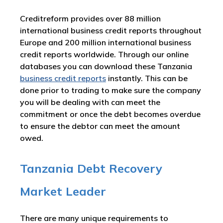
Creditreform provides over 88 million
international business credit reports throughout
Europe and 200 million international business
credit reports worldwide. Through our online
databases you can download these Tanzania
business credit reports
instantly. This can be
done prior to trading to make sure the company
you will be dealing with can meet the
commitment or once the debt becomes overdue
to ensure the debtor can meet the amount
owed.
Tanzania Debt Recovery
Market Leader
There are many unique requirements to