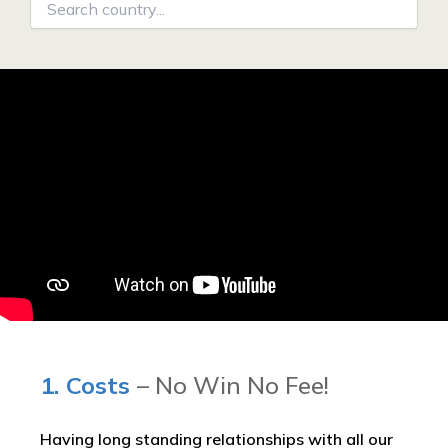
1. Costs
– No Win No Fee!
Having long standing relationships with all our