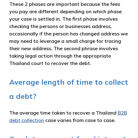
These 2 phases are important because the fees
you pay are different depending on which phase
your case is settled in. The first phase involves
checking the persons or businesses address,
occasionally if the person has changed address we
may need to leverage a small charge for tracing
their new address. The second phrase involves
taking legal action through the appropriate
Thailand court to recover the debt.
Average length of time to collect
a debt?
The average time taken to recover a Thailand
B2B
debt collection
case varies from case to case.