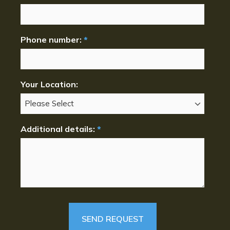
Phone number:
*
Your Location:
Additional details:
*