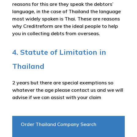
reasons for this are they speak the debtors’
language, in the case of Thailand the language
most widely spoken is Thai. These are reasons
why Creditreform are the ideal people to help
you in collecting debts from overseas.
4. Statute of Limitation in
Thailand
2 years but there are special exemptions so
whatever the age please contact us and we will
advise if we can assist with your claim
Order Thailand Company Search