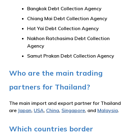
Bangkok Debt Collection Agency
Chiang Mai Debt Collection Agency
Hat Yai Debt Collection Agency
Nakhon Ratchasima Debt Collection
Agency
Samut Prakan Debt Collection Agency
Who are the main trading
partners for Thailand?
The main import and export partner for Thailand
are
Japan
,
USA
,
China
,
Singapore
, and
Malaysia
.
Which countries border