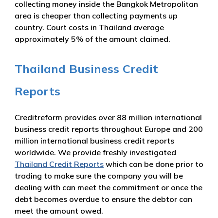
collecting money inside the Bangkok Metropolitan
area is cheaper than collecting payments up
country. Court costs in Thailand average
approximately 5% of the amount claimed.
Thailand Business Credit
Reports
Creditreform provides over 88 million international
business credit reports throughout Europe and 200
million international business credit reports
worldwide. We provide freshly investigated
Thailand Credit Reports
which can be done prior to
trading to make sure the company you will be
dealing with can meet the commitment or once the
debt becomes overdue to ensure the debtor can
meet the amount owed.