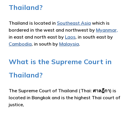
Thailand?
Thailand is located in
Southeast Asia
which is
bordered in the west and northwest by
Myanmar,
in east and north east by
Laos
, in south east by
Cambodia
, in south by
Malaysia
.
What is the Supreme Court in
Thailand?
The Supreme Court of Thailand (Thai: ศาลฎีกา) is
located in Bangkok and is the highest Thai court of
justice,