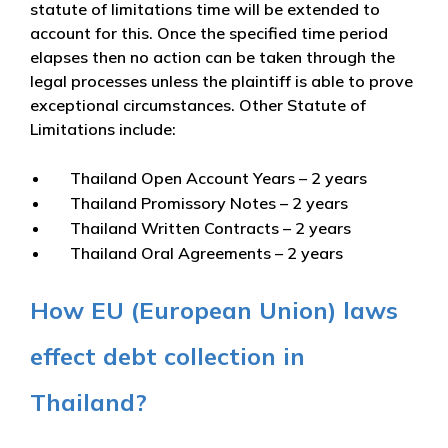
statute of limitations time will be extended to
account for this. Once the specified time period
elapses then no action can be taken through the
legal processes unless the plaintiff is able to prove
exceptional circumstances. Other Statute of
Limitations include:
Thailand Open Account Years – 2 years
Thailand Promissory Notes – 2 years
Thailand Written Contracts – 2 years
Thailand Oral Agreements – 2 years
How EU (European Union) laws
effect debt collection in
Thailand?