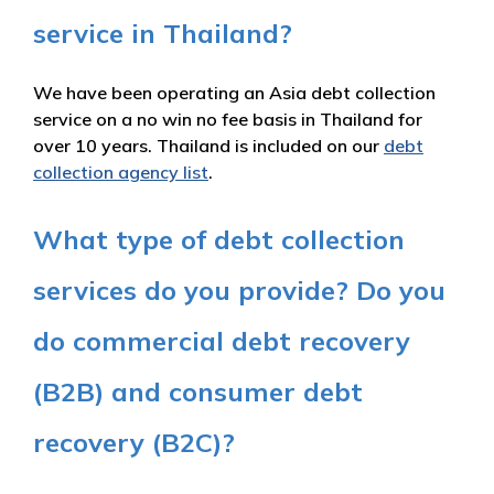
service in Thailand?
We have been operating an Asia debt collection
service on a no win no fee basis in Thailand for
over 10 years. Thailand is included on our
debt
collection agency list
.
What type of debt collection
services do you provide? Do you
do commercial debt recovery
(B2B) and consumer debt
recovery (B2C)?