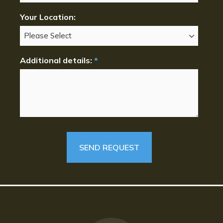
Your Location:
Additional details:
*