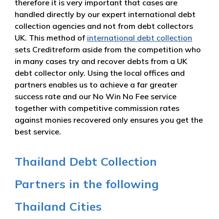
therefore it is very important that cases are
handled directly by our expert international debt
collection agencies and not from debt collectors
UK. This method of
international debt collection
sets Creditreform aside from the competition who
in many cases try and recover debts from a UK
debt collector only. Using the local offices and
partners enables us to achieve a far greater
success rate and our No Win No Fee service
together with competitive commission rates
against monies recovered only ensures you get the
best service.
Thailand Debt Collection
Partners in the following
Thailand Cities