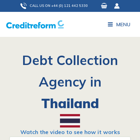
Skip
CALL US ON +44 (0) 121 442 5330
to
content
MENU
Debt Collection
Agency in
Thailand
Watch the video to see how it works