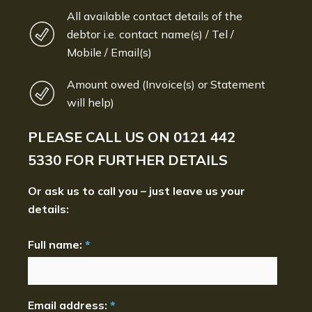
All available contact details of the
debtor i.e. contact name(s) / Tel /
Mobile / Email(s)
Amount owed (Invoice(s) or Statement
will help)
PLEASE CALL US ON
0121 442
5330
FOR FURTHER DETAILS
Or ask us to call you – just leave us your
details:
Full name:
*
Email address:
*