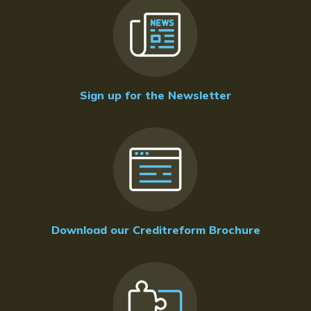
Sign up for the Newsletter
Download our Creditreform Brochure