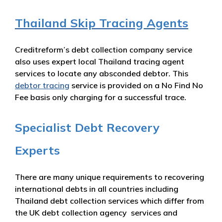
Thailand Skip Tracing Agents
Creditreform’s debt collection company service
also uses expert local Thailand tracing agent
services to locate any absconded debtor. This
debtor tracing
service is provided on a No Find No
Fee basis only charging for a successful trace.
Specialist Debt Recovery
Experts
There are many unique requirements to recovering
international debts in all countries including
Thailand debt collection services which differ from
the UK debt collection agency services and