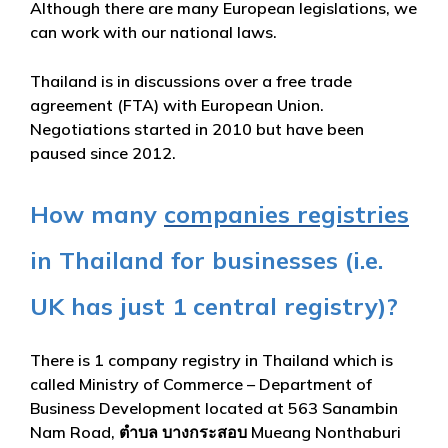
Although there are many European legislations, we
can work with our national laws.
Thailand is in discussions over a free trade
agreement (FTA) with European Union.
Negotiations started in 2010 but have been
paused since 2012.
How many
companies registries
in Thailand for businesses (i.e.
UK has just 1 central registry)?
There is 1 company registry in Thailand which is
called Ministry of Commerce – Department of
Business Development located at 563 Sanambin
Nam Road, ตำบล บางกระสอบ Mueang Nonthaburi