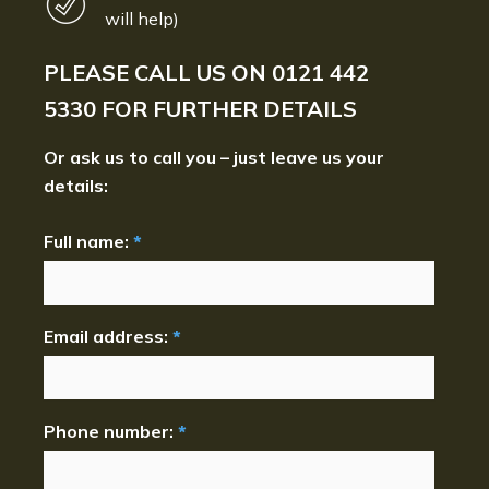
will help)
PLEASE CALL US ON
0121 442
5330
FOR FURTHER DETAILS
Or ask us to call you – just leave us your
details:
Full name:
*
Email address:
*
Phone number:
*