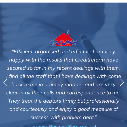
tive I am very
"We are pleased with the friendly a
editreform have
service of Adrian Harding and 
lings with them.
Creditreform in collecting outstan
ealings with come
debts on our behalf. Some accounts
 and are very
those located overseas have been 
espondence to me.
customers but we are pleased with t
t professionally
of success. We also appreciate that
ood measure of
informed and constantly update
debt.”
progress of the collection
es Ltd