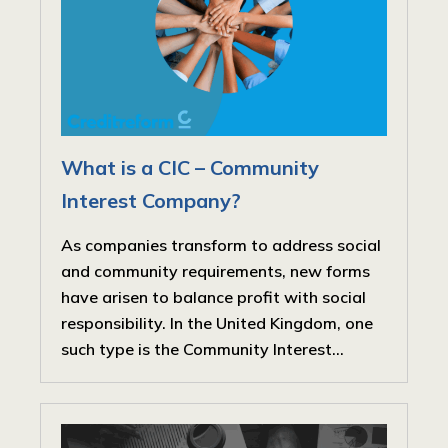
What is a CIC – Community
Interest Company?
As companies transform to address social
and community requirements, new forms
have arisen to balance profit with social
responsibility. In the United Kingdom, one
such type is the Community Interest...