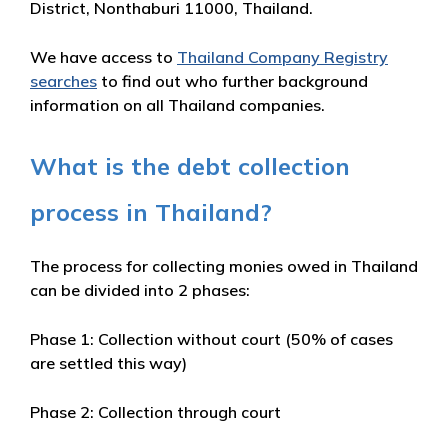
District, Nonthaburi 11000, Thailand.
We have access to
Thailand Company Registry
searches
to find out who further background
information on all Thailand companies.
What is the debt collection
process in Thailand?
The process for collecting monies owed in Thailand
can be divided into 2 phases:
Phase 1: Collection without court (50% of cases
are settled this way)
Phase 2: Collection through court