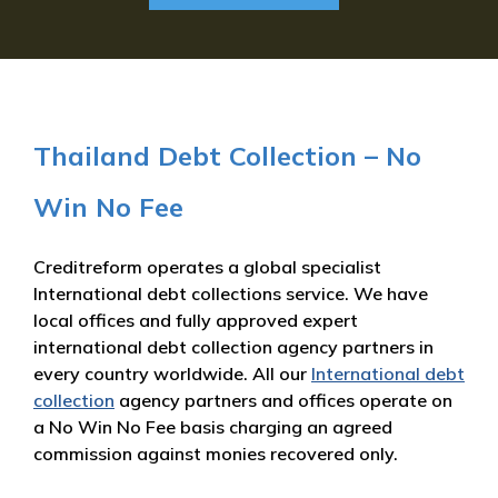
Thailand Debt Collection – No
Win No Fee
Creditreform operates a global specialist
International debt collections service. We have
local offices and fully approved expert
international debt collection agency partners in
every country worldwide. All our
International debt
collection
agency partners and offices operate on
a No Win No Fee basis charging an agreed
commission against monies recovered only.