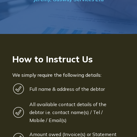
Bryan De Beer, Phoenix Fragr
How to Instruct Us
We simply require the following details:
Full name & address of the debtor
All available contact details of the
debtor i.e. contact name(s) / Tel /
Mobile / Email(s)
Amount owed (Invoice(s) or Statement