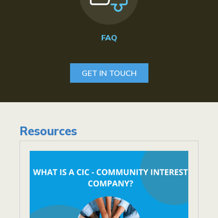
FAQ
GET IN TOUCH
Resources