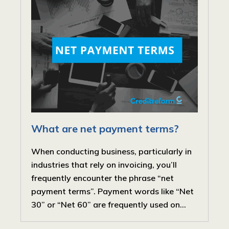
What are net payment terms?
When conducting business, particularly in
industries that rely on invoicing, you’ll
frequently encounter the phrase “net
payment terms”. Payment words like “Net
30” or “Net 60” are frequently used on...