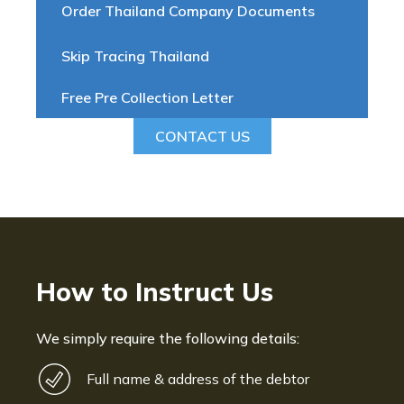
Order Thailand Company Documents
Skip Tracing Thailand
Free Pre Collection Letter
CONTACT US
How to Instruct Us
We simply require the following details:
Full name & address of the debtor