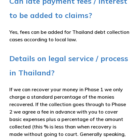
Can late payment fees / interest
to be added to claims?
Yes, fees can be added for Thailand debt collection
cases according to local law.
Details on legal service / process
in Thailand?
If we can recover your money in Phase 1 we only
charge a standard percentage of the monies
recovered. If the collection goes through to Phase
2 we agree a fee in advance with you to cover
basic expenses plus a percentage of the amount
collected (this % is less than when recovery is
made without going to court. Generally speaking,