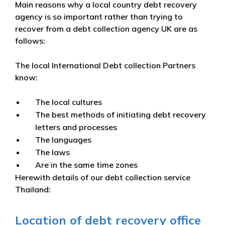
Main reasons why a local country debt recovery
agency is so important rather than trying to
recover from a debt collection agency UK are as
follows:
The local International Debt collection Partners
know:
The local cultures
The best methods of initiating debt recovery
letters and processes
The languages
The laws
Are in the same time zones
Herewith details of our debt collection service
Thailand:
Location of debt recovery office