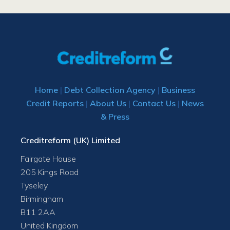
Home
|
Debt Collection Agency
|
Business
Credit Reports
|
About Us
|
Contact Us
|
News
& Press
Creditreform (UK) Limited
Fairgate House
205 Kings Road
Tyseley
Birmingham
B11 2AA
United Kingdom