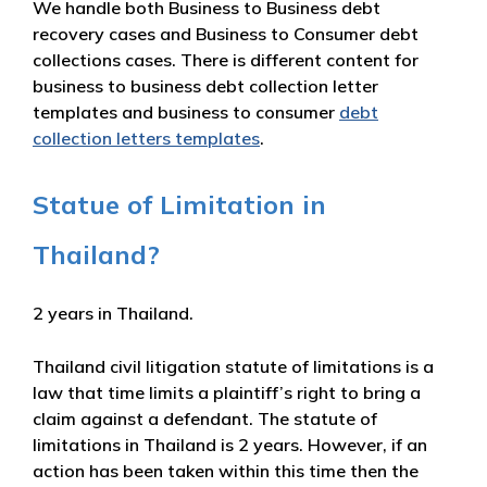
We handle both Business to Business debt
recovery cases and Business to Consumer debt
collections cases. There is different content for
business to business debt collection letter
templates and business to consumer
debt
collection letters templates
.
Statue of Limitation in
Thailand?
2 years in Thailand.
Thailand civil litigation statute of limitations is a
law that time limits a plaintiff’s right to bring a
claim against a defendant. The statute of
limitations in Thailand is 2 years. However, if an
action has been taken within this time then the