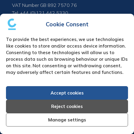
VAT Number GB 892 7570 76
Tel: +44 (0)121 442 5330
Fax: +44 (0)121 442 5340
Cookie Consent
Email:
sa
***
@
*************
co.uk
To provide the best experiences, we use technologies
like cookies to store and/or access device information.
UPLOAD YOUR CLAIM
Consenting to these technologies will allow us to
process data such as browsing behaviour or unique IDs
Refund & cancellation policy
on this site. Not consenting or withdrawing consent,
may adversely affect certain features and functions.
Debt Collection in Europe
Austria Debt Collection Agency
Accept cookies
Belgium Debt Collection Agency
Bulgaria Debt Collection Agency
Reject cookies
Czech Republic Debt Collection Agency
Denmark Debt Collection Agency
Manage settings
Finland Debt Collection Agency