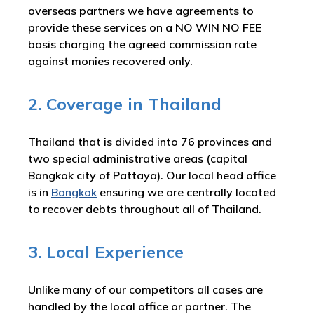
overseas partners we have agreements to
provide these services on a NO WIN NO FEE
basis charging the agreed commission rate
against monies recovered only.
2. Coverage in Thailand
Thailand that is divided into 76 provinces and
two special administrative areas (capital
Bangkok city of Pattaya). Our local head office
is in
Bangkok
ensuring we are centrally located
to recover debts throughout all of Thailand.
3. Local Experience
Unlike many of our competitors all cases are
handled by the local office or partner. The