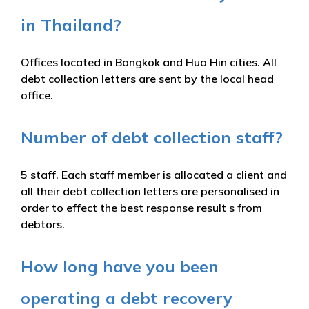
in Thailand?
Offices located in Bangkok and Hua Hin cities. All
debt collection letters are sent by the local head
office.
Number of debt collection staff?
5 staff. Each staff member is allocated a client and
all their debt collection letters are personalised in
order to effect the best response result s from
debtors.
How long have you been
operating a debt recovery