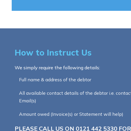
How to Instruct Us
We simply require the following details:
Full name & address of the debtor
All available contact details of the debtor i.e. contac
Email(s)
Amount owed (Invoice(s) or Statement will help)
PLEASE CALL US ON
0121 442 5330
FOR