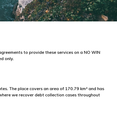
e agreements to provide these services on a NO WIN
ed only.
tates. The place covers an area of 170.79 km² and has
 where we recover debt collection cases throughout