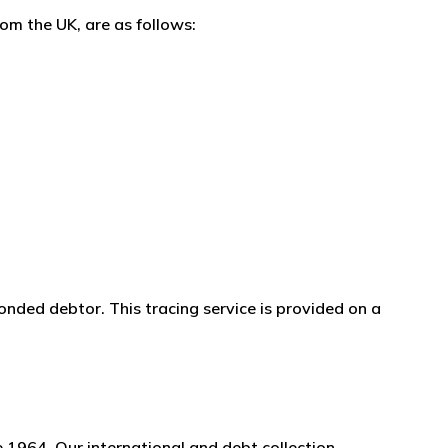
om the UK, are as follows:
onded debtor. This tracing service is provided on a
 1964. Our international and debt collection