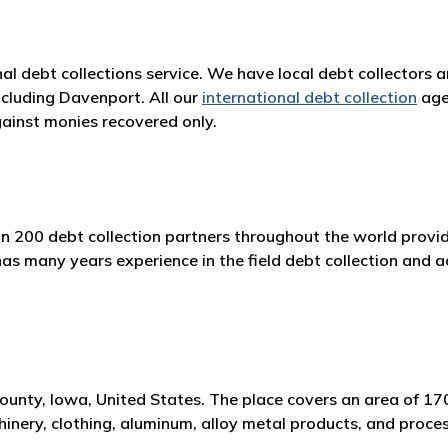
nal debt collections service. We have local debt collectors 
ncluding Davenport. All our
international debt collection
age
ainst monies recovered only.
n 200 debt collection partners throughout the world providi
 many years experience in the field debt collection and ad
 County, Iowa, United States. The place covers an area of 1
nery, clothing, aluminum, alloy metal products, and proce