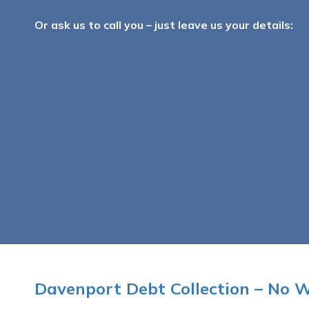
Or ask us to call you – just leave us your details:
Davenport Debt Collection – No 