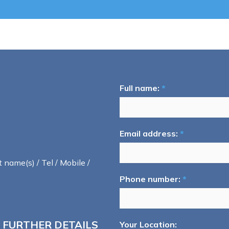
Full name:
*
Email address:
*
t name(s) / Tel / Mobile /
Phone number:
*
 FURTHER DETAILS
Your Location: