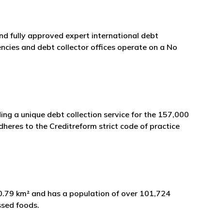
and fully approved expert international debt
ncies and debt collector offices operate on a No
ng a unique debt collection service for the 157,000
heres to the Creditreform strict code of practice
70.79 km² and has a population of over 101,724
ssed foods.