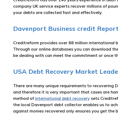
company UK service experts recover millions of poun
your debts are collected fast and effectively.
Davenport Business credit Repor
Creditreform provides over 88 million international 
Through our online databases you can download t
be dealing with can meet the commitment or once t
USA Debt Recovery Market Leade
There are many unique requirements to recovering Da
and therefore it is very important that cases are han
method of
international debt recovery
sets Creditre
the local Davenport debt collector enables us to ac
against monies recovered only ensures you get the b