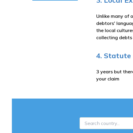
3. Local E
Unlike many of o
debtors' langua
the local cultur
collecting debt
4. Statute
3 years but ther
your claim