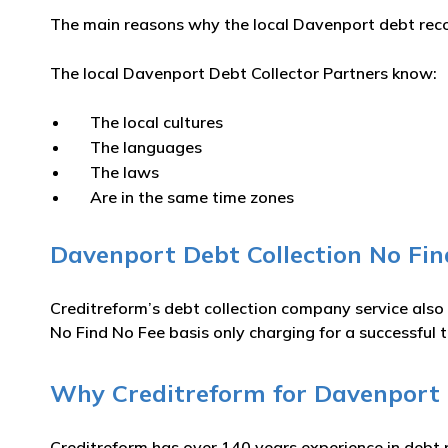
The main reasons why the local Davenport debt recov
The local Davenport Debt Collector Partners know:
The local cultures
The languages
The laws
Are in the same time zones
Davenport Debt Collection No Fin
Creditreform’s debt collection company service also
No Find No Fee basis only charging for a successful t
Why Creditreform for Davenport D
Creditreform has over 140 years experience in debt 