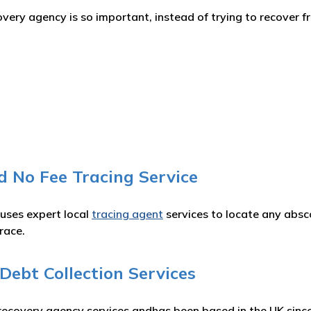
ery agency is so important, instead of trying to recover fr
d No Fee Tracing Service
 uses expert local
tracing agent
services to locate any absc
race.
ebt Collection Services
recovery agency services andhas been based in the UK since