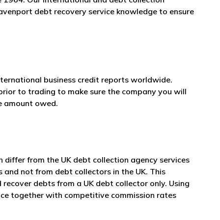
 Davenport debt recovery service knowledge to ensure
nternational business credit reports worldwide.
prior to trading to make sure the company you will
he amount owed.
differ from the UK debt collection agency services
s and not from debt collectors in the UK. This
 recover debts from a UK debt collector only. Using
vice together with competitive commission rates