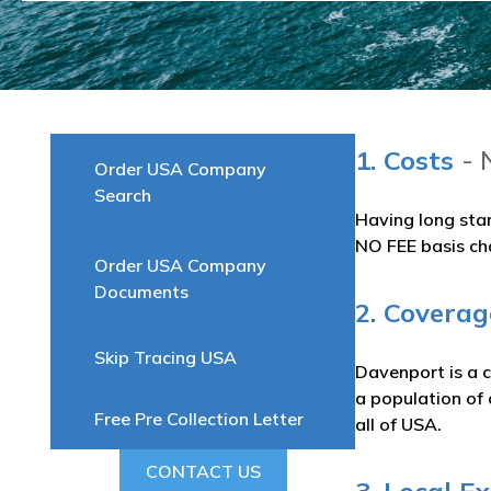
1. Costs
- 
Order USA Company
Search
Having long sta
NO FEE basis ch
Order USA Company
Documents
2. Covera
Skip Tracing USA
Davenport is a c
a population of 
Free Pre Collection Letter
all of USA.
CONTACT US