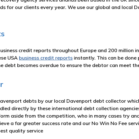
ds for our clients every year. We use our global and local
ts
business credit reports throughout Europe and 200 million i
hese USA
business credit reports
instantly. This can be done 
he debt becomes overdue to ensure the debtor can meet t
r
venport debts by our local Davenport debt collector which 
dled directly by these international debt collection agencie
form aside from the competition, who in many cases try and
hieve a far greater success rate and our No Win No Fee ser
est quality service