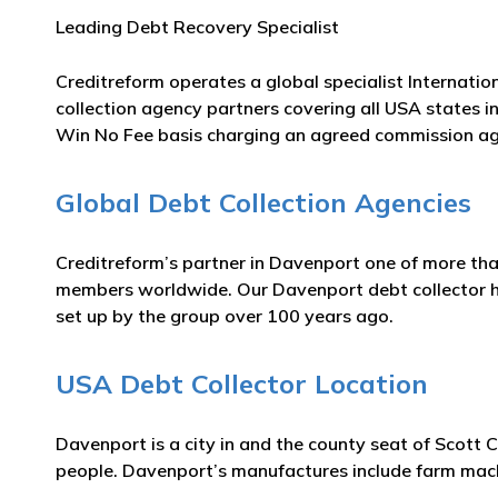
Leading Debt Recovery Specialist
Creditreform operates a global specialist Internatio
collection agency partners covering all USA states i
Win No Fee basis charging an agreed commission ag
Global Debt Collection Agencies
Creditreform’s partner in Davenport one of more tha
members worldwide. Our Davenport debt collector has
set up by the group over 100 years ago.
USA Debt Collector Location
Davenport is a city in and the county seat of Scott
people. Davenport’s manufactures include farm machi