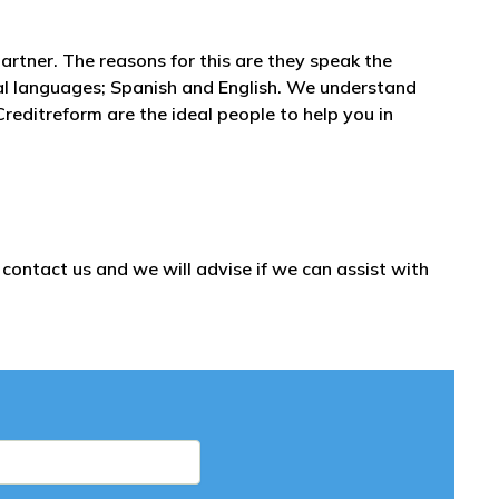
partner. The reasons for this are they speak the
al languages; Spanish and English. We understand
reditreform are the ideal people to help you in
ontact us and we will advise if we can assist with