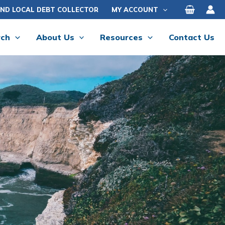
IND LOCAL DEBT COLLECTOR
MY ACCOUNT
rch
About Us
Resources
Contact Us