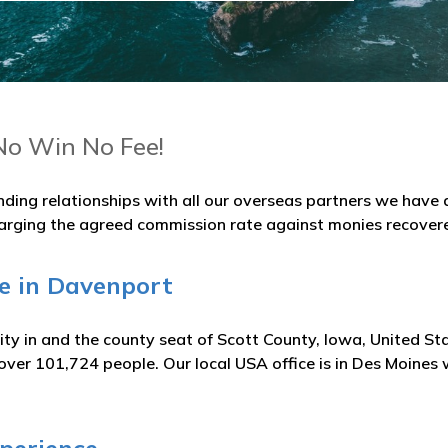
No Win No Fee!
nding relationships with all our overseas partners we hav
arging the agreed commission rate against monies recover
ge in Davenport
ity in and the county seat of Scott County, Iowa, United S
over 101,724 people. Our local USA office is in Des Moines