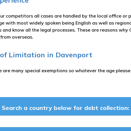
xperience
ur competitors all cases are handled by the local office or 
ge with most widely spoken being English as well as region
es and know all the legal processes. These are reasons why C
s from overseas.
 of Limitation in Davenport
e are many special exemptions so whatever the age please c
Search a country below for debt collection: