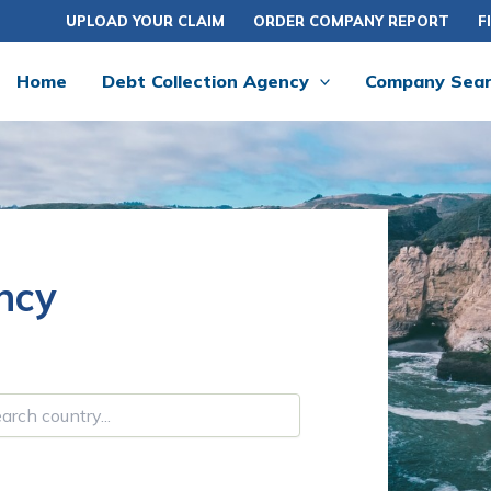
UPLOAD YOUR CLAIM
ORDER COMPANY REPORT
F
Home
Debt Collection Agency
Company Sea
ncy