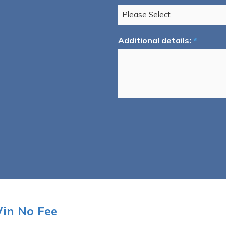
Additional details:
*
Win No Fee