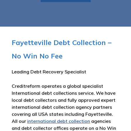
Fayetteville Debt Collection –
No Win No Fee
Leading Debt Recovery Specialist
Creditreform operates a global specialist
International debt collections service. We have
local debt collectors and fully approved expert
international debt collection agency partners
covering all USA states including Fayetteville.
All our
international debt collection
agencies
and debt collector offices operate on a No Win