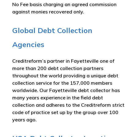
No Fee basis charging an agreed commission
against monies recovered only.
Global Debt Collection
Agencies
Creditreform’s partner in Fayetteville one of
more than 200 debt collection partners
throughout the world providing a unique debt
collection service for the 157,000 members
worldwide. Our Fayetteville debt collector has
many years experience in the field debt
collection and adheres to the Creditreform strict
code of practice set up by the group over 100
years ago.