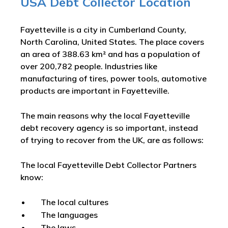
USA Debt Collector Location
Fayetteville is a city in Cumberland County,
North Carolina, United States. The place covers
an area of 388.63 km² and has a population of
over 200,782 people. Industries like
manufacturing of tires, power tools, automotive
products are important in Fayetteville.
The main reasons why the local Fayetteville
debt recovery agency is so important, instead
of trying to recover from the UK, are as follows:
The local Fayetteville Debt Collector Partners
know:
The local cultures
The languages
The laws