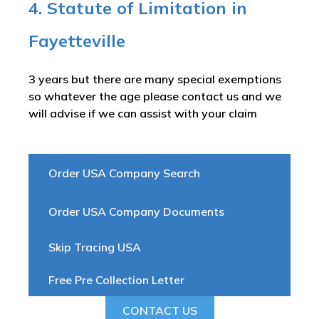
4. Statute of Limitation in
Fayetteville
3 years but there are many special exemptions
so whatever the age please contact us and we
will advise if we can assist with your claim
Order USA Company Search
Order USA Company Documents
Skip Tracing USA
Free Pre Collection Letter
CONTACT US