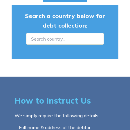
Search a country below for
debt collection:
How to Instruct Us
We simply require the following details:
Full name & address of the debtor