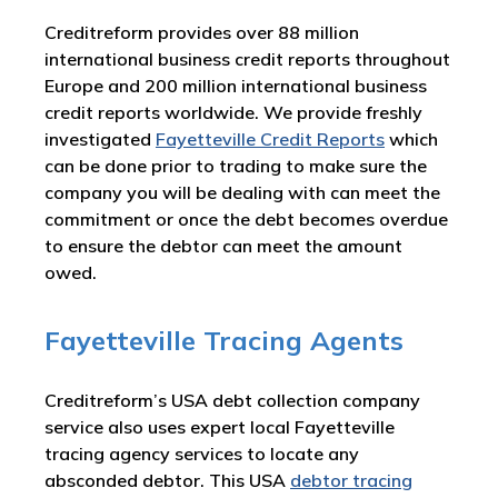
Creditreform provides over 88 million
international business credit reports throughout
Europe and 200 million international business
credit reports worldwide. We provide freshly
investigated
Fayetteville Credit Reports
which
can be done prior to trading to make sure the
company you will be dealing with can meet the
commitment or once the debt becomes overdue
to ensure the debtor can meet the amount
owed.
Fayetteville Tracing Agents
Creditreform’s USA debt collection company
service also uses expert local Fayetteville
tracing agency services to locate any
absconded debtor. This USA
debtor tracing