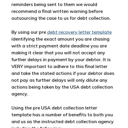
reminders being sent to them we would
recommend a final written warning before
outsourcing the case to us for debt collection.
By using our pre
debt recovery letter template
identifying the exact amount you are chasing
with a strict payment date deadline you are
making it clear that you will not accept any
further delays in payment by your debtor. It is
VERY important to adhere to this final letter
and take the stated actions if your debtor does
not pay as further delays will only dilute any
actions being taken by the USA debt collection
agency.
Using the pre USA debt collection letter
template has a number of benefits to both you
and us as the instructed debt collection agency