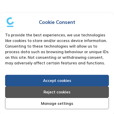
Cookie Consent
To provide the best experiences, we use technologies
like cookies to store and/or access device information.
Consenting to these technologies will allow us to
process data such as browsing behaviour or unique IDs
on this site. Not consenting or withdrawing consent,
may adversely affect certain features and functions.
Accept cookies
Reject cookies
Manage settings