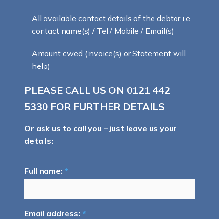
All available contact details of the debtor i.e.
contact name(s) / Tel / Mobile / Email(s)
Amount owed (Invoice(s) or Statement will
help)
PLEASE CALL US ON
0121 442
5330
FOR FURTHER DETAILS
Or ask us to call you – just leave us your
details:
Full name:
*
Email address:
*