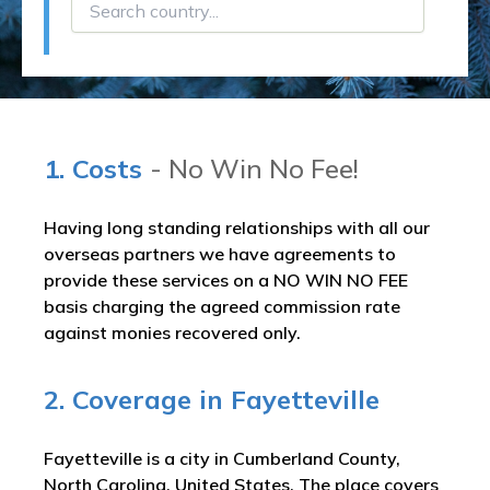
1. Costs
- No Win No Fee!
Having long standing relationships with all our
overseas partners we have agreements to
provide these services on a NO WIN NO FEE
basis charging the agreed commission rate
against monies recovered only.
2. Coverage in Fayetteville
Fayetteville is a city in Cumberland County,
North Carolina, United States. The place covers