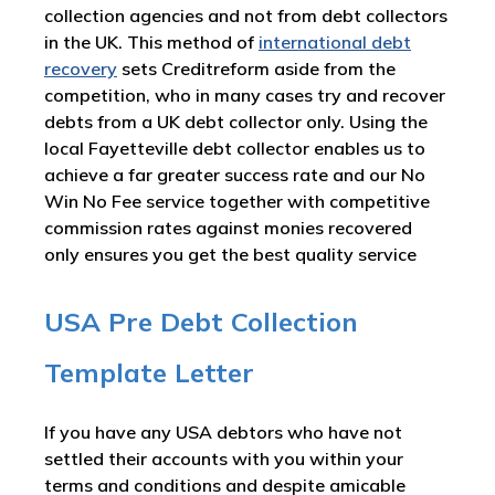
collection agencies and not from debt collectors
in the UK. This method of
international debt
recovery
sets Creditreform aside from the
competition, who in many cases try and recover
debts from a UK debt collector only. Using the
local Fayetteville debt collector enables us to
achieve a far greater success rate and our No
Win No Fee service together with competitive
commission rates against monies recovered
only ensures you get the best quality service
USA Pre Debt Collection
Template Letter
If you have any USA debtors who have not
settled their accounts with you within your
terms and conditions and despite amicable