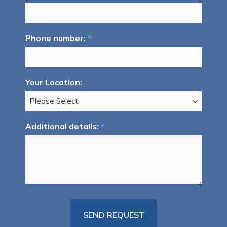
Phone number:
*
Your Location:
Additional details:
*