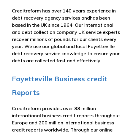
Creditreform has over 140 years experience in
debt recovery agency services andhas been
based in the UK since 1964. Our international
and debt collection company UK service experts
recover millions of pounds for our clients every
year. We use our global and local Fayetteville
debt recovery service knowledge to ensure your
debts are collected fast and effectively.
Fayetteville Business credit
Reports
Creditreform provides over 88 million
international business credit reports throughout
Europe and 200 million international business
credit reports worldwide. Through our online