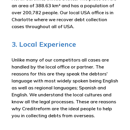
an area of 388.63 km² and has a population of
over 200,782 people. Our local USA office is in
Charlotte where we recover debt collection
cases throughout all of USA.
3. Local Experience
Unlike many of our competitors all cases are
handled by the local office or partner. The
reasons for this are they speak the debtors'
language with most widely spoken being English
as well as regional languages; Spanish and
English. We understand the local cultures and
know all the legal processes. These are reasons
why Creditreform are the ideal people to help
you in collecting debts from overseas.