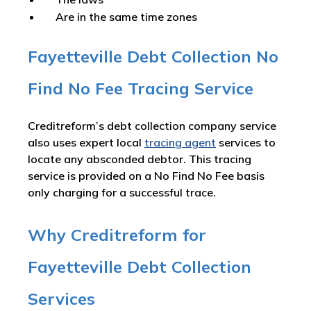
Are in the same time zones
Fayetteville Debt Collection No
Find No Fee Tracing Service
Creditreform’s debt collection company service
also uses expert local
tracing agent
services to
locate any absconded debtor. This tracing
service is provided on a No Find No Fee basis
only charging for a successful trace.
Why Creditreform for
Fayetteville Debt Collection
Services