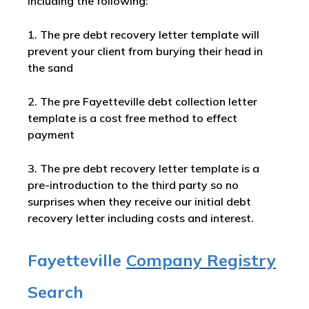
including the following:
1. The pre debt recovery letter template will
prevent your client from burying their head in
the sand
2. The pre Fayetteville debt collection letter
template is a cost free method to effect
payment
3. The pre debt recovery letter template is a
pre-introduction to the third party so no
surprises when they receive our initial debt
recovery letter including costs and interest.
Fayetteville
Company Registry
Search