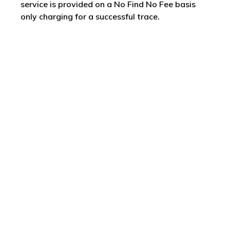
service is provided on a No Find No Fee basis
only charging for a successful trace.