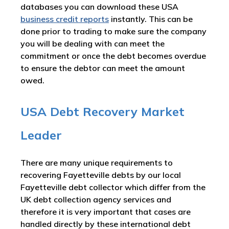
databases you can download these USA
business credit reports
instantly. This can be
done prior to trading to make sure the company
you will be dealing with can meet the
commitment or once the debt becomes overdue
to ensure the debtor can meet the amount
owed.
USA Debt Recovery Market
Leader
There are many unique requirements to
recovering Fayetteville debts by our local
Fayetteville debt collector which differ from the
UK debt collection agency services and
therefore it is very important that cases are
handled directly by these international debt