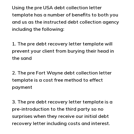
Using the pre USA debt collection letter
template has a number of benefits to both you
and us as the instructed debt collection agency
including the following:
1. The pre debt recovery letter template will
prevent your client from burying their head in
the sand
2. The pre Fort Wayne debt collection letter
template is a cost free method to effect
payment
3. The pre debt recovery letter template is a
pre-introduction to the third party so no
surprises when they receive our initial debt
recovery letter including costs and interest.