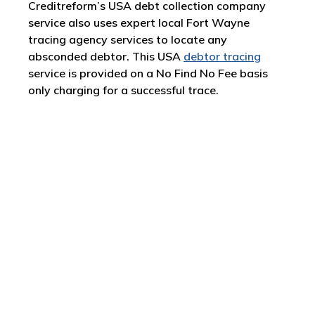
Creditreform’s USA debt collection company
service also uses expert local Fort Wayne
tracing agency services to locate any
absconded debtor. This USA
debtor tracing
service is provided on a No Find No Fee basis
only charging for a successful trace.