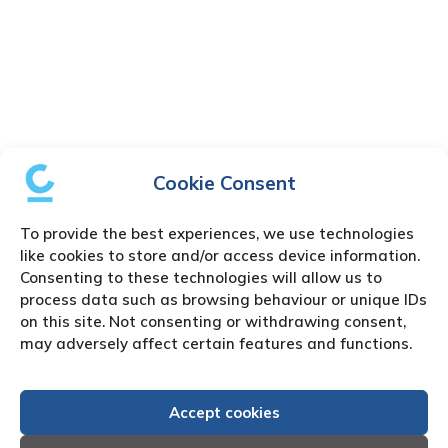
Cookie Consent
To provide the best experiences, we use technologies
like cookies to store and/or access device information.
Consenting to these technologies will allow us to
process data such as browsing behaviour or unique IDs
on this site. Not consenting or withdrawing consent,
may adversely affect certain features and functions.
Accept cookies