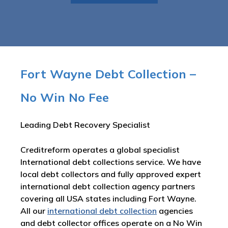
Fort Wayne Debt Collection –
No Win No Fee
Leading Debt Recovery Specialist
Creditreform operates a global specialist
International debt collections service. We have
local debt collectors and fully approved expert
international debt collection agency partners
covering all USA states including Fort Wayne.
All our
international debt collection
agencies
and debt collector offices operate on a No Win