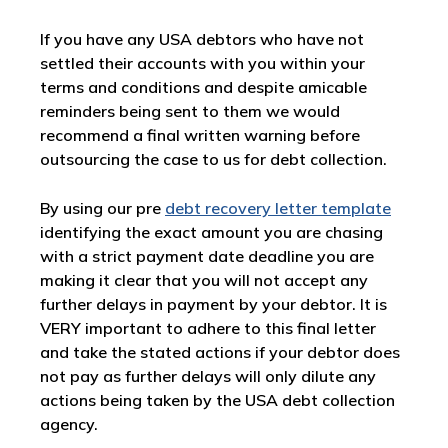
If you have any USA debtors who have not
settled their accounts with you within your
terms and conditions and despite amicable
reminders being sent to them we would
recommend a final written warning before
outsourcing the case to us for debt collection.
By using our pre
debt recovery letter template
identifying the exact amount you are chasing
with a strict payment date deadline you are
making it clear that you will not accept any
further delays in payment by your debtor. It is
VERY important to adhere to this final letter
and take the stated actions if your debtor does
not pay as further delays will only dilute any
actions being taken by the USA debt collection
agency.