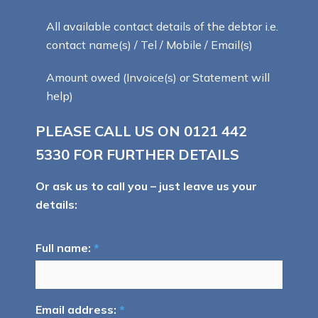
All available contact details of the debtor i.e.
contact name(s) / Tel / Mobile / Email(s)
Amount owed (Invoice(s) or Statement will
help)
PLEASE CALL US ON
0121 442
5330
FOR FURTHER DETAILS
Or ask us to call you – just leave us your
details:
Full name:
*
Email address:
*