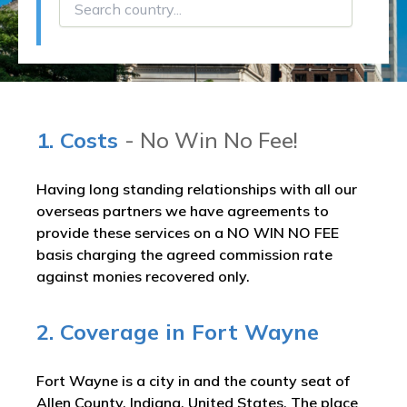
1. Costs
- No Win No Fee!
Having long standing relationships with all our
overseas partners we have agreements to
provide these services on a NO WIN NO FEE
basis charging the agreed commission rate
against monies recovered only.
2. Coverage in Fort Wayne
Fort Wayne is a city in and the county seat of
Allen County, Indiana, United States. The place