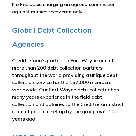
No Fee basis charging an agreed commission
against monies recovered only.
Global Debt Collection
Agencies
Creditreform’s partner in Fort Wayne one of
more than 200 debt collection partners
throughout the world providing a unique debt
collection service for the 157,000 members
worldwide. Our Fort Wayne debt collector has
many years experience in the field debt
collection and adheres to the Creditreform strict
code of practice set up by the group over 100
years ago.