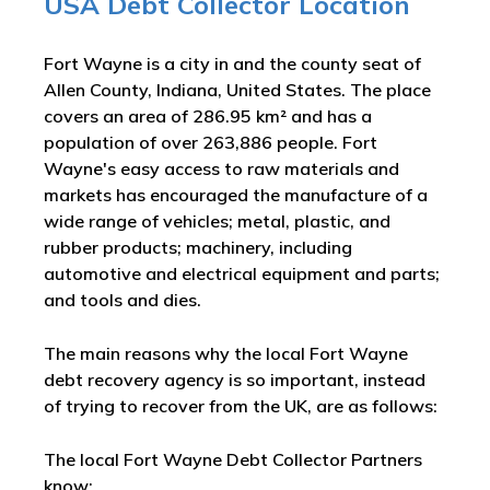
USA Debt Collector Location
Fort Wayne is a city in and the county seat of
Allen County, Indiana, United States. The place
covers an area of 286.95 km² and has a
population of over 263,886 people. Fort
Wayne's easy access to raw materials and
markets has encouraged the manufacture of a
wide range of vehicles; metal, plastic, and
rubber products; machinery, including
automotive and electrical equipment and parts;
and tools and dies.
The main reasons why the local Fort Wayne
debt recovery agency is so important, instead
of trying to recover from the UK, are as follows:
The local Fort Wayne Debt Collector Partners
know: