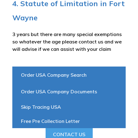
4. Statute of Limitation in Fort
Wayne
3 years but there are many special exemptions
so whatever the age please contact us and we
will advise if we can assist with your claim
Order USA Company Search
Order USA Company Documents
Skip Tracing USA
Free Pre Collection Letter
CONTACT US