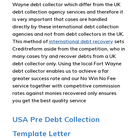
Wayne debt collector which differ from the UK
debt collection agency services and therefore it
is very important that cases are handled
directly by these international debt collection
agencies and not from debt collectors in the UK.
This method of
international debt recovery
sets
Creditreform aside from the competition, who in
many cases try and recover debts from a UK
debt collector only. Using the local Fort Wayne
debt collector enables us to achieve a far
greater success rate and our No Win No Fee
service together with competitive commission
rates against monies recovered only ensures
you get the best quality service
USA Pre Debt Collection
Template Letter