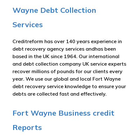
Wayne Debt Collection
Services
Creditreform has over 140 years experience in
debt recovery agency services andhas been
based in the UK since 1964. Our international
and debt collection company UK service experts
recover millions of pounds for our clients every
year. We use our global and local Fort Wayne
debt recovery service knowledge to ensure your
debts are collected fast and effectively.
Fort Wayne Business credit
Reports