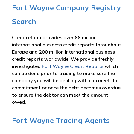
Fort Wayne
Company Registry
Search
Creditreform provides over 88 million
international business credit reports throughout
Europe and 200 million international business
credit reports worldwide. We provide freshly
investigated
Fort Wayne Credit Reports
which
can be done prior to trading to make sure the
company you will be dealing with can meet the
commitment or once the debt becomes overdue
to ensure the debtor can meet the amount
owed.
Fort Wayne Tracing Agents