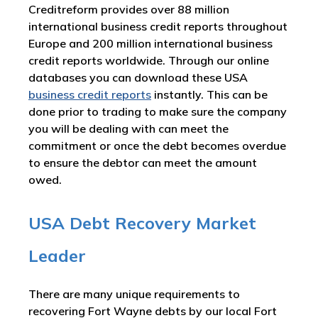
Creditreform provides over 88 million
international business credit reports throughout
Europe and 200 million international business
credit reports worldwide. Through our online
databases you can download these USA
business credit reports
instantly. This can be
done prior to trading to make sure the company
you will be dealing with can meet the
commitment or once the debt becomes overdue
to ensure the debtor can meet the amount
owed.
USA Debt Recovery Market
Leader
There are many unique requirements to
recovering Fort Wayne debts by our local Fort