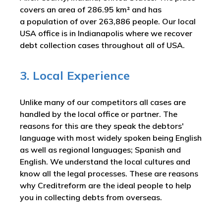
covers an area of 286.95 km² and has
a population of over 263,886 people. Our local
USA office is in Indianapolis where we recover
debt collection cases throughout all of USA.
3. Local Experience
Unlike many of our competitors all cases are
handled by the local office or partner. The
reasons for this are they speak the debtors'
language with most widely spoken being English
as well as regional languages; Spanish and
English. We understand the local cultures and
know all the legal processes. These are reasons
why Creditreform are the ideal people to help
you in collecting debts from overseas.