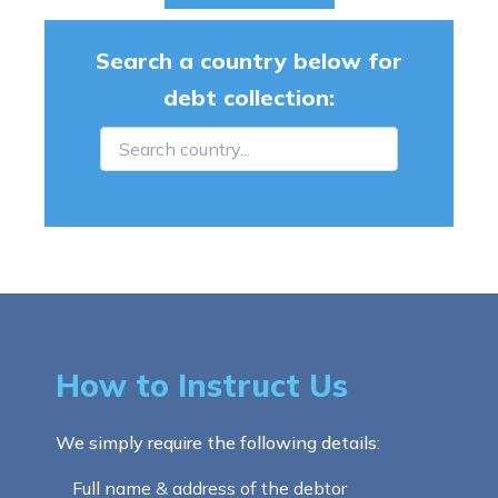
Search a country below for
debt collection:
How to Instruct Us
We simply require the following details:
Full name & address of the debtor