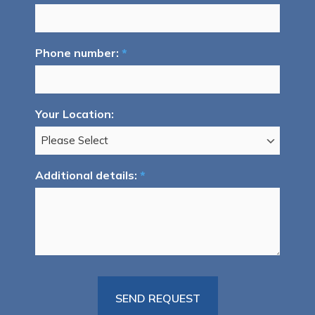
Phone number:
*
Your Location:
Additional details:
*