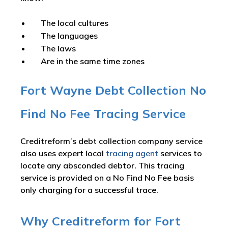
The local cultures
The languages
The laws
Are in the same time zones
Fort Wayne Debt Collection No
Find No Fee Tracing Service
Creditreform’s debt collection company service
also uses expert local
tracing agent
services to
locate any absconded debtor. This tracing
service is provided on a No Find No Fee basis
only charging for a successful trace.
Why Creditreform for Fort