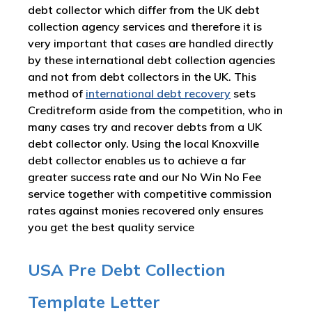
debt collector which differ from the UK debt
collection agency services and therefore it is
very important that cases are handled directly
by these international debt collection agencies
and not from debt collectors in the UK. This
method of
international debt recovery
sets
Creditreform aside from the competition, who in
many cases try and recover debts from a UK
debt collector only. Using the local Knoxville
debt collector enables us to achieve a far
greater success rate and our No Win No Fee
service together with competitive commission
rates against monies recovered only ensures
you get the best quality service
USA Pre Debt Collection
Template Letter