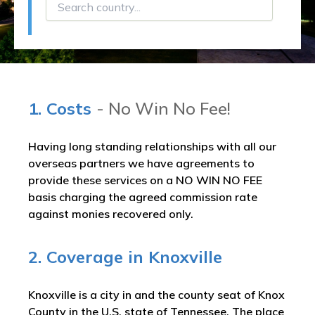
1. Costs
- No Win No Fee!
Having long standing relationships with all our
overseas partners we have agreements to
provide these services on a NO WIN NO FEE
basis charging the agreed commission rate
against monies recovered only.
2. Coverage in Knoxville
Knoxville is a city in and the county seat of Knox
County in the U.S. state of Tennessee. The place