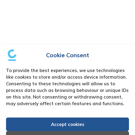
Cookie Consent
To provide the best experiences, we use technologies
like cookies to store and/or access device information.
Consenting to these technologies will allow us to
process data such as browsing behaviour or unique IDs
on this site. Not consenting or withdrawing consent,
may adversely affect certain features and functions.
Accept cookies