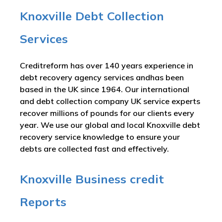
Knoxville Debt Collection
Services
Creditreform has over 140 years experience in
debt recovery agency services andhas been
based in the UK since 1964. Our international
and debt collection company UK service experts
recover millions of pounds for our clients every
year. We use our global and local Knoxville debt
recovery service knowledge to ensure your
debts are collected fast and effectively.
Knoxville Business credit
Reports