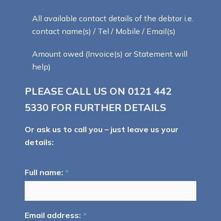
All available contact details of the debtor i.e.
contact name(s) / Tel / Mobile / Email(s)
Amount owed (Invoice(s) or Statement will
help)
PLEASE CALL US ON
0121 442
5330
FOR FURTHER DETAILS
Or ask us to call you – just leave us your
details:
Full name:
*
Email address:
*