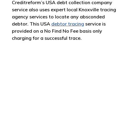
Creditreform’s USA debt collection company
service also uses expert local Knoxville tracing
agency services to locate any absconded
debtor. This USA
debtor tracing
service is
provided on a No Find No Fee basis only
charging for a successful trace.