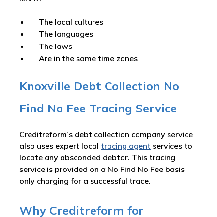
The local cultures
The languages
The laws
Are in the same time zones
Knoxville Debt Collection No
Find No Fee Tracing Service
Creditreform’s debt collection company service
also uses expert local
tracing agent
services to
locate any absconded debtor. This tracing
service is provided on a No Find No Fee basis
only charging for a successful trace.
Why Creditreform for