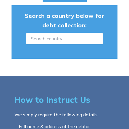
Search a country below for
debt collection:
How to Instruct Us
We simply require the following details:
Full name & address of the debtor