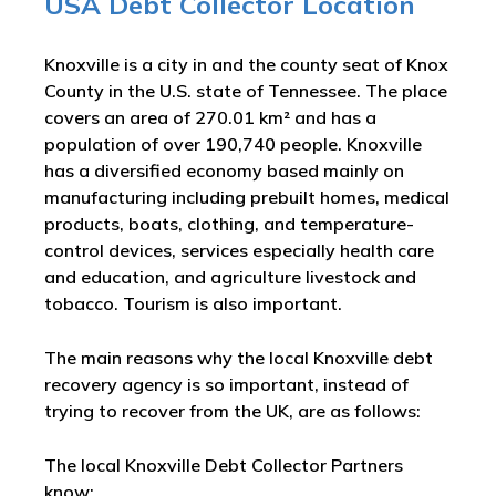
USA Debt Collector Location
Knoxville is a city in and the county seat of Knox
County in the U.S. state of Tennessee. The place
covers an area of 270.01 km² and has a
population of over 190,740 people. Knoxville
has a diversified economy based mainly on
manufacturing including prebuilt homes, medical
products, boats, clothing, and temperature-
control devices, services especially health care
and education, and agriculture livestock and
tobacco. Tourism is also important.
The main reasons why the local Knoxville debt
recovery agency is so important, instead of
trying to recover from the UK, are as follows:
The local Knoxville Debt Collector Partners
know: