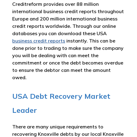
Creditreform provides over 88 million
international business credit reports throughout
Europe and 200 million international business
credit reports worldwide. Through our online
databases you can download these USA
business credit reports
instantly. This can be
done prior to trading to make sure the company
you will be dealing with can meet the
commitment or once the debt becomes overdue
to ensure the debtor can meet the amount
owed.
USA Debt Recovery Market
Leader
There are many unique requirements to
recovering Knoxville debts by our local Knoxville