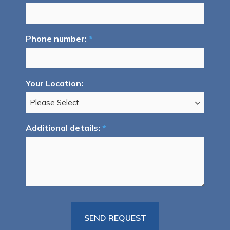
Phone number:
*
Your Location:
Additional details:
*