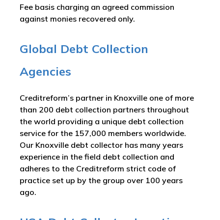
Fee basis charging an agreed commission
against monies recovered only.
Global Debt Collection
Agencies
Creditreform’s partner in Knoxville one of more
than 200 debt collection partners throughout
the world providing a unique debt collection
service for the 157,000 members worldwide.
Our Knoxville debt collector has many years
experience in the field debt collection and
adheres to the Creditreform strict code of
practice set up by the group over 100 years
ago.