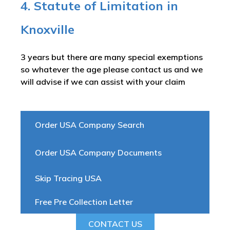
4. Statute of Limitation in
Knoxville
3 years but there are many special exemptions
so whatever the age please contact us and we
will advise if we can assist with your claim
Order USA Company Search
Order USA Company Documents
Skip Tracing USA
Free Pre Collection Letter
CONTACT US