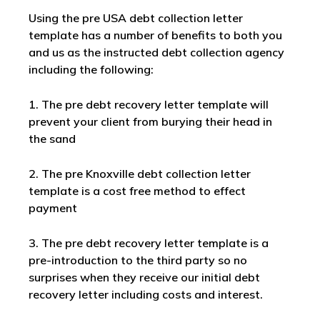
Using the pre USA debt collection letter
template has a number of benefits to both you
and us as the instructed debt collection agency
including the following:
1. The pre debt recovery letter template will
prevent your client from burying their head in
the sand
2. The pre Knoxville debt collection letter
template is a cost free method to effect
payment
3. The pre debt recovery letter template is a
pre-introduction to the third party so no
surprises when they receive our initial debt
recovery letter including costs and interest.