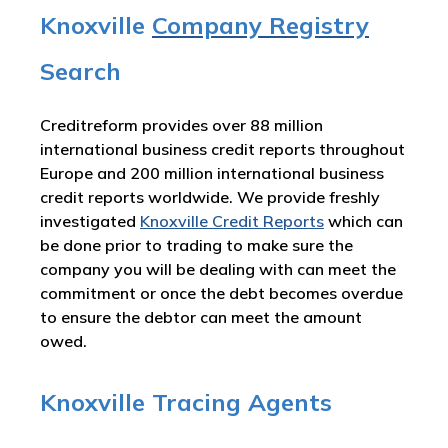
Knoxville
Company Registry
Search
Creditreform provides over 88 million
international business credit reports throughout
Europe and 200 million international business
credit reports worldwide. We provide freshly
investigated
Knoxville Credit Reports
which can
be done prior to trading to make sure the
company you will be dealing with can meet the
commitment or once the debt becomes overdue
to ensure the debtor can meet the amount
owed.
Knoxville Tracing Agents