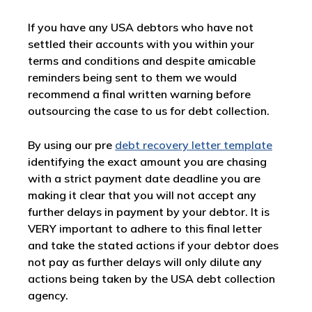
If you have any USA debtors who have not
settled their accounts with you within your
terms and conditions and despite amicable
reminders being sent to them we would
recommend a final written warning before
outsourcing the case to us for debt collection.
By using our pre
debt recovery letter template
identifying the exact amount you are chasing
with a strict payment date deadline you are
making it clear that you will not accept any
further delays in payment by your debtor. It is
VERY important to adhere to this final letter
and take the stated actions if your debtor does
not pay as further delays will only dilute any
actions being taken by the USA debt collection
agency.