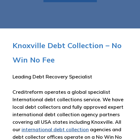
Knoxville Debt Collection – No
Win No Fee
Leading Debt Recovery Specialist
Creditreform operates a global specialist
International debt collections service. We have
local debt collectors and fully approved expert
international debt collection agency partners
covering all USA states including Knoxville. All
our
international debt collection
agencies and
debt collector offices operate on a No Win No