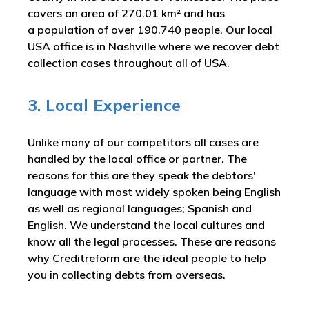
covers an area of 270.01 km² and has
a population of over 190,740 people. Our local
USA office is in Nashville where we recover debt
collection cases throughout all of USA.
3. Local Experience
Unlike many of our competitors all cases are
handled by the local office or partner. The
reasons for this are they speak the debtors'
language with most widely spoken being English
as well as regional languages; Spanish and
English. We understand the local cultures and
know all the legal processes. These are reasons
why Creditreform are the ideal people to help
you in collecting debts from overseas.