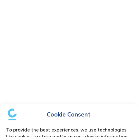
Cookie Consent
To provide the best experiences, we use technologies
like cookies to store and/or access device information.