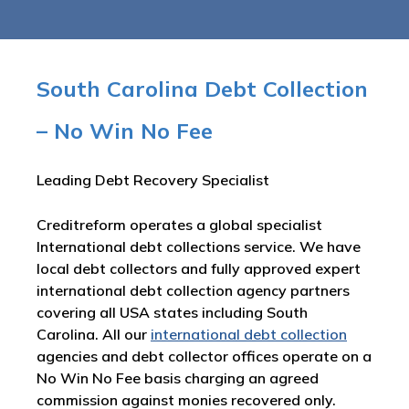
South Carolina Debt Collection
– No Win No Fee
Leading Debt Recovery Specialist
Creditreform operates a global specialist
International debt collections service. We have
local debt collectors and fully approved expert
international debt collection agency partners
covering all USA states including South
Carolina. All our
international debt collection
agencies and debt collector offices operate on a
No Win No Fee basis charging an agreed
commission against monies recovered only.