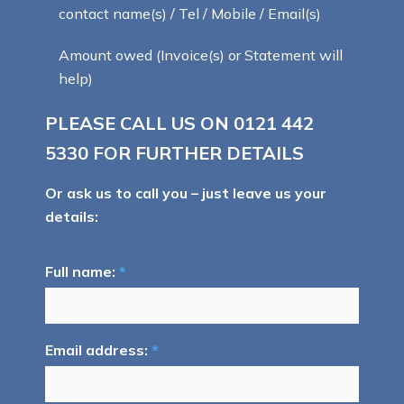
contact name(s) / Tel / Mobile / Email(s)
Amount owed (Invoice(s) or Statement will
help)
PLEASE CALL US ON
0121 442
5330
FOR FURTHER DETAILS
Or ask us to call you – just leave us your
details:
Full name:
*
Email address:
*