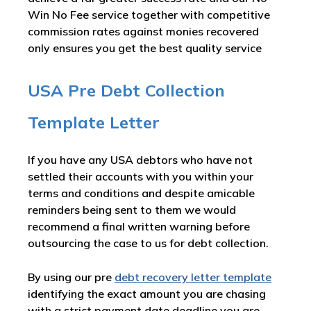
Win No Fee service together with competitive
commission rates against monies recovered
only ensures you get the best quality service
USA Pre Debt Collection
Template Letter
If you have any USA debtors who have not
settled their accounts with you within your
terms and conditions and despite amicable
reminders being sent to them we would
recommend a final written warning before
outsourcing the case to us for debt collection.
By using our pre
debt recovery letter template
identifying the exact amount you are chasing
with a strict payment date deadline you are