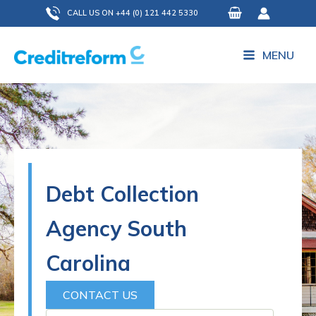
Skip
CALL US ON +44 (0) 121 442 5330
to
content
MENU
Debt Collection
Agency South
Carolina
CONTACT US