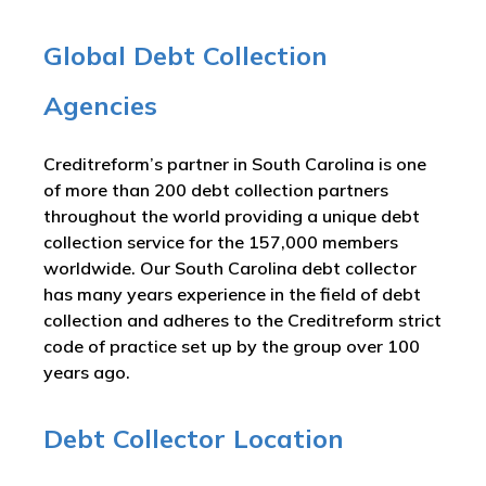
Global Debt Collection
Agencies
Creditreform’s partner in South Carolina is one
of more than 200 debt collection partners
throughout the world providing a unique debt
collection service for the 157,000 members
worldwide. Our South Carolina debt collector
has many years experience in the field of debt
collection and adheres to the Creditreform strict
code of practice set up by the group over 100
years ago.
Debt Collector Location