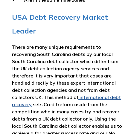
Are in the same time zones
USA Debt Recovery Market
Leader
There are many unique requirements to
recovering South Carolina debts by our local
South Carolina debt collector which differ from
the UK debt collection agency services and
therefore it is very important that cases are
handled directly by these expert international
debt collection agencies and not from debt
collectors UK. This method of
international debt
recovery
sets Creditreform aside from the
competition who in many cases try and recover
debts from a UK debt collector only. Using the
local South Carolina debt collector enables us to
achieve a far greater success rate and our No