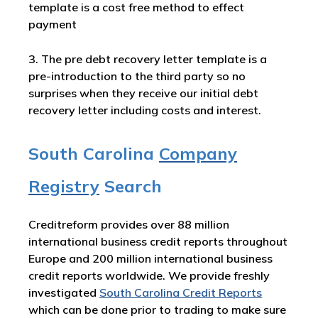
template is a cost free method to effect
payment
3. The pre debt recovery letter template is a
pre-introduction to the third party so no
surprises when they receive our initial debt
recovery letter including costs and interest.
South Carolina
Company
Registry
Search
Creditreform provides over 88 million
international business credit reports throughout
Europe and 200 million international business
credit reports worldwide. We provide freshly
investigated
South Carolina Credit Reports
which can be done prior to trading to make sure