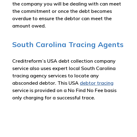
the company you will be dealing with can meet
the commitment or once the debt becomes
overdue to ensure the debtor can meet the
amount owed.
South Carolina Tracing Agents
Creditreform’s USA debt collection company
service also uses expert local South Carolina
tracing agency services to locate any
absconded debtor. This USA
debtor tracing
service is provided on a No Find No Fee basis
only charging for a successful trace.