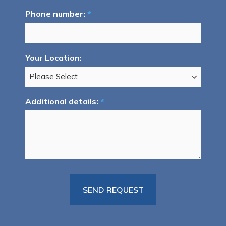
Phone number:
*
Your Location:
Additional details:
*