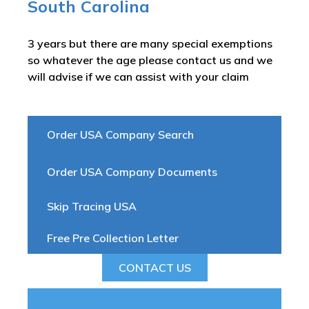
South Carolina
3 years but there are many special exemptions
so whatever the age please contact us and we
will advise if we can assist with your claim
Order USA Company Search
Order USA Company Documents
Skip Tracing USA
Free Pre Collection Letter
CONTACT US