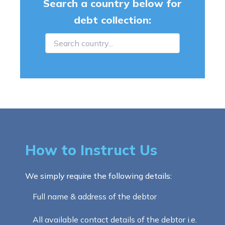
Search a country below for
debt collection:
How to Instruct Us
We simply require the following details:
Full name & address of the debtor
All available contact details of the debtor i.e.