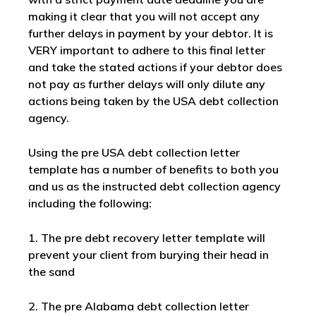
making it clear that you will not accept any
further delays in payment by your debtor. It is
VERY important to adhere to this final letter
and take the stated actions if your debtor does
not pay as further delays will only dilute any
actions being taken by the USA debt collection
agency.
Using the pre USA debt collection letter
template has a number of benefits to both you
and us as the instructed debt collection agency
including the following:
1. The pre debt recovery letter template will
prevent your client from burying their head in
the sand
2. The pre Alabama debt collection letter