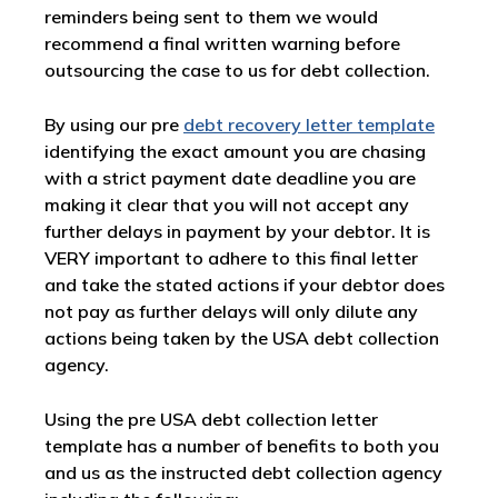
reminders being sent to them we would
recommend a final written warning before
outsourcing the case to us for debt collection.
By using our pre
debt recovery letter template
identifying the exact amount you are chasing
with a strict payment date deadline you are
making it clear that you will not accept any
further delays in payment by your debtor. It is
VERY important to adhere to this final letter
and take the stated actions if your debtor does
not pay as further delays will only dilute any
actions being taken by the USA debt collection
agency.
Using the pre USA debt collection letter
template has a number of benefits to both you
and us as the instructed debt collection agency