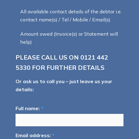
All available contact details of the debtor i.e.
contact name(s) / Tel / Mobile / Email(s)
Amount owed (Invoice(s) or Statement will
help)
PLEASE CALL US ON
0121 442
5330
FOR FURTHER DETAILS
Or ask us to call you – just leave us your
details:
Full name:
*
Email address:
*