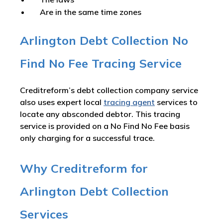
Are in the same time zones
Arlington Debt Collection No
Find No Fee Tracing Service
Creditreform’s debt collection company service
also uses expert local
tracing agent
services to
locate any absconded debtor. This tracing
service is provided on a No Find No Fee basis
only charging for a successful trace.
Why Creditreform for
Arlington Debt Collection
Services