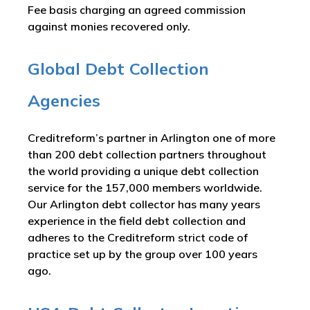
Fee basis charging an agreed commission
against monies recovered only.
Global Debt Collection
Agencies
Creditreform’s partner in Arlington one of more
than 200 debt collection partners throughout
the world providing a unique debt collection
service for the 157,000 members worldwide.
Our Arlington debt collector has many years
experience in the field debt collection and
adheres to the Creditreform strict code of
practice set up by the group over 100 years
ago.