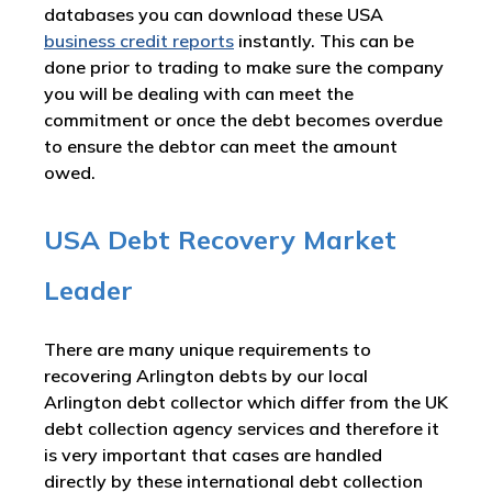
databases you can download these USA
business credit reports
instantly. This can be
done prior to trading to make sure the company
you will be dealing with can meet the
commitment or once the debt becomes overdue
to ensure the debtor can meet the amount
owed.
USA Debt Recovery Market
Leader
There are many unique requirements to
recovering Arlington debts by our local
Arlington debt collector which differ from the UK
debt collection agency services and therefore it
is very important that cases are handled
directly by these international debt collection