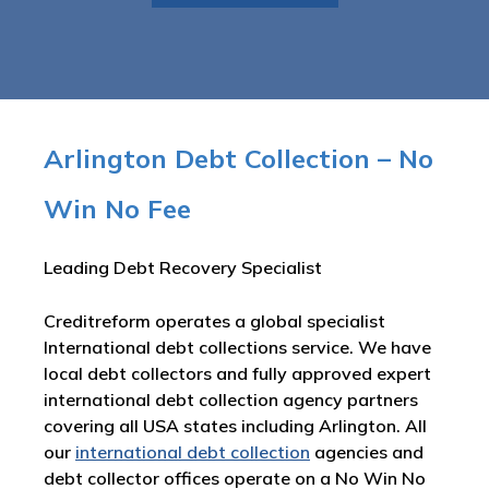
Arlington Debt Collection – No
Win No Fee
Leading Debt Recovery Specialist
Creditreform operates a global specialist
International debt collections service. We have
local debt collectors and fully approved expert
international debt collection agency partners
covering all USA states including Arlington. All
our
international debt collection
agencies and
debt collector offices operate on a No Win No