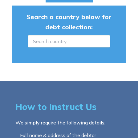
Search a country below for
debt collection:
How to Instruct Us
We simply require the following details:
Full name & address of the debtor