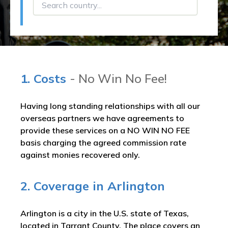
1. Costs
- No Win No Fee!
Having long standing relationships with all our
overseas partners we have agreements to
provide these services on a NO WIN NO FEE
basis charging the agreed commission rate
against monies recovered only.
2. Coverage in Arlington
Arlington is a city in the U.S. state of Texas,
located in Tarrant County. The place covers an