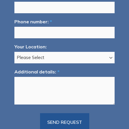
Phone number:
*
Your Location:
Additional details:
*