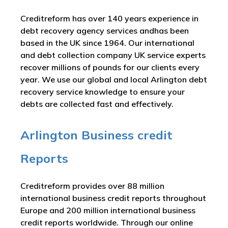
Creditreform has over 140 years experience in
debt recovery agency services andhas been
based in the UK since 1964. Our international
and debt collection company UK service experts
recover millions of pounds for our clients every
year. We use our global and local Arlington debt
recovery service knowledge to ensure your
debts are collected fast and effectively.
Arlington Business credit
Reports
Creditreform provides over 88 million
international business credit reports throughout
Europe and 200 million international business
credit reports worldwide. Through our online