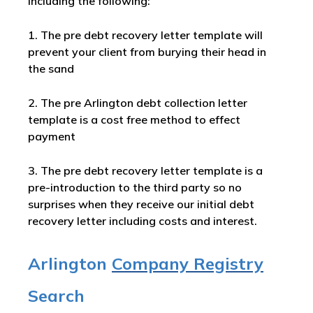
including the following:
1. The pre debt recovery letter template will
prevent your client from burying their head in
the sand
2. The pre Arlington debt collection letter
template is a cost free method to effect
payment
3. The pre debt recovery letter template is a
pre-introduction to the third party so no
surprises when they receive our initial debt
recovery letter including costs and interest.
Arlington
Company Registry
Search