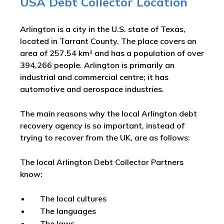
USA Debt Collector Location
Arlington is a city in the U.S. state of Texas,
located in Tarrant County. The place covers an
area of 257.54 km² and has a population of over
394,266 people. Arlington is primarily an
industrial and commercial centre; it has
automotive and aerospace industries.
The main reasons why the local Arlington debt
recovery agency is so important, instead of
trying to recover from the UK, are as follows:
The local Arlington Debt Collector Partners
know:
The local cultures
The languages
The laws