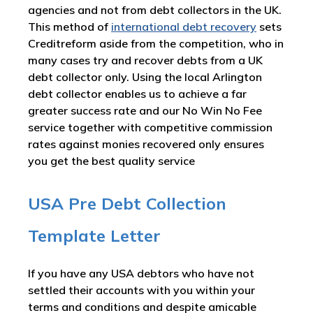
agencies and not from debt collectors in the UK.
This method of
international debt recovery
sets
Creditreform aside from the competition, who in
many cases try and recover debts from a UK
debt collector only. Using the local Arlington
debt collector enables us to achieve a far
greater success rate and our No Win No Fee
service together with competitive commission
rates against monies recovered only ensures
you get the best quality service
USA Pre Debt Collection
Template Letter
If you have any USA debtors who have not
settled their accounts with you within your
terms and conditions and despite amicable