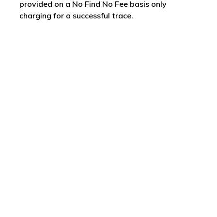
provided on a No Find No Fee basis only
charging for a successful trace.