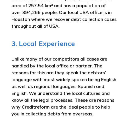
area of 257.54 km² and has a population of
over 394,266 people. Our local USA office is in
Houston where we recover debt collection cases
throughout all of USA.
3. Local Experience
Unlike many of our competitors all cases are
handled by the local office or partner. The
reasons for this are they speak the debtors'
language with most widely spoken being English
as well as regional languages; Spanish and
English. We understand the local cultures and
know all the legal processes. These are reasons
why Creditreform are the ideal people to help
you in collecting debts from overseas.