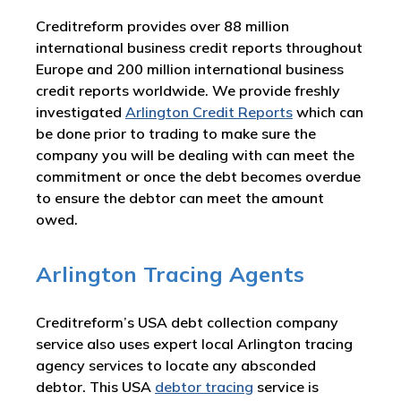
Creditreform provides over 88 million
international business credit reports throughout
Europe and 200 million international business
credit reports worldwide. We provide freshly
investigated
Arlington Credit Reports
which can
be done prior to trading to make sure the
company you will be dealing with can meet the
commitment or once the debt becomes overdue
to ensure the debtor can meet the amount
owed.
Arlington Tracing Agents
Creditreform’s USA debt collection company
service also uses expert local Arlington tracing
agency services to locate any absconded
debtor. This USA
debtor tracing
service is