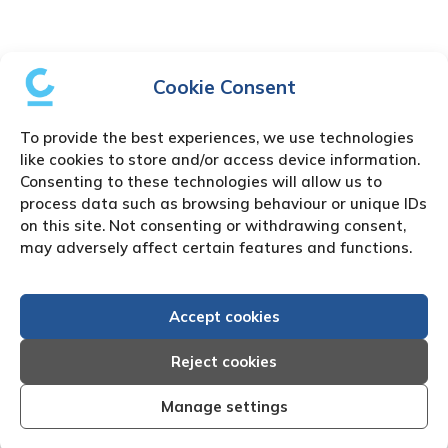
Cookie Consent
To provide the best experiences, we use technologies
like cookies to store and/or access device information.
Consenting to these technologies will allow us to
process data such as browsing behaviour or unique IDs
on this site. Not consenting or withdrawing consent,
may adversely affect certain features and functions.
Accept cookies
Reject cookies
Manage settings