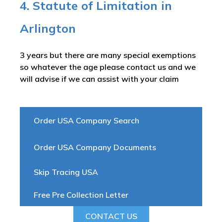
4. Statute of Limitation in
Arlington
3 years but there are many special exemptions
so whatever the age please contact us and we
will advise if we can assist with your claim
Order USA Company Search
Order USA Company Documents
Skip Tracing USA
Free Pre Collection Letter
CONTACT US