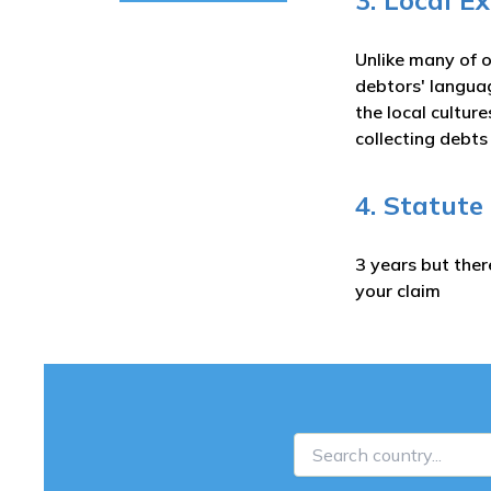
3. Local E
Unlike many of o
debtors' langua
the local cultur
collecting debt
4. Statute
3 years but ther
your claim