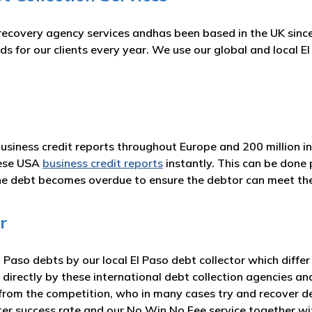
recovery agency services andhas been based in the UK since
s for our clients every year. We use our global and local 
business credit reports throughout Europe and 200 million i
hese USA
business credit reports
instantly. This can be done 
he debt becomes overdue to ensure the debtor can meet t
r
Paso debts by our local El Paso debt collector which differ
 directly by these international debt collection agencies an
from the competition, who in many cases try and recover deb
ater success rate and our No Win No Fee service together 