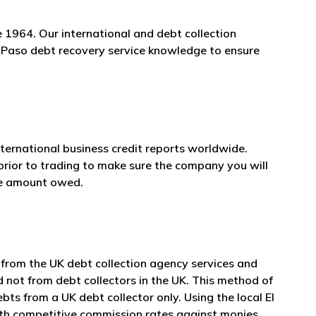
 1964. Our international and debt collection
El Paso debt recovery service knowledge to ensure
nternational business credit reports worldwide.
prior to trading to make sure the company you will
he amount owed.
 from the UK debt collection agency services and
d not from debt collectors in the UK. This method of
ts from a UK debt collector only. Using the local El
with competitive commission rates against monies