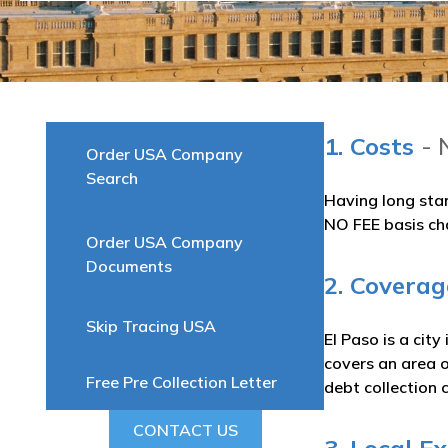
1. Costs
- 
Order USA Company
Search
Having long sta
NO FEE basis ch
Order USA Company
Documents
2. Coverag
Skip Tracing USA
El Paso is a cit
covers an area 
Free Pre Collection Letter
debt collection 
CONTACT US