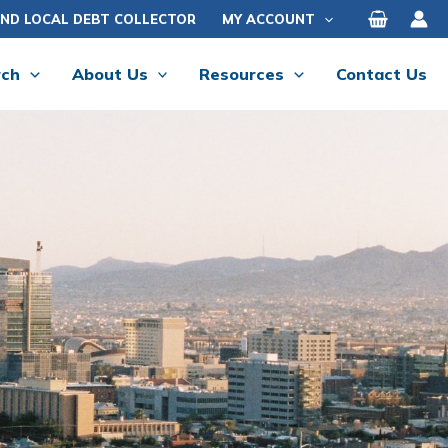
IND LOCAL DEBT COLLECTOR
MY ACCOUNT
rch
About Us
Resources
Contact Us