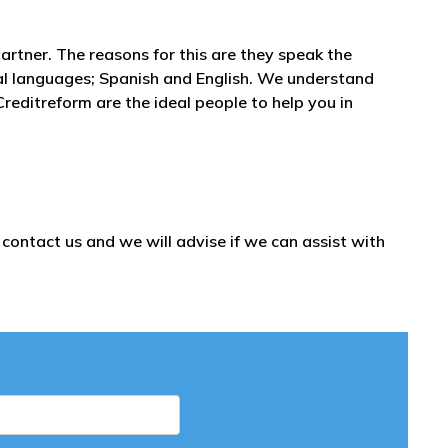
partner. The reasons for this are they speak the
al languages; Spanish and English. We understand
reditreform are the ideal people to help you in
ontact us and we will advise if we can assist with