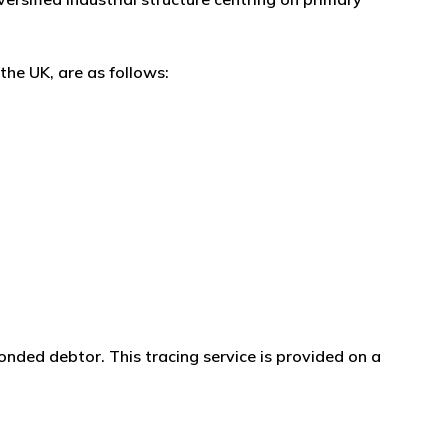
the UK, are as follows:
onded debtor. This tracing service is provided on a