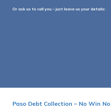
Or ask us to call you – just leave us your details:
Paso Debt Collection – No Win No