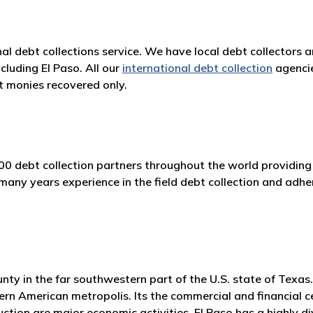
nal debt collections service. We have local debt collectors 
cluding El Paso. All our
international debt collection
agencie
 monies recovered only.
00 debt collection partners throughout the world providing 
ny years experience in the field debt collection and adhere
ounty in the far southwestern part of the U.S. state of Tex
rn American metropolis. Its the commercial and financial ce
ction are major economic activities. El Paso has a highly div