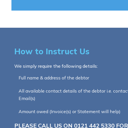
How to Instruct Us
We simply require the following details:
Full name & address of the debtor
All available contact details of the debtor i.e. contac
Email(s)
Amount owed (Invoice(s) or Statement will help)
PLEASE CALL US ON
0121 442 5330
FOR