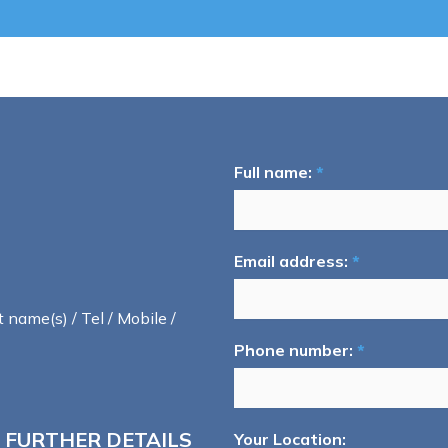
Full name:
*
Email address:
*
t name(s) / Tel / Mobile /
Phone number:
*
 FURTHER DETAILS
Your Location: