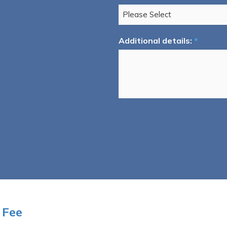
Additional details:
*
 Fee