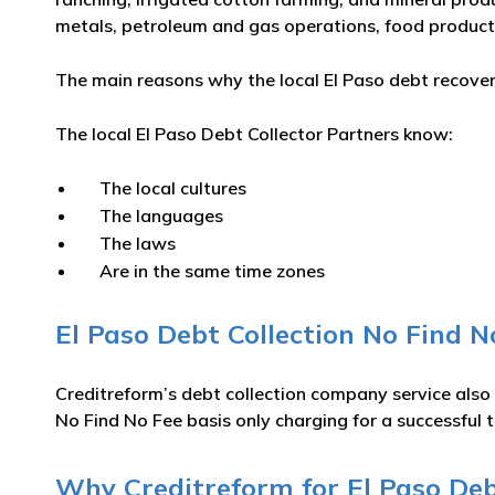
metals, petroleum and gas operations, food product
The main reasons why the local El Paso debt recovery
The local El Paso Debt Collector Partners know:
The local cultures
The languages
The laws
Are in the same time zones
El Paso Debt Collection No Find N
Creditreform’s debt collection company service also
No Find No Fee basis only charging for a successful t
Why Creditreform for El Paso Debt