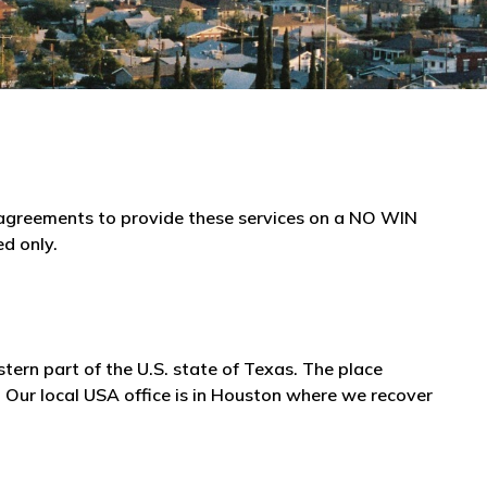
e agreements to provide these services on a NO WIN
ed only.
stern part of the U.S. state of Texas. The place
 Our local USA office is in Houston where we recover