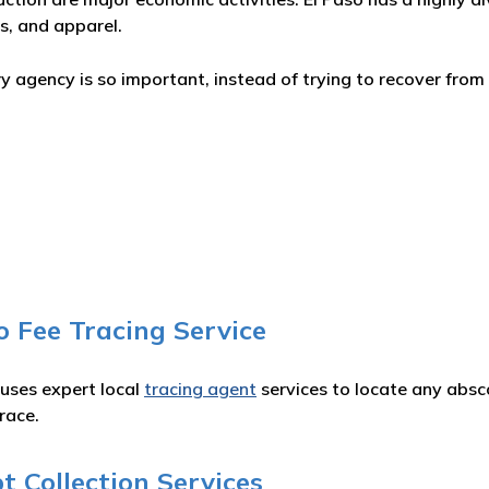
s, and apparel.
 agency is so important, instead of trying to recover from 
o Fee Tracing Service
 uses expert local
tracing agent
services to locate any absc
race.
 Collection Services