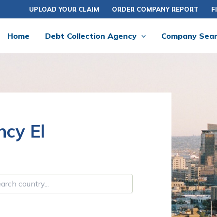
UPLOAD YOUR CLAIM
ORDER COMPANY REPORT
F
Home
Debt Collection Agency
Company Sea
ncy El