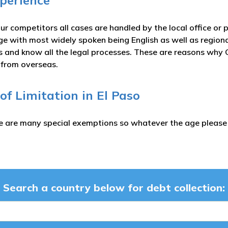
xperience
ur competitors all cases are handled by the local office or 
ge with most widely spoken being English as well as region
es and know all the legal processes. These are reasons why C
s from overseas.
 of Limitation in El Paso
e are many special exemptions so whatever the age please c
Search a country below for debt collection: