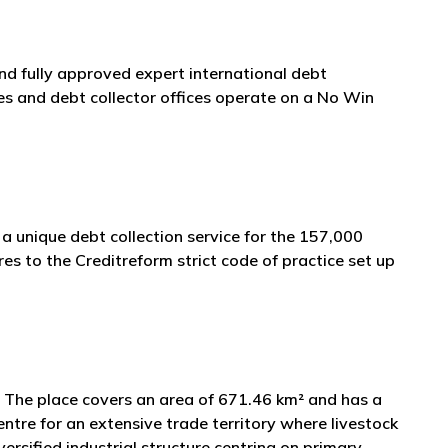
and fully approved expert international debt
s and debt collector offices operate on a No Win
a unique debt collection service for the 157,000
s to the Creditreform strict code of practice set up
as. The place covers an area of 671.46 km² and has a
ntre for an extensive trade territory where livestock
ersified industrial structure centring on primary