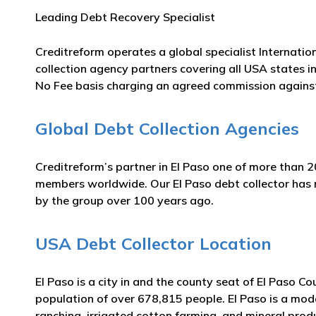
Leading Debt Recovery Specialist
Creditreform operates a global specialist Internatio
collection agency partners covering all USA states in
No Fee basis charging an agreed commission against
Global Debt Collection Agencies
Creditreform’s partner in El Paso one of more than 2
members worldwide. Our El Paso debt collector has ma
by the group over 100 years ago.
USA Debt Collector Location
El Paso is a city in and the county seat of El Paso C
population of over 678,815 people. El Paso is a mode
ranching, irrigated cotton farming, and mineral produ