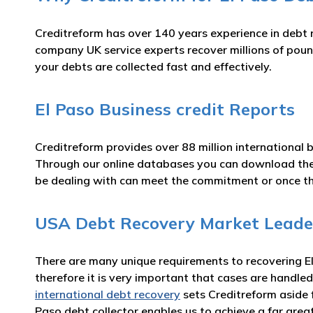
Creditreform has over 140 years experience in debt 
company UK service experts recover millions of pound
your debts are collected fast and effectively.
El Paso Business credit Reports
Creditreform provides over 88 million international 
Through our online databases you can download t
be dealing with can meet the commitment or once t
USA Debt Recovery Market Leade
There are many unique requirements to recovering El 
therefore it is very important that cases are handled
international debt recovery
sets Creditreform aside 
Paso debt collector enables us to achieve a far gre