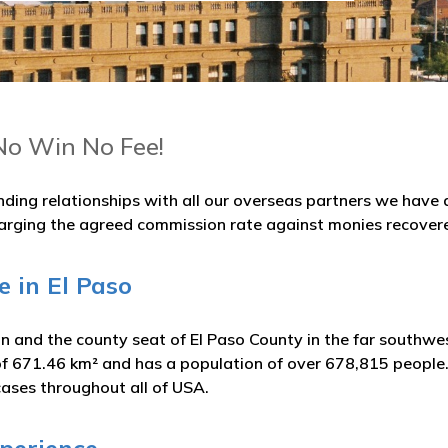
No Win No Fee!
nding relationships with all our overseas partners we hav
arging the agreed commission rate against monies recover
e in El Paso
y in and the county seat of El Paso County in the far southwe
of 671.46 km² and has a population of over 678,815 people.
cases throughout all of USA.