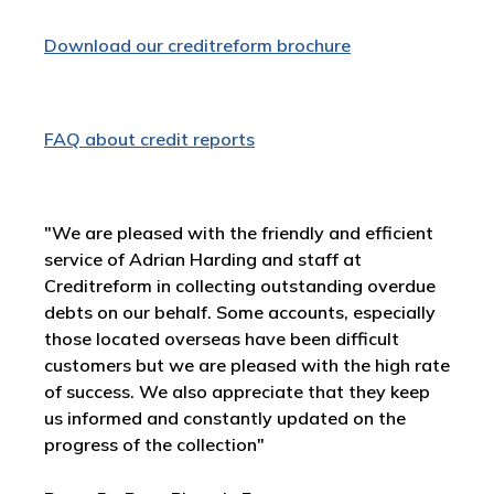
Download our creditreform brochure
FAQ about credit reports
"We are pleased with the friendly and efficient
service of Adrian Harding and staff at
Creditreform in collecting outstanding overdue
debts on our behalf. Some accounts, especially
those located overseas have been difficult
customers but we are pleased with the high rate
of success. We also appreciate that they keep
us informed and constantly updated on the
progress of the collection"