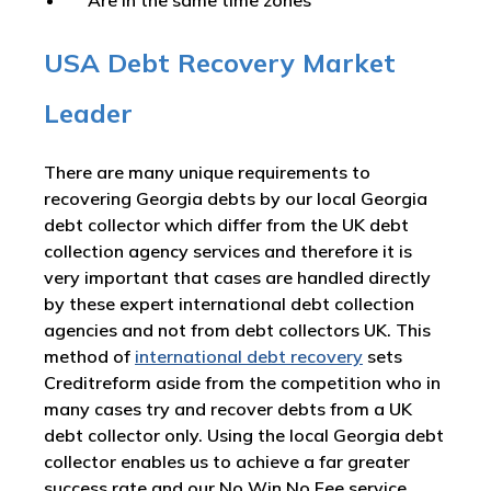
Are in the same time zones
USA Debt Recovery Market
Leader
There are many unique requirements to
recovering Georgia debts by our local Georgia
debt collector which differ from the UK debt
collection agency services and therefore it is
very important that cases are handled directly
by these expert international debt collection
agencies and not from debt collectors UK. This
method of
international debt recovery
sets
Creditreform aside from the competition who in
many cases try and recover debts from a UK
debt collector only. Using the local Georgia debt
collector enables us to achieve a far greater
success rate and our No Win No Fee service