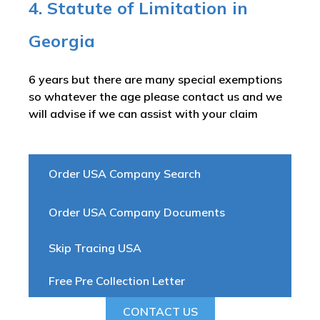
4. Statute of Limitation in
Georgia
6 years but there are many special exemptions
so whatever the age please contact us and we
will advise if we can assist with your claim
Order USA Company Search
Order USA Company Documents
Skip Tracing USA
Free Pre Collection Letter
CONTACT US