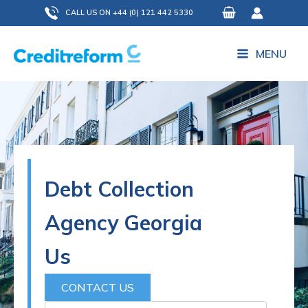
Skip
CALL US ON +44 (0) 121 442 5330
to
content
MENU
Debt Collection
Agency Georgia
Us
CONTACT US