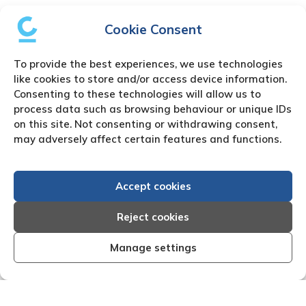
Cookie Consent
To provide the best experiences, we use technologies
like cookies to store and/or access device information.
Consenting to these technologies will allow us to
process data such as browsing behaviour or unique IDs
on this site. Not consenting or withdrawing consent,
may adversely affect certain features and functions.
Accept cookies
Reject cookies
Manage settings