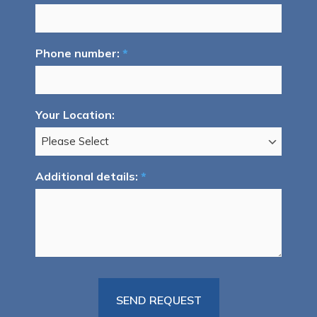
Phone number:
*
Your Location:
Additional details:
*