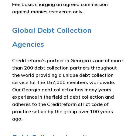
Fee basis charging an agreed commission
against monies recovered only.
Global Debt Collection
Agencies
Creditreform’s partner in Georgia is one of more
than 200 debt collection partners throughout
the world providing a unique debt collection
service for the 157,000 members worldwide.
Our Georgia debt collector has many years
experience in the field of debt collection and
adheres to the Creditreform strict code of
practice set up by the group over 100 years
ago.