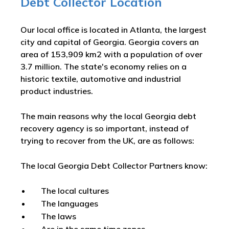
Debt Collector Location
Our local office is located in Atlanta, the largest
city and capital of Georgia. Georgia covers an
area of 153,909 km2 with a population of over
3.7 million. The state's economy relies on a
historic textile, automotive and industrial
product industries.
The main reasons why the local Georgia debt
recovery agency is so important, instead of
trying to recover from the UK, are as follows:
The local Georgia Debt Collector Partners know:
The local cultures
The languages
The laws