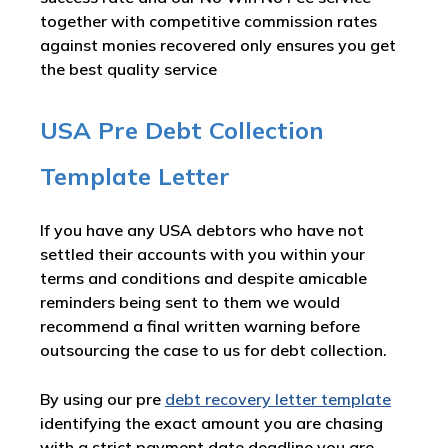
together with competitive commission rates
against monies recovered only ensures you get
the best quality service
USA Pre Debt Collection
Template Letter
If you have any USA debtors who have not
settled their accounts with you within your
terms and conditions and despite amicable
reminders being sent to them we would
recommend a final written warning before
outsourcing the case to us for debt collection.
By using our pre
debt recovery letter template
identifying the exact amount you are chasing
with a strict payment date deadline you are