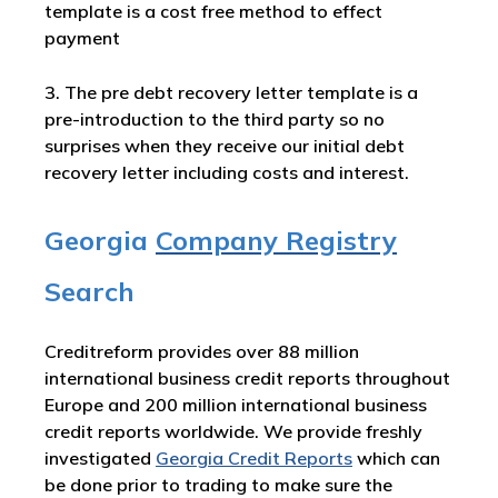
template is a cost free method to effect
payment
3. The pre debt recovery letter template is a
pre-introduction to the third party so no
surprises when they receive our initial debt
recovery letter including costs and interest.
Georgia
Company Registry
Search
Creditreform provides over 88 million
international business credit reports throughout
Europe and 200 million international business
credit reports worldwide. We provide freshly
investigated
Georgia Credit Reports
which can
be done prior to trading to make sure the