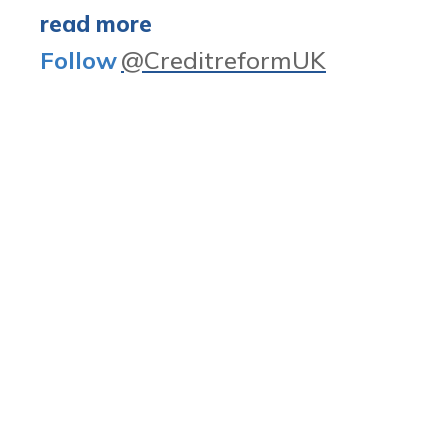
read more
Follow
@CreditreformUK