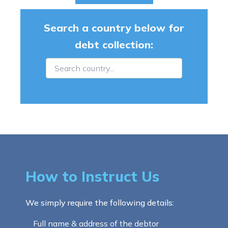
Search a country below for
debt collection:
How to Instruct Us
We simply require the following details:
Full name & address of the debtor