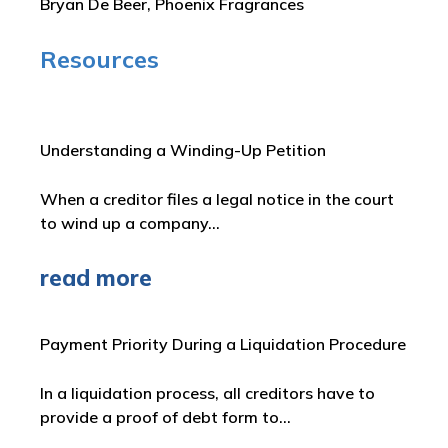
Bryan De Beer, Phoenix Fragrances
Resources
Understanding a Winding-Up Petition
When a creditor files a legal notice in the court
to wind up a company…
read more
Payment Priority During a Liquidation Procedure
In a liquidation process, all creditors have to
provide a proof of debt form to…