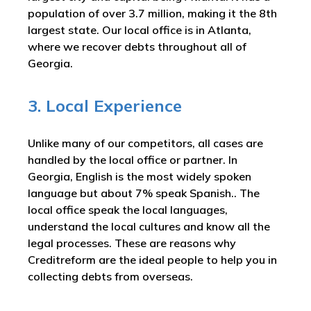
population of over 3.7 million, making it the 8th
largest state. Our local office is in Atlanta,
where we recover debts throughout all of
Georgia.
3. Local Experience
Unlike many of our competitors, all cases are
handled by the local office or partner. In
Georgia, English is the most widely spoken
language but about 7% speak Spanish.. The
local office speak the local languages,
understand the local cultures and know all the
legal processes. These are reasons why
Creditreform are the ideal people to help you in
collecting debts from overseas.