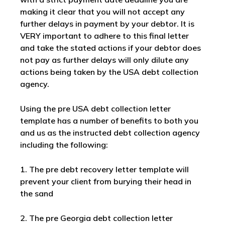
making it clear that you will not accept any
further delays in payment by your debtor. It is
VERY important to adhere to this final letter
and take the stated actions if your debtor does
not pay as further delays will only dilute any
actions being taken by the USA debt collection
agency.
Using the pre USA debt collection letter
template has a number of benefits to both you
and us as the instructed debt collection agency
including the following:
1. The pre debt recovery letter template will
prevent your client from burying their head in
the sand
2. The pre Georgia debt collection letter