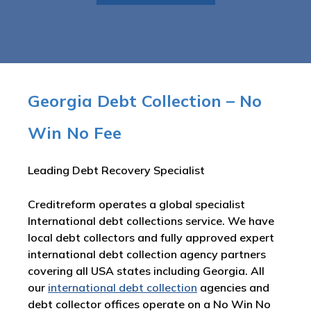
Georgia Debt Collection – No
Win No Fee
Leading Debt Recovery Specialist
Creditreform operates a global specialist
International debt collections service. We have
local debt collectors and fully approved expert
international debt collection agency partners
covering all USA states including Georgia. All
our
international debt collection
agencies and
debt collector offices operate on a No Win No