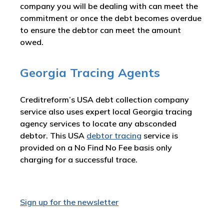
company you will be dealing with can meet the
commitment or once the debt becomes overdue
to ensure the debtor can meet the amount
owed.
Georgia Tracing Agents
Creditreform’s USA debt collection company
service also uses expert local Georgia tracing
agency services to locate any absconded
debtor. This USA
debtor tracing
service is
provided on a No Find No Fee basis only
charging for a successful trace.
Sign up for the newsletter