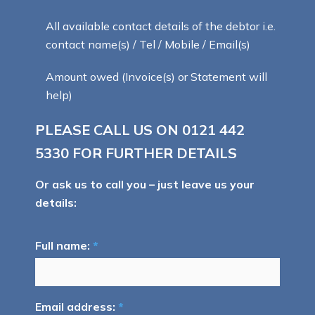
All available contact details of the debtor i.e.
contact name(s) / Tel / Mobile / Email(s)
Amount owed (Invoice(s) or Statement will
help)
PLEASE CALL US ON
0121 442
5330
FOR FURTHER DETAILS
Or ask us to call you – just leave us your
details:
Full name:
*
Email address:
*