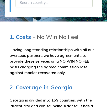
1. Costs
- No Win No Fee!
Having long standing relationships with all our
overseas partners we have agreements to
provide these services on a NO WIN NO FEE
basis charging the agreed commission rate
against monies recovered only.
2. Coverage in Georgia
Georgia is divided into 159 counties, with the
largest city and capital being Atlanta. It has a