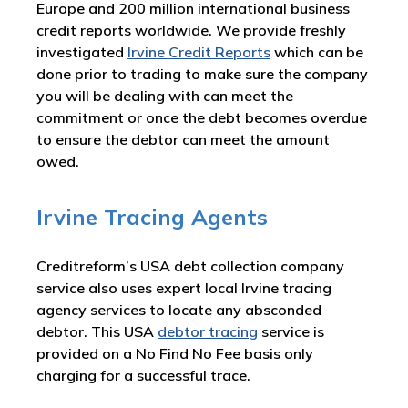
Europe and 200 million international business
credit reports worldwide. We provide freshly
investigated
Irvine Credit Reports
which can be
done prior to trading to make sure the company
you will be dealing with can meet the
commitment or once the debt becomes overdue
to ensure the debtor can meet the amount
owed.
Irvine Tracing Agents
Creditreform’s USA debt collection company
service also uses expert local Irvine tracing
agency services to locate any absconded
debtor. This USA
debtor tracing
service is
provided on a No Find No Fee basis only
charging for a successful trace.