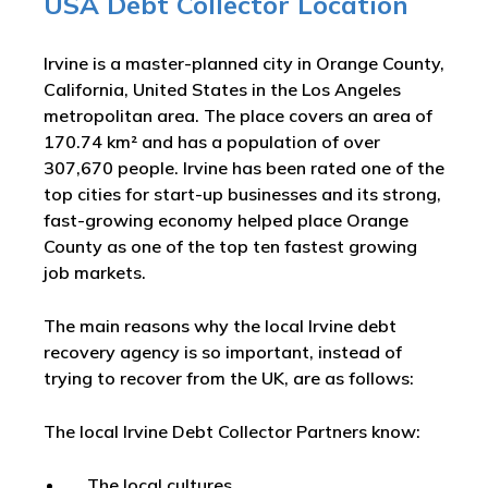
USA Debt Collector Location
Irvine is a master-planned city in Orange County,
California, United States in the Los Angeles
metropolitan area. The place covers an area of
170.74 km² and has a population of over
307,670 people. Irvine has been rated one of the
top cities for start-up businesses and its strong,
fast-growing economy helped place Orange
County as one of the top ten fastest growing
job markets.
The main reasons why the local Irvine debt
recovery agency is so important, instead of
trying to recover from the UK, are as follows:
The local Irvine Debt Collector Partners know:
The local cultures