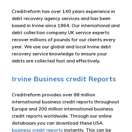
Creditreform has over 140 years experience in
debt recovery agency services and has been
based in Irvine since 1964. Our international and
debt collection company UK service experts
recover millions of pounds for our clients every
year. We use our global and local Irvine debt
recovery service knowledge to ensure your
debts are collected fast and effectively.
Irvine Business credit Reports
Creditreform provides over 88 million
international business credit reports throughout
Europe and 200 million international business
credit reports worldwide. Through our online
databases you can download these USA
business credit reports
instantly. This can be