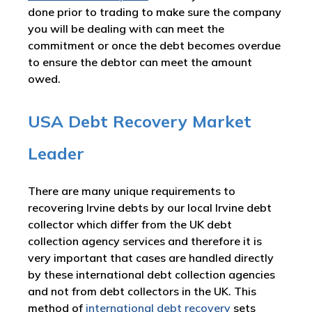
done prior to trading to make sure the company
you will be dealing with can meet the
commitment or once the debt becomes overdue
to ensure the debtor can meet the amount
owed.
USA Debt Recovery Market
Leader
There are many unique requirements to
recovering Irvine debts by our local Irvine debt
collector which differ from the UK debt
collection agency services and therefore it is
very important that cases are handled directly
by these international debt collection agencies
and not from debt collectors in the UK. This
method of
international debt recovery
sets