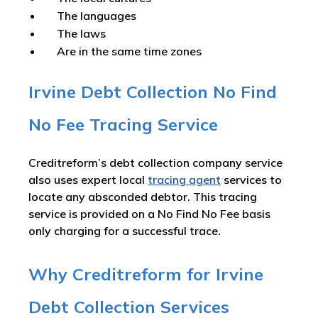
The languages
The laws
Are in the same time zones
Irvine Debt Collection No Find
No Fee Tracing Service
Creditreform’s debt collection company service
also uses expert local
tracing agent
services to
locate any absconded debtor. This tracing
service is provided on a No Find No Fee basis
only charging for a successful trace.
Why Creditreform for Irvine
Debt Collection Services