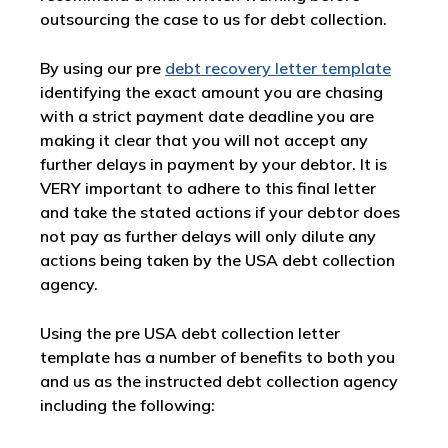
outsourcing the case to us for debt collection.
By using our pre
debt recovery letter template
identifying the exact amount you are chasing
with a strict payment date deadline you are
making it clear that you will not accept any
further delays in payment by your debtor. It is
VERY important to adhere to this final letter
and take the stated actions if your debtor does
not pay as further delays will only dilute any
actions being taken by the USA debt collection
agency.
Using the pre USA debt collection letter
template has a number of benefits to both you
and us as the instructed debt collection agency
including the following: