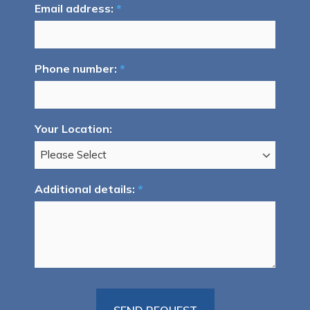
Email address:
*
Phone number:
*
Your Location:
Additional details:
*