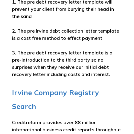
1. The pre debt recovery letter template will
prevent your client from burying their head in
the sand
2. The pre Irvine debt collection letter template
is a cost free method to effect payment
3. The pre debt recovery letter template is a
pre-introduction to the third party so no
surprises when they receive our initial debt
recovery letter including costs and interest.
Irvine
Company Registry
Search
Creditreform provides over 88 million
international business credit reports throughout