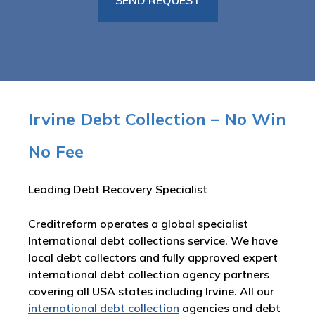
Irvine Debt Collection – No Win
No Fee
Leading Debt Recovery Specialist
Creditreform operates a global specialist
International debt collections service. We have
local debt collectors and fully approved expert
international debt collection agency partners
covering all USA states including Irvine. All our
international debt collection
agencies and debt