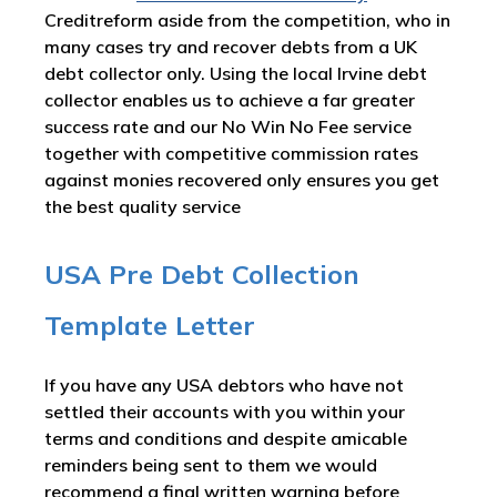
Creditreform aside from the competition, who in
many cases try and recover debts from a UK
debt collector only. Using the local Irvine debt
collector enables us to achieve a far greater
success rate and our No Win No Fee service
together with competitive commission rates
against monies recovered only ensures you get
the best quality service
USA Pre Debt Collection
Template Letter
If you have any USA debtors who have not
settled their accounts with you within your
terms and conditions and despite amicable
reminders being sent to them we would
recommend a final written warning before