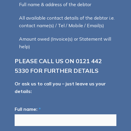
Full name & address of the debtor
All available contact details of the debtor i.e.
contact name(s) / Tel / Mobile / Email(s)
Amount owed (Invoice(s) or Statement will
help)
PLEASE CALL US ON
0121 442
5330
FOR FURTHER DETAILS
Or ask us to call you – just leave us your
details:
Full name:
*