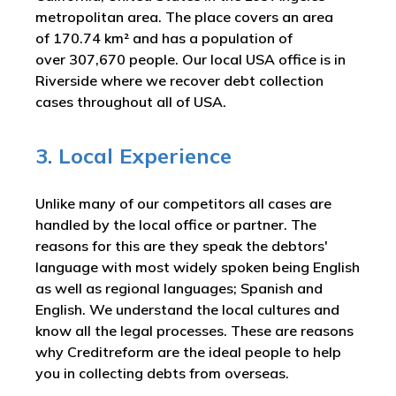
metropolitan area. The place covers an area
of 170.74 km² and has a population of
over 307,670 people. Our local USA office is in
Riverside where we recover debt collection
cases throughout all of USA.
3. Local Experience
Unlike many of our competitors all cases are
handled by the local office or partner. The
reasons for this are they speak the debtors'
language with most widely spoken being English
as well as regional languages; Spanish and
English. We understand the local cultures and
know all the legal processes. These are reasons
why Creditreform are the ideal people to help
you in collecting debts from overseas.