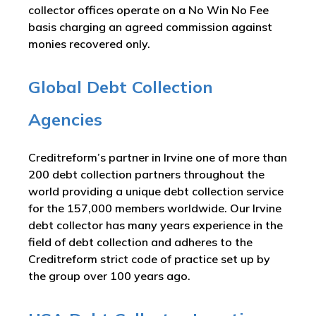
collector offices operate on a No Win No Fee
basis charging an agreed commission against
monies recovered only.
Global Debt Collection
Agencies
Creditreform’s partner in Irvine one of more than
200 debt collection partners throughout the
world providing a unique debt collection service
for the 157,000 members worldwide. Our Irvine
debt collector has many years experience in the
field of debt collection and adheres to the
Creditreform strict code of practice set up by
the group over 100 years ago.