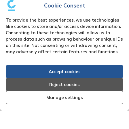
Cookie Consent
To provide the best experiences, we use technologies
like cookies to store and/or access device information.
Consenting to these technologies will allow us to
process data such as browsing behaviour or unique IDs
on this site. Not consenting or withdrawing consent,
may adversely affect certain features and functions.
Accept cookies
Reject cookies
Manage settings