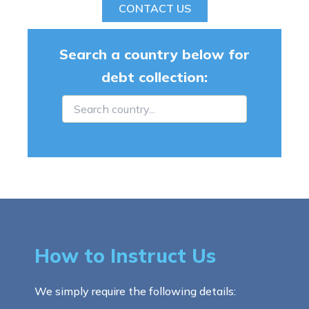
CONTACT US
Search a country below for
debt collection:
How to Instruct Us
We simply require the following details: