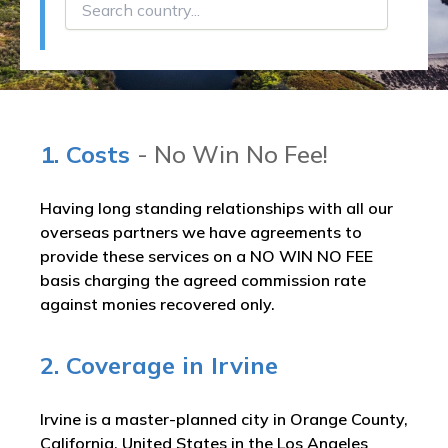
1. Costs
- No Win No Fee!
Having long standing relationships with all our
overseas partners we have agreements to
provide these services on a NO WIN NO FEE
basis charging the agreed commission rate
against monies recovered only.
2. Coverage in Irvine
Irvine is a master-planned city in Orange County,
California, United States in the Los Angeles