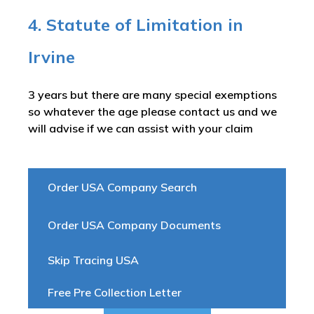
4. Statute of Limitation in
Irvine
3 years but there are many special exemptions
so whatever the age please contact us and we
will advise if we can assist with your claim
Order USA Company Search
Order USA Company Documents
Skip Tracing USA
Free Pre Collection Letter