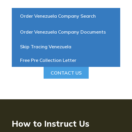
Order Venezuela Company Search
Order Venezuela Company Documents
Skip Tracing Venezuela
Free Pre Collection Letter
CONTACT US
How to Instruct Us