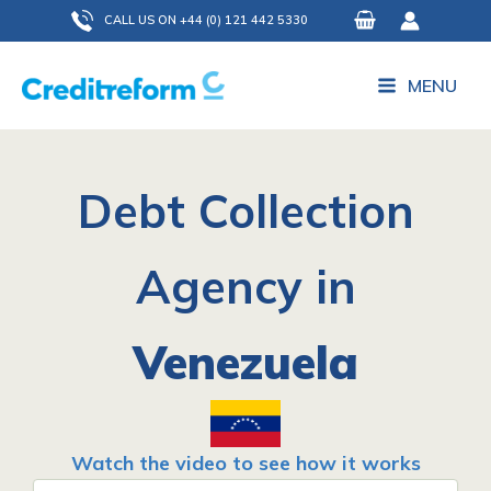
Skip
CALL US ON +44 (0) 121 442 5330
to
content
MENU
Debt Collection
Agency in
Venezuela
Watch the video to see how it works