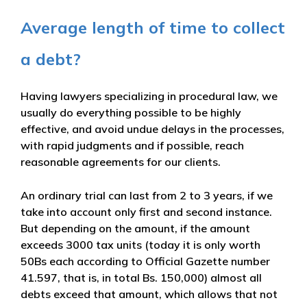
Average length of time to collect
a debt?
Having lawyers specializing in procedural law, we
usually do everything possible to be highly
effective, and avoid undue delays in the processes,
with rapid judgments and if possible, reach
reasonable agreements for our clients.
An ordinary trial can last from 2 to 3 years, if we
take into account only first and second instance.
But depending on the amount, if the amount
exceeds 3000 tax units (today it is only worth
50Bs each according to Official Gazette number
41.597, that is, in total Bs. 150,000) almost all
debts exceed that amount, which allows that not