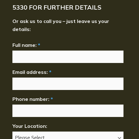
5330
FOR FURTHER DETAILS
Or ask us to call you – just leave us your
details:
Full name:
*
Email address:
*
Phone number:
*
Your Location: