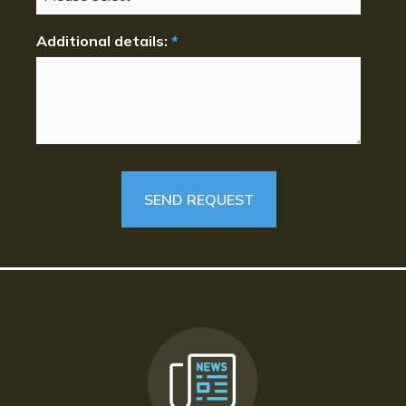
Additional details:
*