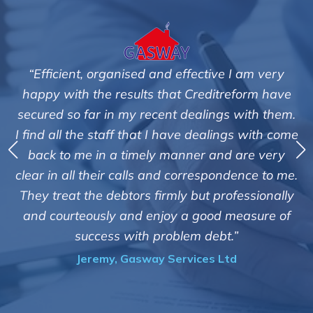
I am very
"We are pleased with the friendly and ef
eform have
service of Adrian Harding and staff
 with them.
Creditreform in collecting outstanding 
gs with come
debts on our behalf. Some accounts, esp
 are very
those located overseas have been diff
dence to me.
customers but we are pleased with the h
fessionally
of success. We also appreciate that they
easure of
informed and constantly updated on
”
progress of the collection"
d
Bryan De Beer, Phoenix Fragrance