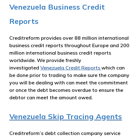
Venezuela Business Credit
Reports
Creditreform provides over 88 million international
business credit reports throughout Europe and 200
million international business credit reports
worldwide. We provide freshly
investigated
Venezuela Credit Reports
which can
be done prior to trading to make sure the company
you will be dealing with can meet the commitment
or once the debt becomes overdue to ensure the
debtor can meet the amount owed.
Venezuela Skip Tracing Agents
Creditreform’s debt collection company service