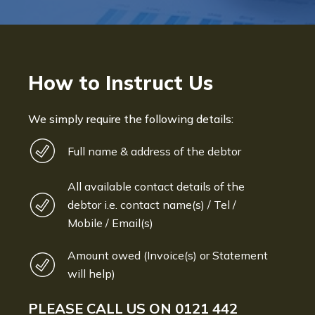
How to Instruct Us
We simply require the following details:
Full name & address of the debtor
All available contact details of the
debtor i.e. contact name(s) / Tel /
Mobile / Email(s)
Amount owed (Invoice(s) or Statement
will help)
PLEASE CALL US ON
0121 442