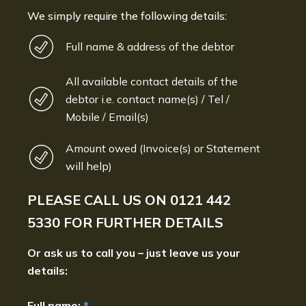
We simply require the following details:
Full name & address of the debtor
All available contact details of the
debtor i.e. contact name(s) / Tel /
Mobile / Email(s)
Amount owed (Invoice(s) or Statement
will help)
PLEASE CALL US ON
0121 442
5330
FOR FURTHER DETAILS
Or ask us to call you – just leave us your
details:
Full name:
*