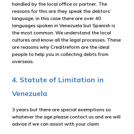
handled by the local office or partner. The
reasons for this are they speak the debtors’
language, in this case there are over 40
languages spoken in Venezuela but Spanish is
the most common. We understand the local
cultures and know all the legal processes. These
are reasons why Creditreform are the ideal
people to help you in collecting debts from
overseas.
4. Statute of Limitation in
Venezuela
3 years but there are special exemptions so
whatever the age please contact us and we will
advise if we can assist with your claim