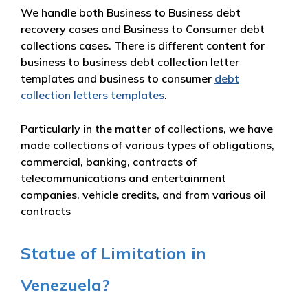
We handle both Business to Business debt
recovery cases and Business to Consumer debt
collections cases. There is different content for
business to business debt collection letter
templates and business to consumer
debt
collection letters templates
.
Particularly in the matter of collections, we have
made collections of various types of obligations,
commercial, banking, contracts of
telecommunications and entertainment
companies, vehicle credits, and from various oil
contracts
Statue of Limitation in
Venezuela?