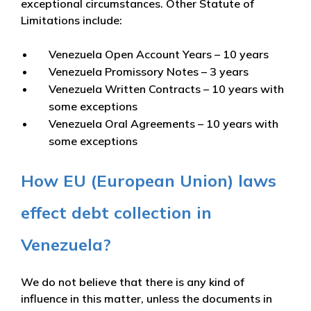
exceptional circumstances. Other Statute of
Limitations include:
Venezuela Open Account Years – 10 years
Venezuela Promissory Notes – 3 years
Venezuela Written Contracts – 10 years with
some exceptions
Venezuela Oral Agreements – 10 years with
some exceptions
How EU (European Union) laws
effect debt collection in
Venezuela?
We do not believe that there is any kind of
influence in this matter, unless the documents in