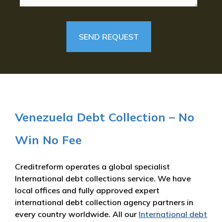
Venezuela Debt Collection – No
Win No Fee
Creditreform operates a global specialist
International debt collections service. We have
local offices and fully approved expert
international debt collection agency partners in
every country worldwide. All our
International debt