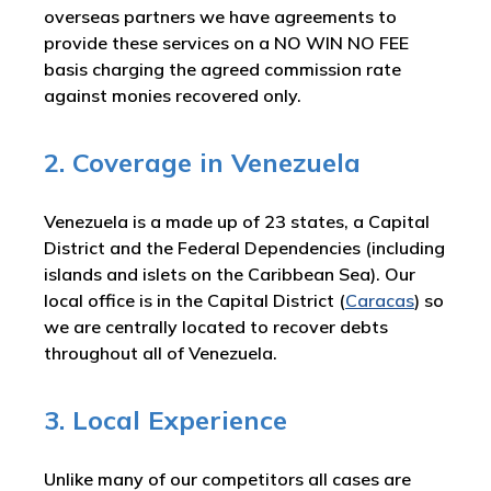
overseas partners we have agreements to
provide these services on a NO WIN NO FEE
basis charging the agreed commission rate
against monies recovered only.
2. Coverage in Venezuela
Venezuela is a made up of 23 states, a Capital
District and the Federal Dependencies (including
islands and islets on the Caribbean Sea). Our
local office is in the Capital District (
Caracas
) so
we are centrally located to recover debts
throughout all of Venezuela.
3. Local Experience
Unlike many of our competitors all cases are