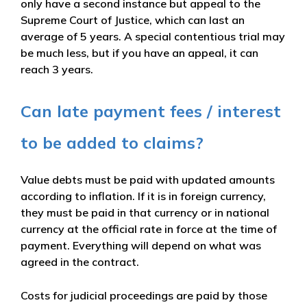
only have a second instance but appeal to the
Supreme Court of Justice, which can last an
average of 5 years. A special contentious trial may
be much less, but if you have an appeal, it can
reach 3 years.
Can late payment fees / interest
to be added to claims?
Value debts must be paid with updated amounts
according to inflation. If it is in foreign currency,
they must be paid in that currency or in national
currency at the official rate in force at the time of
payment. Everything will depend on what was
agreed in the contract.
Costs for judicial proceedings are paid by those