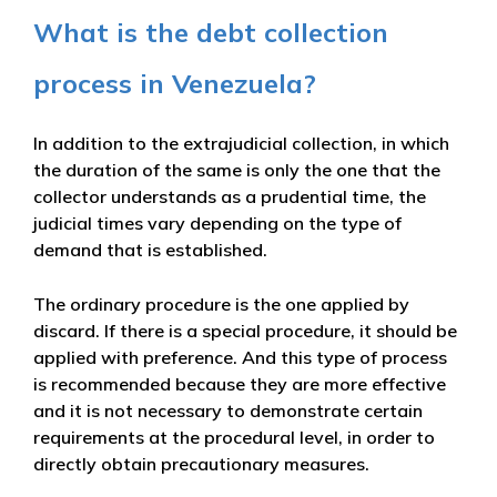
What is the debt collection
process in Venezuela?
In addition to the extrajudicial collection, in which
the duration of the same is only the one that the
collector understands as a prudential time, the
judicial times vary depending on the type of
demand that is established.
The ordinary procedure is the one applied by
discard. If there is a special procedure, it should be
applied with preference. And this type of process
is recommended because they are more effective
and it is not necessary to demonstrate certain
requirements at the procedural level, in order to
directly obtain precautionary measures.