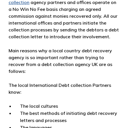
collection
agency partners and offices operate on
a No Win No Fee basis charging an agreed
commission against monies recovered only. All our
international offices and partners initiate the
collection processes by sending the debtors a debt
collection letter to introduce their involvement.
Main reasons why a local country debt recovery
agency is so important rather than trying to
recover from a debt collection agency UK are as
follows:
The local International Debt collection Partners
know:
The local cultures
The best methods of initiating debt recovery
letters and processes
The languages