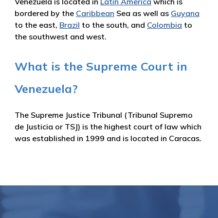
Venezuela is located in
Latin America
which is
bordered by the
Caribbean
Sea as well as
Guyana
to the east,
Brazil
to the south, and
Colombia
to
the southwest and west.
What is the Supreme Court in
Venezuela?
The Supreme Justice Tribunal (Tribunal Supremo
de Justicia or TSJ) is the highest court of law which
was established in 1999 and is located in Caracas.