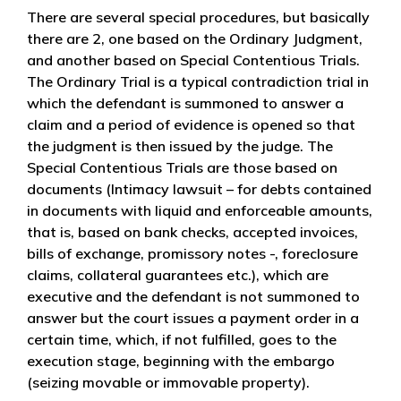
There are several special procedures, but basically
there are 2, one based on the Ordinary Judgment,
and another based on Special Contentious Trials.
The Ordinary Trial is a typical contradiction trial in
which the defendant is summoned to answer a
claim and a period of evidence is opened so that
the judgment is then issued by the judge. The
Special Contentious Trials are those based on
documents (Intimacy lawsuit – for debts contained
in documents with liquid and enforceable amounts,
that is, based on bank checks, accepted invoices,
bills of exchange, promissory notes -, foreclosure
claims, collateral guarantees etc.), which are
executive and the defendant is not summoned to
answer but the court issues a payment order in a
certain time, which, if not fulfilled, goes to the
execution stage, beginning with the embargo
(seizing movable or immovable property).