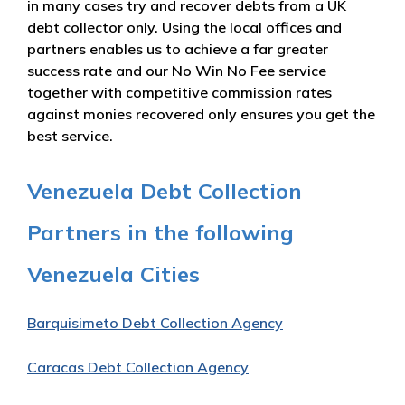
in many cases try and recover debts from a UK
debt collector only. Using the local offices and
partners enables us to achieve a far greater
success rate and our No Win No Fee service
together with competitive commission rates
against monies recovered only ensures you get the
best service.
Venezuela Debt Collection
Partners in the following
Venezuela Cities
Barquisimeto Debt Collection Agency
Caracas Debt Collection Agency