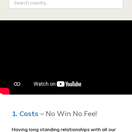
1. Costs
– No Win No Fee!
Having long standing relationships with all our