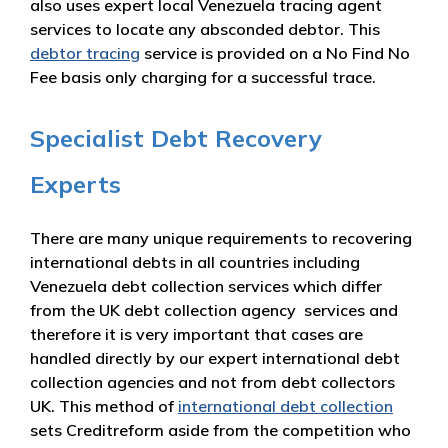
also uses expert local Venezuela tracing agent
services to locate any absconded debtor. This
debtor tracing
service is provided on a No Find No
Fee basis only charging for a successful trace.
Specialist Debt Recovery
Experts
There are many unique requirements to recovering
international debts in all countries including
Venezuela debt collection services which differ
from the UK debt collection agency services and
therefore it is very important that cases are
handled directly by our expert international debt
collection agencies and not from debt collectors
UK. This method of
international debt collection
sets Creditreform aside from the competition who