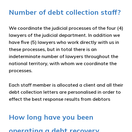
Number of debt collection staff?
We coordinate the judicial processes of the four (4)
lawyers of the judicial department. In addition we
have five (5) lawyers who work directly with us in
these processes, but in total there is an
indeterminate number of lawyers throughout the
national territory, with whom we coordinate the
processes.
Each staff member is allocated a client and all their
debt collection letters are personalised in order to
effect the best response results from debtors
How long have you been
operating a debt recovery