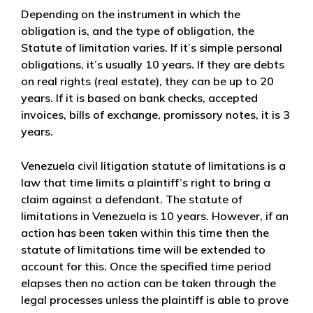
Depending on the instrument in which the
obligation is, and the type of obligation, the
Statute of limitation varies. If it’s simple personal
obligations, it’s usually 10 years. If they are debts
on real rights (real estate), they can be up to 20
years. If it is based on bank checks, accepted
invoices, bills of exchange, promissory notes, it is 3
years.
Venezuela civil litigation statute of limitations is a
law that time limits a plaintiff’s right to bring a
claim against a defendant. The statute of
limitations in Venezuela is 10 years. However, if an
action has been taken within this time then the
statute of limitations time will be extended to
account for this. Once the specified time period
elapses then no action can be taken through the
legal processes unless the plaintiff is able to prove