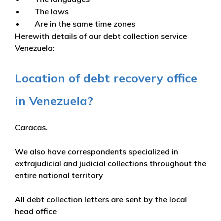
The laws
Are in the same time zones
Herewith details of our debt collection service
Venezuela:
Location of debt recovery office
in Venezuela?
Caracas.
We also have correspondents specialized in
extrajudicial and judicial collections throughout the
entire national territory
All debt collection letters are sent by the local
head office