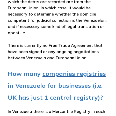
which the debts are recorded are from the
European Union, in which case, it would be
necessary to determine whether the domicile
competent for judicial collection is the Venezuelan,
and if necessary some kind of legal translation or
apostille.
There is currently no Free Trade Agreement that
have been signed or any ongoing negotiations
between Venezuela and European Union.
How many
companies registries
in Venezuela for businesses (i.e.
UK has just 1 central registry)?
In Venezuela there is a Mercantile Registry in each