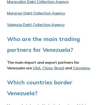
Maracaibo Debt Collection Agency
Maracay Debt Collection Agency
Valencia Debt Collection Agency
Who are the main trading
partners for Venezuela?
The main import and export partners for
Venezuela are
USA
,
China
,
Brazil
and
Colombia
.
Which countries border
Venezuela?