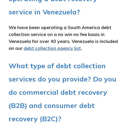
service in Venezuela?
We have been operating a South America debt
collection service on a no win no fee basis in
Venezuela for over 40 years. Venezuela is included
on our
debt collection agency list
.
What type of debt collection
services do you provide? Do you
do commercial debt recovery
(B2B) and consumer debt
recovery (B2C)?