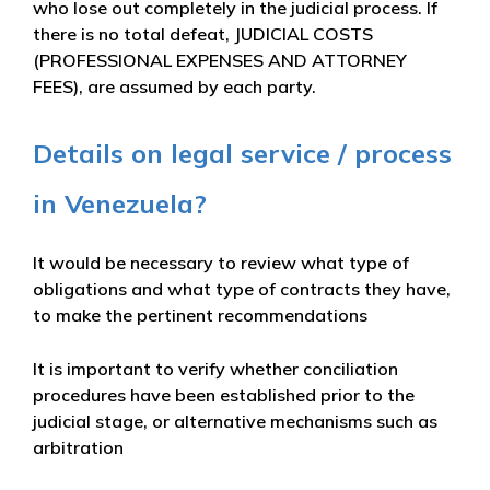
who lose out completely in the judicial process. If
there is no total defeat, JUDICIAL COSTS
(PROFESSIONAL EXPENSES AND ATTORNEY
FEES), are assumed by each party.
Details on legal service / process
in Venezuela?
It would be necessary to review what type of
obligations and what type of contracts they have,
to make the pertinent recommendations
It is important to verify whether conciliation
procedures have been established prior to the
judicial stage, or alternative mechanisms such as
arbitration