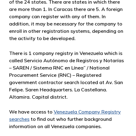
of the 24 states. There are states in which there
are more than 1. In Caracas there are 5. A foreign
company can register with any of them. In
addition, it may be necessary for the company to
enroll in other registration systems, depending on
the activity to be developed.
There is 1 company registry in Venezuela which is
called Servicio Autónomo de Registros y Notarías
– SAREN / Sistema RNC en Línea” / National
Procurement Service (RNC) – Registered
government contractor search located at Av. San
Felipe. Saren Headquarters. La Castellana.
Altamira. Capital district.
We have access to
Venezuela Company Registry
searches
to find out who further background
information on all Venezuela companies.