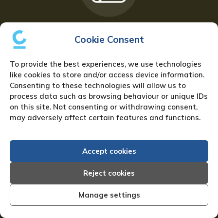
Sign up for the Newsletter
Cookie Consent
To provide the best experiences, we use technologies
like cookies to store and/or access device information.
Consenting to these technologies will allow us to
process data such as browsing behaviour or unique IDs
on this site. Not consenting or withdrawing consent,
may adversely affect certain features and functions.
Download our Creditreform Brochure
Accept cookies
Reject cookies
Manage settings