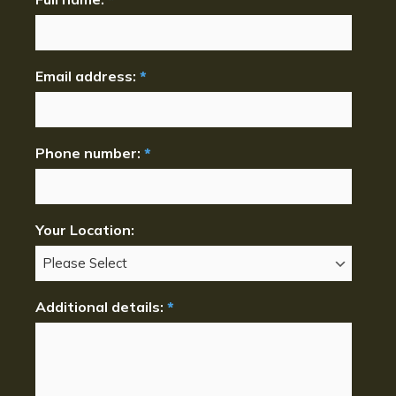
Email address:
*
Phone number:
*
Your Location:
Additional details:
*