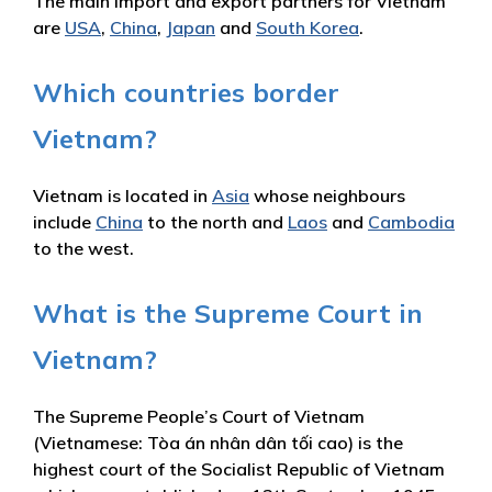
The main import and export partners for Vietnam
are
USA
,
China
,
Japan
and
South Korea
.
Which countries border
Vietnam?
Vietnam is located in
Asia
whose neighbours
include
China
to the north and
Laos
and
Cambodia
to the west.
What is the Supreme Court in
Vietnam?
The Supreme People’s Court of Vietnam
(Vietnamese: Tòa án nhân dân tối cao) is the
highest court of the Socialist Republic of Vietnam