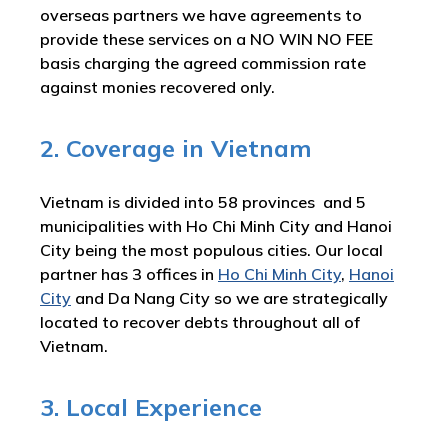
overseas partners we have agreements to
provide these services on a NO WIN NO FEE
basis charging the agreed commission rate
against monies recovered only.
2. Coverage in Vietnam
Vietnam is divided into 58 provinces and 5
municipalities with Ho Chi Minh City and Hanoi
City being the most populous cities. Our local
partner has 3 offices in
Ho Chi Minh City
,
Hanoi
City
and Da Nang City so we are strategically
located to recover debts throughout all of
Vietnam.
3. Local Experience