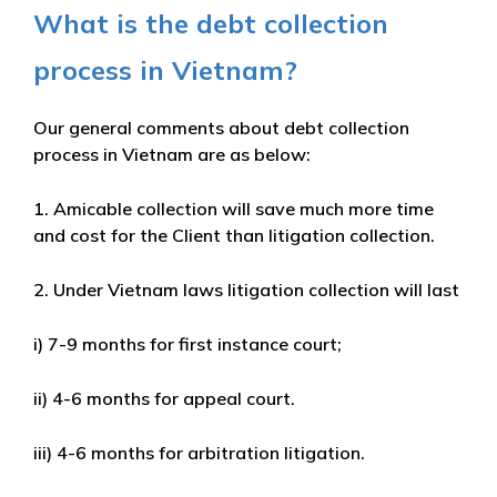
What is the debt collection
process in Vietnam?
Our general comments about debt collection
process in Vietnam are as below:
1. Amicable collection will save much more time
and cost for the Client than litigation collection.
2. Under Vietnam laws litigation collection will last
i) 7-9 months for first instance court;
ii) 4-6 months for appeal court.
iii) 4-6 months for arbitration litigation.