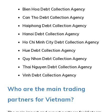
Bien Hoa Debt Collection Agency
Can Tho Debt Collection Agency
Haiphong Debt Collection Agency
Hanoi Debt Collection Agency
Ho Chi Minh City Debt Collection Agency
Hue Debt Collection Agency
Quy Nhon Debt Collection Agency
Thai Nguyen Debt Collection Agency
Vinh Debt Collection Agency
Who are the main trading
partners for Vietnam?