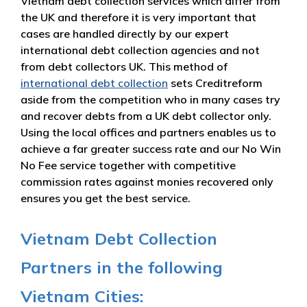
Vietnam debt collection services which differ from
the UK and therefore it is very important that
cases are handled directly by our expert
international debt collection agencies and not
from debt collectors UK. This method of
international debt collection
sets Creditreform
aside from the competition who in many cases try
and recover debts from a UK debt collector only.
Using the local offices and partners enables us to
achieve a far greater success rate and our No Win
No Fee service together with competitive
commission rates against monies recovered only
ensures you get the best service.
Vietnam Debt Collection
Partners in the following
Vietnam Cities: