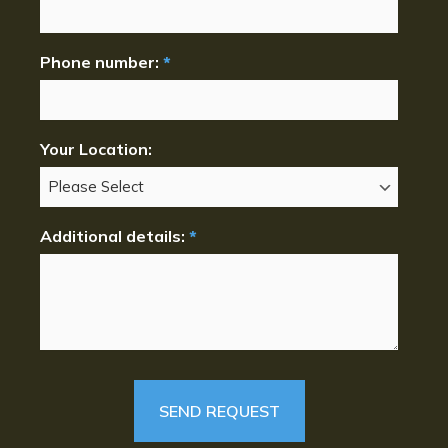
Phone number:
*
Your Location:
Additional details:
*