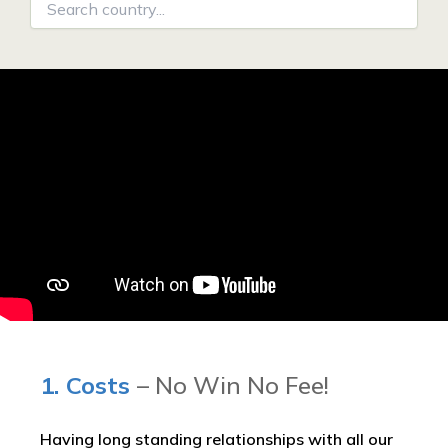
1. Costs
– No Win No Fee!
Having long standing relationships with all our