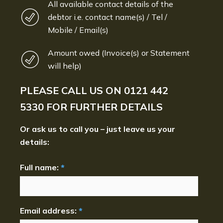
All available contact details of the
debtor i.e. contact name(s) / Tel /
Mobile / Email(s)
Amount owed (Invoice(s) or Statement
will help)
PLEASE CALL US ON
0121 442
5330
FOR FURTHER DETAILS
Or ask us to call you – just leave us your
details:
Full name:
*
Email address:
*