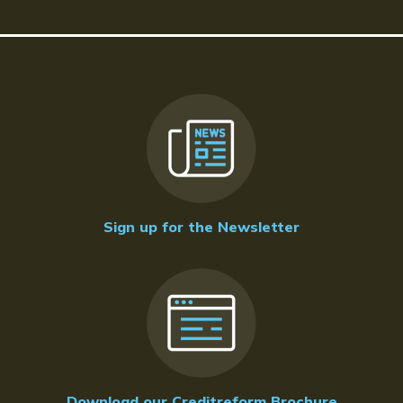
Sign up for the Newsletter
Download our Creditreform Brochure