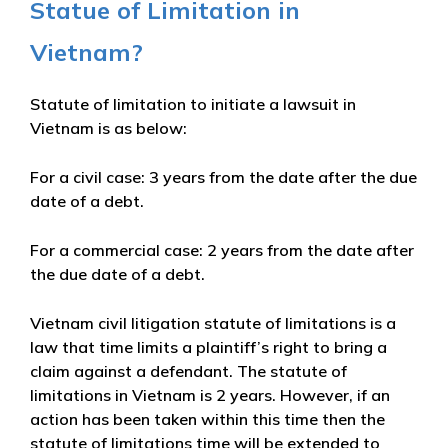
Statue of Limitation in
Vietnam?
Statute of limitation to initiate a lawsuit in
Vietnam is as below:
For a civil case: 3 years from the date after the due
date of a debt.
For a commercial case: 2 years from the date after
the due date of a debt.
Vietnam civil litigation statute of limitations is a
law that time limits a plaintiff’s right to bring a
claim against a defendant. The statute of
limitations in Vietnam is 2 years. However, if an
action has been taken within this time then the
statute of limitations time will be extended to