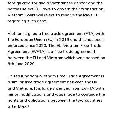
foreign creditor and a Vietnamese debtor and the
parties select EU Laws to govern their transaction,
Vietnam Court will reject to resolve the lawsuit
regarding such debt.
Vietnam signed a free trade agreement (FTA) with
the European Union (EU) in 2019 and this has been
enforced since 2020. The EU–Vietnam Free Trade
Agreement (EVFTA) is a free trade agreement
between the EU and Vietnam which was passed on
8th June 2020.
United Kingdom–Vietnam Free Trade Agreement is
a similar free trade agreement between the UK
and Vietnam. It is largely derived from EVFTA with
minor modifications and was made to continue the
rights and obligations between the two countries
after Brexit.