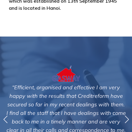
which was established on 13th September 1945
and is located in Hanoi.
fective I am very
"We are pleased with the friendl
 Creditreform have
service of Adrian Harding a
dealings with them.
Creditreform in collecting outst
e dealings with come
debts on our behalf. Some accou
ner and are very
those located overseas have be
orrespondence to me.