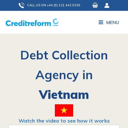
Skip
CALL US ON +44 (0) 121 442 5330
to
content
MENU
Debt Collection
Agency in
Vietnam
Watch the video to see how it works