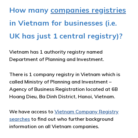
How many
companies registries
in Vietnam for businesses (i.e.
UK has just 1 central registry)?
Vietnam has 1 authority registry named
Department of Planning and Investment.
There is 1 company registry in Vietnam which is
called Ministry of Planning and Investment –
Agency of Business Registration located at 6B
Hoang Dieu, Ba Dinh District, Hanoi, Vietnam.
We have access to
Vietnam Company Registry
searches
to find out who further background
information on all Vietnam companies.