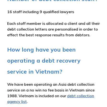
16 staff including 9 qualified lawyers
Each staff member is allocated a client and all their
debt collection letters are personalised in order to
effect the best response results from debtors.
How long have you been
operating a debt recovery
service in Vietnam?
We have been operating an Asia debt collection
service on a no win no fee basis in Vietnam since
1988. Vietnam is included on our
debt collection
agency list
.