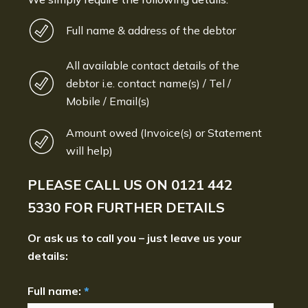
Full name & address of the debtor
All available contact details of the
debtor i.e. contact name(s) / Tel /
Mobile / Email(s)
Amount owed (Invoice(s) or Statement
will help)
PLEASE CALL US ON
0121 442
5330
FOR FURTHER DETAILS
Or ask us to call you – just leave us your
details:
Full name:
*