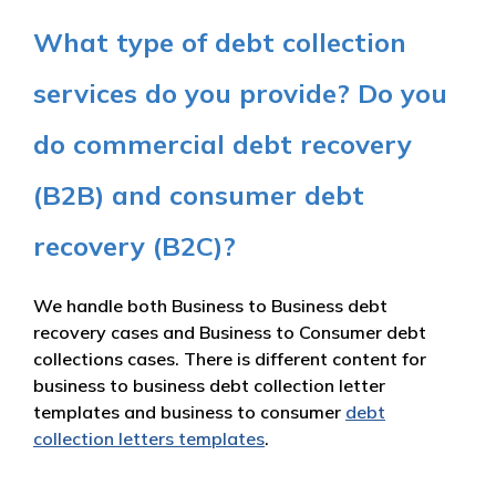
What type of debt collection
services do you provide? Do you
do commercial debt recovery
(B2B) and consumer debt
recovery (B2C)?
We handle both Business to Business debt
recovery cases and Business to Consumer debt
collections cases. There is different content for
business to business debt collection letter
templates and business to consumer
debt
collection letters templates
.