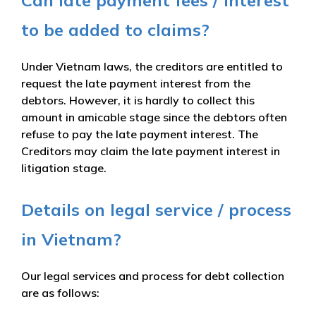
to be added to claims?
Under Vietnam laws, the creditors are entitled to
request the late payment interest from the
debtors. However, it is hardly to collect this
amount in amicable stage since the debtors often
refuse to pay the late payment interest. The
Creditors may claim the late payment interest in
litigation stage.
Details on legal service / process
in Vietnam?
Our legal services and process for debt collection
are as follows: