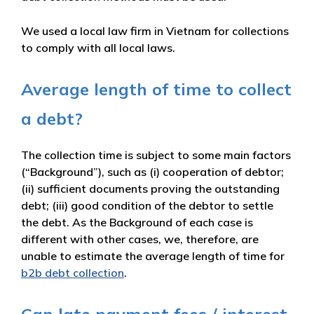
We used a local law firm in Vietnam for collections
to comply with all local laws.
Average length of time to collect
a debt?
The collection time is subject to some main factors
(“Background”), such as (i) cooperation of debtor;
(ii) sufficient documents proving the outstanding
debt; (iii) good condition of the debtor to settle
the debt. As the Background of each case is
different with other cases, we, therefore, are
unable to estimate the average length of time for
b2b debt collection
.
Can late payment fees / interest