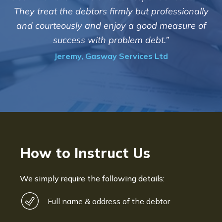
customers but we are pleased wit
 but professionally
of success. We also appreciate t
a good measure of
informed and constantly upd
em debt.”
progress of the collec
vices Ltd
Bryan De Beer, Phoenix Fr
How to Instruct Us
We simply require the following details:
Full name & address of the debtor