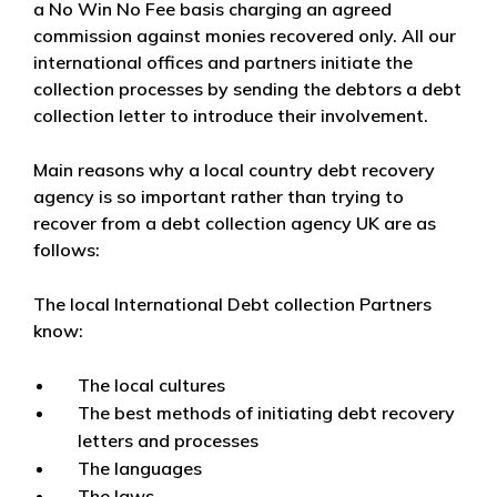
a No Win No Fee basis charging an agreed
commission against monies recovered only. All our
international offices and partners initiate the
collection processes by sending the debtors a debt
collection letter to introduce their involvement.
Main reasons why a local country debt recovery
agency is so important rather than trying to
recover from a debt collection agency UK are as
follows:
The local International Debt collection Partners
know:
The local cultures
The best methods of initiating debt recovery
letters and processes
The languages
The laws