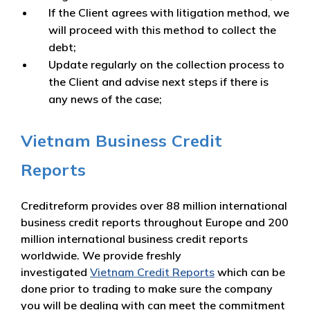
If the Client agrees with litigation method, we
will proceed with this method to collect the
debt;
Update regularly on the collection process to
the Client and advise next steps if there is
any news of the case;
Vietnam Business Credit
Reports
Creditreform provides over 88 million international
business credit reports throughout Europe and 200
million international business credit reports
worldwide. We provide freshly
investigated
Vietnam Credit Reports
which can be
done prior to trading to make sure the company
you will be dealing with can meet the commitment