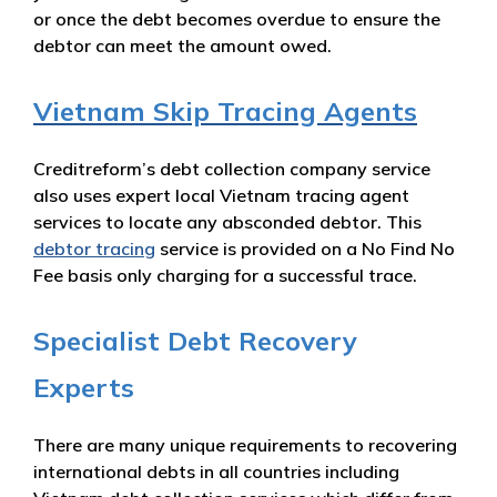
or once the debt becomes overdue to ensure the
debtor can meet the amount owed.
Vietnam Skip Tracing Agents
Creditreform’s debt collection company service
also uses expert local Vietnam tracing agent
services to locate any absconded debtor. This
debtor tracing
service is provided on a No Find No
Fee basis only charging for a successful trace.
Specialist Debt Recovery
Experts
There are many unique requirements to recovering
international debts in all countries including