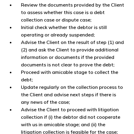
Review the documents provided by the Client
to assess whether this case is a debt
collection case or dispute case;
Initial check whether the debtor is still
operating or already suspended;
Advise the Client on the result of step (1) and
(2) and ask the Client to provide additional
information or documents if the provided
documents is not clear to prove the debt;
Proceed with amicable stage to collect the
debt;
Update regularly on the collection process to
the Client and advise next steps if there is
any news of the case;
Advise the Client to proceed with litigation
collection if (i) the debtor did not cooperate
with us in amicable stage; and (ii) the
litigation collection is feasible for the case;