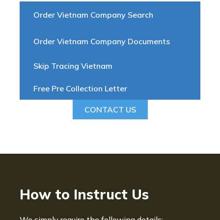
Order Vietnam Company Search
Order Vietnam Company Documents
Skip Tracing Vietnam
Free Pre Collection Letter
CONTACT US
How to Instruct Us
We simply require the following details: