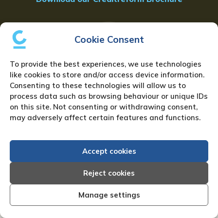
Cookie Consent
To provide the best experiences, we use technologies
like cookies to store and/or access device information.
Consenting to these technologies will allow us to
FAQ
process data such as browsing behaviour or unique IDs
on this site. Not consenting or withdrawing consent,
may adversely affect certain features and functions.
GET IN TOUCH
Accept cookies
Reject cookies
Resources
Manage settings