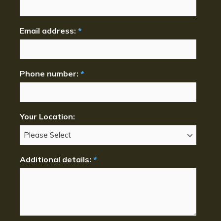
Email address:
*
Phone number:
*
Your Location:
Additional details:
*