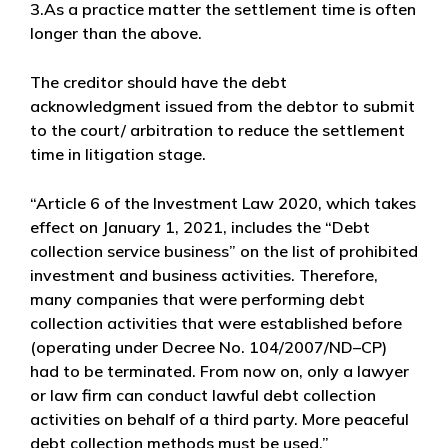
3.As a practice matter the settlement time is often
longer than the above.
The creditor should have the debt
acknowledgment issued from the debtor to submit
to the court/ arbitration to reduce the settlement
time in litigation stage.
“Article 6 of the Investment Law 2020, which takes
effect on January 1, 2021, includes the “Debt
collection service business” on the list of prohibited
investment and business activities. Therefore,
many companies that were performing debt
collection activities that were established before
(operating under Decree No. 104/2007/ND–CP)
had to be terminated. From now on, only a lawyer
or law firm can conduct lawful debt collection
activities on behalf of a third party. More peaceful
debt collection methods must be used.”