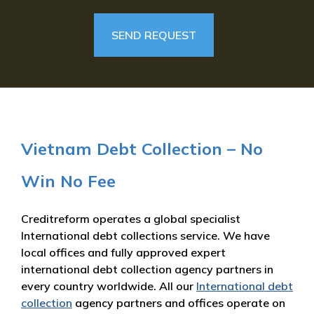
Vietnam Debt Collection – No
Win No Fee
Creditreform operates a global specialist
International debt collections service. We have
local offices and fully approved expert
international debt collection agency partners in
every country worldwide. All our
International debt
collection
agency partners and offices operate on