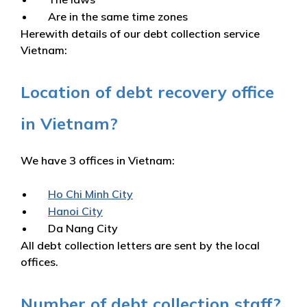
Are in the same time zones
Herewith details of our debt collection service
Vietnam:
Location of debt recovery office
in Vietnam?
We have 3 offices in Vietnam:
Ho Chi Minh City
Hanoi City
Da Nang City
All debt collection letters are sent by the local
offices.
Number of debt collection staff?