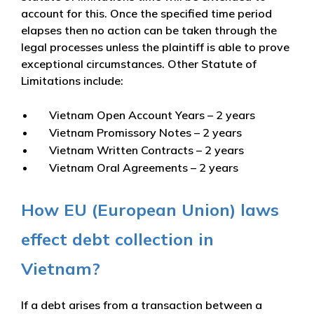
account for this. Once the specified time period
elapses then no action can be taken through the
legal processes unless the plaintiff is able to prove
exceptional circumstances. Other Statute of
Limitations include:
Vietnam Open Account Years – 2 years
Vietnam Promissory Notes – 2 years
Vietnam Written Contracts – 2 years
Vietnam Oral Agreements – 2 years
How EU (European Union) laws
effect debt collection in
Vietnam?
If a debt arises from a transaction between a