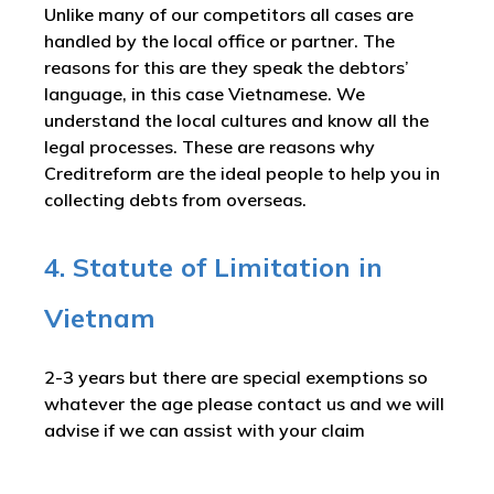
Unlike many of our competitors all cases are
handled by the local office or partner. The
reasons for this are they speak the debtors’
language, in this case Vietnamese. We
understand the local cultures and know all the
legal processes. These are reasons why
Creditreform are the ideal people to help you in
collecting debts from overseas.
4. Statute of Limitation in
Vietnam
2-3 years but there are special exemptions so
whatever the age please contact us and we will
advise if we can assist with your claim