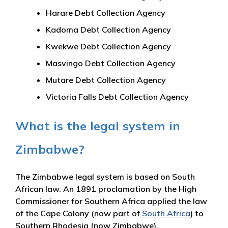
Harare Debt Collection Agency
Kadoma Debt Collection Agency
Kwekwe Debt Collection Agency
Masvingo Debt Collection Agency
Mutare Debt Collection Agency
Victoria Falls Debt Collection Agency
What is the legal system in
Zimbabwe?
The Zimbabwe legal system is based on South
African law. An 1891 proclamation by the High
Commissioner for Southern Africa applied the law
of the Cape Colony (now part of
South Africa
) to
Southern Rhodesia (now Zimbabwe).