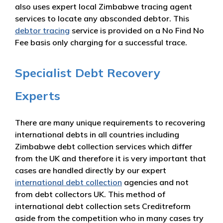
also uses expert local Zimbabwe tracing agent
services to locate any absconded debtor. This
debtor tracing
service is provided on a No Find No
Fee basis only charging for a successful trace.
Specialist Debt Recovery
Experts
There are many unique requirements to recovering
international debts in all countries including
Zimbabwe debt collection services which differ
from the UK and therefore it is very important that
cases are handled directly by our expert
international debt collection
agencies and not
from debt collectors UK. This method of
international debt collection sets Creditreform
aside from the competition who in many cases try