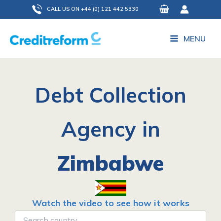
Skip
CALL US ON +44 (0) 121 442 5330
to
content
MENU
Debt Collection
Agency in
Zimbabwe
Watch the video to see how it works