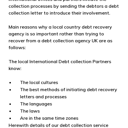
collection processes by sending the debtors a debt
collection letter to introduce their involvement.
Main reasons why a local country debt recovery
agency is so important rather than trying to
recover from a debt collection agency UK are as
follows:
The local International Debt collection Partners
know:
The local cultures
The best methods of initiating debt recovery
letters and processes
The languages
The laws
Are in the same time zones
Herewith details of our debt collection service