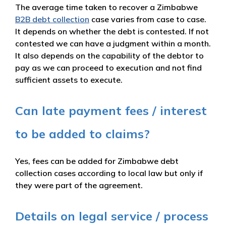
The average time taken to recover a Zimbabwe
B2B debt collection
case varies from case to case.
It depends on whether the debt is contested. If not
contested we can have a judgment within a month.
It also depends on the capability of the debtor to
pay as we can proceed to execution and not find
sufficient assets to execute.
Can late payment fees / interest
to be added to claims?
Yes, fees can be added for Zimbabwe debt
collection cases according to local law but only if
they were part of the agreement.
Details on legal service / process