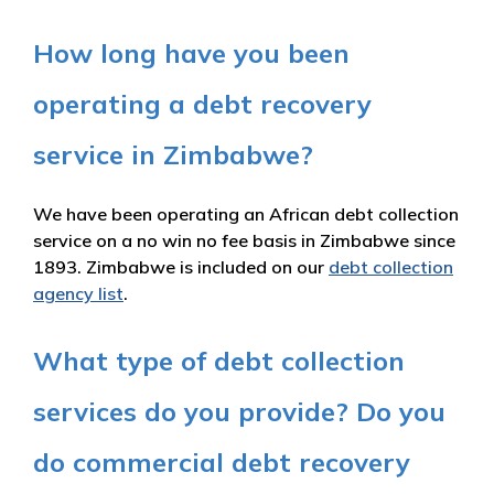
How long have you been
operating a debt recovery
service in Zimbabwe?
We have been operating an African debt collection
service on a no win no fee basis in Zimbabwe since
1893. Zimbabwe is included on our
debt collection
agency list
.
What type of debt collection
services do you provide? Do you
do commercial debt recovery