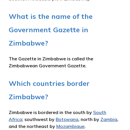
What is the name of the
Government Gazette in
Zimbabwe?
The Gazette in Zimbabwe is called the
Zimbabwean Government Gazette.
Which countries border
Zimbabwe?
Zimbabwe is bordered in the south by
South
Africa
; southwest by
Botswana
, north by
Zambia
,
and the northeast by
Mozambique
.