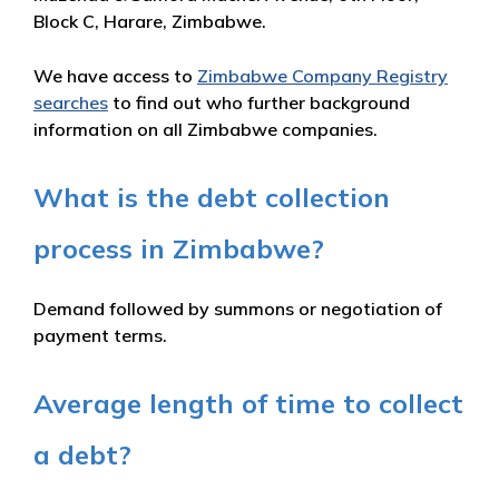
Block C, Harare, Zimbabwe.
We have access to
Zimbabwe Company Registry
searches
to find out who further background
information on all Zimbabwe companies.
What is the debt collection
process in Zimbabwe?
Demand followed by summons or negotiation of
payment terms.
Average length of time to collect
a debt?