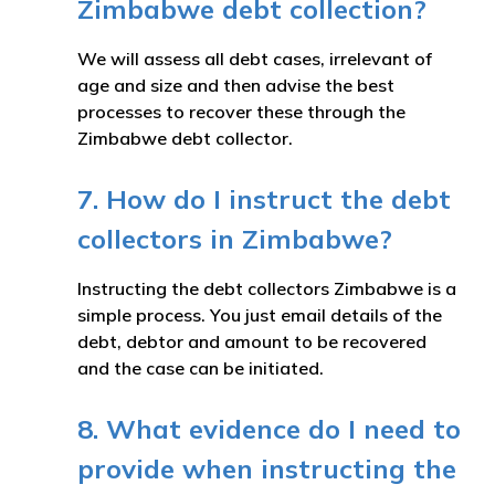
Zimbabwe debt collection?
We will assess all debt cases, irrelevant of
age and size and then advise the best
processes to recover these through the
Zimbabwe debt collector.
7. How do I instruct the debt
collectors in Zimbabwe?
Instructing the debt collectors Zimbabwe is a
simple process. You just email details of the
debt, debtor and amount to be recovered
and the case can be initiated.
8. What evidence do I need to
provide when instructing the