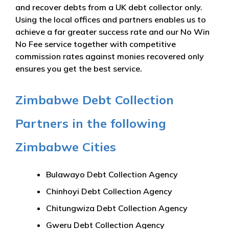
and recover debts from a UK debt collector only.
Using the local offices and partners enables us to
achieve a far greater success rate and our No Win
No Fee service together with competitive
commission rates against monies recovered only
ensures you get the best service.
Zimbabwe Debt Collection
Partners in the following
Zimbabwe Cities
Bulawayo Debt Collection Agency
Chinhoyi Debt Collection Agency
Chitungwiza Debt Collection Agency
Gweru Debt Collection Agency