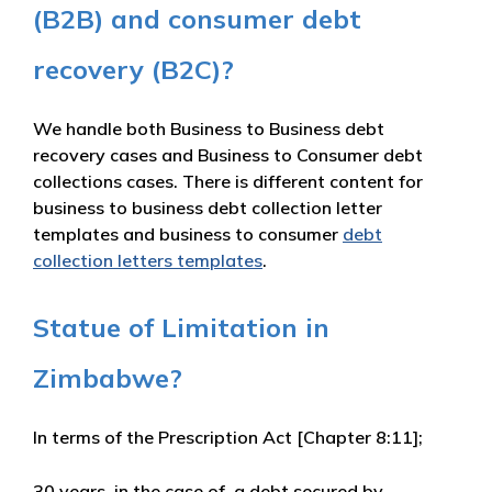
(B2B) and consumer debt
recovery (B2C)?
We handle both Business to Business debt
recovery cases and Business to Consumer debt
collections cases. There is different content for
business to business debt collection letter
templates and business to consumer
debt
collection letters templates
.
Statue of Limitation in
Zimbabwe?
In terms of the
Prescription Act [Chapter 8:11]
;
30 years
, in the case of a debt secured by