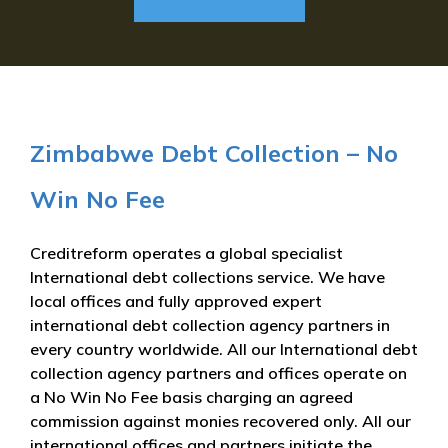
Zimbabwe Debt Collection – No
Win No Fee
Creditreform operates a global specialist
International debt collections service. We have
local offices and fully approved expert
international debt collection agency partners in
every country worldwide. All our International debt
collection agency partners and offices operate on
a No Win No Fee basis charging an agreed
commission against monies recovered only. All our
international offices and partners initiate the