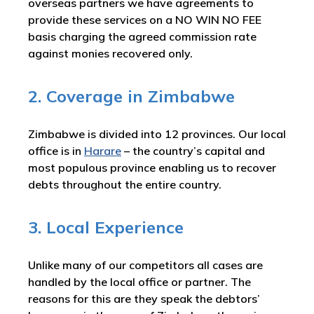
overseas partners we have agreements to
provide these services on a NO WIN NO FEE
basis charging the agreed commission rate
against monies recovered only.
2. Coverage in Zimbabwe
Zimbabwe is divided into 12 provinces. Our local
office is in
Harare
– the country’s capital and
most populous province enabling us to recover
debts throughout the entire country.
3. Local Experience
Unlike many of our competitors all cases are
handled by the local office or partner. The
reasons for this are they speak the debtors’