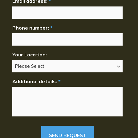
Email address:
*
Phone number:
*
Your Location:
Additional details:
*