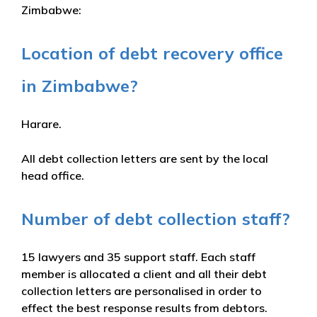
Zimbabwe:
Location of debt recovery office
in Zimbabwe?
Harare.
All debt collection letters are sent by the local
head office.
Number of debt collection staff?
15 lawyers and 35 support staff. Each staff
member is allocated a client and all their debt
collection letters are personalised in order to
effect the best response results from debtors.