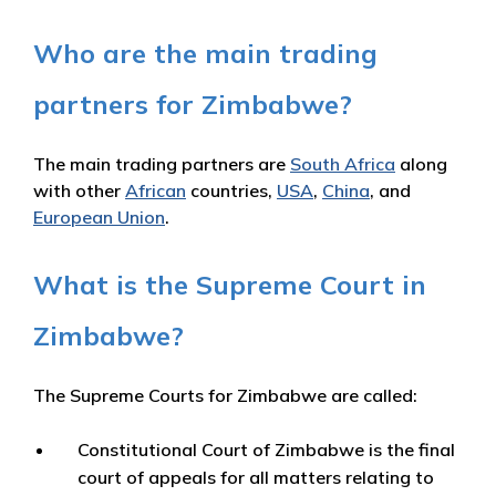
Who are the main trading
partners for Zimbabwe?
The main trading partners are
South Africa
along
with other
African
countries,
USA
,
China
, and
European Union
.
What is the Supreme Court in
Zimbabwe?
The Supreme Courts for Zimbabwe are called:
Constitutional Court of Zimbabwe is the final
court of appeals for all matters relating to