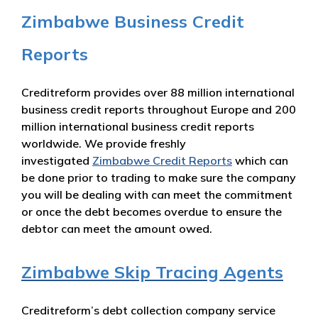
Zimbabwe Business Credit
Reports
Creditreform provides over 88 million international
business credit reports throughout Europe and 200
million international business credit reports
worldwide. We provide freshly
investigated
Zimbabwe Credit Reports
which can
be done prior to trading to make sure the company
you will be dealing with can meet the commitment
or once the debt becomes overdue to ensure the
debtor can meet the amount owed.
Zimbabwe Skip Tracing Agents
Creditreform’s debt collection company service