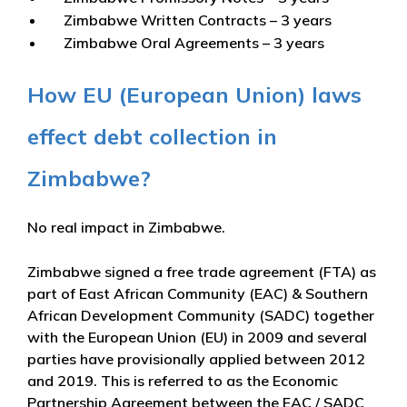
Zimbabwe Written Contracts – 3 years
Zimbabwe Oral Agreements – 3 years
How EU (European Union) laws
effect debt collection in
Zimbabwe?
No real impact in Zimbabwe.
Zimbabwe signed a free trade agreement (FTA) as
part of East African Community (EAC) & Southern
African Development Community (SADC) together
with the European Union (EU) in 2009 and several
parties have provisionally applied between 2012
and 2019. This is referred to as the Economic
Partnership Agreement between the EAC / SADC