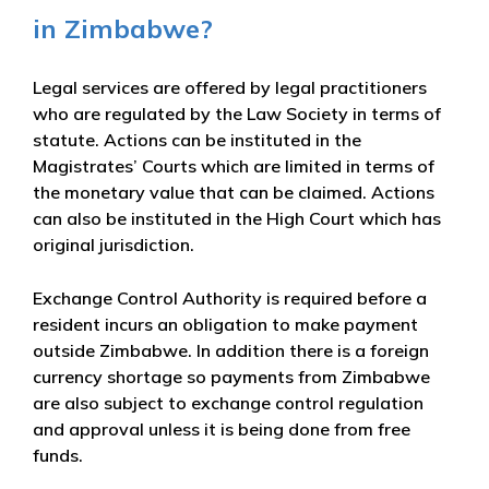
in Zimbabwe?
Legal services are offered by legal practitioners
who are regulated by the Law Society in terms of
statute. Actions can be instituted in the
Magistrates’ Courts which are limited in terms of
the monetary value that can be claimed. Actions
can also be instituted in the High Court which has
original jurisdiction.
Exchange Control Authority is required before a
resident incurs an obligation to make payment
outside Zimbabwe. In addition there is a foreign
currency shortage so payments from Zimbabwe
are also subject to exchange control regulation
and approval unless it is being done from free
funds.