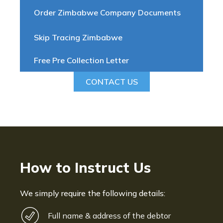
Order Zimbabwe Company Documents
Skip Tracing Zimbabwe
Free Pre Collection Letter
CONTACT US
How to Instruct Us
We simply require the following details:
Full name & address of the debtor