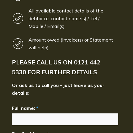
All available contact details of the
debtor i.e. contact name(s) / Tel /
Mobile / Email(s)
Amount owed (Invoice(s) or Statement
will help)
PLEASE CALL US ON
0121 442
5330
FOR FURTHER DETAILS
Or ask us to call you – just leave us your
details:
Full name:
*