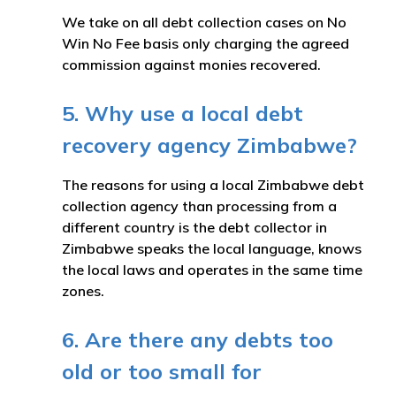
We take on all debt collection cases on No
Win No Fee basis only charging the agreed
commission against monies recovered.
5. Why use a local debt
recovery agency Zimbabwe?
The reasons for using a local Zimbabwe debt
collection agency than processing from a
different country is the debt collector in
Zimbabwe speaks the local language, knows
the local laws and operates in the same time
zones.
6. Are there any debts too
old or too small for