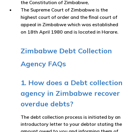
the Constitution of Zimbabwe,
The Supreme Court of Zimbabwe is the
highest court of order and the final court of
appeal in Zimbabwe which was established
on 18th April 1980 and is located in Harare.
Zimbabwe Debt Collection
Agency FAQs
1. How does a Debt collection
agency in Zimbabwe recover
overdue debts?
The debt collection process is initiated by an
introductory letter to your debtor stating the
amount owed to you and informing them of