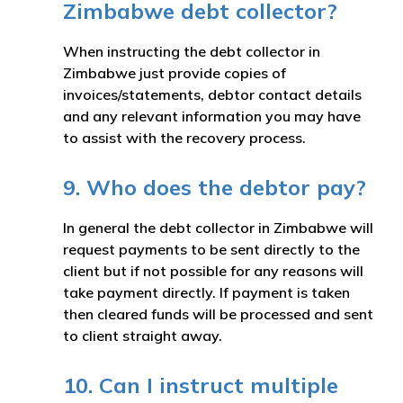
Zimbabwe debt collector?
When instructing the debt collector in
Zimbabwe just provide copies of
invoices/statements, debtor contact details
and any relevant information you may have
to assist with the recovery process.
9. Who does the debtor pay?
In general the debt collector in Zimbabwe will
request payments to be sent directly to the
client but if not possible for any reasons will
take payment directly. If payment is taken
then cleared funds will be processed and sent
to client straight away.
10. Can I instruct multiple