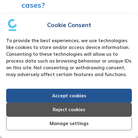
cases?
You can send unlimited debt case
Cookie Consent
instructions. Our systems will automate
volume cases to meet your requirements.
To provide the best experiences, we use technologies
like cookies to store and/or access device information.
11. Can you trace debtors in
Consenting to these technologies will allow us to
Zimbabwe?
process data such as browsing behaviour or unique IDs
on this site. Not consenting or withdrawing consent,
may adversely affect certain features and functions.
Through our network of skip tracing agents
we have an extremely high success rate of
locating your absconded debtor.
Accept cookies
12. How long does the debt
Reject cookies
collection process take?
Manage settings
On average the debt collections process