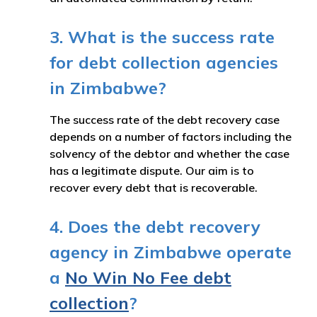
3. What is the success rate
for debt collection agencies
in Zimbabwe?
The success rate of the debt recovery case
depends on a number of factors including the
solvency of the debtor and whether the case
has a legitimate dispute. Our aim is to
recover every debt that is recoverable.
4. Does the debt recovery
agency in Zimbabwe operate
a
No Win No Fee debt
collection
?