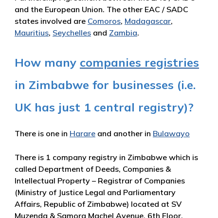
and the European Union. The other EAC / SADC
states involved are
Comoros
,
Madagascar
,
Mauritius
,
Seychelles
and
Zambia
.
How many
companies registries
in Zimbabwe for businesses (i.e.
UK has just 1 central registry)?
There is one in
Harare
and another in
Bulawayo
There is 1 company registry in Zimbabwe which is
called Department of Deeds, Companies &
Intellectual Property – Registrar of Companies
(Ministry of Justice Legal and Parliamentary
Affairs, Republic of Zimbabwe) located at SV
Muzenda & Samora Machel Avenue, 6th Floor,