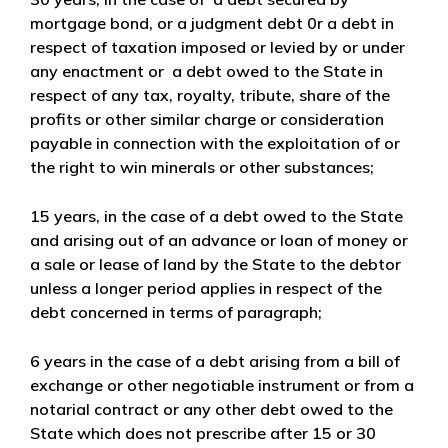
mortgage bond, or a judgment debt 0r a debt in
respect of taxation imposed or levied by or under
any enactment or a debt owed to the State in
respect of any tax, royalty, tribute, share of the
profits or other similar charge or consideration
payable in connection with the exploitation of or
the right to win minerals or other substances;
15 years
, in the case of a debt owed to the State
and arising out of an advance or loan of money or
a sale or lease of land by the State to the debtor
unless a longer period applies in respect of the
debt concerned in terms of paragraph;
6 years
in the case of a debt arising from a bill of
exchange or other negotiable instrument or from a
notarial contract or any other debt owed to the
State which does not prescribe after 15 or 30