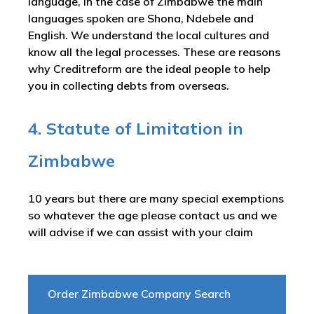
language, in the case of Zimbabwe the main
languages spoken are Shona, Ndebele and
English. We understand the local cultures and
know all the legal processes. These are reasons
why Creditreform are the ideal people to help
you in collecting debts from overseas.
4. Statute of Limitation in
Zimbabwe
10 years but there are many special exemptions
so whatever the age please contact us and we
will advise if we can assist with your claim
Order Zimbabwe Company Search