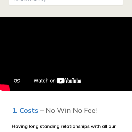
1. Costs
– No Win No Fee!
Having long standing relationships with all our