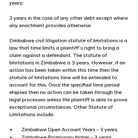
years;
3 years
in the case of any other debt except where
any enactment provides otherwise.
Zimbabwe civil litigation statute of limitations is a
law that time limits a plaintiff’s right to bring a
claim against a defendant. The statute of
limitations in Zimbabwe is 3 years. However, if an
action has been taken within this time then the
statute of limitations time will be extended to
account for this. Once the specified time period
elapses then no action can be taken through the
legal processes unless the plaintiff is able to prove
exceptional circumstances. Other Statute of
Limitations include:
Zimbabwe Open Account Years – 3 years
Zimbabwe Promissory Notes – 3 years