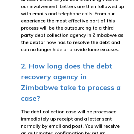
our involvement. Letters are then followed up
with emails and telephone calls. From our
experience the most effective part of this
process will be the outsourcing to a third
party debt collection agency in Zimbabwe as
the debtor now has to resolve the debt and
can no longer hide or provide lame excuses.
2. How long does the debt
recovery agency in
Zimbabwe take to process a
case?
The debt collection case will be processed
immediately up receipt and a letter sent
normally by email and post. You will receive
an automated confirmation by return.