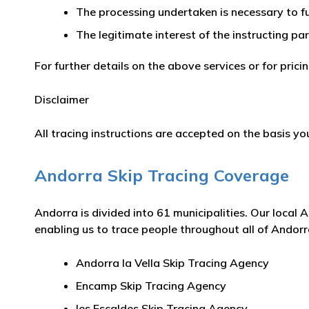
The processing undertaken is necessary to fu
The legitimate interest of the instructing pa
For further details on the above services or for pric
Disclaimer
All tracing instructions are accepted on the basis you
Andorra Skip Tracing Coverage
Andorra is divided into 61 municipalities. Our local 
enabling us to trace people throughout all of Andorra
Andorra la Vella Skip Tracing Agency
Encamp Skip Tracing Agency
les Escaldes Skip Tracing Agency