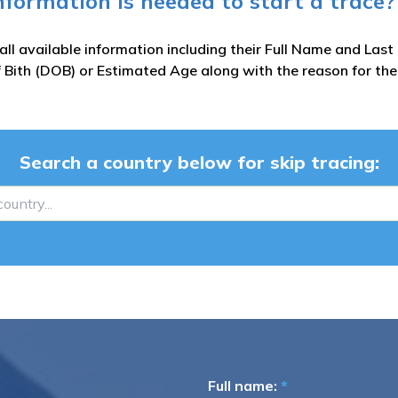
nformation is needed to start a trace?
all available information including their Full Name and Las
 Bith (DOB) or Estimated Age along with the reason for the
Search a country below for skip tracing:
Full name:
*