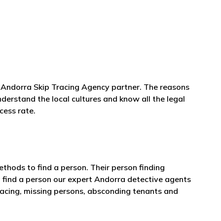
al Andorra Skip Tracing Agency partner. The reasons
nderstand the local cultures and know all the legal
cess rate.
thods to find a person. Their person finding
 find a person our expert Andorra detective agents
tracing, missing persons, absconding tenants and