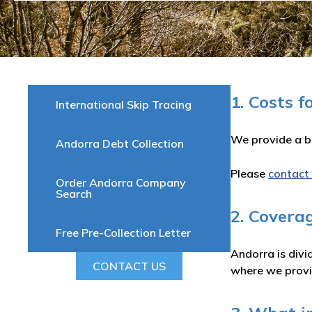
1. Costs f
International Skip Tracing
We provide a be
Andorra Debt Collection
Please
contact
Order Andorra Company
Search
2. Covera
Free Pre-Collection Letter
Andorra is divi
CONTACT US
where we provid