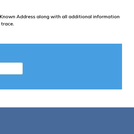
t Known Address along with all additional information
 trace.