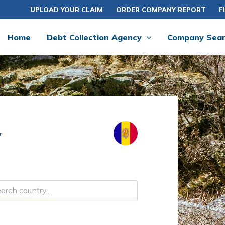
UPLOAD YOUR CLAIM
ORDER COMPANY REPORT
F
Home
Debt Collection Agency
Company Sea
y