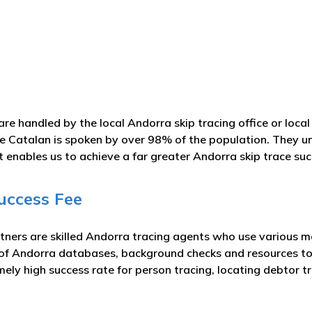
are handled by the local Andorra skip tracing office or loc
ase Catalan is spoken by over 98% of the population. They u
t enables us to achieve a far greater Andorra skip trace suc
uccess Fee
tners are skilled Andorra tracing agents who use various me
 of Andorra databases, background checks and resources to
mely high success rate for person tracing, locating debtor 