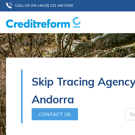
Skip
CALL US ON +44 (0) 121 442 5330
to
content
Skip Tracing Agenc
Andorra
CONTACT US