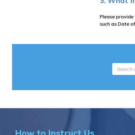
3. What i
Please provide 
such as Date of
How to Instruct Us