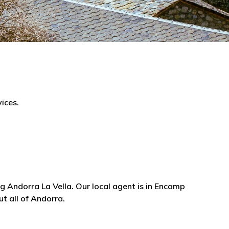
ices.
g Andorra La Vella. Our local agent is in Encamp
t all of Andorra.