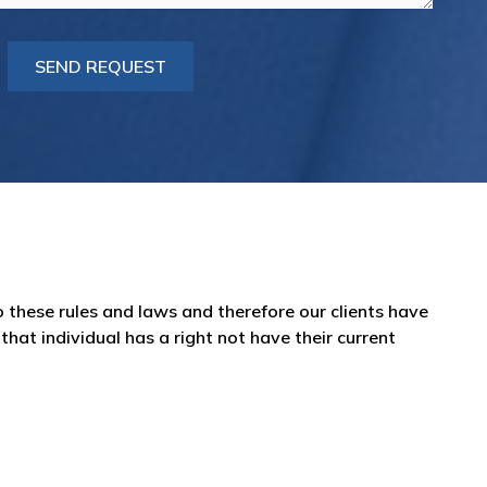
 these rules and laws and therefore our clients have
hat individual has a right not have their current