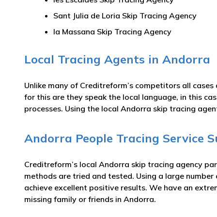
Sant Julia de Loria Skip Tracing Agency
la Massana Skip Tracing Agency
Local Tracing Agents in Andorra
Unlike many of Creditreform’s competitors all cases 
for this are they speak the local language, in this c
processes. Using the local Andorra skip tracing agen
Andorra People Tracing Service S
Creditreform’s local Andorra skip tracing agency par
methods are tried and tested. Using a large number
achieve excellent positive results. We have an extre
missing family or friends in Andorra.