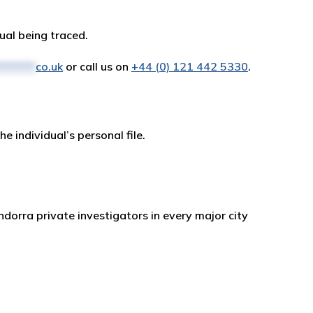
dual being traced.
*******
co.uk
or call us on
+44 (0) 121 442 5330
.
e individual’s personal file.
ndorra private investigators in every major city