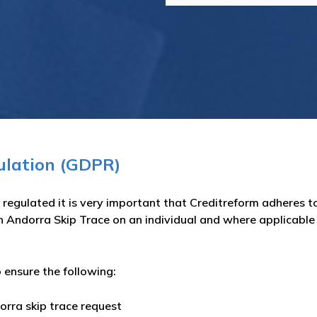
ulation (GDPR)
regulated it is very important that Creditreform adheres to
n Andorra Skip Trace on an individual and where applicable t
 ensure the following:
orra skip trace request