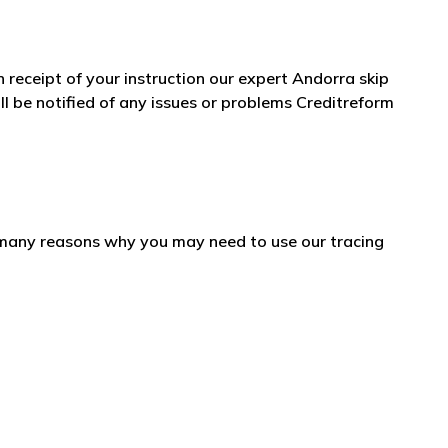
n receipt of your instruction our expert Andorra skip
l be notified of any issues or problems Creditreform
e many reasons why you may need to use our tracing