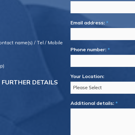
Email address:
*
contact name(s) / Tel / Mobile
Phone number:
*
p)
Your Location:
 FURTHER DETAILS
Additional details:
*