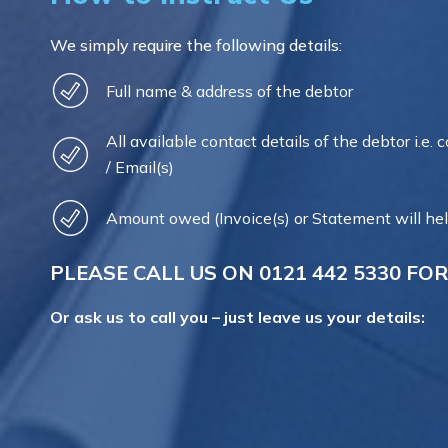
We simply require the following details:
Full name & address of the debtor
All available contact details of the debtor i.e. 
/ Email(s)
Amount owed (Invoice(s) or Statement will hel
PLEASE CALL US ON
0121 442 5330
FOR
Or ask us to call you – just leave us your details: