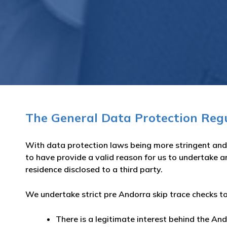
The General Data Protection Reg
With data protection laws being more stringent and 
to have provide a valid reason for us to undertake a
residence disclosed to a third party.
We undertake strict pre Andorra skip trace checks to
There is a legitimate interest behind the And