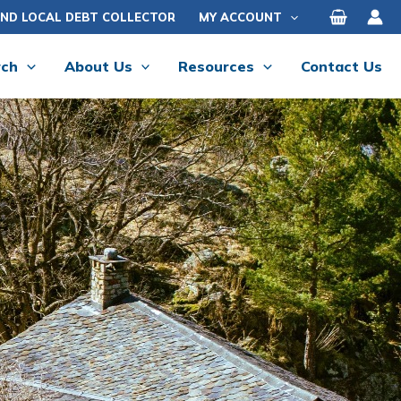
IND LOCAL DEBT COLLECTOR
MY ACCOUNT
rch
About Us
Resources
Contact Us