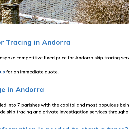
or Tracing in Andorra
spoke competitive fixed price for Andorra skip tracing serv
 us
for an immediate quote.
ge in Andorra
ded into 7 parishes with the capital and most populous bein
e skip tracing and private investigation services throughou