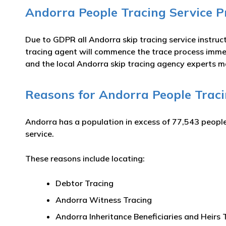
Andorra People Tracing Service P
Due to GDPR all Andorra skip tracing service instruct
tracing agent will commence the trace process immed
and the local Andorra skip tracing agency experts m
Reasons for Andorra People Trac
Andorra has a population in excess of 77,543 people
service.
These reasons include locating:
Debtor Tracing
Andorra Witness Tracing
Andorra Inheritance Beneficiaries and Heirs 