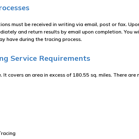
rocesses
ions must be received in writing via email, post or fax. Upo
iately and return results by email upon completion. You wil
ay have during the tracing process.
ing Service Requirements
. It covers an area in excess of 180.55 sq. miles. There ar
Tracing