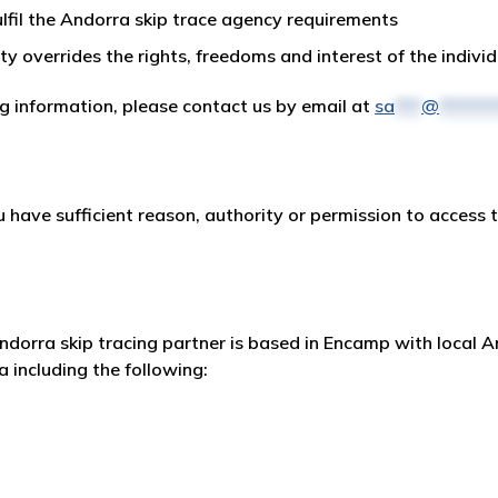
lfil the Andorra skip trace agency requirements
rty overrides the rights, freedoms and interest of the indivi
ing information, please contact us by email at
sa
***
@
******
 have sufficient reason, authority or permission to access th
Andorra skip tracing partner is based in Encamp with local A
 including the following: