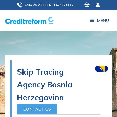
Skip
CALL US ON +44 (0) 121 442 5330
to
content
MENU
Skip Tracing
Agency Bosnia
Herzegovina
CONTACT US