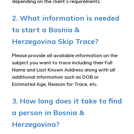
depending on the client’s requirements.
2. What information is needed
to start a Bosnia &
Herzegovina Skip Trace?
Please provide all available information on the
subject you want to trace including their Full
Name and Last Known Address along with all
additional information such as DOB or
Estimated Age, Reason for Trace, etc.
3. How long does it take to find
a person in Bosnia &
Herzegovina?