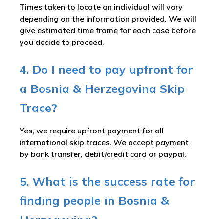
Times taken to locate an individual will vary
depending on the information provided. We will
give estimated time frame for each case before
you decide to proceed.
4. Do I need to pay upfront for
a Bosnia & Herzegovina Skip
Trace?
Yes, we require upfront payment for all
international skip traces. We accept payment
by bank transfer, debit/credit card or paypal.
5. What is the success rate for
finding people in Bosnia &