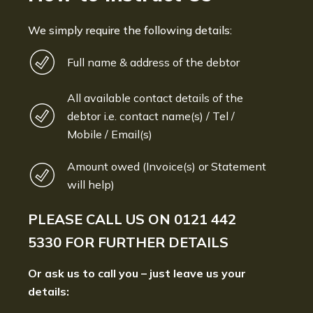
We simply require the following details:
Full name & address of the debtor
All available contact details of the
debtor i.e. contact name(s) / Tel /
Mobile / Email(s)
Amount owed (Invoice(s) or Statement
will help)
PLEASE CALL US ON
0121 442
5330
FOR FURTHER DETAILS
Or ask us to call you – just leave us your
details: