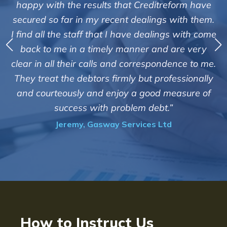
"We a
appy with the results that Creditreform have
cured so far in my recent dealings with them.
Cred
find all the staff that I have dealings with come
debts
back to me in a timely manner and are very
th
ear in all their calls and correspondence to me.
custom
hey treat the debtors firmly but professionally
of suc
nd courteously and enjoy a good measure of
i
success with problem debt.”
Jeremy, Gasway Services Ltd
How to Instruct Us