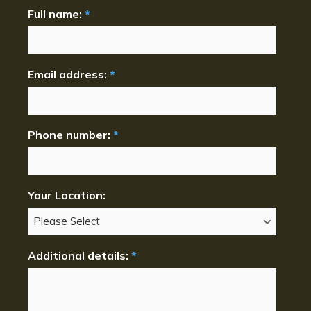
Full name:
*
Email address:
*
Phone number:
*
Your Location:
Additional details:
*