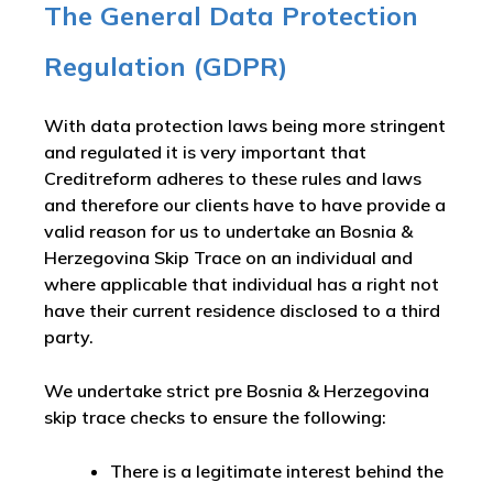
The General Data Protection
Regulation (GDPR)
With data protection laws being more stringent
and regulated it is very important that
Creditreform adheres to these rules and laws
and therefore our clients have to have provide a
valid reason for us to undertake an Bosnia &
Herzegovina Skip Trace on an individual and
where applicable that individual has a right not
have their current residence disclosed to a third
party.
We undertake strict pre Bosnia & Herzegovina
skip trace checks to ensure the following:
There is a legitimate interest behind the