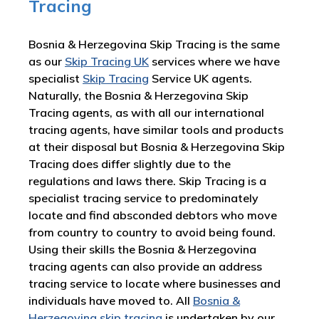
Tracing
Bosnia & Herzegovina Skip Tracing is the same
as our
Skip Tracing UK
services where we have
specialist
Skip Tracing
Service UK agents.
Naturally, the Bosnia & Herzegovina Skip
Tracing agents, as with all our international
tracing agents, have similar tools and products
at their disposal but Bosnia & Herzegovina Skip
Tracing does differ slightly due to the
regulations and laws there. Skip Tracing is a
specialist tracing service to predominately
locate and find absconded debtors who move
from country to country to avoid being found.
Using their skills the Bosnia & Herzegovina
tracing agents can also provide an address
tracing service to locate where businesses and
individuals have moved to. All
Bosnia &
Herzegovina skip tracing
is undertaken by our