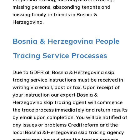
missing persons, absconding tenants and
missing family or friends in Bosnia &
Herzegovina.
Bosnia & Herzegovina People
Tracing Service Processes
Due to GDPR all Bosnia & Herzegovina skip
tracing service instructions must be received in
writing via email, post or fax. Upon receipt of
your instruction our expert Bosnia &
Herzegovina skip tracing agent will commence
the trace process immediately and return results
by email upon completion. You will be notified of
any issues or problems Creditreform and the
local Bosnia & Herzegovina skip tracing agency
experts may have during the tracing process.