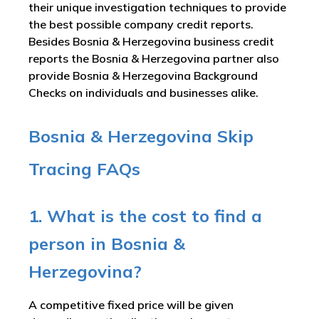
their unique investigation techniques to provide
the best possible company credit reports.
Besides Bosnia & Herzegovina business credit
reports the Bosnia & Herzegovina partner also
provide Bosnia & Herzegovina Background
Checks on individuals and businesses alike.
Bosnia & Herzegovina Skip
Tracing FAQs
1. What is the cost to find a
person in Bosnia &
Herzegovina?
A competitive fixed price will be given