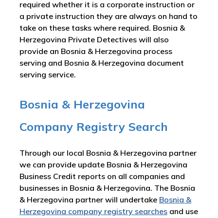
required whether it is a corporate instruction or
a private instruction they are always on hand to
take on these tasks where required. Bosnia &
Herzegovina Private Detectives will also
provide an Bosnia & Herzegovina process
serving and Bosnia & Herzegovina document
serving service.
Bosnia & Herzegovina
Company Registry Search
Through our local Bosnia & Herzegovina partner
we can provide update Bosnia & Herzegovina
Business Credit reports on all companies and
businesses in Bosnia & Herzegovina. The Bosnia
& Herzegovina partner will undertake
Bosnia &
Herzegovina company registry searches
and use