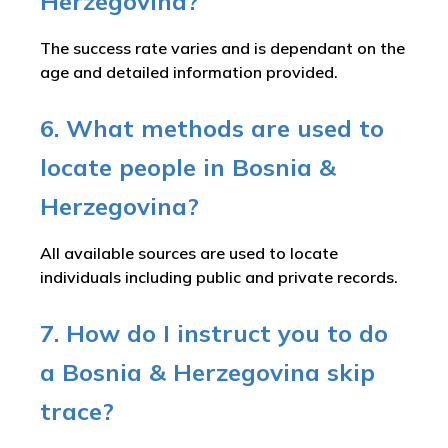
Herzegovina?
The success rate varies and is dependant on the
age and detailed information provided.
6. What methods are used to
locate people in Bosnia &
Herzegovina?
All available sources are used to locate
individuals including public and private records.
7. How do I instruct you to do
a Bosnia & Herzegovina skip
trace?