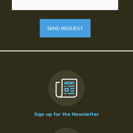
Sign up for the Newsletter