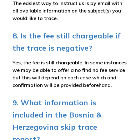
The easiest way to instruct us is by email with
all available information on the subject(s) you
would like to trace.
8. Is the fee still chargeable if
the trace is negative?
Yes, the fee is still chargeable. In some instances
we may be able to offer a no find no fee service
but this will depend on each case which and
confirmation will be provided beforehand.
9. What information is
included in the Bosnia &
Herzegovina skip trace
report?