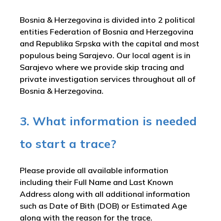
Bosnia & Herzegovina is divided into 2 political
entities Federation of Bosnia and Herzegovina
and Republika Srpska with the capital and most
populous being Sarajevo. Our local agent is in
Sarajevo where we provide skip tracing and
private investigation services throughout all of
Bosnia & Herzegovina.
3. What information is needed
to start a trace?
Please provide all available information
including their Full Name and Last Known
Address along with all additional information
such as Date of Bith (DOB) or Estimated Age
along with the reason for the trace.