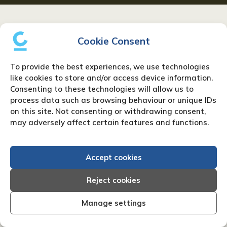
Resources
Cookie Consent
To provide the best experiences, we use technologies
like cookies to store and/or access device information.
Consenting to these technologies will allow us to
process data such as browsing behaviour or unique IDs
on this site. Not consenting or withdrawing consent,
may adversely affect certain features and functions.
Accept cookies
Reject cookies
Manage settings
What is a CIC – Community
Interest Company?