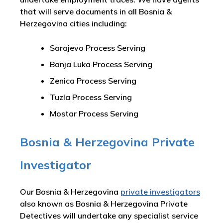
that will serve documents in all Bosnia &
Herzegovina cities including:
Sarajevo Process Serving
Banja Luka Process Serving
Zenica Process Serving
Tuzla Process Serving
Mostar Process Serving
Bosnia & Herzegovina Private
Investigator
Our Bosnia & Herzegovina
private investigators
also known as Bosnia & Herzegovina Private
Detectives will undertake any specialist service