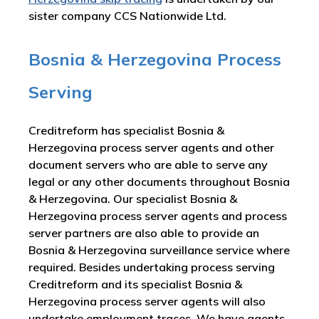
sister company CCS Nationwide Ltd.
Bosnia & Herzegovina Process
Serving
Creditreform has specialist Bosnia &
Herzegovina process server agents and other
document servers who are able to serve any
legal or any other documents throughout Bosnia
& Herzegovina. Our specialist Bosnia &
Herzegovina process server agents and process
server partners are also able to provide an
Bosnia & Herzegovina surveillance service where
required. Besides undertaking process serving
Creditreform and its specialist Bosnia &
Herzegovina process server agents will also
undertake employment traces. We have agents