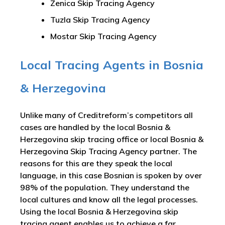
Zenica Skip Tracing Agency
Tuzla Skip Tracing Agency
Mostar Skip Tracing Agency
Local Tracing Agents in Bosnia
& Herzegovina
Unlike many of Creditreform’s competitors all
cases are handled by the local Bosnia &
Herzegovina skip tracing office or local Bosnia &
Herzegovina Skip Tracing Agency partner. The
reasons for this are they speak the local
language, in this case Bosnian is spoken by over
98% of the population. They understand the
local cultures and know all the legal processes.
Using the local Bosnia & Herzegovina skip
tracing agent enables us to achieve a far