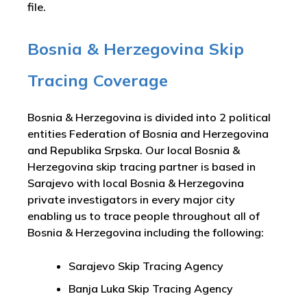
file.
Bosnia & Herzegovina Skip
Tracing Coverage
Bosnia & Herzegovina is divided into 2 political
entities Federation of Bosnia and Herzegovina
and Republika Srpska. Our local Bosnia &
Herzegovina skip tracing partner is based in
Sarajevo with local Bosnia & Herzegovina
private investigators in every major city
enabling us to trace people throughout all of
Bosnia & Herzegovina including the following:
Sarajevo Skip Tracing Agency
Banja Luka Skip Tracing Agency