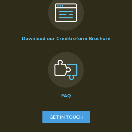
Download our Creditreform Brochure
FAQ
GET IN TOUCH