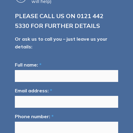
will help)
PLEASE CALL US ON
0121 442
5330
FOR FURTHER DETAILS
Or ask us to call you – just leave us your
details:
Full name:
*
Email address:
*
Phone number:
*