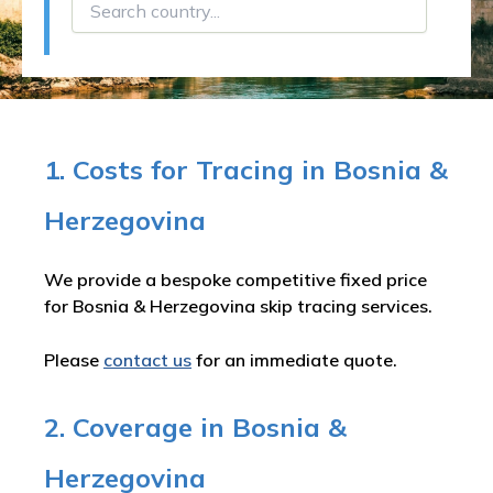
1. Costs for Tracing in Bosnia &
Herzegovina
We provide a bespoke competitive fixed price
for Bosnia & Herzegovina skip tracing services.
Please
contact us
for an immediate quote.
2. Coverage in Bosnia &
Herzegovina