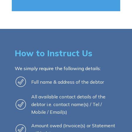
How to Instruct Us
We simply require the following details:
Full name & address of the debtor
All available contact details of the
debtor i.e. contact name(s) / Tel /
Mobile / Email(s)
Amount owed (Invoice(s) or Statement