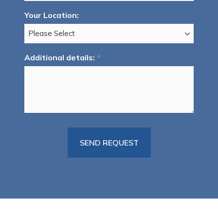
Your Location:
Additional details:
*