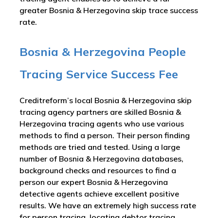
greater Bosnia & Herzegovina skip trace success
rate.
Bosnia & Herzegovina People
Tracing Service Success Fee
Creditreform’s local Bosnia & Herzegovina skip
tracing agency partners are skilled Bosnia &
Herzegovina tracing agents who use various
methods to find a person. Their person finding
methods are tried and tested. Using a large
number of Bosnia & Herzegovina databases,
background checks and resources to find a
person our expert Bosnia & Herzegovina
detective agents achieve excellent positive
results. We have an extremely high success rate
for person tracing, locating debtor tracing,