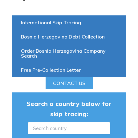
International Skip Tracing
Bosnia Herzegovina Debt Collection
Order Bosnia Herzegovina Company
Search
Free Pre-Collection Letter
CONTACT US
Search a country below for
skip tracing: