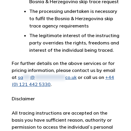
Bosnia & Herzegovina skip trace request
The processing undertaken is necessary
to fulfil the Bosnia & Herzegovina skip
trace agency requirements
The legitimate interest of the instructing
party overrides the rights, freedoms and
interest of the individual being traced.
For further details on the above services or for
pricing information, please contact us by email
at
sa
***
@
*************
co.uk
or call us on
+44
(0) 121 442 5330
.
Disclaimer
All tracing instructions are accepted on the
basis you have sufficient reason, authority or
permission to access the individual’s personal