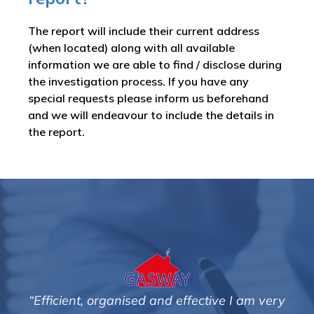
The report will include their current address
(when located) along with all available
information we are able to find / disclose during
the investigation process. If you have any
special requests please inform us beforehand
and we will endeavour to include the details in
the report.
“Efficient, organised and effective I am very