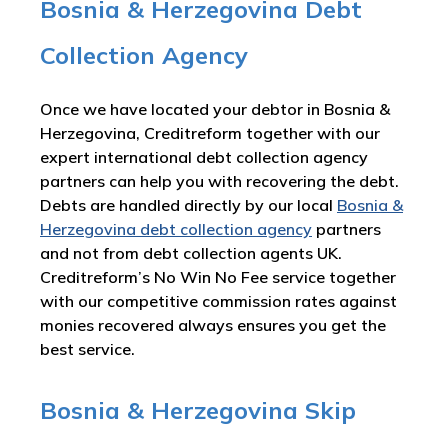
Bosnia & Herzegovina Debt
Collection Agency
Once we have located your debtor in Bosnia &
Herzegovina, Creditreform together with our
expert international debt collection agency
partners can help you with recovering the debt.
Debts are handled directly by our local
Bosnia &
Herzegovina debt collection agency
partners
and not from debt collection agents UK.
Creditreform’s No Win No Fee service together
with our competitive commission rates against
monies recovered always ensures you get the
best service.
Bosnia & Herzegovina Skip