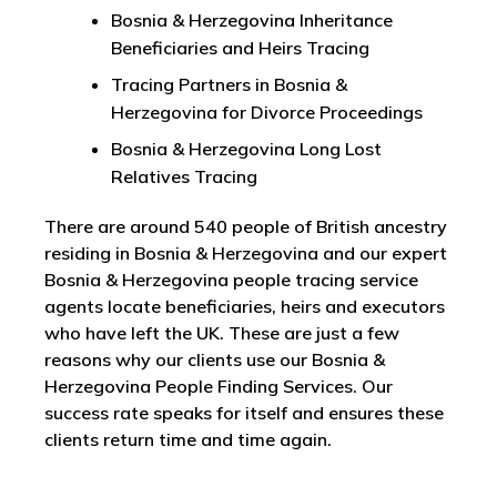
Bosnia & Herzegovina Inheritance
Beneficiaries and Heirs Tracing
Tracing Partners in Bosnia &
Herzegovina for Divorce Proceedings
Bosnia & Herzegovina Long Lost
Relatives Tracing
There are around 540 people of British ancestry
residing in Bosnia & Herzegovina and our expert
Bosnia & Herzegovina people tracing service
agents locate beneficiaries, heirs and executors
who have left the UK. These are just a few
reasons why our clients use our Bosnia &
Herzegovina People Finding Services. Our
success rate speaks for itself and ensures these
clients return time and time again.