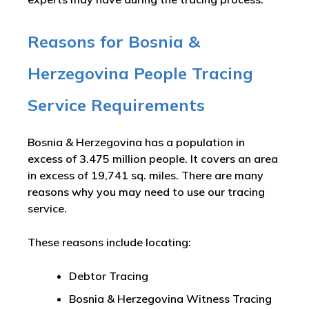
Reasons for Bosnia &
Herzegovina People Tracing
Service Requirements
Bosnia & Herzegovina has a population in
excess of 3.475 million people. It covers an area
in excess of 19,741 sq. miles. There are many
reasons why you may need to use our tracing
service.
These reasons include locating:
Debtor Tracing
Bosnia & Herzegovina Witness Tracing