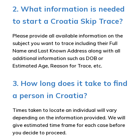
2. What information is needed
to start a Croatia Skip Trace?
Please provide all available information on the
subject you want to trace including their Full
Name and Last Known Address along with all
additional information such as DOB or
Estimated Age, Reason for Trace, etc.
3. How long does it take to find
a person in Croatia?
Times taken to locate an individual will vary
depending on the information provided. We will
give estimated time frame for each case before
you decide to proceed.