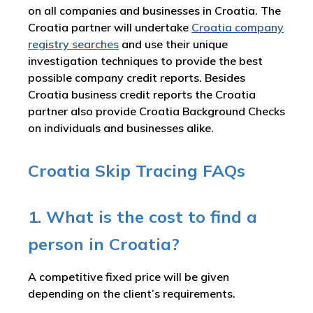
on all companies and businesses in Croatia. The
Croatia partner will undertake
Croatia company
registry searches
and use their unique
investigation techniques to provide the best
possible company credit reports. Besides
Croatia business credit reports the Croatia
partner also provide Croatia Background Checks
on individuals and businesses alike.
Croatia Skip Tracing FAQs
1. What is the cost to find a
person in Croatia?
A competitive fixed price will be given
depending on the client’s requirements.