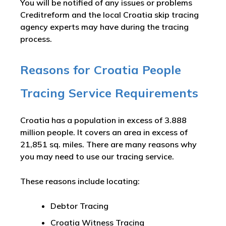
You will be notified of any issues or problems
Creditreform and the local Croatia skip tracing
agency experts may have during the tracing
process.
Reasons for Croatia People
Tracing Service Requirements
Croatia has a population in excess of 3.888
million people. It covers an area in excess of
21,851 sq. miles. There are many reasons why
you may need to use our tracing service.
These reasons include locating:
Debtor Tracing
Croatia Witness Tracing