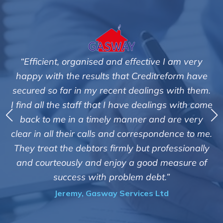
am very
"We are pleased with the friendly and effi
orm have
service of Adrian Harding and staff a
ith them.
Creditreform in collecting outstanding ov
 with come
debts on our behalf. Some accounts, espec
re very
those located overseas have been diffic
nce to me.
customers but we are pleased with the hig
ssionally
of success. We also appreciate that they k
asure of
informed and constantly updated on t
progress of the collection"
Bryan De Beer, Phoenix Fragrances