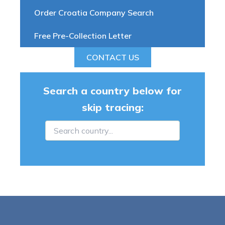
Order Croatia Company Search
Free Pre-Collection Letter
CONTACT US
Search a country below for
skip tracing: