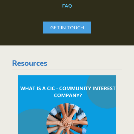
FAQ
GET IN TOUCH
Resources