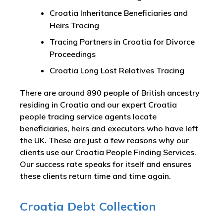
Croatia Inheritance Beneficiaries and
Heirs Tracing
Tracing Partners in Croatia for Divorce
Proceedings
Croatia Long Lost Relatives Tracing
There are around 890 people of British ancestry
residing in Croatia and our expert Croatia
people tracing service agents locate
beneficiaries, heirs and executors who have left
the UK. These are just a few reasons why our
clients use our Croatia People Finding Services.
Our success rate speaks for itself and ensures
these clients return time and time again.
Croatia Debt Collection