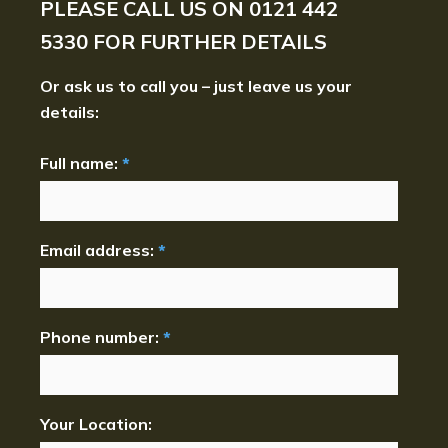
PLEASE CALL US ON
0121 442
5330
FOR FURTHER DETAILS
Or ask us to call you – just leave us your
details:
Full name:
*
Email address:
*
Phone number:
*
Your Location: