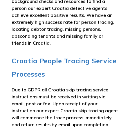
background checks and resources to find a
person our expert Croatia detective agents
achieve excellent positive results. We have an
extremely high success rate for person tracing,
locating debtor tracing, missing persons,
absconding tenants and missing family or
friends in Croatia.
Croatia People Tracing Service
Processes
Due to GDPR all Croatia skip tracing service
instructions must be received in writing via
email, post or fax. Upon receipt of your
instruction our expert Croatia skip tracing agent
will commence the trace process immediately
and return results by email upon completion.