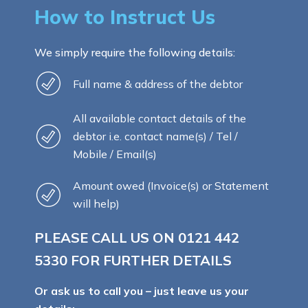
How to Instruct Us
We simply require the following details:
Full name & address of the debtor
All available contact details of the
debtor i.e. contact name(s) / Tel /
Mobile / Email(s)
Amount owed (Invoice(s) or Statement
will help)
PLEASE CALL US ON
0121 442
5330
FOR FURTHER DETAILS
Or ask us to call you – just leave us your