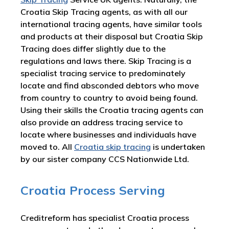
Croatia Skip Tracing agents, as with all our
international tracing agents, have similar tools
and products at their disposal but Croatia Skip
Tracing does differ slightly due to the
regulations and laws there. Skip Tracing is a
specialist tracing service to predominately
locate and find absconded debtors who move
from country to country to avoid being found.
Using their skills the Croatia tracing agents can
also provide an address tracing service to
locate where businesses and individuals have
moved to. All
Croatia skip tracing
is undertaken
by our sister company CCS Nationwide Ltd.
Croatia Process Serving
Creditreform has specialist Croatia process