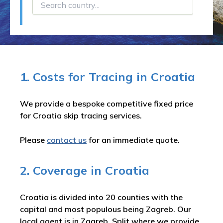
1. Costs for Tracing in Croatia
We provide a bespoke competitive fixed price
for Croatia skip tracing services.
Please
contact us
for an immediate quote.
2. Coverage in Croatia
Croatia is divided into 20 counties with the
capital and most populous being Zagreb. Our
local agent is in Zagreb, Split where we provide