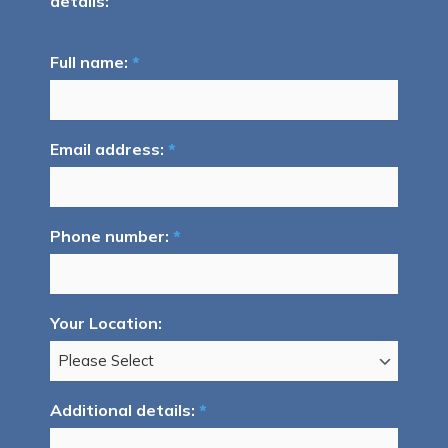
details:
Full name:
*
Email address:
*
Phone number:
*
Your Location:
Additional details:
*