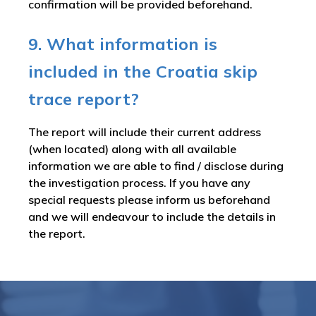
confirmation will be provided beforehand.
9. What information is
included in the Croatia skip
trace report?
The report will include their current address
(when located) along with all available
information we are able to find / disclose during
the investigation process. If you have any
special requests please inform us beforehand
and we will endeavour to include the details in
the report.