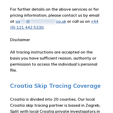
For further details on the above services or for
pricing information, please contact us by email
at
sa
***
@
*************
co.uk
or call us on
+44
(0) 121 442 5330
.
Disclaimer
All tracing instructions are accepted on the
basis you have sufficient reason, authority or
permission to access the individual’s personal
file.
Croatia Skip Tracing Coverage
Croatia is divided into 20 counties. Our local
Croatia skip tracing partner is based in Zagreb,
Split with local Croatia private investigators in