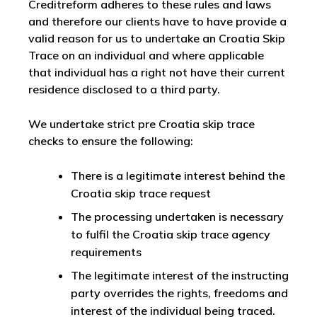
Creditreform adheres to these rules and laws
and therefore our clients have to have provide a
valid reason for us to undertake an Croatia Skip
Trace on an individual and where applicable
that individual has a right not have their current
residence disclosed to a third party.
We undertake strict pre Croatia skip trace
checks to ensure the following:
There is a legitimate interest behind the
Croatia skip trace request
The processing undertaken is necessary
to fulfil the Croatia skip trace agency
requirements
The legitimate interest of the instructing
party overrides the rights, freedoms and
interest of the individual being traced.