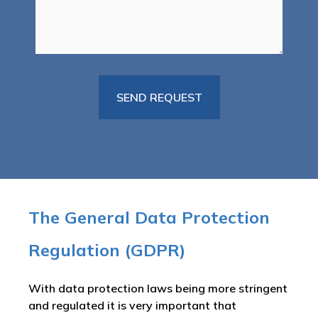
The General Data Protection
Regulation (GDPR)
With data protection laws being more stringent
and regulated it is very important that