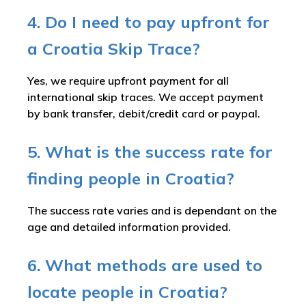
4. Do I need to pay upfront for
a Croatia Skip Trace?
Yes, we require upfront payment for all
international skip traces. We accept payment
by bank transfer, debit/credit card or paypal.
5. What is the success rate for
finding people in Croatia?
The success rate varies and is dependant on the
age and detailed information provided.
6. What methods are used to
locate people in Croatia?