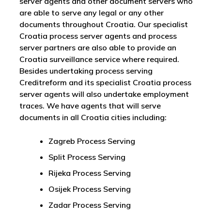
server agents and other document servers who
are able to serve any legal or any other
documents throughout Croatia. Our specialist
Croatia process server agents and process
server partners are also able to provide an
Croatia surveillance service where required.
Besides undertaking process serving
Creditreform and its specialist Croatia process
server agents will also undertake employment
traces. We have agents that will serve
documents in all Croatia cities including:
Zagreb Process Serving
Split Process Serving
Rijeka Process Serving
Osijek Process Serving
Zadar Process Serving