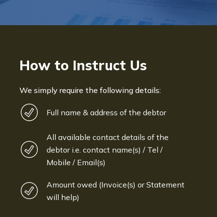
How to Instruct Us
We simply require the following details:
Full name & address of the debtor
All available contact details of the
debtor i.e. contact name(s) / Tel /
Mobile / Email(s)
Amount owed (Invoice(s) or Statement
will help)