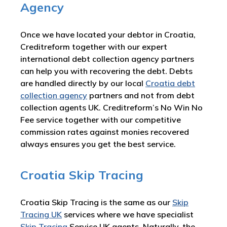
Agency
Once we have located your debtor in Croatia,
Creditreform together with our expert
international debt collection agency partners
can help you with recovering the debt. Debts
are handled directly by our local
Croatia debt
collection agency
partners and not from debt
collection agents UK. Creditreform’s No Win No
Fee service together with our competitive
commission rates against monies recovered
always ensures you get the best service.
Croatia Skip Tracing
Croatia Skip Tracing is the same as our
Skip
Tracing UK
services where we have specialist
Skip Tracing
Service UK agents. Naturally, the