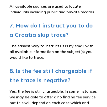
All available sources are used to locate
individuals including public and private records.
7. How do I instruct you to do
a Croatia skip trace?
The easiest way to instruct us is by email with
all available information on the subject(s) you
would like to trace.
8. Is the fee still chargeable if
the trace is negative?
Yes, the fee is still chargeable. In some instances
we may be able to offer a no find no fee service
but this will depend on each case which and