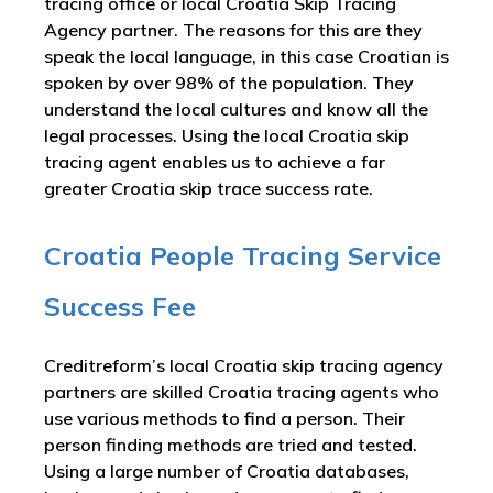
tracing office or local Croatia Skip Tracing
Agency partner. The reasons for this are they
speak the local language, in this case Croatian is
spoken by over 98% of the population. They
understand the local cultures and know all the
legal processes. Using the local Croatia skip
tracing agent enables us to achieve a far
greater Croatia skip trace success rate.
Croatia People Tracing Service
Success Fee
Creditreform’s local Croatia skip tracing agency
partners are skilled Croatia tracing agents who
use various methods to find a person. Their
person finding methods are tried and tested.
Using a large number of Croatia databases,