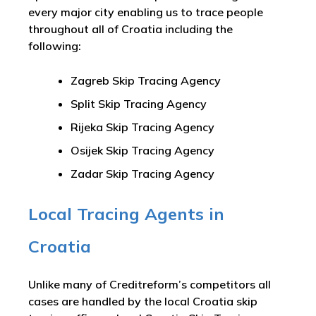
every major city enabling us to trace people
throughout all of Croatia including the
following:
Zagreb Skip Tracing Agency
Split Skip Tracing Agency
Rijeka Skip Tracing Agency
Osijek Skip Tracing Agency
Zadar Skip Tracing Agency
Local Tracing Agents in
Croatia
Unlike many of Creditreform’s competitors all
cases are handled by the local Croatia skip