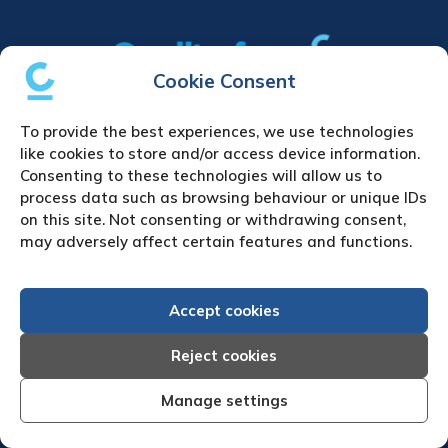
Cookie Consent
Home
|
Debt Collection Agency
|
Business
To provide the best experiences, we use technologies
Credit Reports
|
About Us
|
Contact Us
|
News
like cookies to store and/or access device information.
& Press
Consenting to these technologies will allow us to
process data such as browsing behaviour or unique IDs
Creditreform (UK) Limited
on this site. Not consenting or withdrawing consent,
may adversely affect certain features and functions.
Fairgate House
205 Kings Road
Tyseley
Accept cookies
Birmingham
B11 2AA
Reject cookies
United Kingdom
Manage settings
VAT Number GB 892 7570 76
Tel: +44 (0)121 442 5330