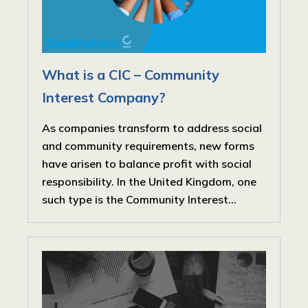
What is a CIC – Community
Interest Company?
As companies transform to address social
and community requirements, new forms
have arisen to balance profit with social
responsibility. In the United Kingdom, one
such type is the Community Interest...