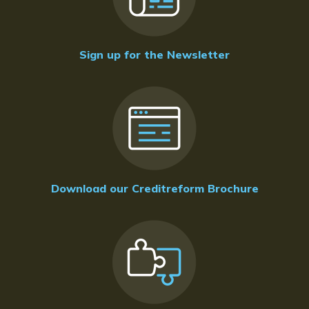
Sign up for the Newsletter
Download our Creditreform Brochure