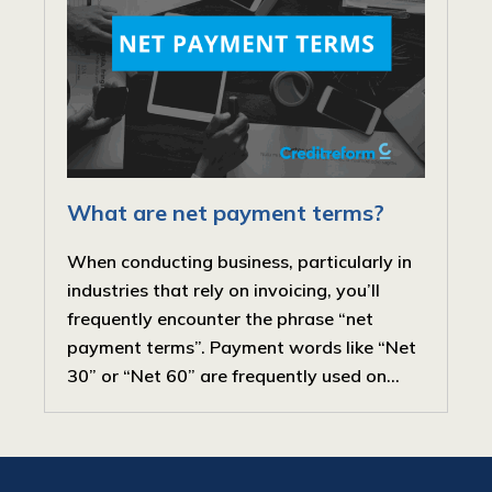
What are net payment terms?
When conducting business, particularly in
industries that rely on invoicing, you’ll
frequently encounter the phrase “net
payment terms”. Payment words like “Net
30” or “Net 60” are frequently used on...