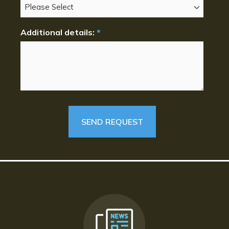
Additional details:
*