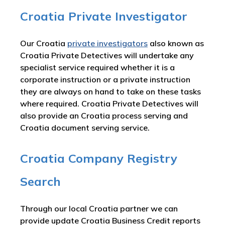
Croatia Private Investigator
Our Croatia
private investigators
also known as
Croatia Private Detectives will undertake any
specialist service required whether it is a
corporate instruction or a private instruction
they are always on hand to take on these tasks
where required. Croatia Private Detectives will
also provide an Croatia process serving and
Croatia document serving service.
Croatia Company Registry
Search
Through our local Croatia partner we can
provide update Croatia Business Credit reports