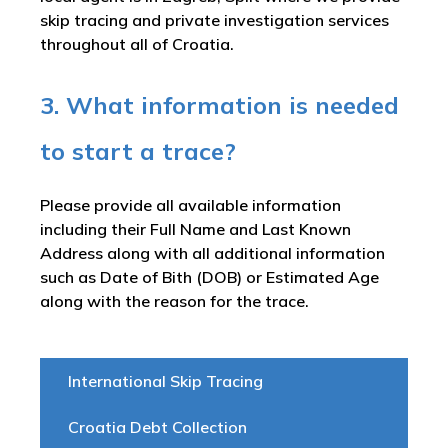
skip tracing and private investigation services
throughout all of Croatia.
3. What information is needed
to start a trace?
Please provide all available information
including their Full Name and Last Known
Address along with all additional information
such as Date of Bith (DOB) or Estimated Age
along with the reason for the trace.
International Skip Tracing
Croatia Debt Collection