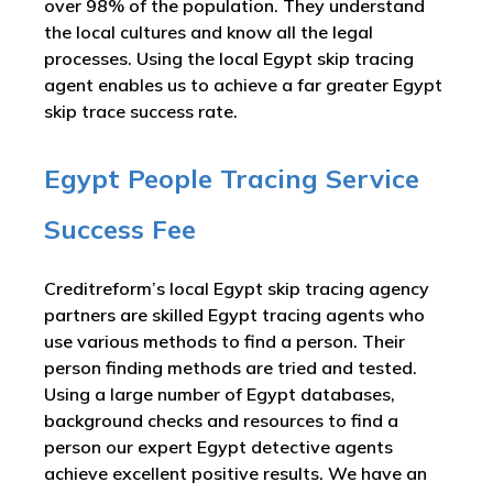
over 98% of the population. They understand
the local cultures and know all the legal
processes. Using the local Egypt skip tracing
agent enables us to achieve a far greater Egypt
skip trace success rate.
Egypt People Tracing Service
Success Fee
Creditreform’s local Egypt skip tracing agency
partners are skilled Egypt tracing agents who
use various methods to find a person. Their
person finding methods are tried and tested.
Using a large number of Egypt databases,
background checks and resources to find a
person our expert Egypt detective agents
achieve excellent positive results. We have an