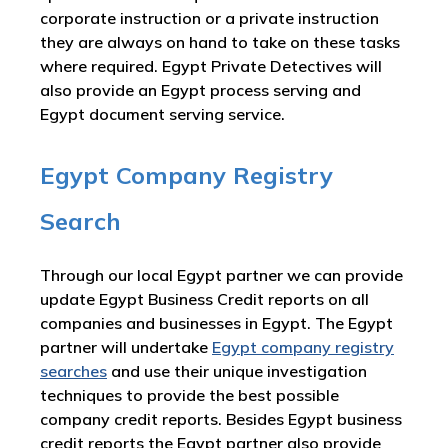
corporate instruction or a private instruction
they are always on hand to take on these tasks
where required. Egypt Private Detectives will
also provide an Egypt process serving and
Egypt document serving service.
Egypt Company Registry
Search
Through our local Egypt partner we can provide
update Egypt Business Credit reports on all
companies and businesses in Egypt. The Egypt
partner will undertake
Egypt company registry
searches
and use their unique investigation
techniques to provide the best possible
company credit reports. Besides Egypt business
credit reports the Egypt partner also provide