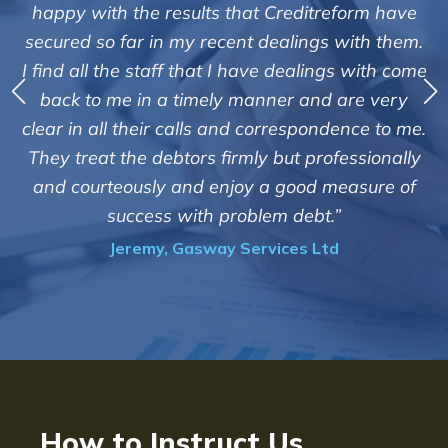
"We are pleased with the friendly and eff
form have
service of Adrian Harding and staff 
with them.
Creditreform in collecting outstanding o
s with come
debts on our behalf. Some accounts, espe
are very
those located overseas have been diffi
ence to me.
customers but we are pleased with the hi
essionally
of success. We also appreciate that they 
easure of
informed and constantly updated on 
progress of the collection"
Bryan De Beer, Phoenix Fragrances
How to Instruct Us