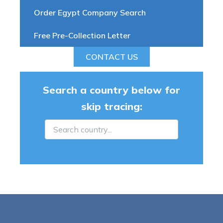
Order Egypt Company Search
Free Pre-Collection Letter
CONTACT US
Search a country below for
skip tracing: