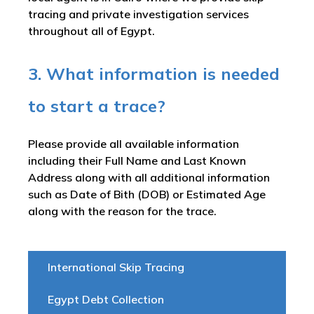
tracing and private investigation services
throughout all of Egypt.
3. What information is needed
to start a trace?
Please provide all available information
including their Full Name and Last Known
Address along with all additional information
such as Date of Bith (DOB) or Estimated Age
along with the reason for the trace.
International Skip Tracing
Egypt Debt Collection