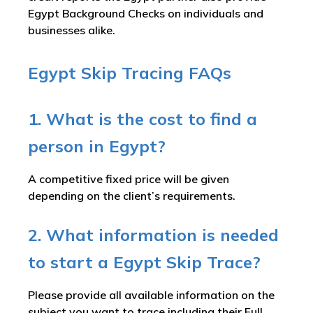
Egypt Background Checks on individuals and
businesses alike.
Egypt Skip Tracing FAQs
1. What is the cost to find a
person in Egypt?
A competitive fixed price will be given
depending on the client’s requirements.
2. What information is needed
to start a Egypt Skip Trace?
Please provide all available information on the
subject you want to trace including their Full