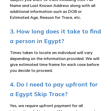
Name and Last Known Address along with all
additional information such as DOB or
Estimated Age, Reason for Trace, etc.
3. How long does it take to find
a person in Egypt?
Times taken to locate an individual will vary
depending on the information provided. We will
give estimated time frame for each case before
you decide to proceed.
4. Do I need to pay upfront for
a Egypt Skip Trace?
Yes, we require upfront payment for all