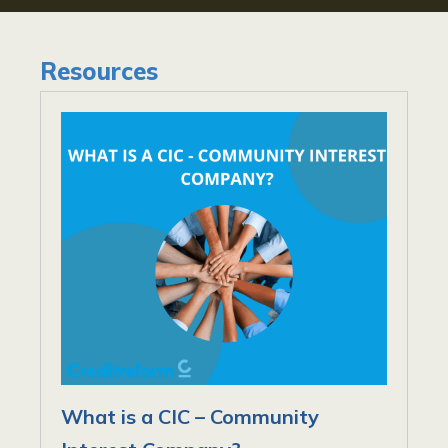
Resources
What is a CIC – Community