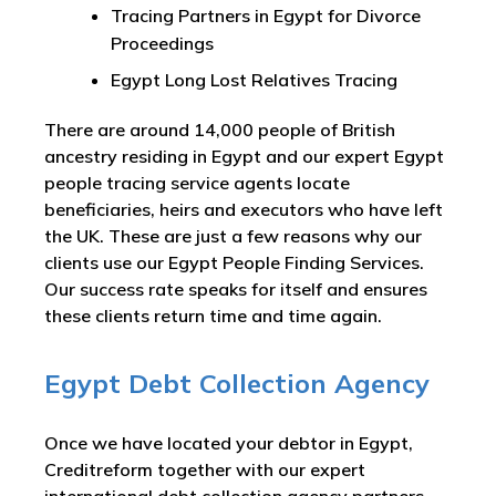
Tracing Partners in Egypt for Divorce
Proceedings
Egypt Long Lost Relatives Tracing
There are around 14,000 people of British
ancestry residing in Egypt and our expert Egypt
people tracing service agents locate
beneficiaries, heirs and executors who have left
the UK. These are just a few reasons why our
clients use our Egypt People Finding Services.
Our success rate speaks for itself and ensures
these clients return time and time again.
Egypt Debt Collection Agency
Once we have located your debtor in Egypt,
Creditreform together with our expert