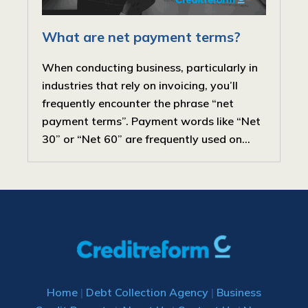
What are net payment terms?
When conducting business, particularly in
industries that rely on invoicing, you’ll
frequently encounter the phrase “net
payment terms”. Payment words like “Net
30” or “Net 60” are frequently used on...
Home
|
Debt Collection Agency
|
Business