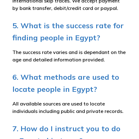
international skip traces. We accept payment
by bank transfer, debit/credit card or paypal.
5. What is the success rate for
finding people in Egypt?
The success rate varies and is dependant on the
age and detailed information provided.
6. What methods are used to
locate people in Egypt?
All available sources are used to locate
individuals including public and private records.
7. How do I instruct you to do