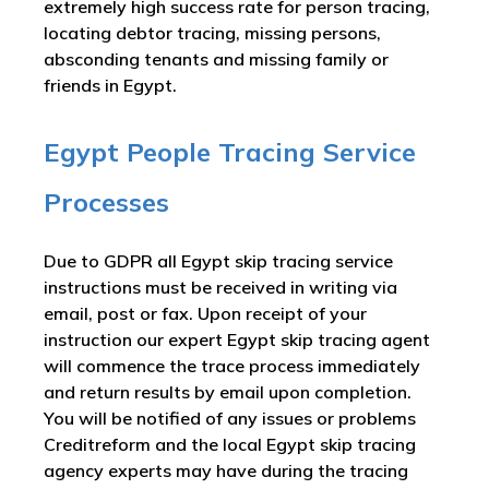
extremely high success rate for person tracing,
locating debtor tracing, missing persons,
absconding tenants and missing family or
friends in Egypt.
Egypt People Tracing Service
Processes
Due to GDPR all Egypt skip tracing service
instructions must be received in writing via
email, post or fax. Upon receipt of your
instruction our expert Egypt skip tracing agent
will commence the trace process immediately
and return results by email upon completion.
You will be notified of any issues or problems
Creditreform and the local Egypt skip tracing
agency experts may have during the tracing