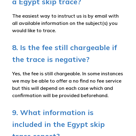
a Egypt skip trace?
The easiest way to instruct us is by email with
all available information on the subject(s) you
would like to trace.
8. Is the fee still chargeable if
the trace is negative?
Yes, the fee is still chargeable. In some instances
we may be able to offer a no find no fee service
but this will depend on each case which and
confirmation will be provided beforehand.
9. What information is
included in the Egypt skip