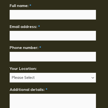
Full name:
*
Email address:
*
Phone number:
*
Your Location:
Additional details:
*