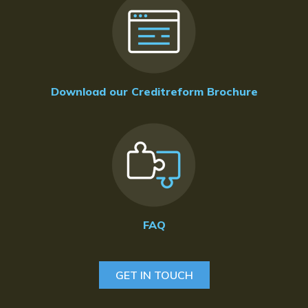
Download our Creditreform Brochure
FAQ
GET IN TOUCH