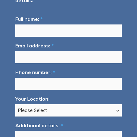
details:
Full name:
*
Email address:
*
Phone number:
*
Your Location:
Additional details:
*