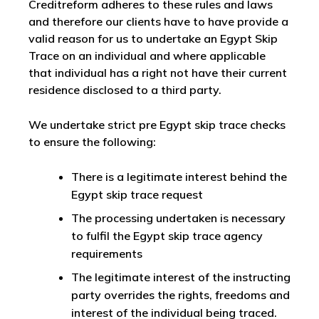
Creditreform adheres to these rules and laws
and therefore our clients have to have provide a
valid reason for us to undertake an Egypt Skip
Trace on an individual and where applicable
that individual has a right not have their current
residence disclosed to a third party.
We undertake strict pre Egypt skip trace checks
to ensure the following:
There is a legitimate interest behind the
Egypt skip trace request
The processing undertaken is necessary
to fulfil the Egypt skip trace agency
requirements
The legitimate interest of the instructing
party overrides the rights, freedoms and
interest of the individual being traced.