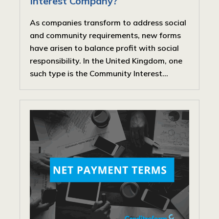
Interest Company?
As companies transform to address social
and community requirements, new forms
have arisen to balance profit with social
responsibility. In the United Kingdom, one
such type is the Community Interest...