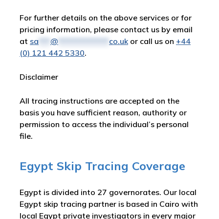
For further details on the above services or for
pricing information, please contact us by email
at
sa
***
@
*************
co.uk
or call us on
+44
(0) 121 442 5330
.
Disclaimer
All tracing instructions are accepted on the
basis you have sufficient reason, authority or
permission to access the individual’s personal
file.
Egypt Skip Tracing Coverage
Egypt is divided into 27 governorates. Our local
Egypt skip tracing partner is based in Cairo with
local Egypt private investigators in every major