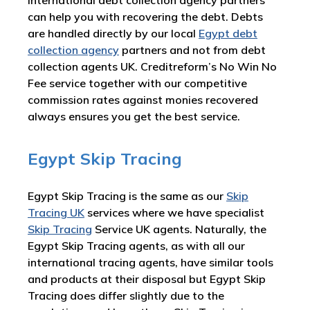
international debt collection agency partners
can help you with recovering the debt. Debts
are handled directly by our local
Egypt debt
collection agency
partners and not from debt
collection agents UK. Creditreform’s No Win No
Fee service together with our competitive
commission rates against monies recovered
always ensures you get the best service.
Egypt Skip Tracing
Egypt Skip Tracing is the same as our
Skip
Tracing UK
services where we have specialist
Skip Tracing
Service UK agents. Naturally, the
Egypt Skip Tracing agents, as with all our
international tracing agents, have similar tools
and products at their disposal but Egypt Skip
Tracing does differ slightly due to the