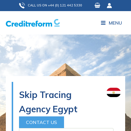
Skip
CALL US ON +44 (0) 121 442 5330
to
content
MENU
Skip Tracing
Agency Egypt
CONTACT US