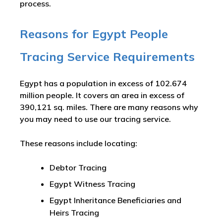
process.
Reasons for Egypt People
Tracing Service Requirements
Egypt has a population in excess of 102.674
million people. It covers an area in excess of
390,121 sq. miles. There are many reasons why
you may need to use our tracing service.
These reasons include locating:
Debtor Tracing
Egypt Witness Tracing
Egypt Inheritance Beneficiaries and
Heirs Tracing