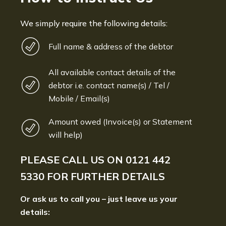
We simply require the following details:
Full name & address of the debtor
All available contact details of the
debtor i.e. contact name(s) / Tel /
Mobile / Email(s)
Amount owed (Invoice(s) or Statement
will help)
PLEASE CALL US ON
0121 442
5330
FOR FURTHER DETAILS
Or ask us to call you – just leave us your
details: