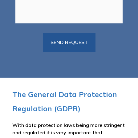
The General Data Protection
Regulation (GDPR)
With data protection laws being more stringent
and regulated it is very important that