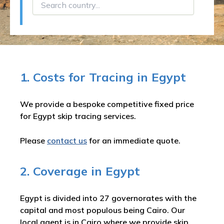
1. Costs for Tracing in Egypt
We provide a bespoke competitive fixed price
for Egypt skip tracing services.
Please
contact us
for an immediate quote.
2. Coverage in Egypt
Egypt is divided into 27 governorates with the
capital and most populous being Cairo. Our
local agent is in Cairo where we provide skip