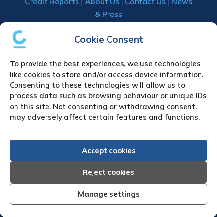
Credit Reports
|
About Us
|
Contact Us
|
News
& Press
Creditreform (UK) Limited
Cookie Consent
Fairgate House
To provide the best experiences, we use technologies
205 Kings Road
like cookies to store and/or access device information.
Tyseley
Consenting to these technologies will allow us to
Birmingham
process data such as browsing behaviour or unique IDs
B11 2AA
on this site. Not consenting or withdrawing consent,
United Kingdom
may adversely affect certain features and functions.
VAT Number GB 892 7570 76
Tel: +44 (0)121 442 5330
Accept cookies
Fax: +44 (0)121 442 5340
Email:
sa
***
@
*************
co.uk
Reject cookies
Manage settings
UPLOAD YOUR CLAIM