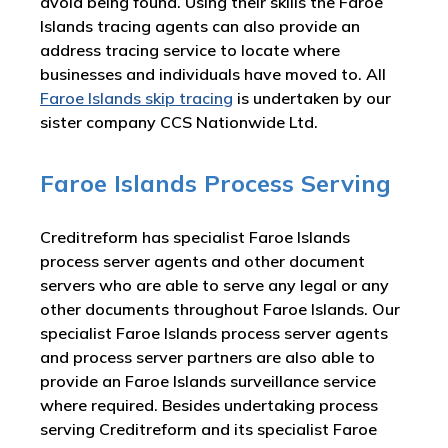
avoid being found. Using their skills the Faroe
Islands tracing agents can also provide an
address tracing service to locate where
businesses and individuals have moved to. All
Faroe Islands skip tracing
is undertaken by our
sister company CCS Nationwide Ltd.
Faroe Islands Process Serving
Creditreform has specialist Faroe Islands
process server agents and other document
servers who are able to serve any legal or any
other documents throughout Faroe Islands. Our
specialist Faroe Islands process server agents
and process server partners are also able to
provide an Faroe Islands surveillance service
where required. Besides undertaking process
serving Creditreform and its specialist Faroe