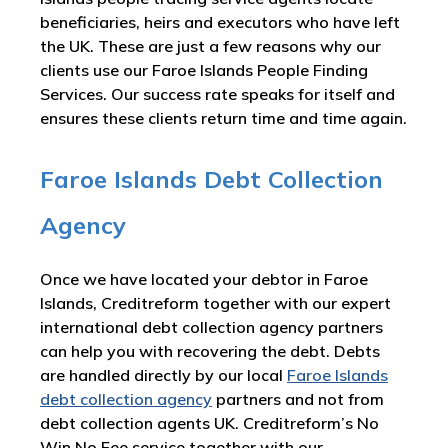
beneficiaries, heirs and executors who have left
the UK. These are just a few reasons why our
clients use our Faroe Islands People Finding
Services. Our success rate speaks for itself and
ensures these clients return time and time again.
Faroe Islands Debt Collection
Agency
Once we have located your debtor in Faroe
Islands, Creditreform together with our expert
international debt collection agency partners
can help you with recovering the debt. Debts
are handled directly by our local
Faroe Islands
debt collection agency
partners and not from
debt collection agents UK. Creditreform’s No
Win No Fee service together with our