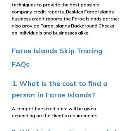
techniques to provide the best possible
company credit reports. Besides Faroe Islands
business credit reports the Faroe Islands partner
also provide Faroe Islands Background Checks
on individuals and businesses alike.
Faroe Islands Skip Tracing
FAQs
1. What is the cost to find a
person in Faroe Islands?
A competitive fixed price will be given
depending on the client’s requirements.