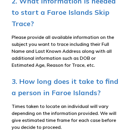
2. What information is needed
to start a Faroe Islands Skip
Trace?
Please provide all available information on the
subject you want to trace including their Full
Name and Last Known Address along with all
additional information such as DOB or
Estimated Age, Reason for Trace, etc.
3. How long does it take to find
a person in Faroe Islands?
Times taken to locate an individual will vary
depending on the information provided. We will
give estimated time frame for each case before
you decide to proceed.