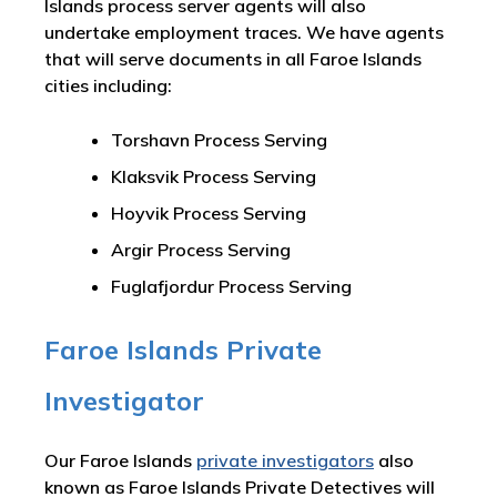
Islands process server agents will also
undertake employment traces. We have agents
that will serve documents in all Faroe Islands
cities including:
Torshavn Process Serving
Klaksvik Process Serving
Hoyvik Process Serving
Argir Process Serving
Fuglafjordur Process Serving
Faroe Islands Private
Investigator
Our Faroe Islands
private investigators
also
known as Faroe Islands Private Detectives will