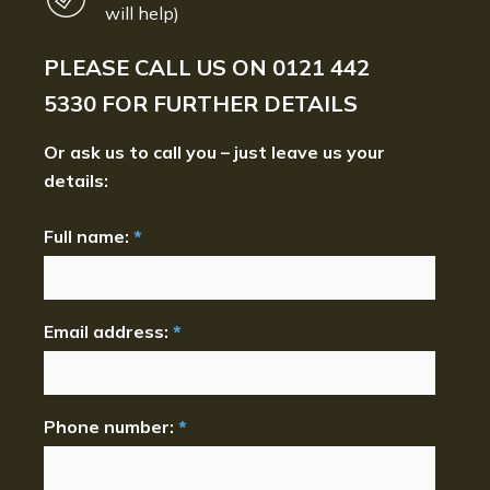
will help)
PLEASE CALL US ON
0121 442
5330
FOR FURTHER DETAILS
Or ask us to call you – just leave us your
details:
Full name:
*
Email address:
*
Phone number:
*