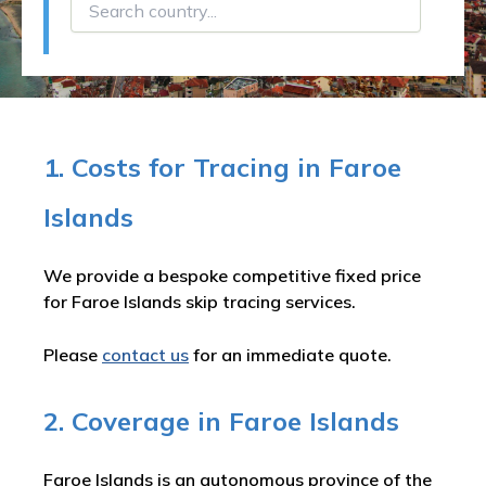
1. Costs for Tracing in Faroe
Islands
We provide a bespoke competitive fixed price
for Faroe Islands skip tracing services.
Please
contact us
for an immediate quote.
2. Coverage in Faroe Islands
Faroe Islands is an autonomous province of the