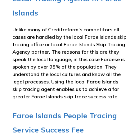
Islands
Unlike many of Creditreform’s competitors all
cases are handled by the local Faroe Islands skip
tracing office or local Faroe Islands Skip Tracing
Agency partner. The reasons for this are they
speak the local language, in this case Faroese is
spoken by over 98% of the population. They
understand the local cultures and know all the
legal processes. Using the local Faroe Islands
skip tracing agent enables us to achieve a far
greater Faroe Islands skip trace success rate.
Faroe Islands People Tracing
Service Success Fee