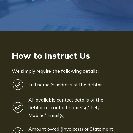
Bryan De Beer, Phoenix Fragranc
How to Instruct Us
We simply require the following details:
Full name & address of the debtor
All available contact details of the
debtor i.e. contact name(s) / Tel /
Mobile / Email(s)
Amount owed (Invoice(s) or Statement