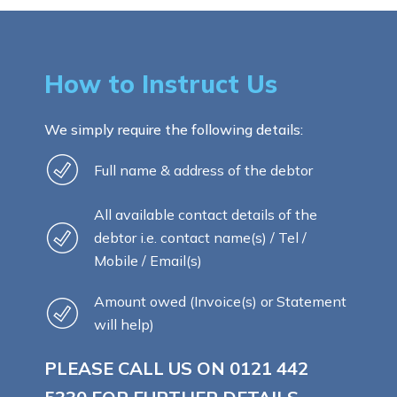
How to Instruct Us
We simply require the following details:
Full name & address of the debtor
All available contact details of the
debtor i.e. contact name(s) / Tel /
Mobile / Email(s)
Amount owed (Invoice(s) or Statement
will help)
PLEASE CALL US ON
0121 442