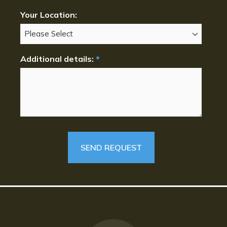
Your Location:
Additional details:
*