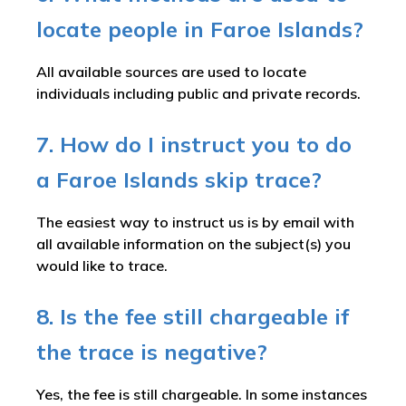
locate people in Faroe Islands?
All available sources are used to locate
individuals including public and private records.
7. How do I instruct you to do
a Faroe Islands skip trace?
The easiest way to instruct us is by email with
all available information on the subject(s) you
would like to trace.
8. Is the fee still chargeable if
the trace is negative?
Yes, the fee is still chargeable. In some instances