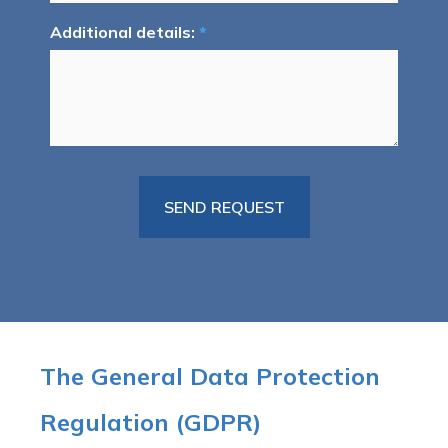
Additional details:
*
The General Data Protection
Regulation (GDPR)