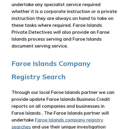
undertake any specialist service required
whether it is a corporate instruction or a private
instruction they are always on hand to take on
these tasks where required. Faroe Islands
Private Detectives will also provide an Faroe
Islands process serving and Faroe Islands
document serving service.
Faroe Islands Company
Registry Search
Through our local Faroe Islands partner we can
provide update Faroe Islands Business Credit
reports on all companies and businesses in
Faroe Islands . The Faroe Islands partner will
undertake
Faroe Islands company registry
searches
and use their unique investigation