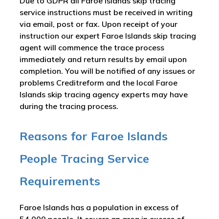
Due to GDPR all Faroe Islands skip tracing
service instructions must be received in writing
via email, post or fax. Upon receipt of your
instruction our expert Faroe Islands skip tracing
agent will commence the trace process
immediately and return results by email upon
completion. You will be notified of any issues or
problems Creditreform and the local Faroe
Islands skip tracing agency experts may have
during the tracing process.
Reasons for Faroe Islands
People Tracing Service
Requirements
Faroe Islands has a population in excess of