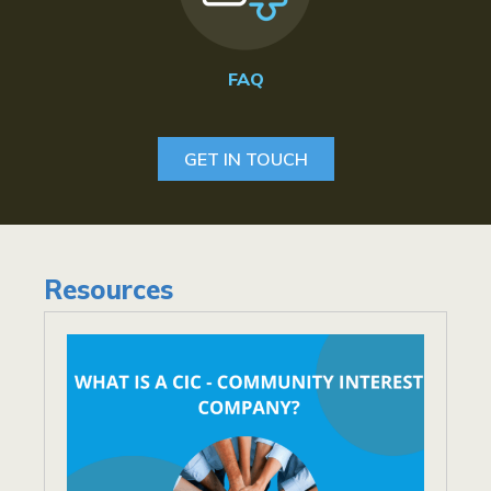
FAQ
GET IN TOUCH
Resources