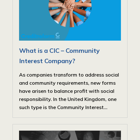
What is a CIC – Community
Interest Company?
As companies transform to address social
and community requirements, new forms
have arisen to balance profit with social
responsibility. In the United Kingdom, one
such type is the Community Interest...