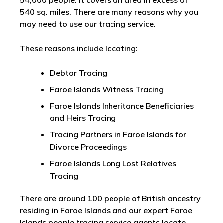
54,000 people. It covers an area in excess of
540 sq. miles. There are many reasons why you
may need to use our tracing service.
These reasons include locating:
Debtor Tracing
Faroe Islands Witness Tracing
Faroe Islands Inheritance Beneficiaries
and Heirs Tracing
Tracing Partners in Faroe Islands for
Divorce Proceedings
Faroe Islands Long Lost Relatives
Tracing
There are around 100 people of British ancestry
residing in Faroe Islands and our expert Faroe
Islands people tracing service agents locate