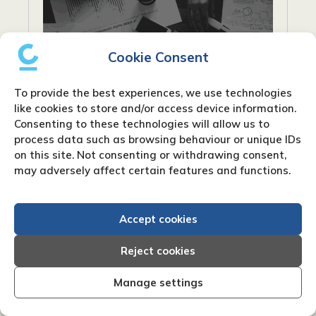
Cookie Consent
To provide the best experiences, we use technologies
like cookies to store and/or access device information.
Consenting to these technologies will allow us to
process data such as browsing behaviour or unique IDs
on this site. Not consenting or withdrawing consent,
may adversely affect certain features and functions.
What are net payment terms?
When conducting business, particularly in
Accept cookies
industries that rely on invoicing, you’ll
frequently encounter the phrase “net
Reject cookies
payment terms”. Payment words like “Net
30” or “Net 60” are frequently used on...
Manage settings