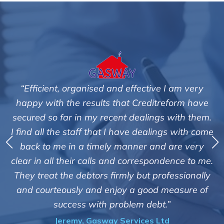
 I am very
"We are pleased with the friendly and e
reform have
service of Adrian Harding and staf
s with them.
Creditreform in collecting outstanding
ngs with come
debts on our behalf. Some accounts, es
d are very
those located overseas have been dif
ndence to me.
customers but we are pleased with the 
ofessionally
of success. We also appreciate that the
 measure of
informed and constantly updated o
.”
progress of the collection"
td