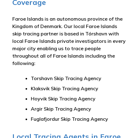
Coverage
Faroe Islands is an autonomous province of the
Kingdom of Denmark. Our local Faroe Islands
skip tracing partner is based in Tórshavn with
local Faroe Islands private investigators in every
major city enabling us to trace people
throughout all of Faroe Islands including the
following:
Torshavn Skip Tracing Agency
Klaksvik Skip Tracing Agency
Hoyvik Skip Tracing Agency
Argir Skip Tracing Agency
Fuglafjordur Skip Tracing Agency
Local Tracing Agents in Faroe