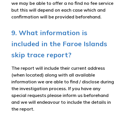
we may be able to offer a no find no fee service
but this will depend on each case which and
confirmation will be provided beforehand.
9. What information is
included in the Faroe Islands
skip trace report?
The report will include their current address
(when located) along with all available
information we are able to find / disclose during
the investigation process. If you have any
special requests please inform us beforehand
and we will endeavour to include the details in
the report.