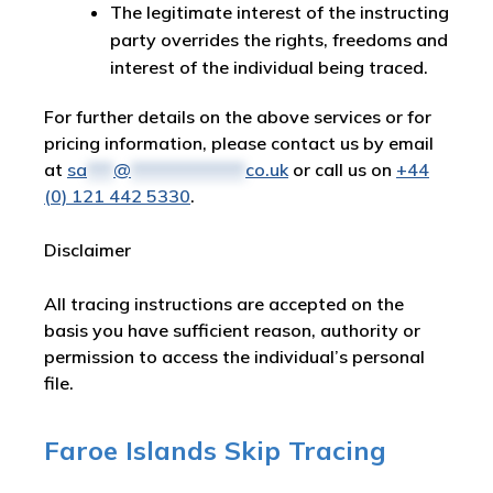
The legitimate interest of the instructing
party overrides the rights, freedoms and
interest of the individual being traced.
For further details on the above services or for
pricing information, please contact us by email
at
sa
***
@
*************
co.uk
or call us on
+44
(0) 121 442 5330
.
Disclaimer
All tracing instructions are accepted on the
basis you have sufficient reason, authority or
permission to access the individual’s personal
file.
Faroe Islands Skip Tracing