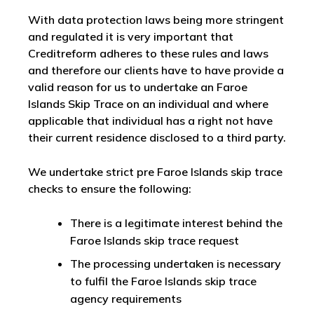
With data protection laws being more stringent
and regulated it is very important that
Creditreform adheres to these rules and laws
and therefore our clients have to have provide a
valid reason for us to undertake an Faroe
Islands Skip Trace on an individual and where
applicable that individual has a right not have
their current residence disclosed to a third party.
We undertake strict pre Faroe Islands skip trace
checks to ensure the following:
There is a legitimate interest behind the
Faroe Islands skip trace request
The processing undertaken is necessary
to fulfil the Faroe Islands skip trace
agency requirements