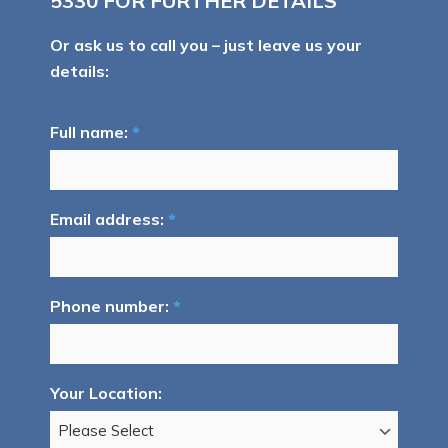
5330
FOR FURTHER DETAILS
Or ask us to call you – just leave us your
details:
Full name:
*
Email address:
*
Phone number:
*
Your Location: