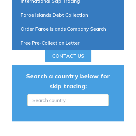
International Skip Tracing
Faroe Islands Debt Collection
Order Faroe Islands Company Search
Free Pre-Collection Letter
CONTACT US
Search a country below for
skip tracing: