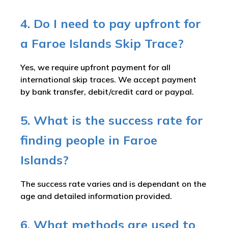
4. Do I need to pay upfront for
a Faroe Islands Skip Trace?
Yes, we require upfront payment for all
international skip traces. We accept payment
by bank transfer, debit/credit card or paypal.
5. What is the success rate for
finding people in Faroe
Islands?
The success rate varies and is dependant on the
age and detailed information provided.
6. What methods are used to