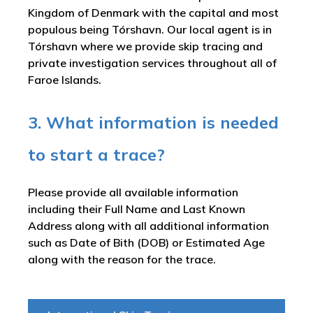
Kingdom of Denmark with the capital and most
populous being Tórshavn. Our local agent is in
Tórshavn where we provide skip tracing and
private investigation services throughout all of
Faroe Islands.
3. What information is needed
to start a trace?
Please provide all available information
including their Full Name and Last Known
Address along with all additional information
such as Date of Bith (DOB) or Estimated Age
along with the reason for the trace.