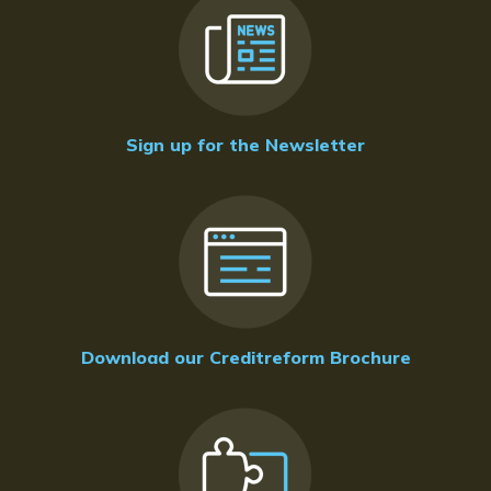
Sign up for the Newsletter
Download our Creditreform Brochure