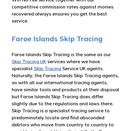
competitive commission rates against monies
recovered always ensures you get the best
service.
Faroe Islands Skip Tracing
Faroe Islands Skip Tracing is the same as our
Skip Tracing UK
services where we have
specialist
Skip Tracing
Service UK agents.
Naturally, the Faroe Islands Skip Tracing agents,
as with all our international tracing agents,
have similar tools and products at their disposal
but Faroe Islands Skip Tracing does differ
slightly due to the regulations and laws there.
Skip Tracing is a specialist tracing service to
predominately locate and find absconded
debtors who move from country to country to