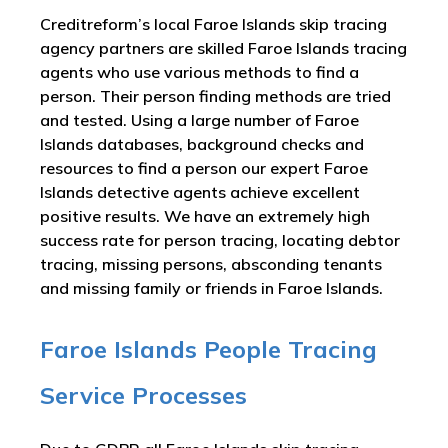
Creditreform’s local Faroe Islands skip tracing
agency partners are skilled Faroe Islands tracing
agents who use various methods to find a
person. Their person finding methods are tried
and tested. Using a large number of Faroe
Islands databases, background checks and
resources to find a person our expert Faroe
Islands detective agents achieve excellent
positive results. We have an extremely high
success rate for person tracing, locating debtor
tracing, missing persons, absconding tenants
and missing family or friends in Faroe Islands.
Faroe Islands People Tracing
Service Processes