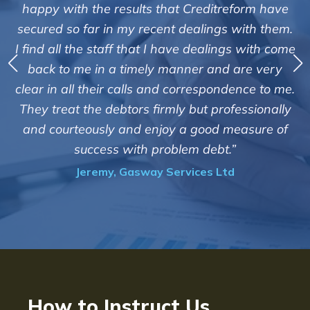
"We are pleased with the friendly and effic
rm have
service of Adrian Harding and staff at
th them.
Creditreform in collecting outstanding ove
with come
debts on our behalf. Some accounts, especi
e very
those located overseas have been difficu
ce to me.
customers but we are pleased with the high
sionally
of success. We also appreciate that they ke
sure of
informed and constantly updated on th
progress of the collection"
Bryan De Beer, Phoenix Fragrances
How to Instruct Us