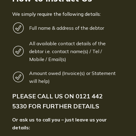
We simply require the following details:
Full name & address of the debtor
All available contact details of the
debtor i.e. contact name(s) / Tel /
Mobile / Email(s)
Amount owed (Invoice(s) or Statement
will help)
PLEASE CALL US ON
0121 442
5330
FOR FURTHER DETAILS
Or ask us to call you – just leave us your
details: