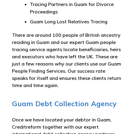
Tracing Partners in Guam for Divorce
Proceedings
Guam Long Lost Relatives Tracing
There are around 100 people of British ancestry
residing in Guam and our expert Guam people
tracing service agents locate beneficiaries, heirs
and executors who have left the UK. These are
just a few reasons why our clients use our Guam
People Finding Services. Our success rate
speaks for itself and ensures these clients return
time and time again.
Guam Debt Collection Agency
Once we have located your debtor in Guam,
Creditreform together with our expert