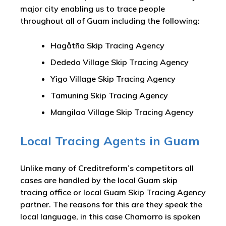
major city enabling us to trace people
throughout all of Guam including the following:
Hagåtña Skip Tracing Agency
Dededo Village Skip Tracing Agency
Yigo Village Skip Tracing Agency
Tamuning Skip Tracing Agency
Mangilao Village Skip Tracing Agency
Local Tracing Agents in Guam
Unlike many of Creditreform’s competitors all
cases are handled by the local Guam skip
tracing office or local Guam Skip Tracing Agency
partner. The reasons for this are they speak the
local language, in this case Chamorro is spoken