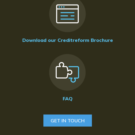
Download our Creditreform Brochure
FAQ
GET IN TOUCH