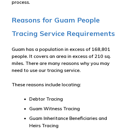
process.
Reasons for Guam People
Tracing Service Requirements
Guam has a population in excess of 168,801
people. It covers an area in excess of 210 sq.
miles. There are many reasons why you may
need to use our tracing service.
These reasons include locating:
Debtor Tracing
Guam Witness Tracing
Guam Inheritance Beneficiaries and
Heirs Tracing