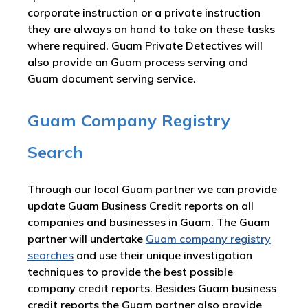
corporate instruction or a private instruction
they are always on hand to take on these tasks
where required. Guam Private Detectives will
also provide an Guam process serving and
Guam document serving service.
Guam Company Registry
Search
Through our local Guam partner we can provide
update Guam Business Credit reports on all
companies and businesses in Guam. The Guam
partner will undertake
Guam company registry
searches
and use their unique investigation
techniques to provide the best possible
company credit reports. Besides Guam business
credit reports the Guam partner also provide