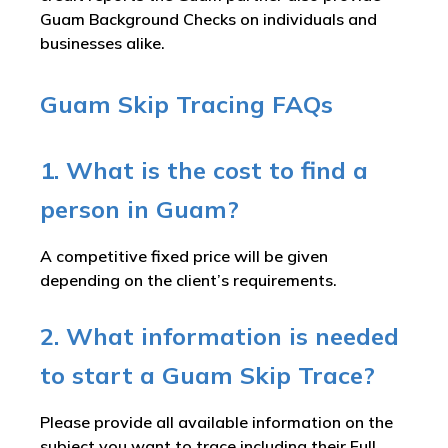
Guam Background Checks on individuals and
businesses alike.
Guam Skip Tracing FAQs
1. What is the cost to find a
person in Guam?
A competitive fixed price will be given
depending on the client’s requirements.
2. What information is needed
to start a Guam Skip Trace?
Please provide all available information on the
subject you want to trace including their Full