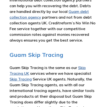
international debt collection agency partners
can help you with recovering the debt. Debts
are handled directly by our local
Guam debt
collection agency
partners and not from debt
collection agents UK. Creditreform’s No Win No
Fee service together with our competitive
commission rates against monies recovered
always ensures you get the best service.
Guam Skip Tracing
Guam Skip Tracing is the same as our
Skip
Tracing UK
services where we have specialist
Skip Tracing
Service UK agents. Naturally, the
Guam Skip Tracing agents, as with all our
international tracing agents, have similar tools
and products at their disposal but Guam Skip
Tracing does differ slightly due to the