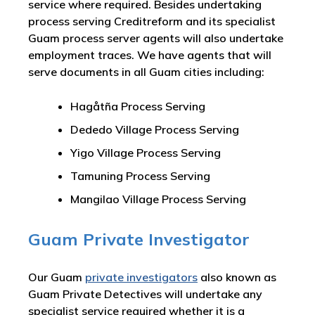
service where required. Besides undertaking
process serving Creditreform and its specialist
Guam process server agents will also undertake
employment traces. We have agents that will
serve documents in all Guam cities including:
Hagåtña Process Serving
Dededo Village Process Serving
Yigo Village Process Serving
Tamuning Process Serving
Mangilao Village Process Serving
Guam Private Investigator
Our Guam
private investigators
also known as
Guam Private Detectives will undertake any
specialist service required whether it is a