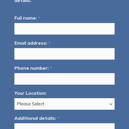
details:
Full name:
*
Email address:
*
Phone number:
*
Your Location:
Additional details:
*