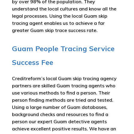
by over 98% of the population. They
understand the local cultures and know all the
legal processes. Using the local Guam skip
tracing agent enables us to achieve a far
greater Guam skip trace success rate.
Guam People Tracing Service
Success Fee
Creditreform’s local Guam skip tracing agency
partners are skilled Guam tracing agents who
use various methods to find a person. Their
person finding methods are tried and tested.
Using a large number of Guam databases,
background checks and resources to find a
person our expert Guam detective agents
achieve excellent positive results. We have an