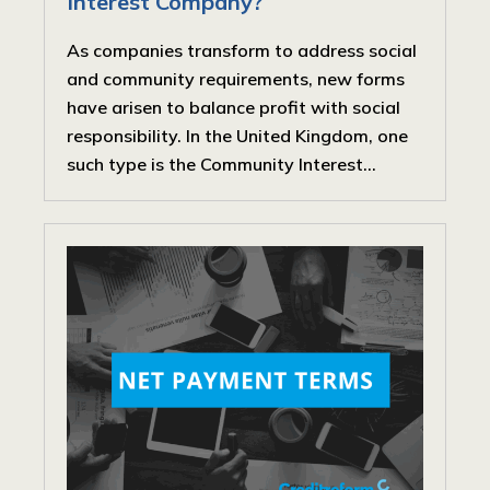
Interest Company?
As companies transform to address social
and community requirements, new forms
have arisen to balance profit with social
responsibility. In the United Kingdom, one
such type is the Community Interest...