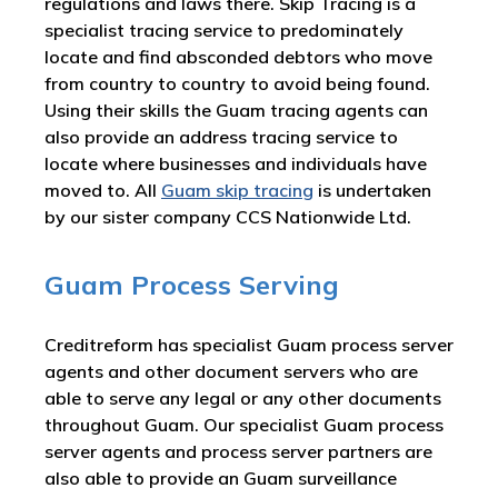
regulations and laws there. Skip Tracing is a
specialist tracing service to predominately
locate and find absconded debtors who move
from country to country to avoid being found.
Using their skills the Guam tracing agents can
also provide an address tracing service to
locate where businesses and individuals have
moved to. All
Guam skip tracing
is undertaken
by our sister company CCS Nationwide Ltd.
Guam Process Serving
Creditreform has specialist Guam process server
agents and other document servers who are
able to serve any legal or any other documents
throughout Guam. Our specialist Guam process
server agents and process server partners are
also able to provide an Guam surveillance