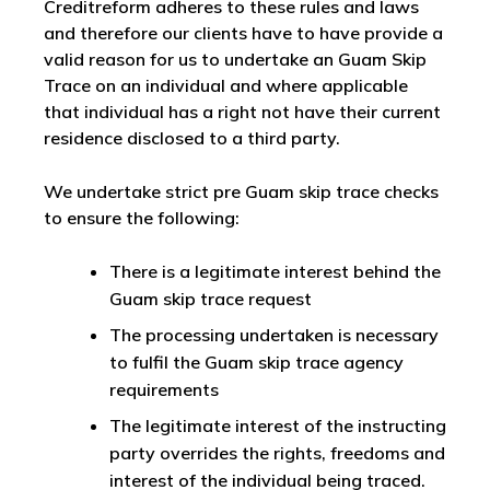
Creditreform adheres to these rules and laws
and therefore our clients have to have provide a
valid reason for us to undertake an Guam Skip
Trace on an individual and where applicable
that individual has a right not have their current
residence disclosed to a third party.
We undertake strict pre Guam skip trace checks
to ensure the following:
There is a legitimate interest behind the
Guam skip trace request
The processing undertaken is necessary
to fulfil the Guam skip trace agency
requirements
The legitimate interest of the instructing
party overrides the rights, freedoms and
interest of the individual being traced.