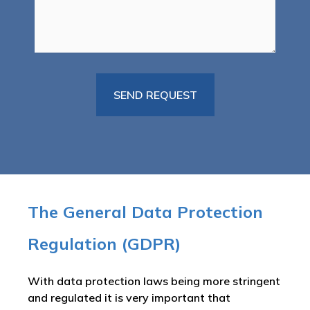
The General Data Protection
Regulation (GDPR)
With data protection laws being more stringent
and regulated it is very important that