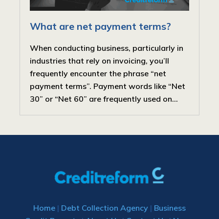
What are net payment terms?
When conducting business, particularly in
industries that rely on invoicing, you’ll
frequently encounter the phrase “net
payment terms”. Payment words like “Net
30” or “Net 60” are frequently used on...
Home
|
Debt Collection Agency
|
Business