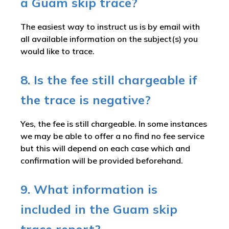
a Guam skip trace?
The easiest way to instruct us is by email with
all available information on the subject(s) you
would like to trace.
8. Is the fee still chargeable if
the trace is negative?
Yes, the fee is still chargeable. In some instances
we may be able to offer a no find no fee service
but this will depend on each case which and
confirmation will be provided beforehand.
9. What information is
included in the Guam skip