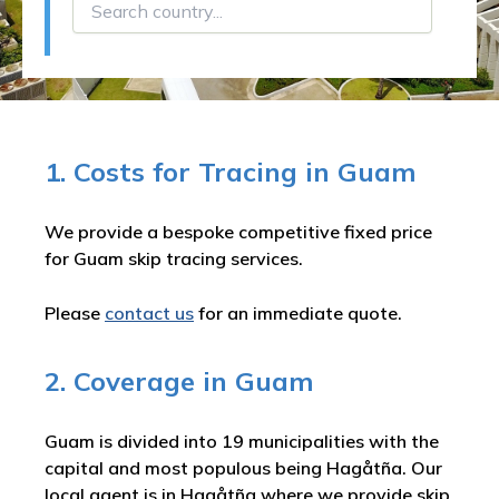
1. Costs for Tracing in Guam
We provide a bespoke competitive fixed price
for Guam skip tracing services.
Please
contact us
for an immediate quote.
2. Coverage in Guam
Guam is divided into 19 municipalities with the
capital and most populous being Hagåtña. Our
local agent is in Hagåtña where we provide skip