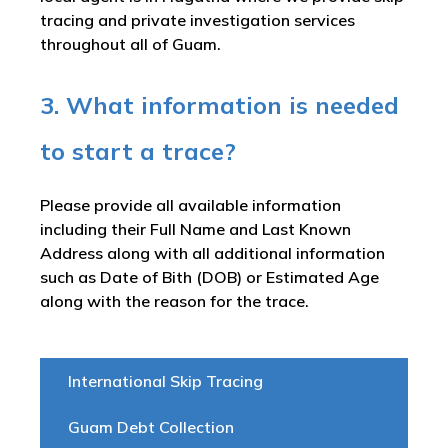
tracing and private investigation services
throughout all of Guam.
3. What information is needed
to start a trace?
Please provide all available information
including their Full Name and Last Known
Address along with all additional information
such as Date of Bith (DOB) or Estimated Age
along with the reason for the trace.
International Skip Tracing
Guam Debt Collection