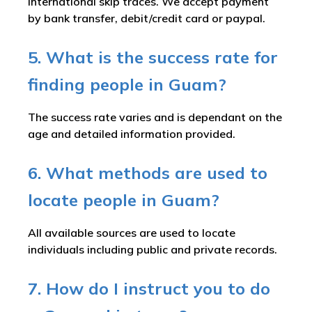
international skip traces. We accept payment
by bank transfer, debit/credit card or paypal.
5. What is the success rate for
finding people in Guam?
The success rate varies and is dependant on the
age and detailed information provided.
6. What methods are used to
locate people in Guam?
All available sources are used to locate
individuals including public and private records.
7. How do I instruct you to do