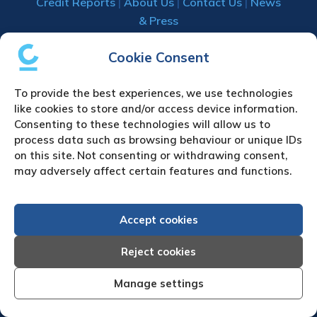
Credit Reports
|
About Us
|
Contact Us
|
News
& Press
Creditreform (UK) Limited
Cookie Consent
Fairgate House
To provide the best experiences, we use technologies
205 Kings Road
like cookies to store and/or access device information.
Tyseley
Consenting to these technologies will allow us to
Birmingham
process data such as browsing behaviour or unique IDs
B11 2AA
on this site. Not consenting or withdrawing consent,
United Kingdom
may adversely affect certain features and functions.
VAT Number GB 892 7570 76
Tel: +44 (0)121 442 5330
Accept cookies
Fax: +44 (0)121 442 5340
Email:
sa
***
@
*************
co.uk
Reject cookies
Manage settings
UPLOAD YOUR CLAIM