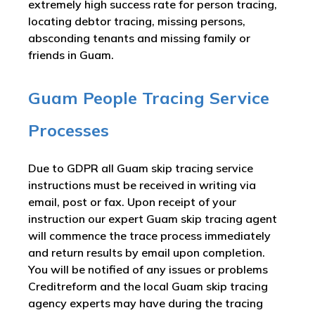
extremely high success rate for person tracing,
locating debtor tracing, missing persons,
absconding tenants and missing family or
friends in Guam.
Guam People Tracing Service
Processes
Due to GDPR all Guam skip tracing service
instructions must be received in writing via
email, post or fax. Upon receipt of your
instruction our expert Guam skip tracing agent
will commence the trace process immediately
and return results by email upon completion.
You will be notified of any issues or problems
Creditreform and the local Guam skip tracing
agency experts may have during the tracing