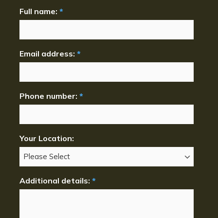
Full name:
*
Email address:
*
Phone number:
*
Your Location:
Additional details:
*