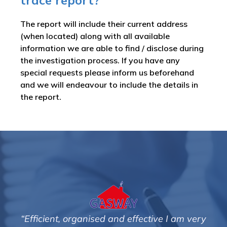
trace report?
The report will include their current address
(when located) along with all available
information we are able to find / disclose during
the investigation process. If you have any
special requests please inform us beforehand
and we will endeavour to include the details in
the report.
m very