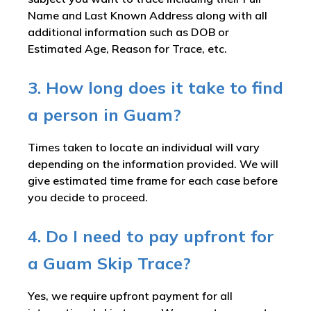
Name and Last Known Address along with all
additional information such as DOB or
Estimated Age, Reason for Trace, etc.
3. How long does it take to find
a person in Guam?
Times taken to locate an individual will vary
depending on the information provided. We will
give estimated time frame for each case before
you decide to proceed.
4. Do I need to pay upfront for
a Guam Skip Trace?
Yes, we require upfront payment for all