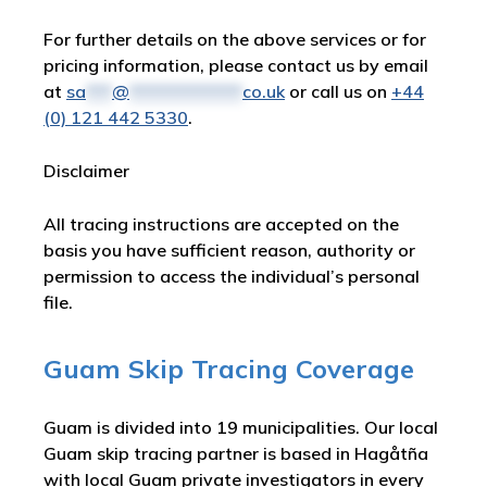
For further details on the above services or for
pricing information, please contact us by email
at
sa
***
@
*************
co.uk
or call us on
+44
(0) 121 442 5330
.
Disclaimer
All tracing instructions are accepted on the
basis you have sufficient reason, authority or
permission to access the individual’s personal
file.
Guam Skip Tracing Coverage
Guam is divided into 19 municipalities. Our local
Guam skip tracing partner is based in Hagåtña
with local Guam private investigators in every