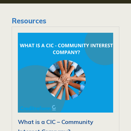
Resources
What is a CIC – Community