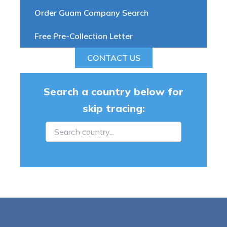
Order Guam Company Search
Free Pre-Collection Letter
CONTACT US
Search a country below for
skip tracing: