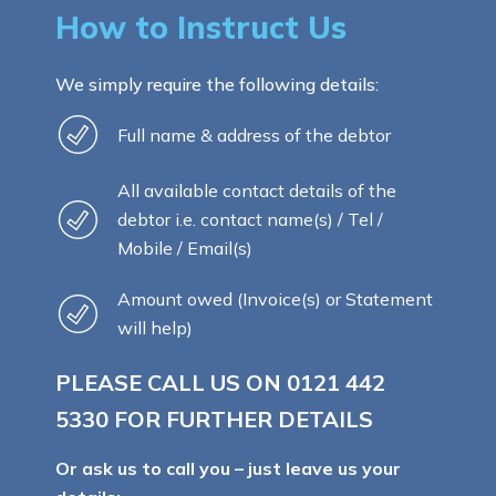
How to Instruct Us
We simply require the following details:
Full name & address of the debtor
All available contact details of the
debtor i.e. contact name(s) / Tel /
Mobile / Email(s)
Amount owed (Invoice(s) or Statement
will help)
PLEASE CALL US ON
0121 442
5330
FOR FURTHER DETAILS
Or ask us to call you – just leave us your