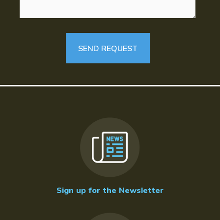
Sign up for the Newsletter