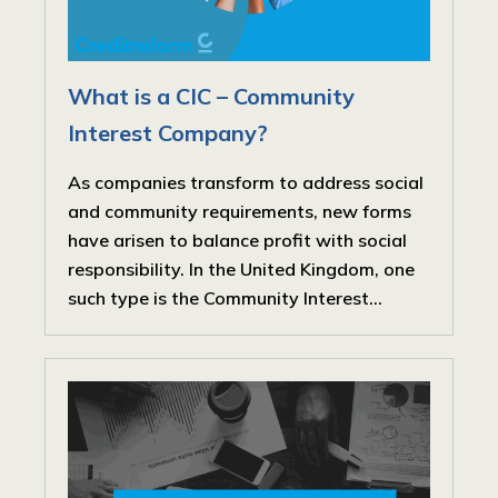
What is a CIC – Community
Interest Company?
As companies transform to address social
and community requirements, new forms
have arisen to balance profit with social
responsibility. In the United Kingdom, one
such type is the Community Interest...