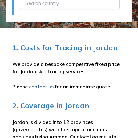
1. Costs for Tracing in Jordan
We provide a bespoke competitive fixed price
for Jordan skip tracing services.
Please
contact us
for an immediate quote.
2. Coverage in Jordan
Jordan is divided into 12 provinces
(governorates) with the capital and most
populous being Amman. Our local agent is in