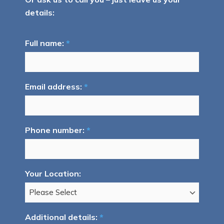
details:
Full name:
*
Email address:
*
Phone number:
*
Your Location:
Additional details:
*