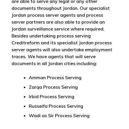
are able to serve any legal or any other
documents throughout Jordan. Our specialist
Jordan process server agents and process
server partners are also able to provide an
Jordan surveillance service where required.
Besides undertaking process serving
Creditreform and its specialist Jordan process
server agents will also undertake employment
traces. We have agents that will serve
documents in all Jordan cities including:
Amman Process Serving
Zarqa Process Serving
Irbid Process Serving
Russeifa Process Serving
Wadi as Sir Process Serving