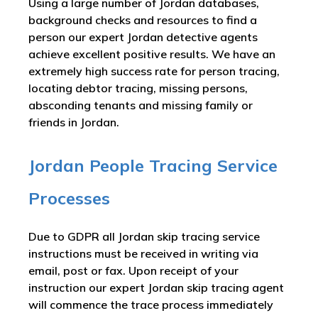
Using a large number of Jordan databases,
background checks and resources to find a
person our expert Jordan detective agents
achieve excellent positive results. We have an
extremely high success rate for person tracing,
locating debtor tracing, missing persons,
absconding tenants and missing family or
friends in Jordan.
Jordan People Tracing Service
Processes
Due to GDPR all Jordan skip tracing service
instructions must be received in writing via
email, post or fax. Upon receipt of your
instruction our expert Jordan skip tracing agent
will commence the trace process immediately