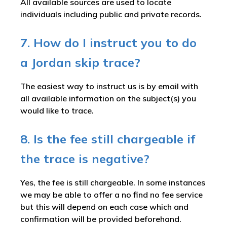
All available sources are used to locate
individuals including public and private records.
7. How do I instruct you to do
a Jordan skip trace?
The easiest way to instruct us is by email with
all available information on the subject(s) you
would like to trace.
8. Is the fee still chargeable if
the trace is negative?
Yes, the fee is still chargeable. In some instances
we may be able to offer a no find no fee service
but this will depend on each case which and
confirmation will be provided beforehand.