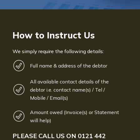
How to Instruct Us
We simply require the following details:
Full name & address of the debtor
All available contact details of the
debtor i.e. contact name(s) / Tel /
Mobile / Email(s)
Amount owed (Invoice(s) or Statement
will help)
PLEASE CALL US ON
0121 442