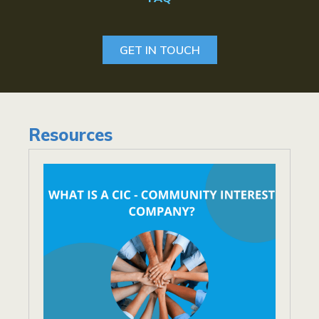
GET IN TOUCH
Resources