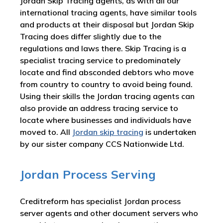
Jordan Skip Tracing agents, as with all our
international tracing agents, have similar tools
and products at their disposal but Jordan Skip
Tracing does differ slightly due to the
regulations and laws there. Skip Tracing is a
specialist tracing service to predominately
locate and find absconded debtors who move
from country to country to avoid being found.
Using their skills the Jordan tracing agents can
also provide an address tracing service to
locate where businesses and individuals have
moved to. All
Jordan skip tracing
is undertaken
by our sister company CCS Nationwide Ltd.
Jordan Process Serving
Creditreform has specialist Jordan process
server agents and other document servers who