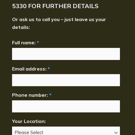
5330
FOR FURTHER DETAILS
Or ask us to call you – just leave us your
details:
Full name:
*
Email address:
*
Phone number:
*
Your Location: