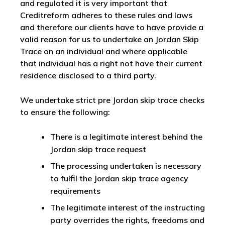
and regulated it is very important that
Creditreform adheres to these rules and laws
and therefore our clients have to have provide a
valid reason for us to undertake an Jordan Skip
Trace on an individual and where applicable
that individual has a right not have their current
residence disclosed to a third party.
We undertake strict pre Jordan skip trace checks
to ensure the following:
There is a legitimate interest behind the
Jordan skip trace request
The processing undertaken is necessary
to fulfil the Jordan skip trace agency
requirements
The legitimate interest of the instructing
party overrides the rights, freedoms and