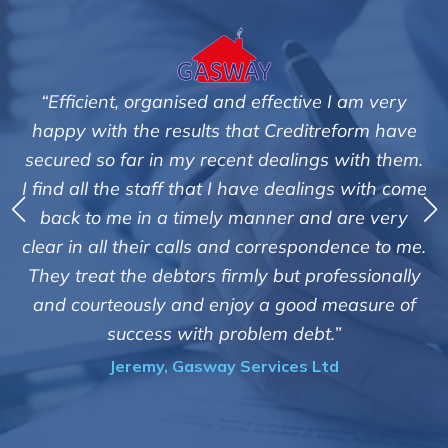
I am very
"We are pleased with the friendly and ef
eform have
service of Adrian Harding and staff
 with them.
Creditreform in collecting outstanding 
gs with come
debts on our behalf. Some accounts, esp
 are very
those located overseas have been diff
dence to me.
customers but we are pleased with the h
fessionally
of success. We also appreciate that they
easure of
informed and constantly updated on
”
progress of the collection"
d
Bryan De Beer, Phoenix Fragrance