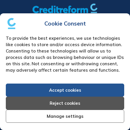
Cookie Consent
Home
|
Debt Collection Agency
|
Business
Credit Reports
|
About Us
|
Contact Us
|
News
To provide the best experiences, we use technologies
& Press
like cookies to store and/or access device information.
Consenting to these technologies will allow us to
Creditreform (UK) Limited
process data such as browsing behaviour or unique IDs
on this site. Not consenting or withdrawing consent,
Fairgate House
may adversely affect certain features and functions.
205 Kings Road
Tyseley
Birmingham
Accept cookies
B11 2AA
Reject cookies
United Kingdom
VAT Number GB 892 7570 76
Manage settings
Tel: +44 (0)121 442 5330
Fax: +44 (0)121 442 5340