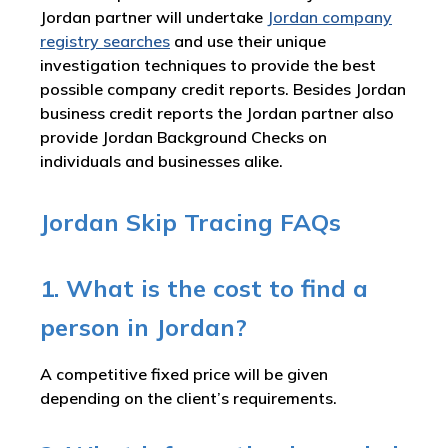
Jordan partner will undertake
Jordan company
registry searches
and use their unique
investigation techniques to provide the best
possible company credit reports. Besides Jordan
business credit reports the Jordan partner also
provide Jordan Background Checks on
individuals and businesses alike.
Jordan Skip Tracing FAQs
1. What is the cost to find a
person in Jordan?
A competitive fixed price will be given
depending on the client’s requirements.