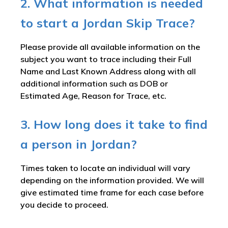
2. What information is needed
to start a Jordan Skip Trace?
Please provide all available information on the
subject you want to trace including their Full
Name and Last Known Address along with all
additional information such as DOB or
Estimated Age, Reason for Trace, etc.
3. How long does it take to find
a person in Jordan?
Times taken to locate an individual will vary
depending on the information provided. We will
give estimated time frame for each case before
you decide to proceed.