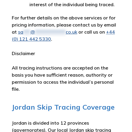
interest of the individual being traced.
For further details on the above services or for
pricing information, please contact us by email
at
sa
***
@
*************
co.uk
or call us on
+44
(0) 121 442 5330
.
Disclaimer
All tracing instructions are accepted on the
basis you have sufficient reason, authority or
permission to access the individual’s personal
file.
Jordan Skip Tracing Coverage
Jordan is divided into 12 provinces
(governorates). Our local Jordan skip tracing