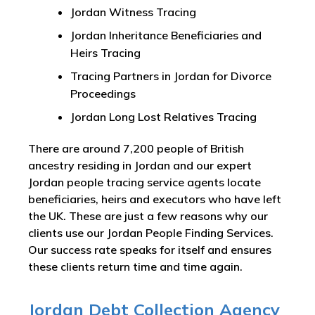
Jordan Witness Tracing
Jordan Inheritance Beneficiaries and
Heirs Tracing
Tracing Partners in Jordan for Divorce
Proceedings
Jordan Long Lost Relatives Tracing
There are around 7,200 people of British
ancestry residing in Jordan and our expert
Jordan people tracing service agents locate
beneficiaries, heirs and executors who have left
the UK. These are just a few reasons why our
clients use our Jordan People Finding Services.
Our success rate speaks for itself and ensures
these clients return time and time again.
Jordan Debt Collection Agency