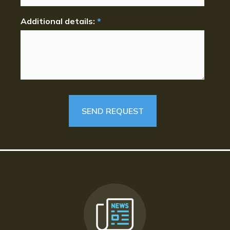
Additional details:
*