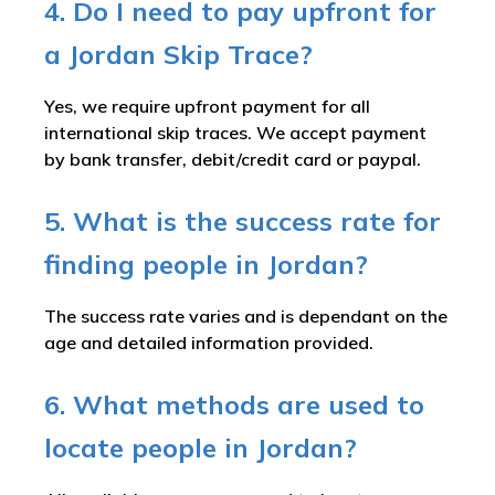
4. Do I need to pay upfront for
a Jordan Skip Trace?
Yes, we require upfront payment for all
international skip traces. We accept payment
by bank transfer, debit/credit card or paypal.
5. What is the success rate for
finding people in Jordan?
The success rate varies and is dependant on the
age and detailed information provided.
6. What methods are used to
locate people in Jordan?