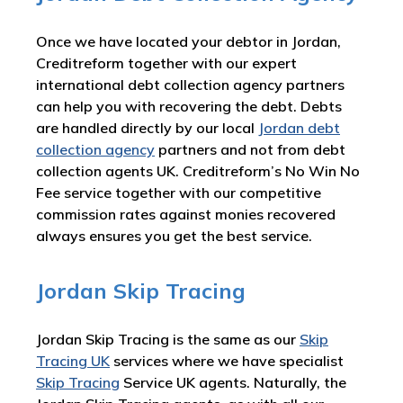
Once we have located your debtor in Jordan,
Creditreform together with our expert
international debt collection agency partners
can help you with recovering the debt. Debts
are handled directly by our local
Jordan debt
collection agency
partners and not from debt
collection agents UK. Creditreform’s No Win No
Fee service together with our competitive
commission rates against monies recovered
always ensures you get the best service.
Jordan Skip Tracing
Jordan Skip Tracing is the same as our
Skip
Tracing UK
services where we have specialist
Skip Tracing
Service UK agents. Naturally, the