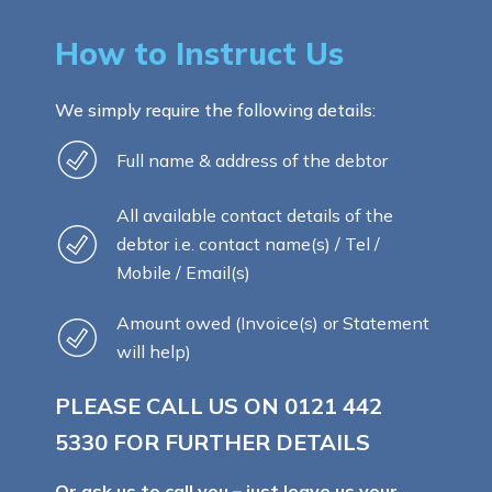
How to Instruct Us
We simply require the following details:
Full name & address of the debtor
All available contact details of the
debtor i.e. contact name(s) / Tel /
Mobile / Email(s)
Amount owed (Invoice(s) or Statement
will help)
PLEASE CALL US ON
0121 442
5330
FOR FURTHER DETAILS
Or ask us to call you – just leave us your