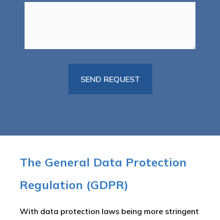
The General Data Protection
Regulation (GDPR)
With data protection laws being more stringent