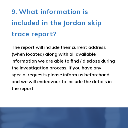
9. What information is
included in the Jordan skip
trace report?
The report will include their current address
(when located) along with all available
information we are able to find / disclose during
the investigation process. If you have any
special requests please inform us beforehand
and we will endeavour to include the details in
the report.