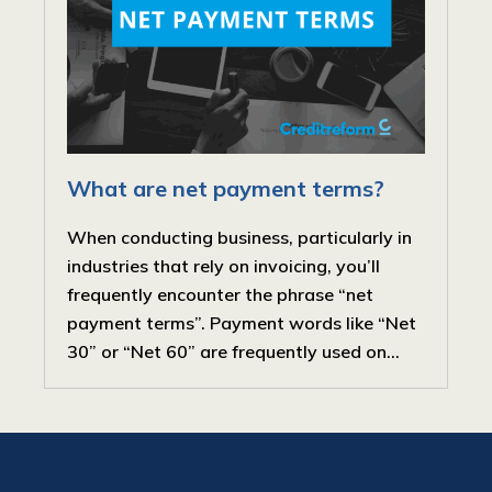
What are net payment terms?
When conducting business, particularly in
industries that rely on invoicing, you’ll
frequently encounter the phrase “net
payment terms”. Payment words like “Net
30” or “Net 60” are frequently used on...