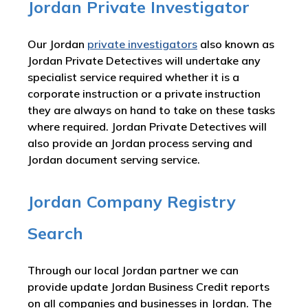
Jordan Private Investigator
Our Jordan
private investigators
also known as
Jordan Private Detectives will undertake any
specialist service required whether it is a
corporate instruction or a private instruction
they are always on hand to take on these tasks
where required. Jordan Private Detectives will
also provide an Jordan process serving and
Jordan document serving service.
Jordan Company Registry
Search
Through our local Jordan partner we can
provide update Jordan Business Credit reports
on all companies and businesses in Jordan. The