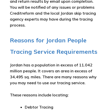
and return results by email upon completion.
You will be notified of any issues or problems
Creditreform and the local Jordan skip tracing
agency experts may have during the tracing
process.
Reasons for Jordan People
Tracing Service Requirements
Jordan has a population in excess of 11.042
million people. It covers an area in excess of
34,495 sq. miles. There are many reasons why
you may need to use our tracing service.
These reasons include locating:
Debtor Tracing