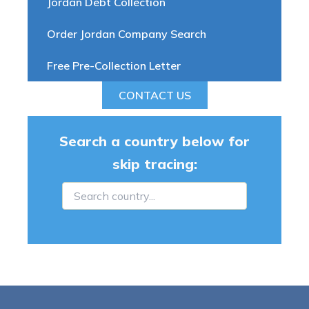
Jordan Debt Collection
Order Jordan Company Search
Free Pre-Collection Letter
CONTACT US
Search a country below for
skip tracing: