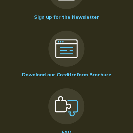
Sign up for the Newsletter
Download our Creditreform Brochure
FAQ