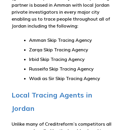
partner is based in Amman with local Jordan
private investigators in every major city
enabling us to trace people throughout all of
Jordan including the following:
Amman Skip Tracing Agency
Zarqa Skip Tracing Agency
Irbid Skip Tracing Agency
Russeifa Skip Tracing Agency
Wadi as Sir Skip Tracing Agency
Local Tracing Agents in
Jordan
Unlike many of Creditreform’s competitors all