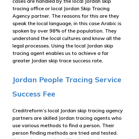
cases are handled by the local Jordan skip
tracing office or local Jordan Skip Tracing
Agency partner. The reasons for this are they
speak the local language, in this case Arabic is
spoken by over 98% of the population. They
understand the local cultures and know all the
legal processes. Using the local Jordan skip
tracing agent enables us to achieve a far
greater Jordan skip trace success rate.
Jordan People Tracing Service
Success Fee
Creditreform’s local Jordan skip tracing agency
partners are skilled Jordan tracing agents who
use various methods to find a person. Their
person finding methods are tried and tested.