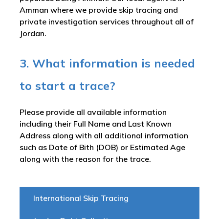
Amman where we provide skip tracing and
private investigation services throughout all of
Jordan.
3. What information is needed
to start a trace?
Please provide all available information
including their Full Name and Last Known
Address along with all additional information
such as Date of Bith (DOB) or Estimated Age
along with the reason for the trace.
International Skip Tracing