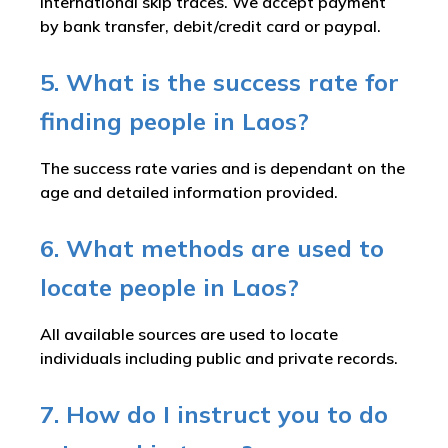
international skip traces. We accept payment
by bank transfer, debit/credit card or paypal.
5. What is the success rate for
finding people in Laos?
The success rate varies and is dependant on the
age and detailed information provided.
6. What methods are used to
locate people in Laos?
All available sources are used to locate
individuals including public and private records.
7. How do I instruct you to do