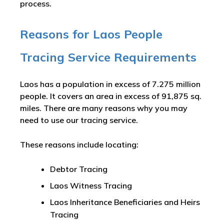
process.
Reasons for Laos People
Tracing Service Requirements
Laos has a population in excess of 7.275 million
people. It covers an area in excess of 91,875 sq.
miles. There are many reasons why you may
need to use our tracing service.
These reasons include locating:
Debtor Tracing
Laos Witness Tracing
Laos Inheritance Beneficiaries and Heirs
Tracing