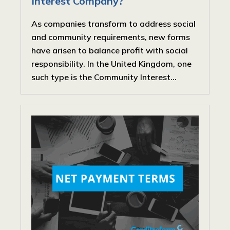
Interest Company?
As companies transform to address social
and community requirements, new forms
have arisen to balance profit with social
responsibility. In the United Kingdom, one
such type is the Community Interest...