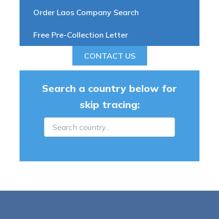
Order Laos Company Search
Free Pre-Collection Letter
CONTACT US
Search a country below for
skip tracing: