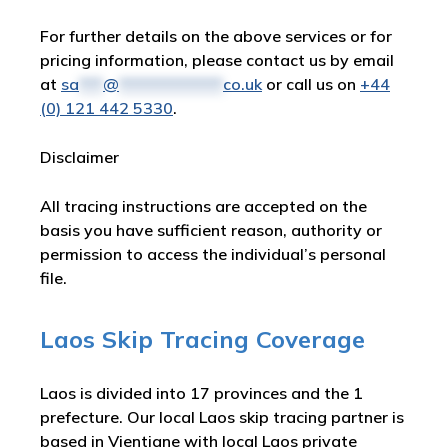
For further details on the above services or for
pricing information, please contact us by email
at
sa
***
@
*************
co.uk
or call us on
+44
(0) 121 442 5330
.
Disclaimer
All tracing instructions are accepted on the
basis you have sufficient reason, authority or
permission to access the individual’s personal
file.
Laos Skip Tracing Coverage
Laos is divided into 17 provinces and the 1
prefecture. Our local Laos skip tracing partner is
based in Vientiane with local Laos private