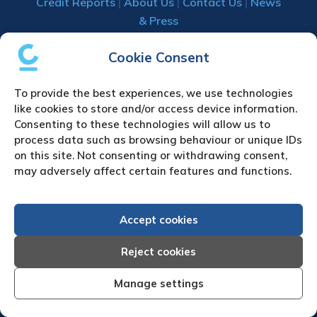
Credit Reports
|
About Us
|
Contact Us
|
News
& Press
Creditreform (UK) Limited
Cookie Consent
Fairgate House
To provide the best experiences, we use technologies
205 Kings Road
like cookies to store and/or access device information.
Tyseley
Consenting to these technologies will allow us to
Birmingham
process data such as browsing behaviour or unique IDs
B11 2AA
on this site. Not consenting or withdrawing consent,
United Kingdom
may adversely affect certain features and functions.
VAT Number GB 892 7570 76
Tel: +44 (0)121 442 5330
Accept cookies
Fax: +44 (0)121 442 5340
Email:
sa
***
@
*************
co.uk
Reject cookies
Manage settings
UPLOAD YOUR CLAIM