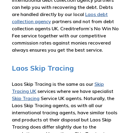
international debt collection agency partners
can help you with recovering the debt. Debts
are handled directly by our local
Laos debt
collection agency
partners and not from debt
collection agents UK. Creditreform’s No Win No
Fee service together with our competitive
commission rates against monies recovered
always ensures you get the best service.
Laos Skip Tracing
Laos Skip Tracing is the same as our
Skip
Tracing UK
services where we have specialist
Skip Tracing
Service UK agents. Naturally, the
Laos Skip Tracing agents, as with all our
international tracing agents, have similar tools
and products at their disposal but Laos Skip
Tracing does differ slightly due to the