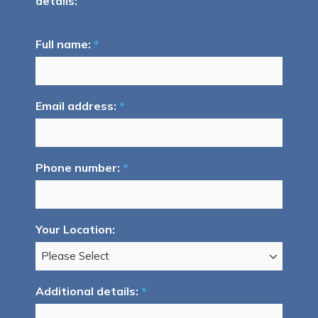
details:
Full name:
*
Email address:
*
Phone number:
*
Your Location:
Additional details:
*