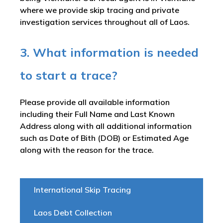
where we provide skip tracing and private
investigation services throughout all of Laos.
3. What information is needed
to start a trace?
Please provide all available information
including their Full Name and Last Known
Address along with all additional information
such as Date of Bith (DOB) or Estimated Age
along with the reason for the trace.
International Skip Tracing
Laos Debt Collection