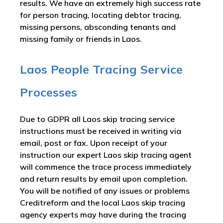
results. We have an extremely high success rate
for person tracing, locating debtor tracing,
missing persons, absconding tenants and
missing family or friends in Laos.
Laos People Tracing Service
Processes
Due to GDPR all Laos skip tracing service
instructions must be received in writing via
email, post or fax. Upon receipt of your
instruction our expert Laos skip tracing agent
will commence the trace process immediately
and return results by email upon completion.
You will be notified of any issues or problems
Creditreform and the local Laos skip tracing
agency experts may have during the tracing