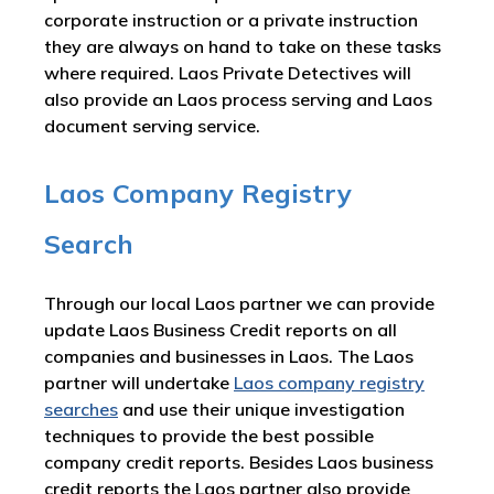
corporate instruction or a private instruction
they are always on hand to take on these tasks
where required. Laos Private Detectives will
also provide an Laos process serving and Laos
document serving service.
Laos Company Registry
Search
Through our local Laos partner we can provide
update Laos Business Credit reports on all
companies and businesses in Laos. The Laos
partner will undertake
Laos company registry
searches
and use their unique investigation
techniques to provide the best possible
company credit reports. Besides Laos business
credit reports the Laos partner also provide