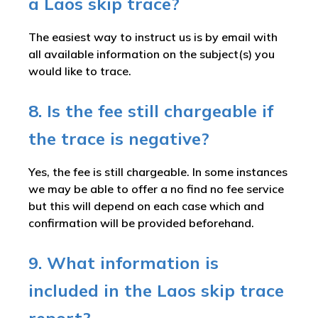
a Laos skip trace?
The easiest way to instruct us is by email with
all available information on the subject(s) you
would like to trace.
8. Is the fee still chargeable if
the trace is negative?
Yes, the fee is still chargeable. In some instances
we may be able to offer a no find no fee service
but this will depend on each case which and
confirmation will be provided beforehand.
9. What information is
included in the Laos skip trace