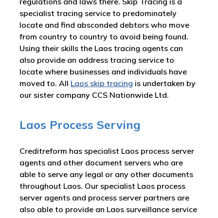
regulations and laws there. Skip Tracing is a
specialist tracing service to predominately
locate and find absconded debtors who move
from country to country to avoid being found.
Using their skills the Laos tracing agents can
also provide an address tracing service to
locate where businesses and individuals have
moved to. All
Laos skip tracing
is undertaken by
our sister company CCS Nationwide Ltd.
Laos Process Serving
Creditreform has specialist Laos process server
agents and other document servers who are
able to serve any legal or any other documents
throughout Laos. Our specialist Laos process
server agents and process server partners are
also able to provide an Laos surveillance service