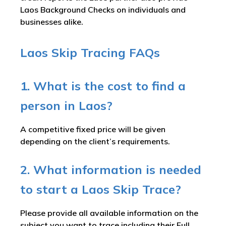
Laos Background Checks on individuals and
businesses alike.
Laos Skip Tracing FAQs
1. What is the cost to find a
person in Laos?
A competitive fixed price will be given
depending on the client’s requirements.
2. What information is needed
to start a Laos Skip Trace?
Please provide all available information on the
subject you want to trace including their Full