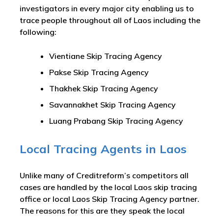
investigators in every major city enabling us to
trace people throughout all of Laos including the
following:
Vientiane Skip Tracing Agency
Pakse Skip Tracing Agency
Thakhek Skip Tracing Agency
Savannakhet Skip Tracing Agency
Luang Prabang Skip Tracing Agency
Local Tracing Agents in Laos
Unlike many of Creditreform’s competitors all
cases are handled by the local Laos skip tracing
office or local Laos Skip Tracing Agency partner.
The reasons for this are they speak the local