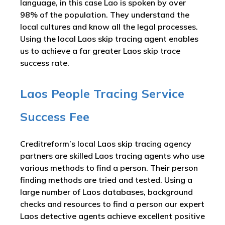
language, in this case Lao is spoken by over
98% of the population. They understand the
local cultures and know all the legal processes.
Using the local Laos skip tracing agent enables
us to achieve a far greater Laos skip trace
success rate.
Laos People Tracing Service
Success Fee
Creditreform’s local Laos skip tracing agency
partners are skilled Laos tracing agents who use
various methods to find a person. Their person
finding methods are tried and tested. Using a
large number of Laos databases, background
checks and resources to find a person our expert
Laos detective agents achieve excellent positive