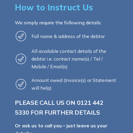
How to Instruct Us
We simply require the following details:
Full name & address of the debtor
All available contact details of the
debtor i.e. contact name(s) / Tel /
Mobile / Email(s)
Amount owed (Invoice(s) or Statement
will help)
PLEASE CALL US ON
0121 442
5330
FOR FURTHER DETAILS
Or ask us to call you – just leave us your