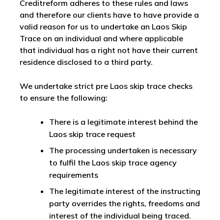
Creditreform adheres to these rules and laws
and therefore our clients have to have provide a
valid reason for us to undertake an Laos Skip
Trace on an individual and where applicable
that individual has a right not have their current
residence disclosed to a third party.
We undertake strict pre Laos skip trace checks
to ensure the following:
There is a legitimate interest behind the
Laos skip trace request
The processing undertaken is necessary
to fulfil the Laos skip trace agency
requirements
The legitimate interest of the instructing
party overrides the rights, freedoms and
interest of the individual being traced.