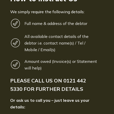
We simply require the following details:
Full name & address of the debtor
All available contact details of the
debtor i.e. contact name(s) / Tel /
Mobile / Email(s)
Amount owed (Invoice(s) or Statement
will help)
PLEASE CALL US ON
0121 442
5330
FOR FURTHER DETAILS
Or ask us to call you – just leave us your
details: