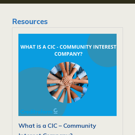
Resources
What is a CIC – Community