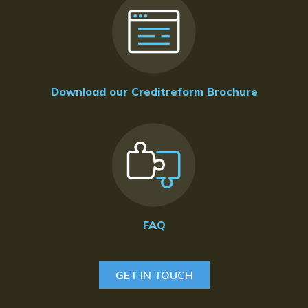
Download our Creditreform Brochure
FAQ
GET IN TOUCH