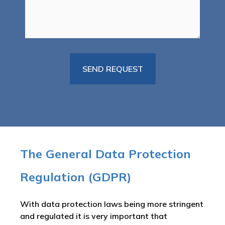
The General Data Protection
Regulation (GDPR)
With data protection laws being more stringent
and regulated it is very important that