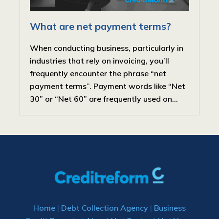
What are net payment terms?
When conducting business, particularly in
industries that rely on invoicing, you’ll
frequently encounter the phrase “net
payment terms”. Payment words like “Net
30” or “Net 60” are frequently used on...
Home
|
Debt Collection Agency
|
Business