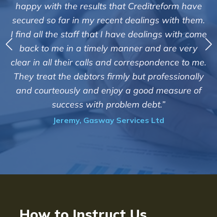
"We are pleased with the friendly and 
treform have
service of Adrian Harding and sta
gs with them.
Creditreform in collecting outstandin
ings with come
debts on our behalf. Some accounts, e
nd are very
those located overseas have been di
ondence to me.
customers but we are pleased with the
rofessionally
of success. We also appreciate that th
d measure of
informed and constantly updated 
t.”
progress of the collection"
Ltd
Bryan De Beer, Phoenix Fragran
How to Instruct Us