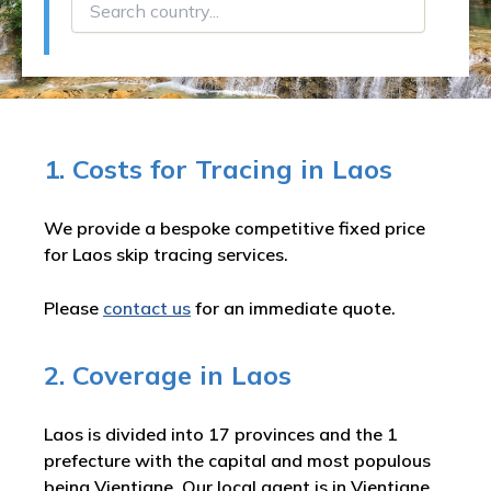
1. Costs for Tracing in Laos
We provide a bespoke competitive fixed price
for Laos skip tracing services.
Please
contact us
for an immediate quote.
2. Coverage in Laos
Laos is divided into 17 provinces and the 1
prefecture with the capital and most populous
being Vientiane. Our local agent is in Vientiane