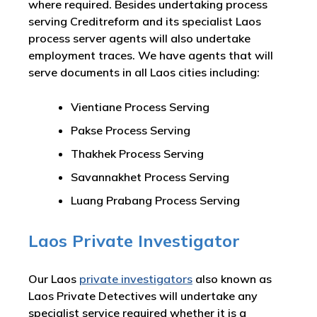
where required. Besides undertaking process
serving Creditreform and its specialist Laos
process server agents will also undertake
employment traces. We have agents that will
serve documents in all Laos cities including:
Vientiane Process Serving
Pakse Process Serving
Thakhek Process Serving
Savannakhet Process Serving
Luang Prabang Process Serving
Laos Private Investigator
Our Laos
private investigators
also known as
Laos Private Detectives will undertake any
specialist service required whether it is a