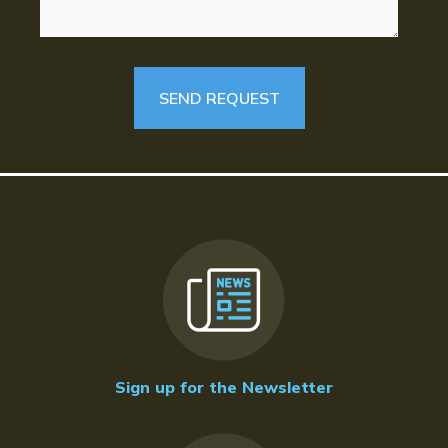
Sign up for the Newsletter