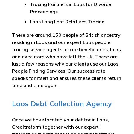
Tracing Partners in Laos for Divorce
Proceedings
Laos Long Lost Relatives Tracing
There are around 150 people of British ancestry
residing in Laos and our expert Laos people
tracing service agents locate beneficiaries, heirs
and executors who have left the UK. These are
just a few reasons why our clients use our Laos
People Finding Services. Our success rate
speaks for itself and ensures these clients return
time and time again.
Laos Debt Collection Agency
Once we have located your debtor in Laos,
Creditreform together with our expert