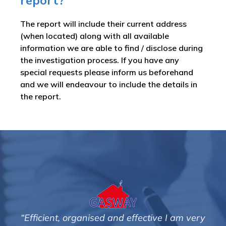
report?
The report will include their current address
(when located) along with all available
information we are able to find / disclose during
the investigation process. If you have any
special requests please inform us beforehand
and we will endeavour to include the details in
the report.
ve I am very