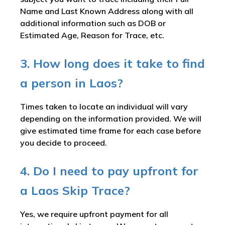
Name and Last Known Address along with all
additional information such as DOB or
Estimated Age, Reason for Trace, etc.
3. How long does it take to find
a person in Laos?
Times taken to locate an individual will vary
depending on the information provided. We will
give estimated time frame for each case before
you decide to proceed.
4. Do I need to pay upfront for
a Laos Skip Trace?
Yes, we require upfront payment for all