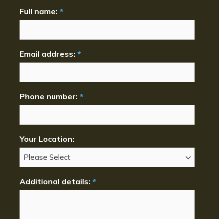
Full name:
*
Email address:
*
Phone number:
*
Your Location:
Additional details:
*