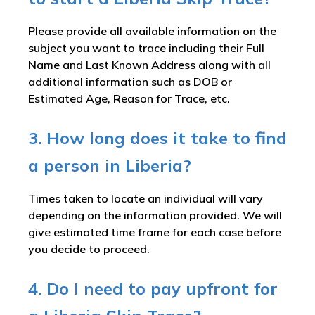
Please provide all available information on the
subject you want to trace including their Full
Name and Last Known Address along with all
additional information such as DOB or
Estimated Age, Reason for Trace, etc.
3. How long does it take to find
a person in Liberia?
Times taken to locate an individual will vary
depending on the information provided. We will
give estimated time frame for each case before
you decide to proceed.
4. Do I need to pay upfront for