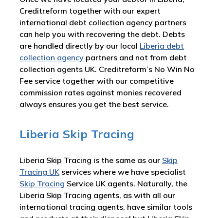
Creditreform together with our expert
international debt collection agency partners
can help you with recovering the debt. Debts
are handled directly by our local
Liberia debt
collection agency
partners and not from debt
collection agents UK. Creditreform’s No Win No
Fee service together with our competitive
commission rates against monies recovered
always ensures you get the best service.
Liberia Skip Tracing
Liberia Skip Tracing is the same as our
Skip
Tracing UK
services where we have specialist
Skip Tracing
Service UK agents. Naturally, the
Liberia Skip Tracing agents, as with all our
international tracing agents, have similar tools