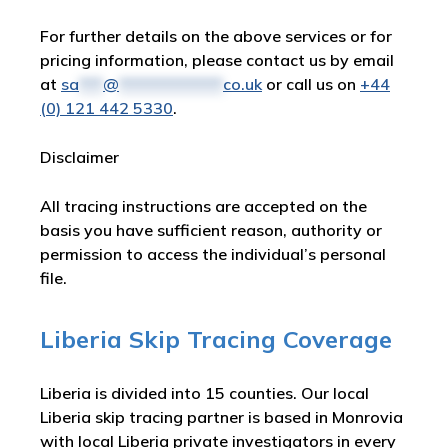
For further details on the above services or for
pricing information, please contact us by email
at
sa
***
@
*************
co.uk
or call us on
+44
(0) 121 442 5330
.
Disclaimer
All tracing instructions are accepted on the
basis you have sufficient reason, authority or
permission to access the individual’s personal
file.
Liberia Skip Tracing Coverage
Liberia is divided into 15 counties. Our local
Liberia skip tracing partner is based in Monrovia
with local Liberia private investigators in every