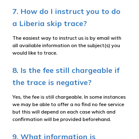
7. How do I instruct you to do
a Liberia skip trace?
The easiest way to instruct us is by email with
all available information on the subject(s) you
would like to trace.
8. Is the fee still chargeable if
the trace is negative?
Yes, the fee is still chargeable. In some instances
we may be able to offer a no find no fee service
but this will depend on each case which and
confirmation will be provided beforehand.
9. What information is