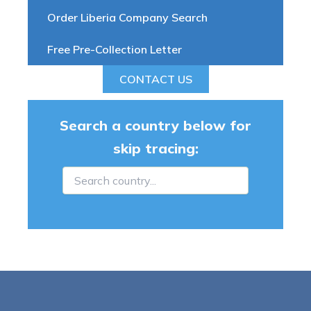
Order Liberia Company Search
Free Pre-Collection Letter
CONTACT US
Search a country below for
skip tracing: