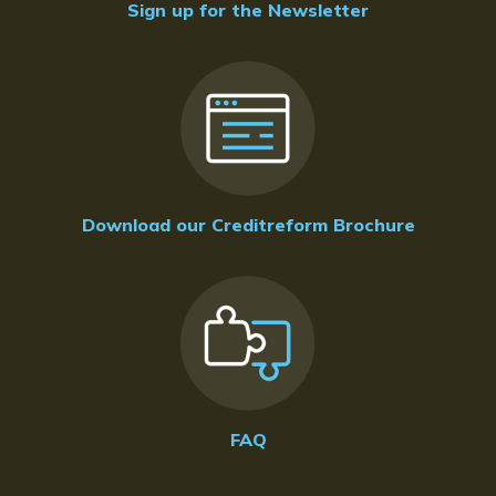
Sign up for the Newsletter
Download our Creditreform Brochure
FAQ