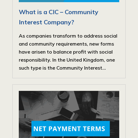
What is a CIC – Community
Interest Company?
As companies transform to address social
and community requirements, new forms
have arisen to balance profit with social
responsibility. In the United Kingdom, one
such type is the Community Interest...