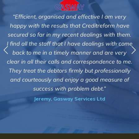
am very
"We are pleased with the friendly and effi
orm have
service of Adrian Harding and staff a
ith them.
Creditreform in collecting outstanding ov
 with come
debts on our behalf. Some accounts, espec
re very
those located overseas have been diffic
nce to me.
customers but we are pleased with the hig
ssionally
of success. We also appreciate that they k
asure of
informed and constantly updated on t
progress of the collection"
Bryan De Beer, Phoenix Fragrances