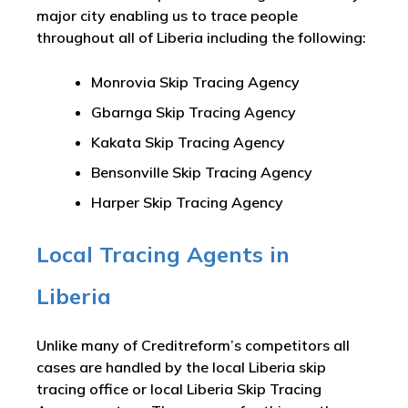
major city enabling us to trace people
throughout all of Liberia including the following:
Monrovia Skip Tracing Agency
Gbarnga Skip Tracing Agency
Kakata Skip Tracing Agency
Bensonville Skip Tracing Agency
Harper Skip Tracing Agency
Local Tracing Agents in
Liberia
Unlike many of Creditreform’s competitors all
cases are handled by the local Liberia skip
tracing office or local Liberia Skip Tracing