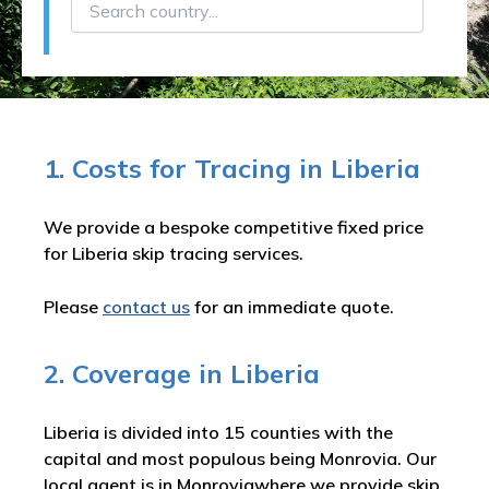
1. Costs for Tracing in Liberia
We provide a bespoke competitive fixed price
for Liberia skip tracing services.
Please
contact us
for an immediate quote.
2. Coverage in Liberia
Liberia is divided into 15 counties with the
capital and most populous being Monrovia. Our
local agent is in Monroviawhere we provide skip