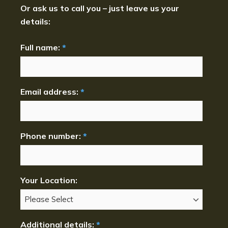
Or ask us to call you – just leave us your
details:
Full name:
*
Email address:
*
Phone number:
*
Your Location:
Additional details:
*