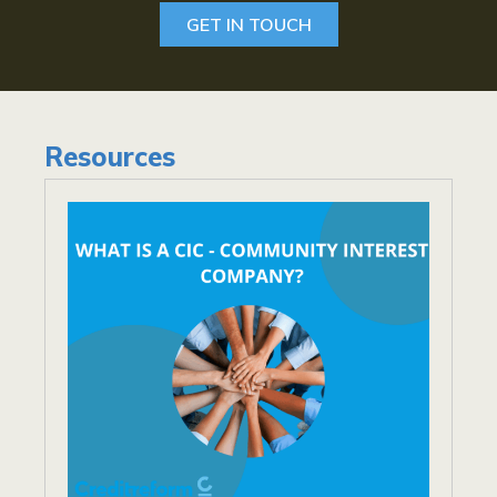
GET IN TOUCH
Resources