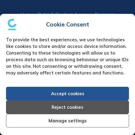
Home
|
Debt Collection Agency
|
Business
Credit Reports
|
About Us
|
Contact Us
|
News
Cookie Consent
& Press
To provide the best experiences, we use technologies
Creditreform (UK) Limited
like cookies to store and/or access device information.
Consenting to these technologies will allow us to
Fairgate House
process data such as browsing behaviour or unique IDs
205 Kings Road
on this site. Not consenting or withdrawing consent,
Tyseley
may adversely affect certain features and functions.
Birmingham
B11 2AA
Accept cookies
United Kingdom
VAT Number GB 892 7570 76
Reject cookies
Tel: +44 (0)121 442 5330
Fax: +44 (0)121 442 5340
Manage settings
Email:
sa
***
@
*************
co.uk