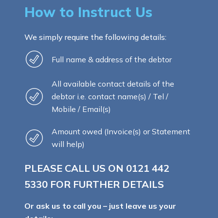
How to Instruct Us
We simply require the following details:
Full name & address of the debtor
All available contact details of the
debtor i.e. contact name(s) / Tel /
Mobile / Email(s)
Amount owed (Invoice(s) or Statement
will help)
PLEASE CALL US ON
0121 442
5330
FOR FURTHER DETAILS
Or ask us to call you – just leave us your