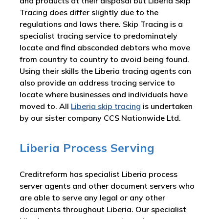
and products at their disposal but Liberia Skip
Tracing does differ slightly due to the
regulations and laws there. Skip Tracing is a
specialist tracing service to predominately
locate and find absconded debtors who move
from country to country to avoid being found.
Using their skills the Liberia tracing agents can
also provide an address tracing service to
locate where businesses and individuals have
moved to. All
Liberia skip tracing
is undertaken
by our sister company CCS Nationwide Ltd.
Liberia Process Serving
Creditreform has specialist Liberia process
server agents and other document servers who
are able to serve any legal or any other
documents throughout Liberia. Our specialist