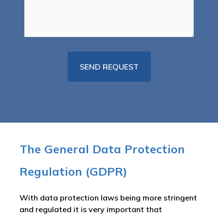
The General Data Protection
Regulation (GDPR)
With data protection laws being more stringent
and regulated it is very important that