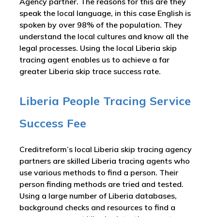
Agency partner. The reasons for this are they
speak the local language, in this case English is
spoken by over 98% of the population. They
understand the local cultures and know all the
legal processes. Using the local Liberia skip
tracing agent enables us to achieve a far
greater Liberia skip trace success rate.
Liberia People Tracing Service
Success Fee
Creditreform’s local Liberia skip tracing agency
partners are skilled Liberia tracing agents who
use various methods to find a person. Their
person finding methods are tried and tested.
Using a large number of Liberia databases,
background checks and resources to find a