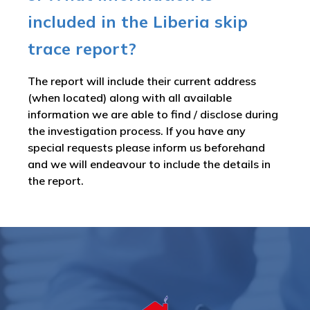
included in the Liberia skip
trace report?
The report will include their current address
(when located) along with all available
information we are able to find / disclose during
the investigation process. If you have any
special requests please inform us beforehand
and we will endeavour to include the details in
the report.