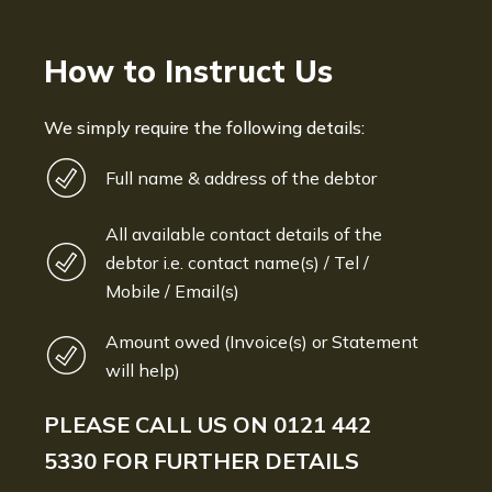
How to Instruct Us
We simply require the following details:
Full name & address of the debtor
All available contact details of the
debtor i.e. contact name(s) / Tel /
Mobile / Email(s)
Amount owed (Invoice(s) or Statement
will help)
PLEASE CALL US ON
0121 442
5330
FOR FURTHER DETAILS