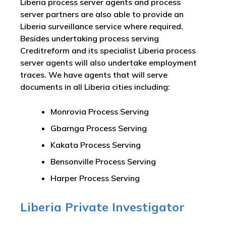
Liberia process server agents and process
server partners are also able to provide an
Liberia surveillance service where required.
Besides undertaking process serving
Creditreform and its specialist Liberia process
server agents will also undertake employment
traces. We have agents that will serve
documents in all Liberia cities including:
Monrovia Process Serving
Gbarnga Process Serving
Kakata Process Serving
Bensonville Process Serving
Harper Process Serving
Liberia Private Investigator