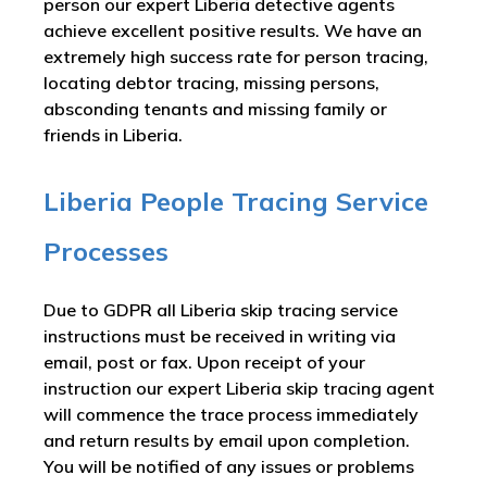
person our expert Liberia detective agents
achieve excellent positive results. We have an
extremely high success rate for person tracing,
locating debtor tracing, missing persons,
absconding tenants and missing family or
friends in Liberia.
Liberia People Tracing Service
Processes
Due to GDPR all Liberia skip tracing service
instructions must be received in writing via
email, post or fax. Upon receipt of your
instruction our expert Liberia skip tracing agent
will commence the trace process immediately
and return results by email upon completion.
You will be notified of any issues or problems