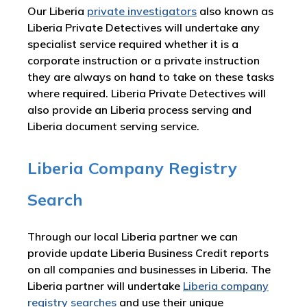
Our Liberia
private investigators
also known as
Liberia Private Detectives will undertake any
specialist service required whether it is a
corporate instruction or a private instruction
they are always on hand to take on these tasks
where required. Liberia Private Detectives will
also provide an Liberia process serving and
Liberia document serving service.
Liberia Company Registry
Search
Through our local Liberia partner we can
provide update Liberia Business Credit reports
on all companies and businesses in Liberia. The
Liberia partner will undertake
Liberia company
registry searches
and use their unique