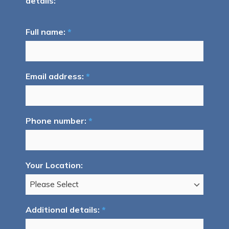
details:
Full name:
*
Email address:
*
Phone number:
*
Your Location:
Additional details:
*