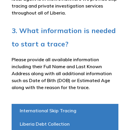
tracing and private investigation services
throughout all of Liberia.
3. What information is needed
to start a trace?
Please provide all available information
including their Full Name and Last Known
Address along with all additional information
such as Date of Bith (DOB) or Estimated Age
along with the reason for the trace.
International Skip Tracing
Liberia Debt Collection