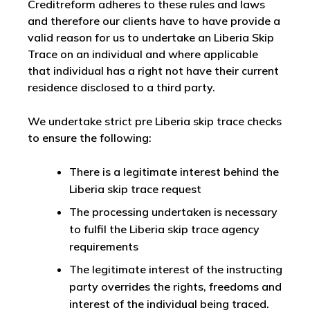
Creditreform adheres to these rules and laws
and therefore our clients have to have provide a
valid reason for us to undertake an Liberia Skip
Trace on an individual and where applicable
that individual has a right not have their current
residence disclosed to a third party.
We undertake strict pre Liberia skip trace checks
to ensure the following:
There is a legitimate interest behind the
Liberia skip trace request
The processing undertaken is necessary
to fulfil the Liberia skip trace agency
requirements
The legitimate interest of the instructing
party overrides the rights, freedoms and
interest of the individual being traced.