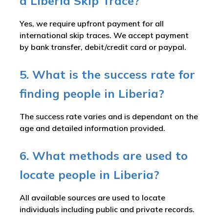
a Liberia Skip Trace?
Yes, we require upfront payment for all
international skip traces. We accept payment
by bank transfer, debit/credit card or paypal.
5. What is the success rate for
finding people in Liberia?
The success rate varies and is dependant on the
age and detailed information provided.
6. What methods are used to
locate people in Liberia?
All available sources are used to locate
individuals including public and private records.