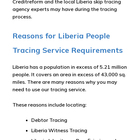
Creditreform and the local Liberia skip tracing
agency experts may have during the tracing
process.
Reasons for Liberia People
Tracing Service Requirements
Liberia has a population in excess of 5.21 million
people. It covers an area in excess of 43,000 sq.
miles. There are many reasons why you may
need to use our tracing service.
These reasons include locating:
Debtor Tracing
Liberia Witness Tracing