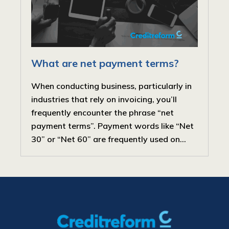
What are net payment terms?
When conducting business, particularly in
industries that rely on invoicing, you’ll
frequently encounter the phrase “net
payment terms”. Payment words like “Net
30” or “Net 60” are frequently used on...