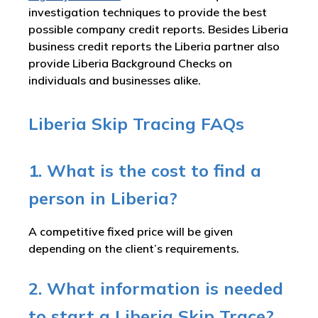
investigation techniques to provide the best
possible company credit reports. Besides Liberia
business credit reports the Liberia partner also
provide Liberia Background Checks on
individuals and businesses alike.
Liberia Skip Tracing FAQs
1. What is the cost to find a
person in Liberia?
A competitive fixed price will be given
depending on the client’s requirements.
2. What information is needed
to start a Liberia Skip Trace?