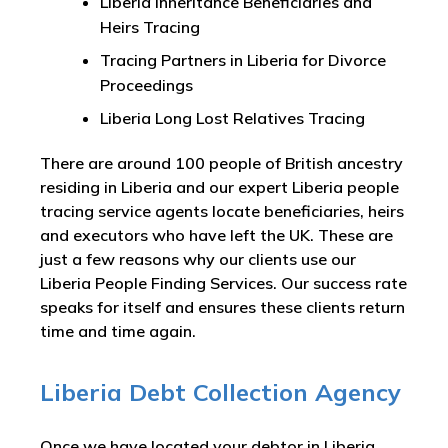
Liberia Inheritance Beneficiaries and
Heirs Tracing
Tracing Partners in Liberia for Divorce
Proceedings
Liberia Long Lost Relatives Tracing
There are around 100 people of British ancestry
residing in Liberia and our expert Liberia people
tracing service agents locate beneficiaries, heirs
and executors who have left the UK. These are
just a few reasons why our clients use our
Liberia People Finding Services. Our success rate
speaks for itself and ensures these clients return
time and time again.
Liberia Debt Collection Agency
Once we have located your debtor in Liberia,