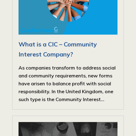
What is a CIC – Community
Interest Company?
As companies transform to address social
and community requirements, new forms
have arisen to balance profit with social
responsibility. In the United Kingdom, one
such type is the Community Interest...