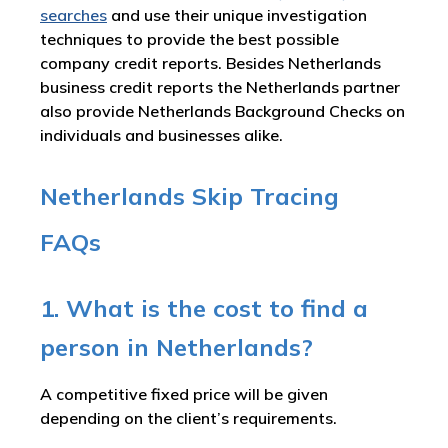
searches
and use their unique investigation
techniques to provide the best possible
company credit reports. Besides Netherlands
business credit reports the Netherlands partner
also provide Netherlands Background Checks on
individuals and businesses alike.
Netherlands Skip Tracing
FAQs
1. What is the cost to find a
person in Netherlands?
A competitive fixed price will be given
depending on the client’s requirements.