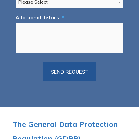
Additional details:
*
The General Data Protection
Regulation (GDPR)