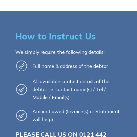
How to Instruct Us
We simply require the following details:
Full name & address of the debtor
All available contact details of the
debtor i.e. contact name(s) / Tel /
Mobile / Email(s)
Amount owed (Invoice(s) or Statement
will help)
PLEASE CALL US ON
0121 442