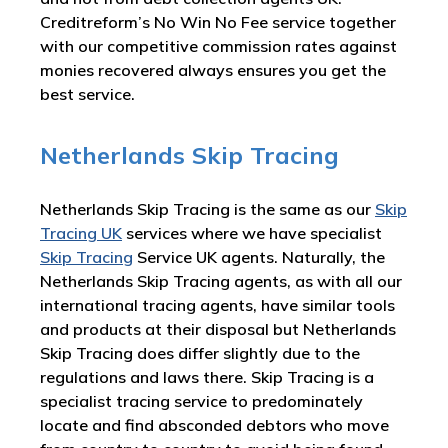
Creditreform’s No Win No Fee service together
with our competitive commission rates against
monies recovered always ensures you get the
best service.
Netherlands Skip Tracing
Netherlands Skip Tracing is the same as our
Skip
Tracing UK
services where we have specialist
Skip Tracing
Service UK agents. Naturally, the
Netherlands Skip Tracing agents, as with all our
international tracing agents, have similar tools
and products at their disposal but Netherlands
Skip Tracing does differ slightly due to the
regulations and laws there. Skip Tracing is a
specialist tracing service to predominately
locate and find absconded debtors who move