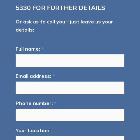
5330
FOR FURTHER DETAILS
Or ask us to call you – just leave us your
details:
Full name:
*
Email address:
*
Phone number:
*
Your Location: