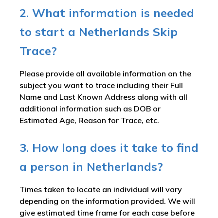
2. What information is needed
to start a Netherlands Skip
Trace?
Please provide all available information on the
subject you want to trace including their Full
Name and Last Known Address along with all
additional information such as DOB or
Estimated Age, Reason for Trace, etc.
3. How long does it take to find
a person in Netherlands?
Times taken to locate an individual will vary
depending on the information provided. We will
give estimated time frame for each case before