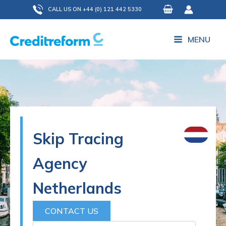
Skip
CALL US ON +44 (0) 121 442 5330
to
content
MENU
Skip Tracing
Agency
Netherlands
CONTACT US