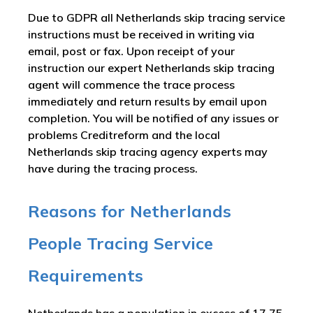
Due to GDPR all Netherlands skip tracing service
instructions must be received in writing via
email, post or fax. Upon receipt of your
instruction our expert Netherlands skip tracing
agent will commence the trace process
immediately and return results by email upon
completion. You will be notified of any issues or
problems Creditreform and the local
Netherlands skip tracing agency experts may
have during the tracing process.
Reasons for Netherlands
People Tracing Service
Requirements