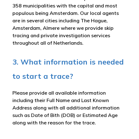
358 municipalities with the capital and most
populous being Amsterdam. Our local agents
are in several cities including The Hague,
Amsterdam, Almere where we provide skip
tracing and private investigation services
throughout all of Netherlands.
3. What information is needed
to start a trace?
Please provide all available information
including their Full Name and Last Known
Address along with all additional information
such as Date of Bith (DOB) or Estimated Age
along with the reason for the trace.