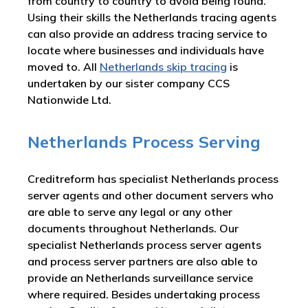
from country to country to avoid being found.
Using their skills the Netherlands tracing agents
can also provide an address tracing service to
locate where businesses and individuals have
moved to. All
Netherlands skip tracing
is
undertaken by our sister company CCS
Nationwide Ltd.
Netherlands Process Serving
Creditreform has specialist Netherlands process
server agents and other document servers who
are able to serve any legal or any other
documents throughout Netherlands. Our
specialist Netherlands process server agents
and process server partners are also able to
provide an Netherlands surveillance service
where required. Besides undertaking process