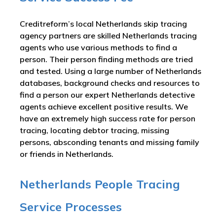
Creditreform’s local Netherlands skip tracing
agency partners are skilled Netherlands tracing
agents who use various methods to find a
person. Their person finding methods are tried
and tested. Using a large number of Netherlands
databases, background checks and resources to
find a person our expert Netherlands detective
agents achieve excellent positive results. We
have an extremely high success rate for person
tracing, locating debtor tracing, missing
persons, absconding tenants and missing family
or friends in Netherlands.
Netherlands People Tracing
Service Processes