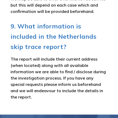
but this will depend on each case which and
confirmation will be provided beforehand.
9. What information is
included in the Netherlands
skip trace report?
The report will include their current address
(when located) along with all available
information we are able to find / disclose during
the investigation process. If you have any
special requests please inform us beforehand
and we will endeavour to include the details in
the report.