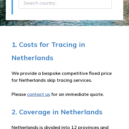
1. Costs for Tracing in
Netherlands
We provide a bespoke competitive fixed price
for Netherlands skip tracing services.
Please
contact us
for an immediate quote.
2. Coverage in Netherlands
Netherlands is divided into 12 provinces and