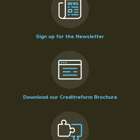
Sign up for the Newsletter
Download our Creditreform Brochure