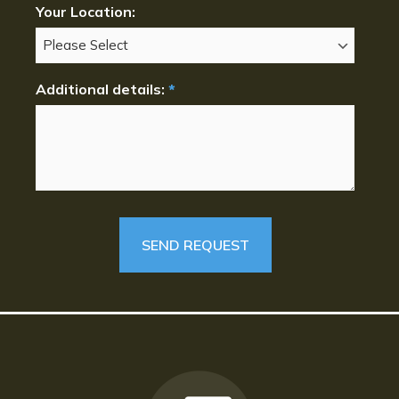
Your Location:
Additional details:
*