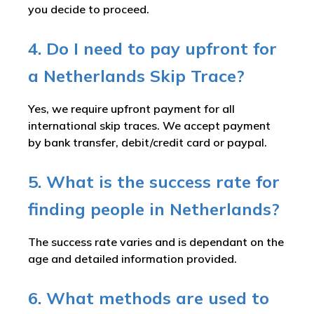
you decide to proceed.
4. Do I need to pay upfront for
a Netherlands Skip Trace?
Yes, we require upfront payment for all
international skip traces. We accept payment
by bank transfer, debit/credit card or paypal.
5. What is the success rate for
finding people in Netherlands?
The success rate varies and is dependant on the
age and detailed information provided.
6. What methods are used to