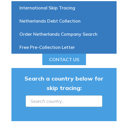
International Skip Tracing
Netherlands Debt Collection
Order Netherlands Company Search
Free Pre-Collection Letter
CONTACT US
Search a country below for
skip tracing: