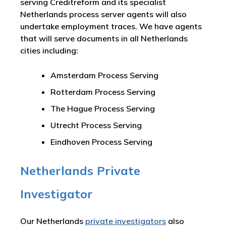
serving Creditreform and its specialist
Netherlands process server agents will also
undertake employment traces. We have agents
that will serve documents in all Netherlands
cities including:
Amsterdam Process Serving
Rotterdam Process Serving
The Hague Process Serving
Utrecht Process Serving
Eindhoven Process Serving
Netherlands Private
Investigator
Our Netherlands
private investigators
also