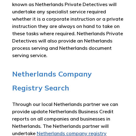
known as Netherlands Private Detectives will
undertake any specialist service required
whether it is a corporate instruction or a private
instruction they are always on hand to take on
these tasks where required. Netherlands Private
Detectives will also provide an Netherlands
process serving and Netherlands document
serving service.
Netherlands Company
Registry Search
Through our local Netherlands partner we can
provide update Netherlands Business Credit
reports on all companies and businesses in
Netherlands. The Netherlands partner will
undertake
Netherlands company registry