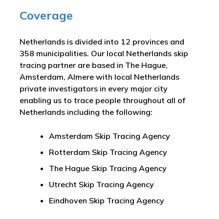
Coverage
Netherlands is divided into 12 provinces and
358 municipalities. Our local Netherlands skip
tracing partner are based in The Hague,
Amsterdam, Almere with local Netherlands
private investigators in every major city
enabling us to trace people throughout all of
Netherlands including the following:
Amsterdam Skip Tracing Agency
Rotterdam Skip Tracing Agency
The Hague Skip Tracing Agency
Utrecht Skip Tracing Agency
Eindhoven Skip Tracing Agency