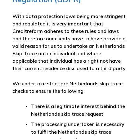
With data protection laws being more stringent
and regulated it is very important that
Creditreform adheres to these rules and laws
and therefore our clients have to have provide a
valid reason for us to undertake an Netherlands
Skip Trace on an individual and where
applicable that individual has a right not have
their current residence disclosed to a third party.
We undertake strict pre Netherlands skip trace
checks to ensure the following:
There is a legitimate interest behind the
Netherlands skip trace request
The processing undertaken is necessary
to fulfil the Netherlands skip trace