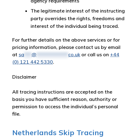
agency requirements
The legitimate interest of the instructing
party overrides the rights, freedoms and
interest of the individual being traced.
For further details on the above services or for
pricing information, please contact us by email
at
sa
***
@
*************
co.uk
or call us on
+44
(0) 121 442 5330
.
Disclaimer
All tracing instructions are accepted on the
basis you have sufficient reason, authority or
permission to access the individual’s personal
file.
Netherlands Skip Tracing