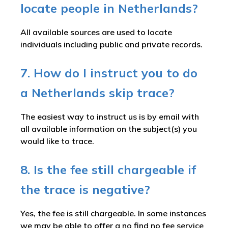
locate people in Netherlands?
All available sources are used to locate
individuals including public and private records.
7. How do I instruct you to do
a Netherlands skip trace?
The easiest way to instruct us is by email with
all available information on the subject(s) you
would like to trace.
8. Is the fee still chargeable if
the trace is negative?
Yes, the fee is still chargeable. In some instances
we may be able to offer a no find no fee service