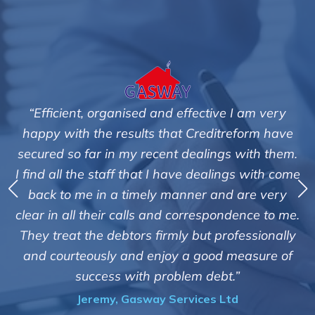
tive I am very
"We are pleased with the friendly a
editreform have
service of Adrian Harding and 
lings with them.
Creditreform in collecting outstan
ealings with come
debts on our behalf. Some accounts
 and are very
those located overseas have been 
espondence to me.
customers but we are pleased with t
t professionally
of success. We also appreciate that
ood measure of
informed and constantly update
debt.”
progress of the collection
es Ltd
Bryan De Beer, Phoenix Fragr