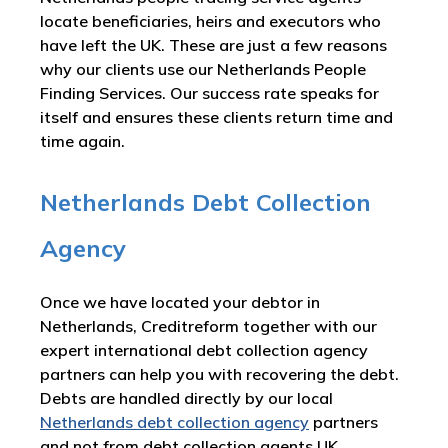
locate beneficiaries, heirs and executors who
have left the UK. These are just a few reasons
why our clients use our Netherlands People
Finding Services. Our success rate speaks for
itself and ensures these clients return time and
time again.
Netherlands Debt Collection
Agency
Once we have located your debtor in
Netherlands, Creditreform together with our
expert international debt collection agency
partners can help you with recovering the debt.
Debts are handled directly by our local
Netherlands debt collection agency
partners
and not from debt collection agents UK.