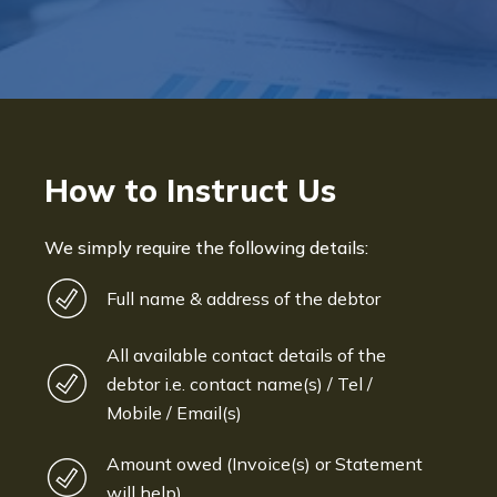
How to Instruct Us
We simply require the following details:
Full name & address of the debtor
All available contact details of the
debtor i.e. contact name(s) / Tel /
Mobile / Email(s)
Amount owed (Invoice(s) or Statement
will help)