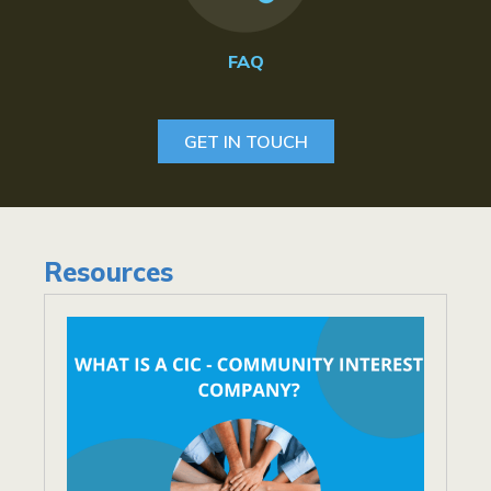
FAQ
GET IN TOUCH
Resources