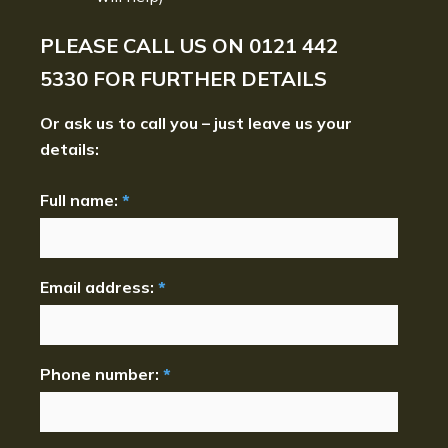
PLEASE CALL US ON
0121 442
5330
FOR FURTHER DETAILS
Or ask us to call you – just leave us your
details:
Full name:
*
Email address:
*
Phone number:
*