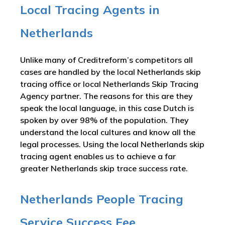
Local Tracing Agents in
Netherlands
Unlike many of Creditreform’s competitors all
cases are handled by the local Netherlands skip
tracing office or local Netherlands Skip Tracing
Agency partner. The reasons for this are they
speak the local language, in this case Dutch is
spoken by over 98% of the population. They
understand the local cultures and know all the
legal processes. Using the local Netherlands skip
tracing agent enables us to achieve a far
greater Netherlands skip trace success rate.
Netherlands People Tracing
Service Success Fee