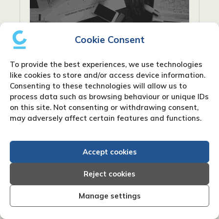
Cookie Consent
To provide the best experiences, we use technologies
like cookies to store and/or access device information.
Consenting to these technologies will allow us to
process data such as browsing behaviour or unique IDs
on this site. Not consenting or withdrawing consent,
What are net payment terms?
may adversely affect certain features and functions.
When conducting business, particularly in
industries that rely on invoicing, you’ll
Accept cookies
frequently encounter the phrase “net
payment terms”. Payment words like “Net
Reject cookies
30” or “Net 60” are frequently used on...
Manage settings