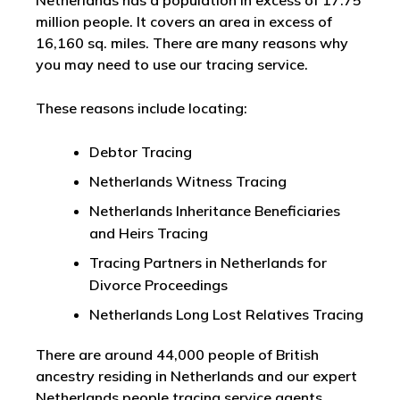
Netherlands has a population in excess of 17.75
million people. It covers an area in excess of
16,160 sq. miles. There are many reasons why
you may need to use our tracing service.
These reasons include locating:
Debtor Tracing
Netherlands Witness Tracing
Netherlands Inheritance Beneficiaries
and Heirs Tracing
Tracing Partners in Netherlands for
Divorce Proceedings
Netherlands Long Lost Relatives Tracing
There are around 44,000 people of British
ancestry residing in Netherlands and our expert
Netherlands people tracing service agents