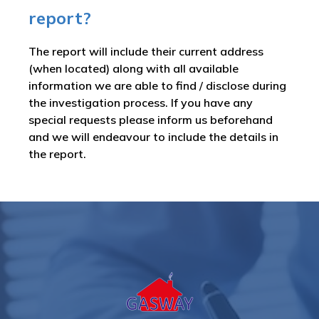
report?
The report will include their current address
(when located) along with all available
information we are able to find / disclose during
the investigation process. If you have any
special requests please inform us beforehand
and we will endeavour to include the details in
the report.