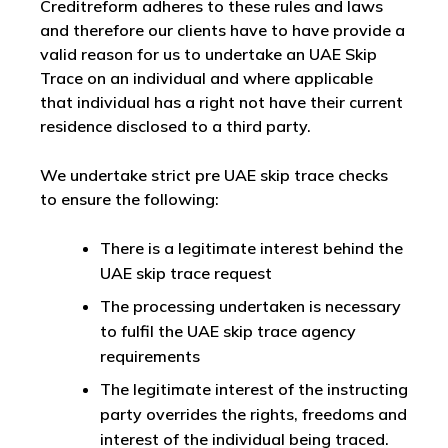
Creditreform adheres to these rules and laws
and therefore our clients have to have provide a
valid reason for us to undertake an UAE Skip
Trace on an individual and where applicable
that individual has a right not have their current
residence disclosed to a third party.
We undertake strict pre UAE skip trace checks
to ensure the following:
There is a legitimate interest behind the
UAE skip trace request
The processing undertaken is necessary
to fulfil the UAE skip trace agency
requirements
The legitimate interest of the instructing
party overrides the rights, freedoms and
interest of the individual being traced.