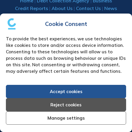
Home
|
Debt Collection Agency
|
Business
Credit Reports
|
About Us
|
Contact Us
|
News
& Press
Cookie Consent
Creditreform (UK) Limited
To provide the best experiences, we use technologies
Fairgate House
like cookies to store and/or access device information.
205 Kings Road
Consenting to these technologies will allow us to
Tyseley
process data such as browsing behaviour or unique IDs
Birmingham
on this site. Not consenting or withdrawing consent,
B11 2AA
may adversely affect certain features and functions.
United Kingdom
VAT Number GB 892 7570 76
Accept cookies
Tel: +44 (0)121 442 5330
Fax: +44 (0)121 442 5340
Reject cookies
Email:
sa
***
@
*************
co.uk
Manage settings
UPLOAD YOUR CLAIM