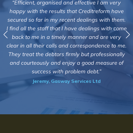
m very
"We are pleased with the friendly and effici
rm have
service of Adrian Harding and staff at
h them.
Creditreform in collecting outstanding over
ith come
debts on our behalf. Some accounts, especia
 very
those located overseas have been difficul
e to me.
customers but we are pleased with the high 
ionally
of success. We also appreciate that they kee
ure of
informed and constantly updated on the
progress of the collection"
Bryan De Beer, Phoenix Fragrances