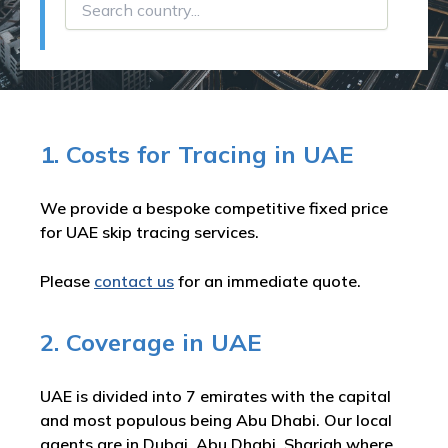
1. Costs for Tracing in UAE
We provide a bespoke competitive fixed price
for UAE skip tracing services.
Please
contact us
for an immediate quote.
2. Coverage in UAE
UAE is divided into 7 emirates with the capital
and most populous being Abu Dhabi. Our local
agents are in Dubai, Abu Dhabi, Sharjah where