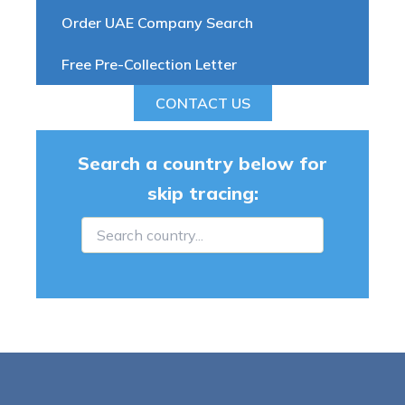
Order UAE Company Search
Free Pre-Collection Letter
CONTACT US
Search a country below for
skip tracing: