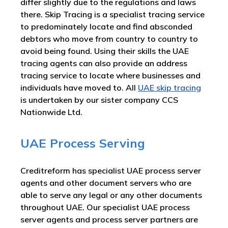
differ slightly due to the regulations and laws
there. Skip Tracing is a specialist tracing service
to predominately locate and find absconded
debtors who move from country to country to
avoid being found. Using their skills the UAE
tracing agents can also provide an address
tracing service to locate where businesses and
individuals have moved to. All
UAE skip tracing
is undertaken by our sister company CCS
Nationwide Ltd.
UAE Process Serving
Creditreform has specialist UAE process server
agents and other document servers who are
able to serve any legal or any other documents
throughout UAE. Our specialist UAE process
server agents and process server partners are