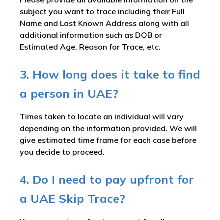
subject you want to trace including their Full
Name and Last Known Address along with all
additional information such as DOB or
Estimated Age, Reason for Trace, etc.
3. How long does it take to find
a person in UAE?
Times taken to locate an individual will vary
depending on the information provided. We will
give estimated time frame for each case before
you decide to proceed.
4. Do I need to pay upfront for
a UAE Skip Trace?