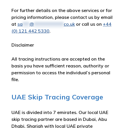
For further details on the above services or for
pricing information, please contact us by email
at
sa
***
@
*************
co.uk
or call us on
+44
(0) 121 442 5330
.
Disclaimer
All tracing instructions are accepted on the
basis you have sufficient reason, authority or
permission to access the individual’s personal
file.
UAE Skip Tracing Coverage
UAE is divided into 7 emirates. Our local UAE
skip tracing partner are based in Dubai, Abu
Dhabi, Sharjah with local UAE private