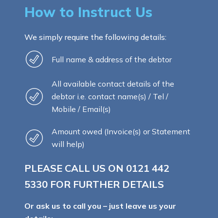
How to Instruct Us
We simply require the following details:
Full name & address of the debtor
All available contact details of the
debtor i.e. contact name(s) / Tel /
Mobile / Email(s)
Amount owed (Invoice(s) or Statement
will help)
PLEASE CALL US ON
0121 442
5330
FOR FURTHER DETAILS
Or ask us to call you – just leave us your