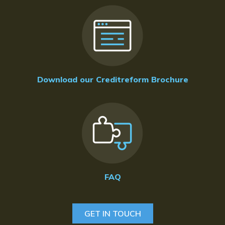
Download our Creditreform Brochure
FAQ
GET IN TOUCH