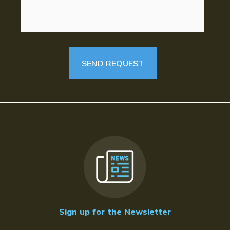
Sign up for the Newsletter