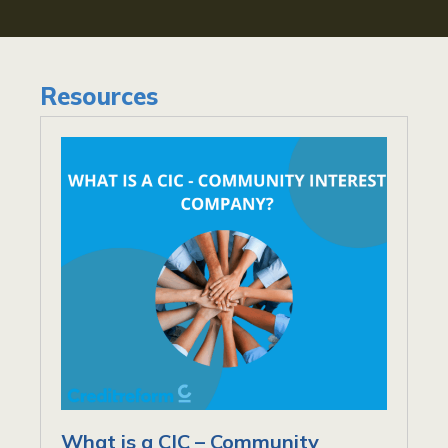
Resources
What is a CIC – Community