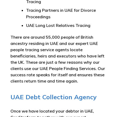
Tracing
Tracing Partners in UAE for Divorce
Proceedings
UAE Long Lost Relatives Tracing
There are around 55,000 people of British
ancestry residing in UAE and our expert UAE
people tracing service agents locate
beneficiaries, heirs and executors who have left
the UK. These are just a few reasons why our
clients use our UAE People Finding Services. Our
success rate speaks for itself and ensures these
clients return time and time again.
UAE Debt Collection Agency
Once we have located your debtor in UAE,