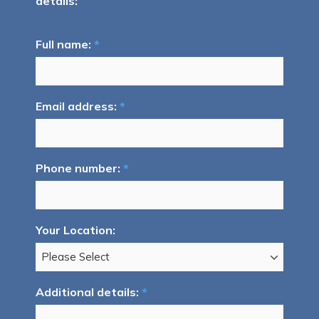
details:
Full name:
*
Email address:
*
Phone number:
*
Your Location:
Additional details:
*