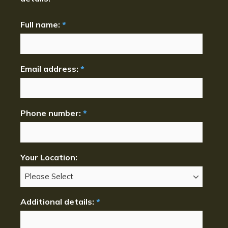
Full name:
*
Email address:
*
Phone number:
*
Your Location:
Additional details:
*