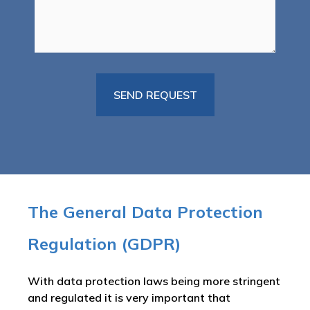
The General Data Protection
Regulation (GDPR)
With data protection laws being more stringent
and regulated it is very important that