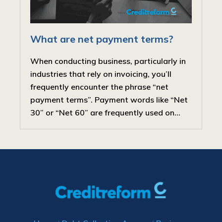
What are net payment terms?
When conducting business, particularly in
industries that rely on invoicing, you’ll
frequently encounter the phrase “net
payment terms”. Payment words like “Net
30” or “Net 60” are frequently used on...