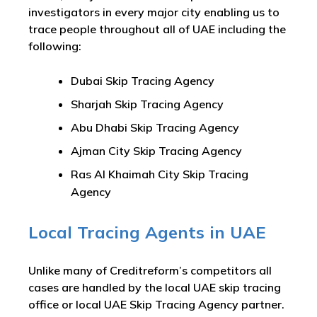
investigators in every major city enabling us to
trace people throughout all of UAE including the
following:
Dubai Skip Tracing Agency
Sharjah Skip Tracing Agency
Abu Dhabi Skip Tracing Agency
Ajman City Skip Tracing Agency
Ras Al Khaimah City Skip Tracing
Agency
Local Tracing Agents in UAE
Unlike many of Creditreform’s competitors all
cases are handled by the local UAE skip tracing
office or local UAE Skip Tracing Agency partner.