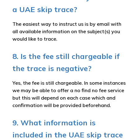
a UAE skip trace?
The easiest way to instruct us is by email with
all available information on the subject(s) you
would like to trace.
8. Is the fee still chargeable if
the trace is negative?
Yes, the fee is still chargeable. In some instances
we may be able to offer a no find no fee service
but this will depend on each case which and
confirmation will be provided beforehand.
9. What information is
included in the UAE skip trace