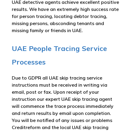
UAE detective agents achieve excellent positive
results. We have an extremely high success rate
for person tracing, locating debtor tracing,
missing persons, absconding tenants and
missing family or friends in UAE.
UAE People Tracing Service
Processes
Due to GDPR all UAE skip tracing service
instructions must be received in writing via
email, post or fax. Upon receipt of your
instruction our expert UAE skip tracing agent
will commence the trace process immediately
and return results by email upon completion.
You will be notified of any issues or problems
Creditreform and the local UAE skip tracing