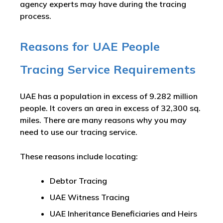
agency experts may have during the tracing
process.
Reasons for UAE People
Tracing Service Requirements
UAE has a population in excess of 9.282 million
people. It covers an area in excess of 32,300 sq.
miles. There are many reasons why you may
need to use our tracing service.
These reasons include locating:
Debtor Tracing
UAE Witness Tracing
UAE Inheritance Beneficiaries and Heirs