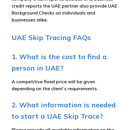
credit reports the UAE partner also provide UAE
Background Checks on individuals and
businesses alike.
UAE Skip Tracing FAQs
1. What is the cost to find a
person in UAE?
A competitive fixed price will be given
depending on the client’s requirements.
2. What information is needed
to start a UAE Skip Trace?
Please provide all available information on the