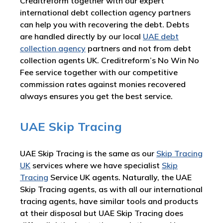
Creditreform together with our expert
international debt collection agency partners
can help you with recovering the debt. Debts
are handled directly by our local
UAE debt
collection agency
partners and not from debt
collection agents UK. Creditreform’s No Win No
Fee service together with our competitive
commission rates against monies recovered
always ensures you get the best service.
UAE Skip Tracing
UAE Skip Tracing is the same as our
Skip Tracing
UK
services where we have specialist
Skip
Tracing
Service UK agents. Naturally, the UAE
Skip Tracing agents, as with all our international
tracing agents, have similar tools and products
at their disposal but UAE Skip Tracing does