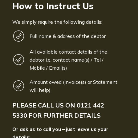
How to Instruct Us
We simply require the following details:
Full name & address of the debtor
All available contact details of the
debtor i.e. contact name(s) / Tel /
Mobile / Email(s)
Amount owed (Invoice(s) or Statement
will help)
PLEASE CALL US ON
0121 442
5330
FOR FURTHER DETAILS
Or ask us to call you – just leave us your
details: