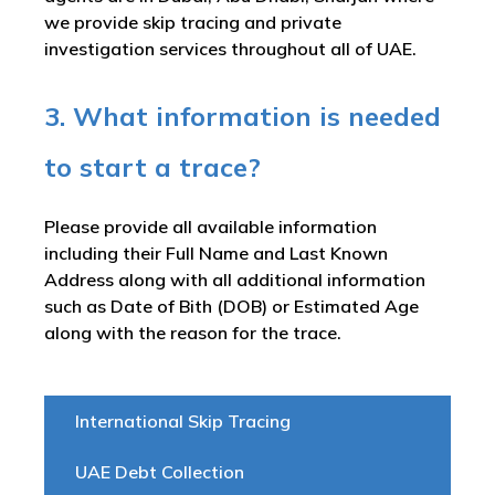
we provide skip tracing and private
investigation services throughout all of UAE.
3. What information is needed
to start a trace?
Please provide all available information
including their Full Name and Last Known
Address along with all additional information
such as Date of Bith (DOB) or Estimated Age
along with the reason for the trace.
International Skip Tracing
UAE Debt Collection