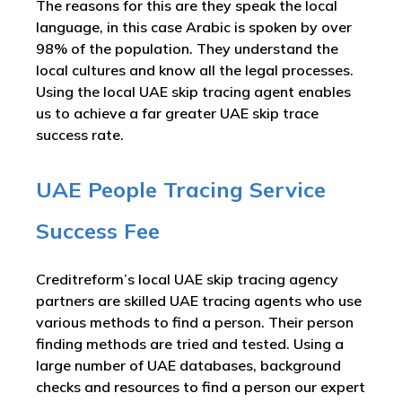
The reasons for this are they speak the local
language, in this case Arabic is spoken by over
98% of the population. They understand the
local cultures and know all the legal processes.
Using the local UAE skip tracing agent enables
us to achieve a far greater UAE skip trace
success rate.
UAE People Tracing Service
Success Fee
Creditreform’s local UAE skip tracing agency
partners are skilled UAE tracing agents who use
various methods to find a person. Their person
finding methods are tried and tested. Using a
large number of UAE databases, background
checks and resources to find a person our expert