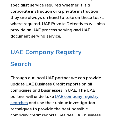
specialist service required whether it is a
corporate instruction or a private instruction
they are always on hand to take on these tasks
where required. UAE Private Detectives will also
provide an UAE process serving and UAE
document serving service.
UAE Company Registry
Search
Through our local UAE partner we can provide
update UAE Business Credit reports on all
companies and businesses in UAE. The UAE
partner will undertake
UAE company registry
searches
and use their unique investigation
techniques to provide the best possible
company credit reports. Besides UAE business