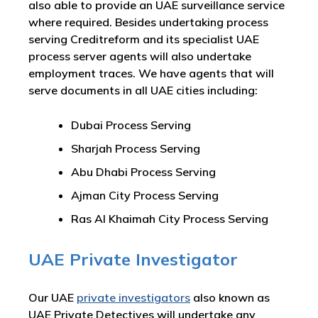
also able to provide an UAE surveillance service
where required. Besides undertaking process
serving Creditreform and its specialist UAE
process server agents will also undertake
employment traces. We have agents that will
serve documents in all UAE cities including:
Dubai Process Serving
Sharjah Process Serving
Abu Dhabi Process Serving
Ajman City Process Serving
Ras Al Khaimah City Process Serving
UAE Private Investigator
Our UAE
private investigators
also known as
UAE Private Detectives will undertake any