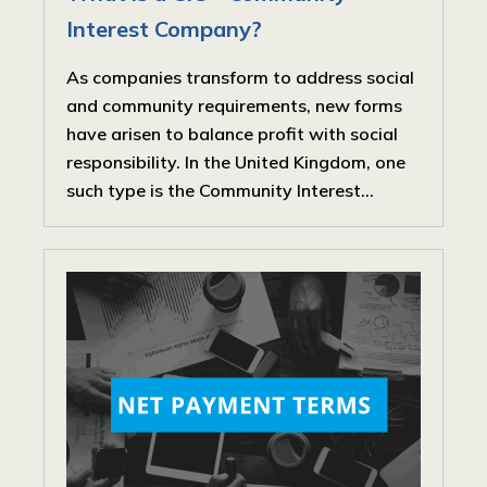
Interest Company?
As companies transform to address social
and community requirements, new forms
have arisen to balance profit with social
responsibility. In the United Kingdom, one
such type is the Community Interest...