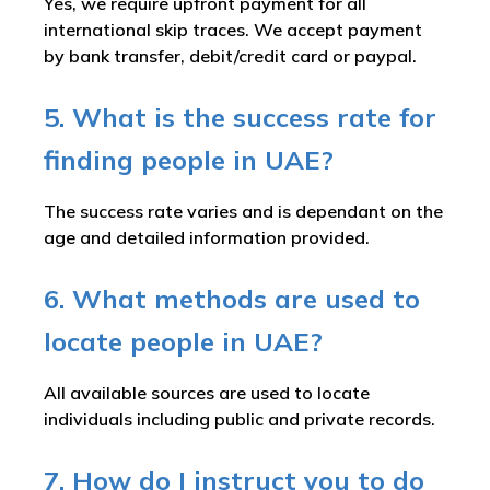
Yes, we require upfront payment for all
international skip traces. We accept payment
by bank transfer, debit/credit card or paypal.
5. What is the success rate for
finding people in UAE?
The success rate varies and is dependant on the
age and detailed information provided.
6. What methods are used to
locate people in UAE?
All available sources are used to locate
individuals including public and private records.
7. How do I instruct you to do