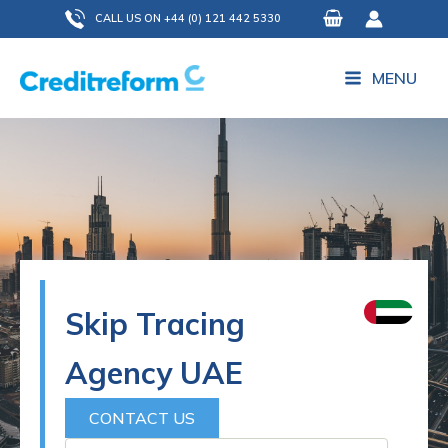
Skip
CALL US ON +44 (0) 121 442 5330
to
content
MENU
Skip Tracing
Agency UAE
CONTACT US