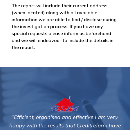
The report will include their current address
(when located) along with all available
information we are able to find / disclose during
the investigation process. If you have any
special requests please inform us beforehand
and we will endeavour to include the details in
the report.
 very
"We are pleased with the friendly and effici
m have