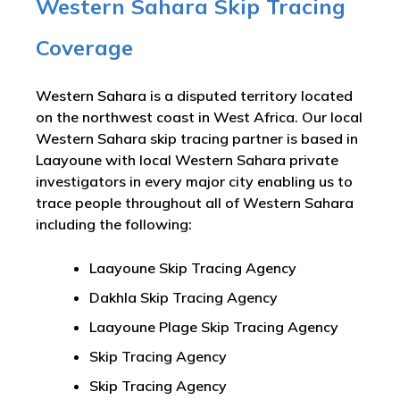
Western Sahara Skip Tracing
Coverage
Western Sahara is a disputed territory located
on the northwest coast in West Africa. Our local
Western Sahara skip tracing partner is based in
Laayoune with local Western Sahara private
investigators in every major city enabling us to
trace people throughout all of Western Sahara
including the following:
Laayoune Skip Tracing Agency
Dakhla Skip Tracing Agency
Laayoune Plage Skip Tracing Agency
Skip Tracing Agency
Skip Tracing Agency