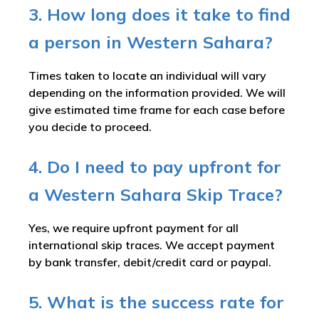
3. How long does it take to find
a person in Western Sahara?
Times taken to locate an individual will vary
depending on the information provided. We will
give estimated time frame for each case before
you decide to proceed.
4. Do I need to pay upfront for
a Western Sahara Skip Trace?
Yes, we require upfront payment for all
international skip traces. We accept payment
by bank transfer, debit/credit card or paypal.
5. What is the success rate for