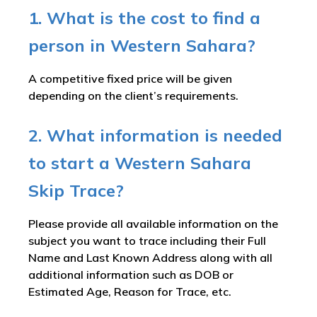
1. What is the cost to find a
person in Western Sahara?
A competitive fixed price will be given
depending on the client’s requirements.
2. What information is needed
to start a Western Sahara
Skip Trace?
Please provide all available information on the
subject you want to trace including their Full
Name and Last Known Address along with all
additional information such as DOB or
Estimated Age, Reason for Trace, etc.