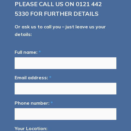
PLEASE CALL US ON
0121 442
5330
FOR FURTHER DETAILS
Or ask us to call you – just leave us your
details:
Full name:
*
Email address:
*
Phone number:
*
Your Location: