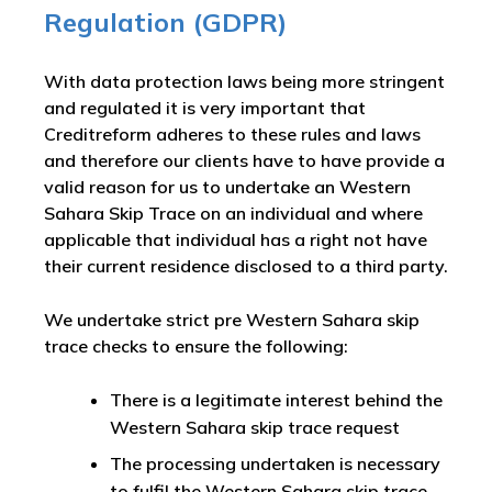
Regulation (GDPR)
With data protection laws being more stringent
and regulated it is very important that
Creditreform adheres to these rules and laws
and therefore our clients have to have provide a
valid reason for us to undertake an Western
Sahara Skip Trace on an individual and where
applicable that individual has a right not have
their current residence disclosed to a third party.
We undertake strict pre Western Sahara skip
trace checks to ensure the following:
There is a legitimate interest behind the
Western Sahara skip trace request
The processing undertaken is necessary
to fulfil the Western Sahara skip trace