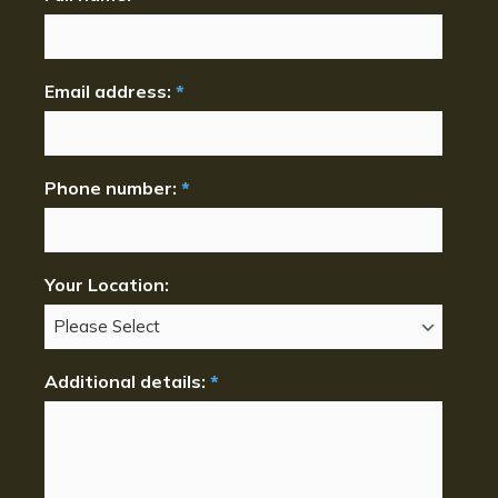
Email address:
*
Phone number:
*
Your Location:
Additional details:
*