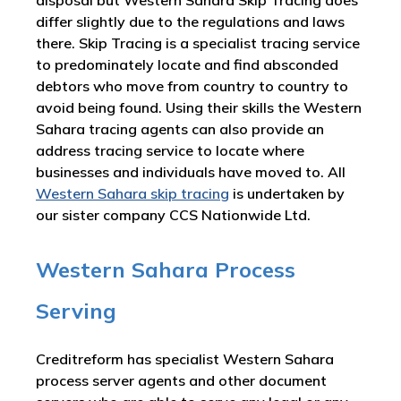
disposal but Western Sahara Skip Tracing does
differ slightly due to the regulations and laws
there. Skip Tracing is a specialist tracing service
to predominately locate and find absconded
debtors who move from country to country to
avoid being found. Using their skills the Western
Sahara tracing agents can also provide an
address tracing service to locate where
businesses and individuals have moved to. All
Western Sahara skip tracing
is undertaken by
our sister company CCS Nationwide Ltd.
Western Sahara Process
Serving
Creditreform has specialist Western Sahara
process server agents and other document