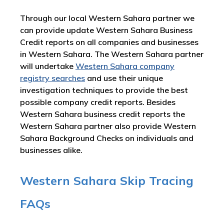
Through our local Western Sahara partner we
can provide update Western Sahara Business
Credit reports on all companies and businesses
in Western Sahara. The Western Sahara partner
will undertake
Western Sahara company
registry searches
and use their unique
investigation techniques to provide the best
possible company credit reports. Besides
Western Sahara business credit reports the
Western Sahara partner also provide Western
Sahara Background Checks on individuals and
businesses alike.
Western Sahara Skip Tracing
FAQs