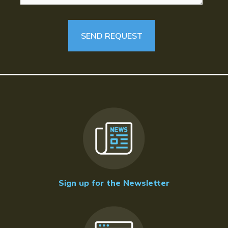
Sign up for the Newsletter