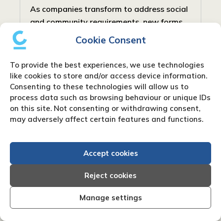
As companies transform to address social
and community requirements, new forms
have arisen to balance profit with social
Cookie Consent
responsibility. In the United Kingdom, one
such type is the Community Interest...
To provide the best experiences, we use technologies
like cookies to store and/or access device information.
Consenting to these technologies will allow us to
process data such as browsing behaviour or unique IDs
on this site. Not consenting or withdrawing consent,
may adversely affect certain features and functions.
Accept cookies
Reject cookies
Manage settings