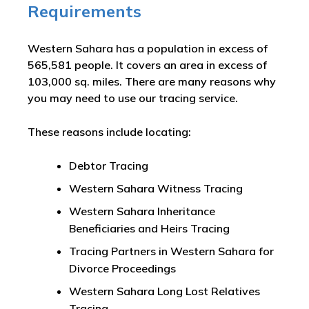
Requirements
Western Sahara has a population in excess of
565,581 people. It covers an area in excess of
103,000 sq. miles. There are many reasons why
you may need to use our tracing service.
These reasons include locating:
Debtor Tracing
Western Sahara Witness Tracing
Western Sahara Inheritance
Beneficiaries and Heirs Tracing
Tracing Partners in Western Sahara for
Divorce Proceedings
Western Sahara Long Lost Relatives
Tracing