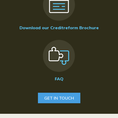
Download our Creditreform Brochure
FAQ
GET IN TOUCH