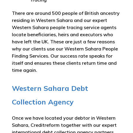
There are around 500 people of British ancestry
residing in Western Sahara and our expert
Western Sahara people tracing service agents
locate beneficiaries, heirs and executors who
have left the UK. These are just a few reasons
why our clients use our Western Sahara People
Finding Services. Our success rate speaks for
itself and ensures these clients return time and
time again.
Western Sahara Debt
Collection Agency
Once we have located your debtor in Western
Sahara, Creditreform together with our expert
international debt collection agency partners