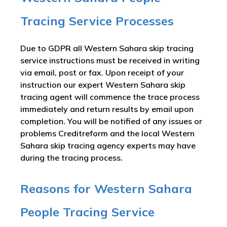
Tracing Service Processes
Due to GDPR all Western Sahara skip tracing
service instructions must be received in writing
via email, post or fax. Upon receipt of your
instruction our expert Western Sahara skip
tracing agent will commence the trace process
immediately and return results by email upon
completion. You will be notified of any issues or
problems Creditreform and the local Western
Sahara skip tracing agency experts may have
during the tracing process.
Reasons for Western Sahara
People Tracing Service