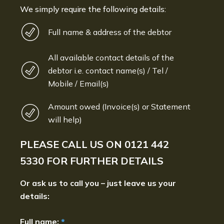
We simply require the following details:
Full name & address of the debtor
All available contact details of the
debtor i.e. contact name(s) / Tel /
Mobile / Email(s)
Amount owed (Invoice(s) or Statement
will help)
PLEASE CALL US ON
0121 442
5330
FOR FURTHER DETAILS
Or ask us to call you – just leave us your
details:
Full name:
*