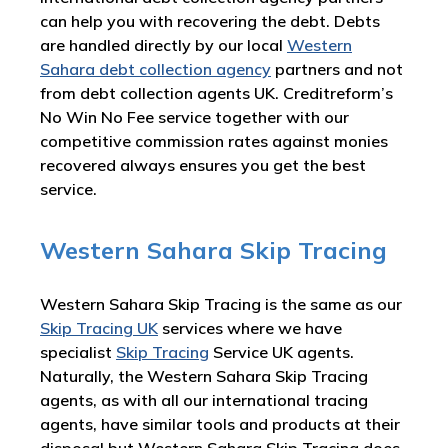
can help you with recovering the debt. Debts
are handled directly by our local
Western
Sahara debt collection agency
partners and not
from debt collection agents UK. Creditreform’s
No Win No Fee service together with our
competitive commission rates against monies
recovered always ensures you get the best
service.
Western Sahara Skip Tracing
Western Sahara Skip Tracing is the same as our
Skip Tracing UK
services where we have
specialist
Skip Tracing
Service UK agents.
Naturally, the Western Sahara Skip Tracing
agents, as with all our international tracing
agents, have similar tools and products at their