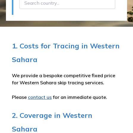
1. Costs for Tracing in Western
Sahara
We provide a bespoke competitive fixed price
for Western Sahara skip tracing services.
Please
contact us
for an immediate quote.
2. Coverage in Western
Sahara