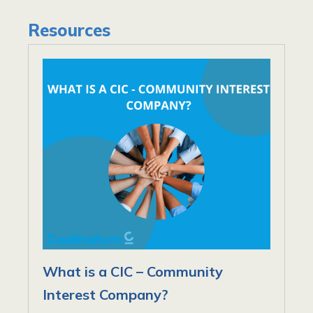
Resources
What is a CIC – Community
Interest Company?