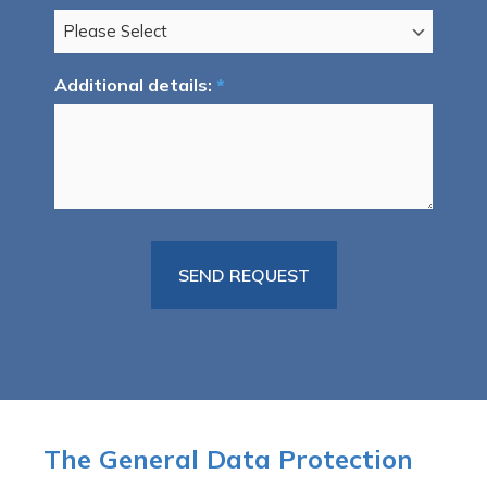
Additional details:
*
The General Data Protection