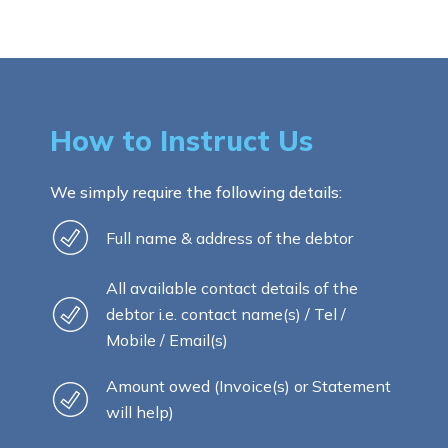
How to Instruct Us
We simply require the following details:
Full name & address of the debtor
All available contact details of the
debtor i.e. contact name(s) / Tel /
Mobile / Email(s)
Amount owed (Invoice(s) or Statement
will help)