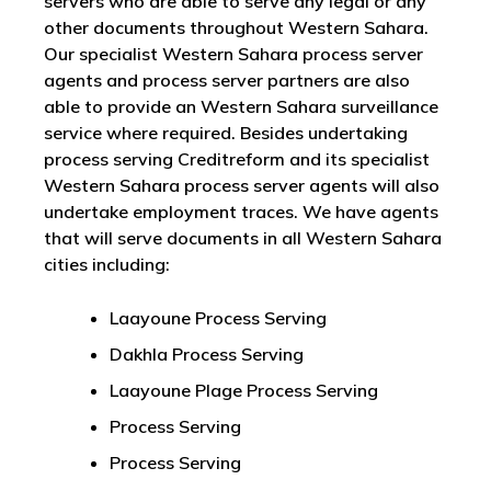
servers who are able to serve any legal or any
other documents throughout Western Sahara.
Our specialist Western Sahara process server
agents and process server partners are also
able to provide an Western Sahara surveillance
service where required. Besides undertaking
process serving Creditreform and its specialist
Western Sahara process server agents will also
undertake employment traces. We have agents
that will serve documents in all Western Sahara
cities including:
Laayoune Process Serving
Dakhla Process Serving
Laayoune Plage Process Serving
Process Serving
Process Serving