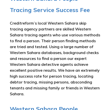
Tracing Service Success Fee
Creditreform’s local Western Sahara skip
tracing agency partners are skilled Western
Sahara tracing agents who use various methods
to find a person. Their person finding methods
are tried and tested. Using a large number of
Western Sahara databases, background checks
and resources to find a person our expert
Western Sahara detective agents achieve
excellent positive results. We have an extremely
high success rate for person tracing, locating
debtor tracing, missing persons, absconding
tenants and missing family or friends in Western
Sahara.
Western Sahara People