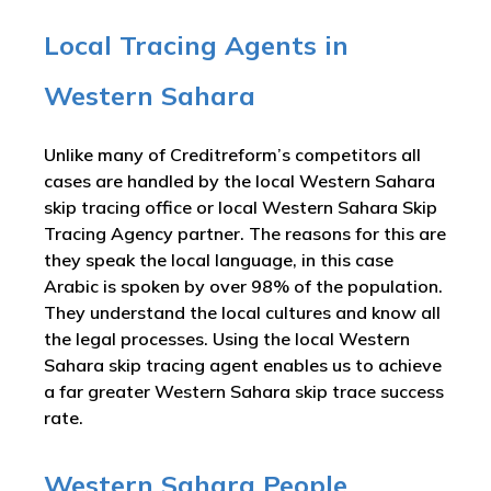
Local Tracing Agents in
Western Sahara
Unlike many of Creditreform’s competitors all
cases are handled by the local Western Sahara
skip tracing office or local Western Sahara Skip
Tracing Agency partner. The reasons for this are
they speak the local language, in this case
Arabic is spoken by over 98% of the population.
They understand the local cultures and know all
the legal processes. Using the local Western
Sahara skip tracing agent enables us to achieve
a far greater Western Sahara skip trace success
rate.
Western Sahara People