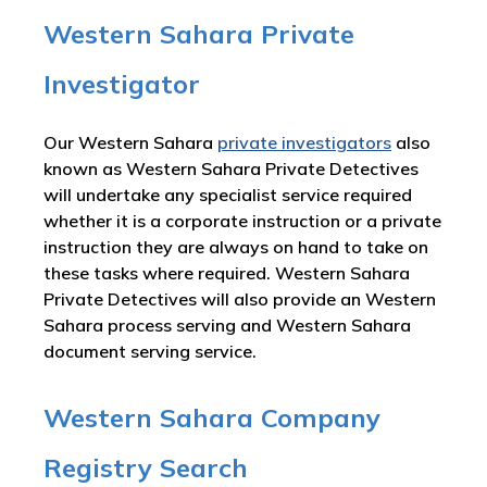
Western Sahara Private
Investigator
Our Western Sahara
private investigators
also
known as Western Sahara Private Detectives
will undertake any specialist service required
whether it is a corporate instruction or a private
instruction they are always on hand to take on
these tasks where required. Western Sahara
Private Detectives will also provide an Western
Sahara process serving and Western Sahara
document serving service.
Western Sahara Company
Registry Search