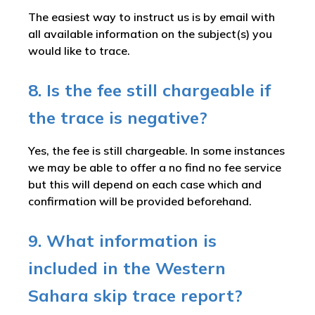
The easiest way to instruct us is by email with
all available information on the subject(s) you
would like to trace.
8. Is the fee still chargeable if
the trace is negative?
Yes, the fee is still chargeable. In some instances
we may be able to offer a no find no fee service
but this will depend on each case which and
confirmation will be provided beforehand.
9. What information is
included in the Western
Sahara skip trace report?