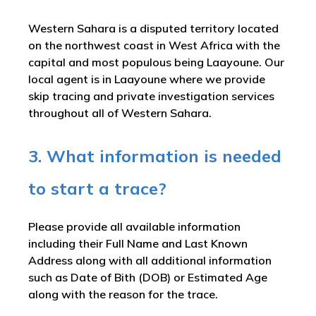
Western Sahara is a disputed territory located
on the northwest coast in West Africa with the
capital and most populous being Laayoune. Our
local agent is in Laayoune where we provide
skip tracing and private investigation services
throughout all of Western Sahara.
3. What information is needed
to start a trace?
Please provide all available information
including their Full Name and Last Known
Address along with all additional information
such as Date of Bith (DOB) or Estimated Age
along with the reason for the trace.