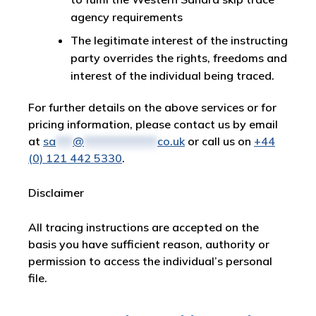
agency requirements
The legitimate interest of the instructing
party overrides the rights, freedoms and
interest of the individual being traced.
For further details on the above services or for
pricing information, please contact us by email
at
sa
***
@
*************
co.uk
or call us on
+44
(0) 121 442 5330
.
Disclaimer
All tracing instructions are accepted on the
basis you have sufficient reason, authority or
permission to access the individual’s personal
file.