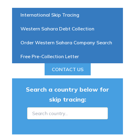
International Skip Tracing
Western Sahara Debt Collection
Order Western Sahara Company Search
Free Pre-Collection Letter
CONTACT US
Search a country below for
skip tracing: