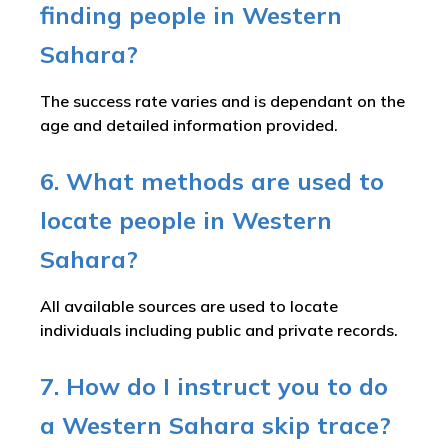
finding people in Western
Sahara?
The success rate varies and is dependant on the
age and detailed information provided.
6. What methods are used to
locate people in Western
Sahara?
All available sources are used to locate
individuals including public and private records.
7. How do I instruct you to do
a Western Sahara skip trace?