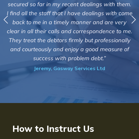
service of Adrian Harding and staff at
h them.
Creditreform in collecting outstanding overd
th come
debts on our behalf. Some accounts, especia
 very
those located overseas have been difficult
 to me.
customers but we are pleased with the high 
ionally
of success. We also appreciate that they kee
re of
informed and constantly updated on the
progress of the collection"
Bryan De Beer, Phoenix Fragrances
How to Instruct Us