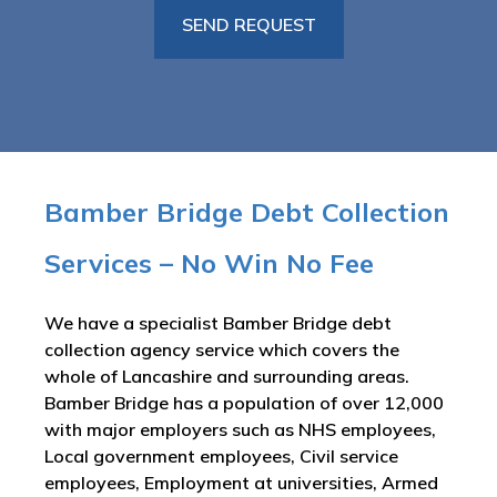
Bamber Bridge Debt Collection
Services – No Win No Fee
We have a specialist Bamber Bridge debt
collection agency service which covers the
whole of Lancashire and surrounding areas.
Bamber Bridge has a population of over 12,000
with major employers such as NHS employees,
Local government employees, Civil service
employees, Employment at universities, Armed