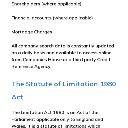
Shareholders (where applicable)
Financial accounts (where applicable)
Mortgage Charges
All company search data is constantly updated
on a daily basis and available to access online
from Companies House or a third party Credit
Reference Agency.
The Statute of Limitation 1980
Act
The Limitation Act 1980 is an Act of the
Parliament applicable only to England and
Wales. It is a statute of limitations which