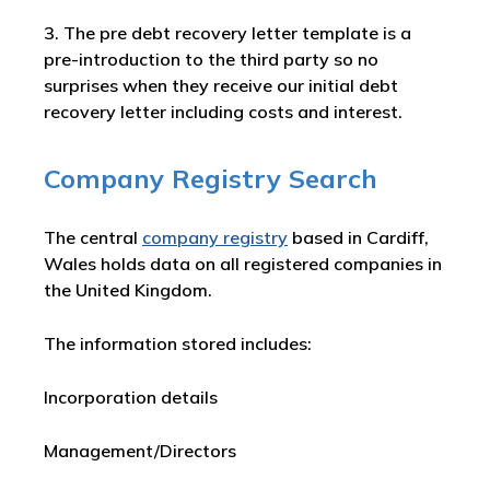
3. The pre debt recovery letter template is a
pre-introduction to the third party so no
surprises when they receive our initial debt
recovery letter including costs and interest.
Company Registry Search
The central
company registry
based in Cardiff,
Wales holds data on all registered companies in
the United Kingdom.
The information stored includes:
Incorporation details
Management/Directors