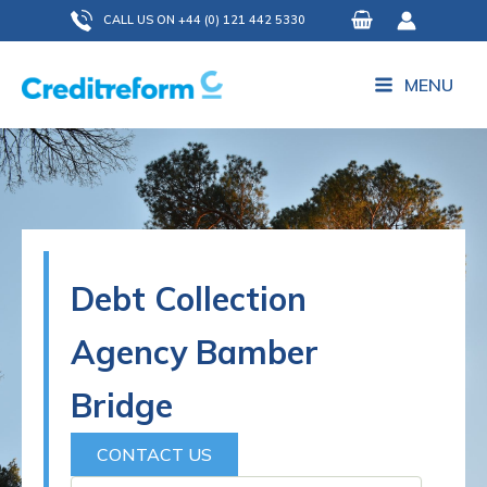
Skip
CALL US ON +44 (0) 121 442 5330
to
content
MENU
Debt Collection
Agency Bamber
Bridge
CONTACT US