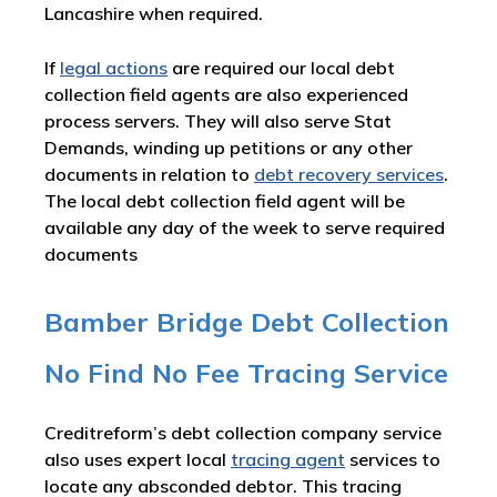
Lancashire when required.
If
legal actions
are required our local debt
collection field agents are also experienced
process servers. They will also serve Stat
Demands, winding up petitions or any other
documents in relation to
debt recovery services
.
The local debt collection field agent will be
available any day of the week to serve required
documents
Bamber Bridge Debt Collection
No Find No Fee Tracing Service
Creditreform’s debt collection company service
also uses expert local
tracing agent
services to
locate any absconded debtor. This tracing