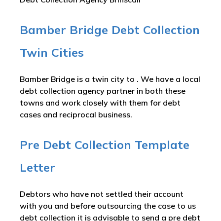
Bamber Bridge Debt Collection
Twin Cities
Bamber Bridge is a twin city to . We have a local
debt collection agency partner in both these
towns and work closely with them for debt
cases and reciprocal business.
Pre Debt Collection Template
Letter
Debtors who have not settled their account
with you and before outsourcing the case to us
debt collection it is advisable to send a pre debt