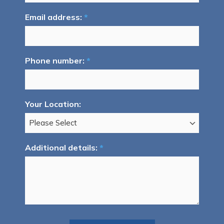
Email address:
*
Phone number:
*
Your Location:
Additional details:
*