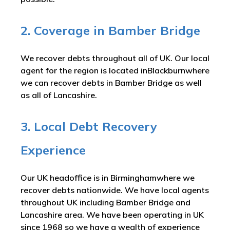
2. Coverage in Bamber Bridge
We recover debts throughout all of UK. Our local
agent for the region is located inBlackburnwhere
we can recover debts in Bamber Bridge as well
as all of Lancashire.
3. Local Debt Recovery
Experience
Our UK headoffice is in Birminghamwhere we
recover debts nationwide. We have local agents
throughout UK including Bamber Bridge and
Lancashire area. We have been operating in UK
since 1968 so we have a wealth of experience