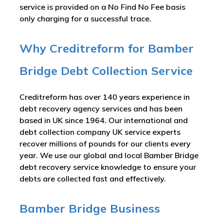
service is provided on a No Find No Fee basis
only charging for a successful trace.
Why Creditreform for Bamber
Bridge Debt Collection Service
Creditreform has over 140 years experience in
debt recovery agency services and has been
based in UK since 1964. Our international and
debt collection company UK service experts
recover millions of pounds for our clients every
year. We use our global and local Bamber Bridge
debt recovery service knowledge to ensure your
debts are collected fast and effectively.
Bamber Bridge Business