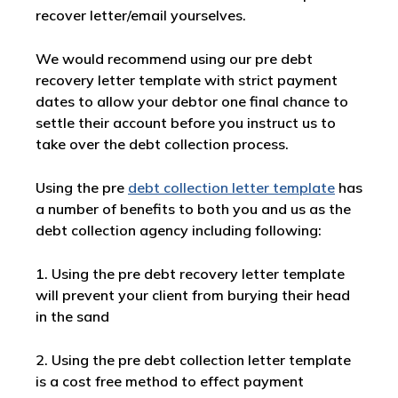
recover letter/email yourselves.
We would recommend using our pre debt
recovery letter template with strict payment
dates to allow your debtor one final chance to
settle their account before you instruct us to
take over the debt collection process.
Using the pre
debt collection letter template
has
a number of benefits to both you and us as the
debt collection agency including following:
1. Using the pre debt recovery letter template
will prevent your client from burying their head
in the sand
2. Using the pre debt collection letter template
is a cost free method to effect payment