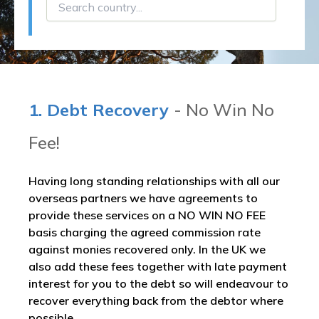
1. Debt Recovery
- No Win No
Fee!
Having long standing relationships with all our
overseas partners we have agreements to
provide these services on a NO WIN NO FEE
basis charging the agreed commission rate
against monies recovered only. In the UK we
also add these fees together with late payment
interest for you to the debt so will endeavour to
recover everything back from the debtor where
possible.