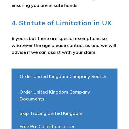
ensuring you are in safe hands.
4. Statute of Limitation in UK
6 years but there are special exemptions so
whatever the age please contact us and we will
advise if we can assist with your claim
Order United Kingdom Company Search
Order United Kingdom Company
Documents
Skip Tracing United Kingdom
Free Pre Collection Letter