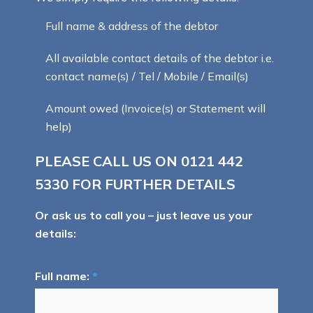
Full name & address of the debtor
All available contact details of the debtor i.e.
contact name(s) / Tel / Mobile / Email(s)
Amount owed (Invoice(s) or Statement will
help)
PLEASE CALL US ON
0121 442
5330
FOR FURTHER DETAILS
Or ask us to call you – just leave us your
details:
Full name:
*