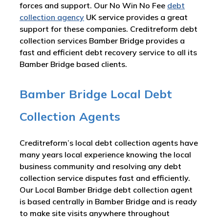
forces and support. Our No Win No Fee
debt
collection agency
UK service provides a great
support for these companies. Creditreform debt
collection services Bamber Bridge provides a
fast and efficient debt recovery service to all its
Bamber Bridge based clients.
Bamber Bridge Local Debt
Collection Agents
Creditreform’s local debt collection agents have
many years local experience knowing the local
business community and resolving any debt
collection service disputes fast and efficiently.
Our Local Bamber Bridge debt collection agent
is based centrally in Bamber Bridge and is ready
to make site visits anywhere throughout