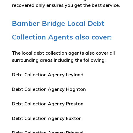
recovered only ensures you get the best service.
Bamber Bridge Local Debt
Collection Agents also cover:
The local debt collection agents also cover all
surrounding areas including the following:
Debt Collection Agency Leyland
Debt Collection Agency Hoghton
Debt Collection Agency Preston
Debt Collection Agency Euxton
Debt Collection Agency Brinscall