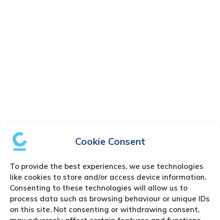
Cookie Consent
To provide the best experiences, we use technologies
like cookies to store and/or access device information.
Consenting to these technologies will allow us to
process data such as browsing behaviour or unique IDs
on this site. Not consenting or withdrawing consent,