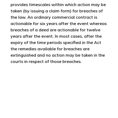
provides timescales within which action may be
taken (by issuing a claim form) for breaches of
the law. An ordinary commercial contract is
actionable for six years after the event whereas
breaches of a deed are actionable for twelve
years after the event. In most cases, after the
expiry of the time periods specified in the Act
the remedies available for breaches are
extinguished and no action may be taken in the
courts in respect of those breaches.