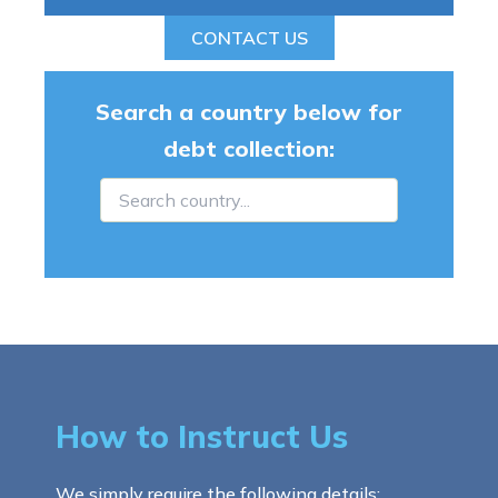
CONTACT US
Search a country below for
debt collection:
How to Instruct Us
We simply require the following details: