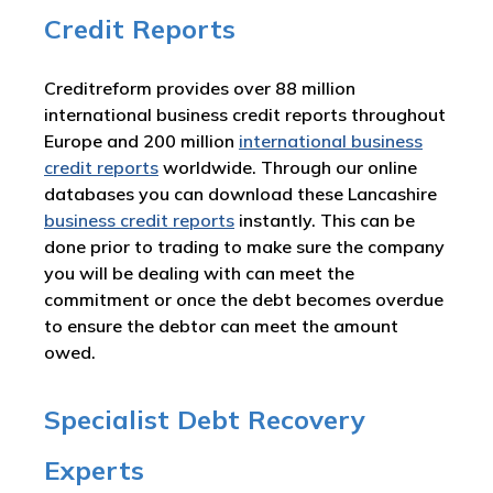
Credit Reports
Creditreform provides over 88 million
international business credit reports throughout
Europe and 200 million
international business
credit reports
worldwide. Through our online
databases you can download these Lancashire
business credit reports
instantly. This can be
done prior to trading to make sure the company
you will be dealing with can meet the
commitment or once the debt becomes overdue
to ensure the debtor can meet the amount
owed.
Specialist Debt Recovery
Experts