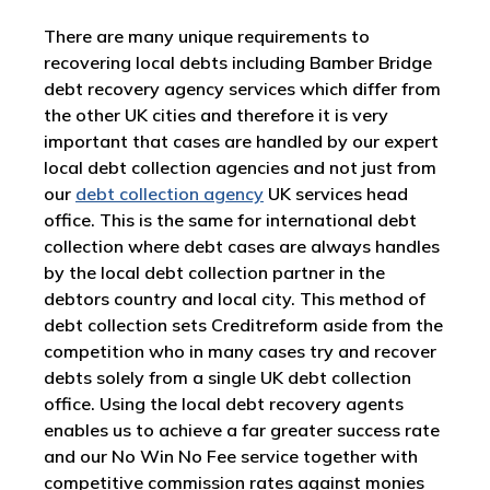
There are many unique requirements to
recovering local debts including Bamber Bridge
debt recovery agency services which differ from
the other UK cities and therefore it is very
important that cases are handled by our expert
local debt collection agencies and not just from
our
debt collection agency
UK services head
office. This is the same for international debt
collection where debt cases are always handles
by the local debt collection partner in the
debtors country and local city. This method of
debt collection sets Creditreform aside from the
competition who in many cases try and recover
debts solely from a single UK debt collection
office. Using the local debt recovery agents
enables us to achieve a far greater success rate
and our No Win No Fee service together with
competitive commission rates against monies