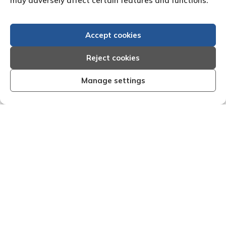
may adversely affect certain features and functions.
Accept cookies
Reject cookies
Manage settings
 I am very
"We are pleased with the friendly and e
reform have
service of Adrian Harding and staf
s with them.