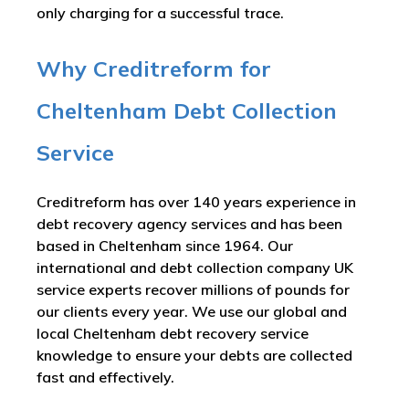
only charging for a successful trace.
Why Creditreform for
Cheltenham Debt Collection
Service
Creditreform has over 140 years experience in
debt recovery agency services and has been
based in Cheltenham since 1964. Our
international and debt collection company UK
service experts recover millions of pounds for
our clients every year. We use our global and
local Cheltenham debt recovery service
knowledge to ensure your debts are collected
fast and effectively.