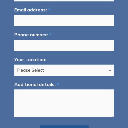
Email address:
*
Phone number:
*
Your Location:
Additional details:
*