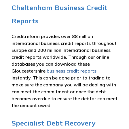
Cheltenham Business Credit
Reports
Creditreform provides over 88 million
international business credit reports throughout
Europe and 200 million international business
credit reports worldwide. Through our online
databases you can download these
Gloucestershire
business credit reports
instantly. This can be done prior to trading to
make sure the company you will be dealing with
can meet the commitment or once the debt
becomes overdue to ensure the debtor can meet
the amount owed.
Specialist Debt Recovery