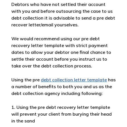
Debtors who have not settled their account
with you and before outsourcing the case to us
debt collection it is advisable to send a pre debt
recover letter/email yourselves.
We would recommend using our pre debt
recovery letter template with strict payment
dates to allow your debtor one final chance to
settle their account before you instruct us to
take over the debt collection process.
Using the pre
debt collection letter template
has
a number of benefits to both you and us as the
debt collection agency including following:
1. Using the pre debt recovery letter template
will prevent your client from burying their head
in the sand