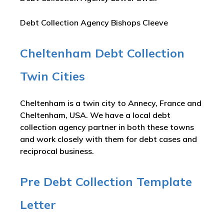
Debt Collection Agency Bishops Cleeve
Cheltenham Debt Collection
Twin Cities
Cheltenham is a twin city to Annecy, France and
Cheltenham, USA. We have a local debt
collection agency partner in both these towns
and work closely with them for debt cases and
reciprocal business.
Pre Debt Collection Template
Letter