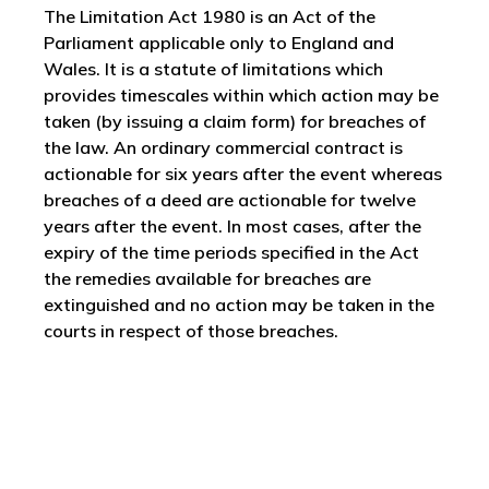
The Limitation Act 1980 is an Act of the
Parliament applicable only to England and
Wales. It is a statute of limitations which
provides timescales within which action may be
taken (by issuing a claim form) for breaches of
the law. An ordinary commercial contract is
actionable for six years after the event whereas
breaches of a deed are actionable for twelve
years after the event. In most cases, after the
expiry of the time periods specified in the Act
the remedies available for breaches are
extinguished and no action may be taken in the
courts in respect of those breaches.