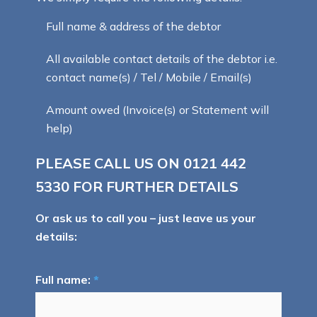
Full name & address of the debtor
All available contact details of the debtor i.e.
contact name(s) / Tel / Mobile / Email(s)
Amount owed (Invoice(s) or Statement will
help)
PLEASE CALL US ON
0121 442
5330
FOR FURTHER DETAILS
Or ask us to call you – just leave us your
details:
Full name:
*