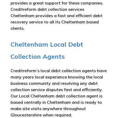
provides a great support for these companies.
Creditreform debt collection services
Cheltenham provides a fast and efficient debt
recovery service to all its Cheltenham based
clients.
Cheltenham Local Debt
Collection Agents
Creditreform’s local debt collection agents have
many years local experience knowing the local
business community and resolving any debt
collection service disputes fast and efficiently.
Our Local Cheltenham debt collection agent is
based centrally in Cheltenham and is ready to
make site visits anywhere throughout
Gloucestershire when required.