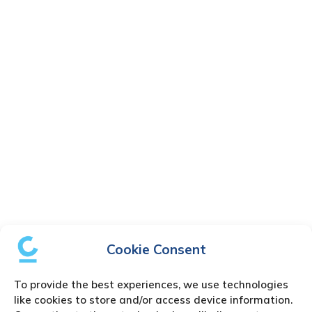
Cookie Consent
To provide the best experiences, we use technologies
like cookies to store and/or access device information.