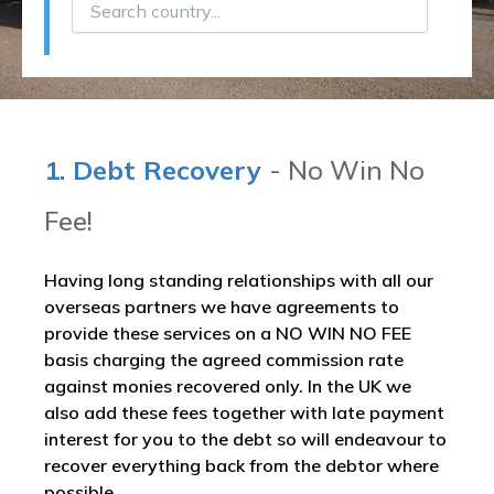
1. Debt Recovery
- No Win No
Fee!
Having long standing relationships with all our
overseas partners we have agreements to
provide these services on a NO WIN NO FEE
basis charging the agreed commission rate
against monies recovered only. In the UK we
also add these fees together with late payment
interest for you to the debt so will endeavour to
recover everything back from the debtor where
possible.