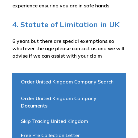
experience ensuring you are in safe hands.
4. Statute of Limitation in UK
6 years but there are special exemptions so
whatever the age please contact us and we will
advise if we can assist with your claim
Order United Kingdom Company Search
Order United Kingdom Company
Documents
Skip Tracing United Kingdom
Free Pre Collection Letter