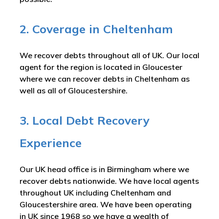
2. Coverage in Cheltenham
We recover debts throughout all of UK. Our local
agent for the region is located in Gloucester
where we can recover debts in Cheltenham as
well as all of Gloucestershire.
3. Local Debt Recovery
Experience
Our UK head office is in Birmingham where we
recover debts nationwide. We have local agents
throughout UK including Cheltenham and
Gloucestershire area. We have been operating
in UK since 1968 so we have a wealth of