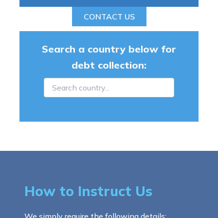
CONTACT US
Search a country below for
debt collection:
How to Instruct Us
We simply require the following details: