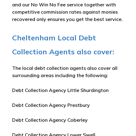
and our No Win No Fee service together with
competitive commission rates against monies
recovered only ensures you get the best service.
Cheltenham Local Debt
Collection Agents also cover:
The local debt collection agents also cover all
surrounding areas including the following:
Debt Collection Agency Little Shurdington
Debt Collection Agency Prestbury
Debt Collection Agency Coberley
Debt Collection Agency Lower Swell