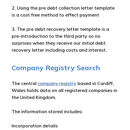
2. Using the pre debt collection letter template
is a cost free method to effect payment
3. The pre debt recovery letter template is a
pre-introduction to the third party so no
surprises when they receive our initial debt
recovery letter including costs and interest.
Company Registry Search
The central
company registry
based in Cardiff,
Wales holds data on all registered companies in
the United Kingdom.
The information stored includes:
Incorporation details