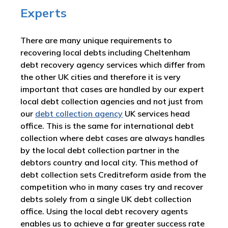
Experts
There are many unique requirements to
recovering local debts including Cheltenham
debt recovery agency services which differ from
the other UK cities and therefore it is very
important that cases are handled by our expert
local debt collection agencies and not just from
our
debt collection agency
UK services head
office. This is the same for international debt
collection where debt cases are always handles
by the local debt collection partner in the
debtors country and local city. This method of
debt collection sets Creditreform aside from the
competition who in many cases try and recover
debts solely from a single UK debt collection
office. Using the local debt recovery agents
enables us to achieve a far greater success rate