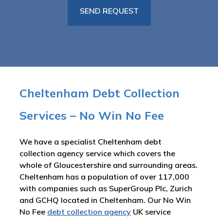
Cheltenham Debt Collection
Services – No Win No Fee
We have a specialist Cheltenham debt
collection agency service which covers the
whole of Gloucestershire and surrounding areas.
Cheltenham has a population of over 117,000
with companies such as SuperGroup Plc, Zurich
and GCHQ located in Cheltenham. Our No Win
No Fee
debt collection agency
UK service