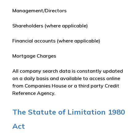
Management/Directors
Shareholders (where applicable)
Financial accounts (where applicable)
Mortgage Charges
All company search data is constantly updated
on a daily basis and available to access online
from Companies House or a third party Credit
Reference Agency.
The Statute of Limitation 1980
Act