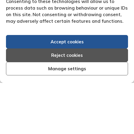
Consenting to these technologies will allow us to
process data such as browsing behaviour or unique IDs
on this site. Not consenting or withdrawing consent,
may adversely affect certain features and functions.
Accept cookies
Reject cookies
Manage settings