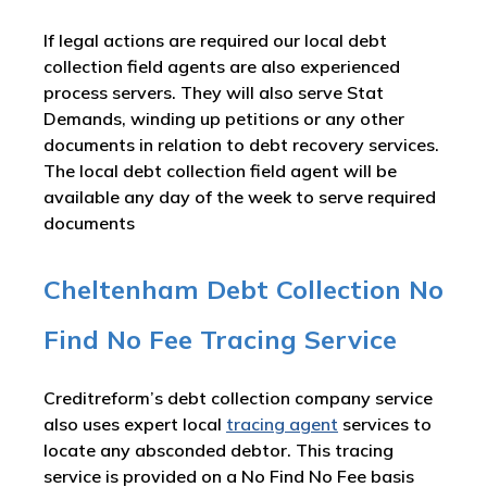
If legal actions are required our local debt
collection field agents are also experienced
process servers. They will also serve Stat
Demands, winding up petitions or any other
documents in relation to debt recovery services.
The local debt collection field agent will be
available any day of the week to serve required
documents
Cheltenham Debt Collection No
Find No Fee Tracing Service
Creditreform’s debt collection company service
also uses expert local
tracing agent
services to
locate any absconded debtor. This tracing
service is provided on a No Find No Fee basis