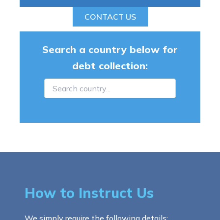
CONTACT US
Search a country below for
debt collection:
How to Instruct Us
We simply require the following details: