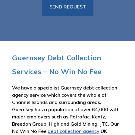
Guernsey Debt Collection
Services – No Win No Fee
We have a specialist Guernsey debt collection
agency service which covers the whole of
Channel Islands and surrounding areas.
Guernsey has a population of over 64,000 with
major employers such as Petrofac, Kentz,
Breedon Group, Highland Gold Mining, JTC. Our
No Win No Fee
debt collection agency
UK