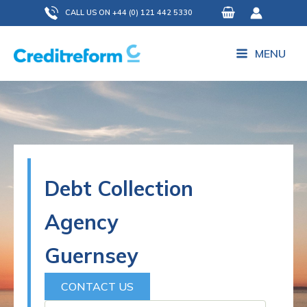
Skip
CALL US ON +44 (0) 121 442 5330
to
content
MENU
Debt Collection
Agency
Guernsey
CONTACT US