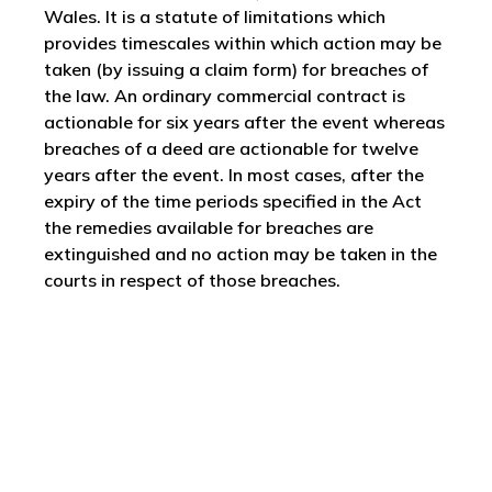
Wales. It is a statute of limitations which
provides timescales within which action may be
taken (by issuing a claim form) for breaches of
the law. An ordinary commercial contract is
actionable for six years after the event whereas
breaches of a deed are actionable for twelve
years after the event. In most cases, after the
expiry of the time periods specified in the Act
the remedies available for breaches are
extinguished and no action may be taken in the
courts in respect of those breaches.