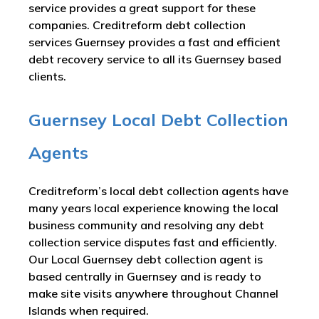
service provides a great support for these
companies. Creditreform debt collection
services Guernsey provides a fast and efficient
debt recovery service to all its Guernsey based
clients.
Guernsey Local Debt Collection
Agents
Creditreform’s local debt collection agents have
many years local experience knowing the local
business community and resolving any debt
collection service disputes fast and efficiently.
Our Local Guernsey debt collection agent is
based centrally in Guernsey and is ready to
make site visits anywhere throughout Channel
Islands when required.