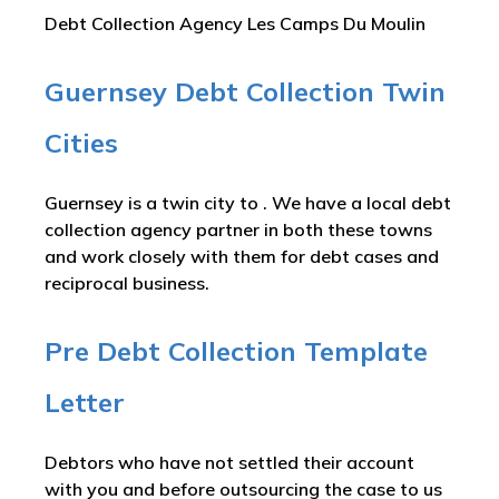
Debt Collection Agency Les Camps Du Moulin
Guernsey Debt Collection Twin
Cities
Guernsey is a twin city to . We have a local debt
collection agency partner in both these towns
and work closely with them for debt cases and
reciprocal business.
Pre Debt Collection Template
Letter
Debtors who have not settled their account
with you and before outsourcing the case to us