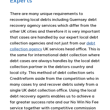
Experts
There are many unique requirements to
recovering local debts including Guernsey debt
recovery agency services which differ from the
other UK cities and therefore it is very important
that cases are handled by our expert local debt
collection agencies and not just from our
debt
collection agency
UK services head office. This is
the same for international debt collection where
debt cases are always handles by the local debt
collection partner in the debtors country and
local city. This method of debt collection sets
Creditreform aside from the competition who in
many cases try and recover debts solely from a
single UK debt collection office. Using the local
debt recovery agents enables us to achieve a
far greater success rate and our No Win No Fee
service together with competitive commission