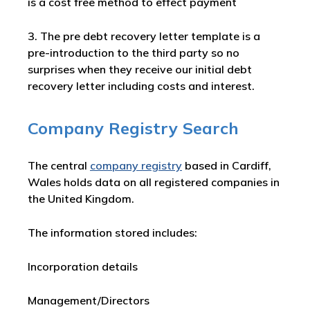
is a cost free method to effect payment
3. The pre debt recovery letter template is a
pre-introduction to the third party so no
surprises when they receive our initial debt
recovery letter including costs and interest.
Company Registry Search
The central
company registry
based in Cardiff,
Wales holds data on all registered companies in
the United Kingdom.
The information stored includes:
Incorporation details
Management/Directors