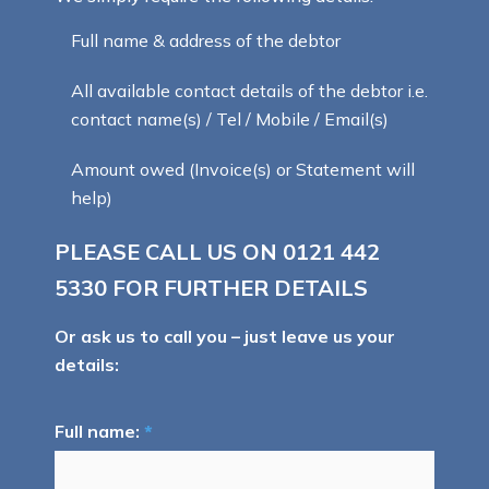
Full name & address of the debtor
All available contact details of the debtor i.e.
contact name(s) / Tel / Mobile / Email(s)
Amount owed (Invoice(s) or Statement will
help)
PLEASE CALL US ON
0121 442
5330
FOR FURTHER DETAILS
Or ask us to call you – just leave us your
details:
Full name:
*