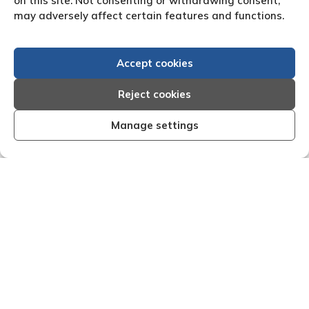
on this site. Not consenting or withdrawing consent,
may adversely affect certain features and functions.
Accept cookies
Reject cookies
Manage settings
and effective I am very
"We are pleased with the fr
 that Creditreform have