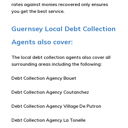
rates against monies recovered only ensures
you get the best service.
Guernsey Local Debt Collection
Agents also cover:
The local debt collection agents also cover all
surrounding areas including the following:
Debt Collection Agency Bouet
Debt Collection Agency Coutanchez
Debt Collection Agency Village De Putron
Debt Collection Agency La Tonelle