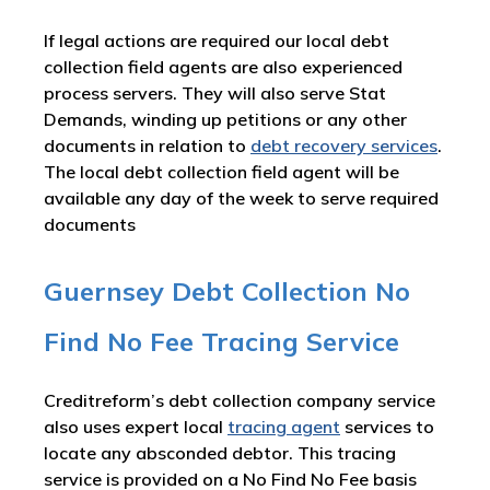
If legal actions are required our local debt
collection field agents are also experienced
process servers. They will also serve Stat
Demands, winding up petitions or any other
documents in relation to
debt recovery services
.
The local debt collection field agent will be
available any day of the week to serve required
documents
Guernsey Debt Collection No
Find No Fee Tracing Service
Creditreform’s debt collection company service
also uses expert local
tracing agent
services to
locate any absconded debtor. This tracing
service is provided on a No Find No Fee basis