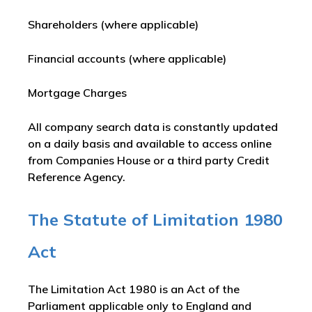
Shareholders (where applicable)
Financial accounts (where applicable)
Mortgage Charges
All company search data is constantly updated
on a daily basis and available to access online
from Companies House or a third party Credit
Reference Agency.
The Statute of Limitation 1980
Act
The Limitation Act 1980 is an Act of the
Parliament applicable only to England and