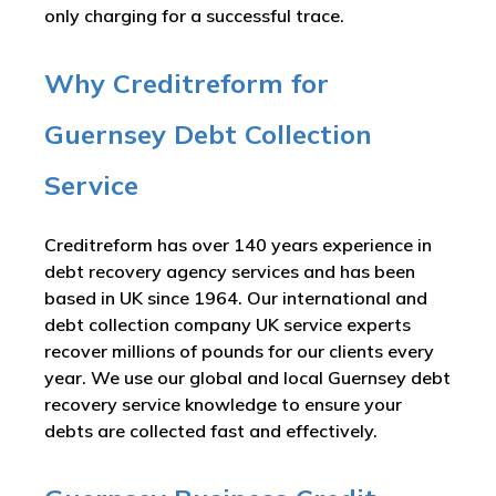
only charging for a successful trace.
Why Creditreform for
Guernsey Debt Collection
Service
Creditreform has over 140 years experience in
debt recovery agency services and has been
based in UK since 1964. Our international and
debt collection company UK service experts
recover millions of pounds for our clients every
year. We use our global and local Guernsey debt
recovery service knowledge to ensure your
debts are collected fast and effectively.