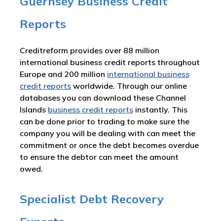
Guernsey Business Credit
Reports
Creditreform provides over 88 million
international business credit reports throughout
Europe and 200 million
international business
credit reports
worldwide. Through our online
databases you can download these Channel
Islands
business credit reports
instantly. This
can be done prior to trading to make sure the
company you will be dealing with can meet the
commitment or once the debt becomes overdue
to ensure the debtor can meet the amount
owed.
Specialist Debt Recovery