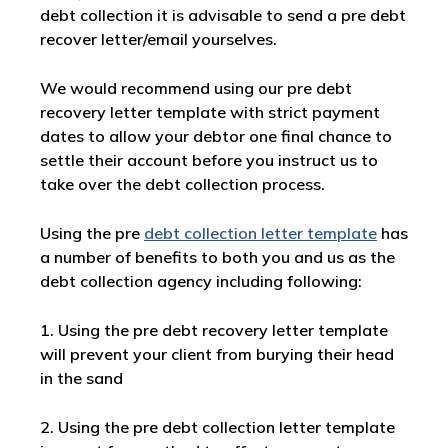
debt collection it is advisable to send a pre debt
recover letter/email yourselves.
We would recommend using our pre debt
recovery letter template with strict payment
dates to allow your debtor one final chance to
settle their account before you instruct us to
take over the debt collection process.
Using the pre
debt collection letter template
has
a number of benefits to both you and us as the
debt collection agency including following:
1. Using the pre debt recovery letter template
will prevent your client from burying their head
in the sand
2. Using the pre debt collection letter template