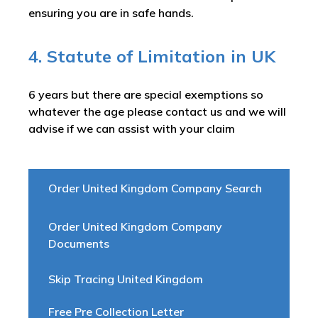
ensuring you are in safe hands.
4. Statute of Limitation in UK
6 years but there are special exemptions so
whatever the age please contact us and we will
advise if we can assist with your claim
Order United Kingdom Company Search
Order United Kingdom Company
Documents
Skip Tracing United Kingdom
Free Pre Collection Letter