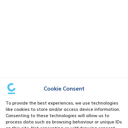
Cookie Consent
To provide the best experiences, we use technologies
like cookies to store and/or access device information.
Consenting to these technologies will allow us to
process data such as browsing behaviour or unique IDs