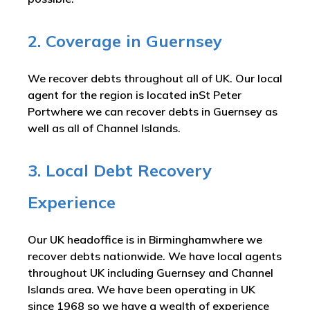
2. Coverage in Guernsey
We recover debts throughout all of UK. Our local
agent for the region is located inSt Peter
Portwhere we can recover debts in Guernsey as
well as all of Channel Islands.
3. Local Debt Recovery
Experience
Our UK headoffice is in Birminghamwhere we
recover debts nationwide. We have local agents
throughout UK including Guernsey and Channel
Islands area. We have been operating in UK
since 1968 so we have a wealth of experience