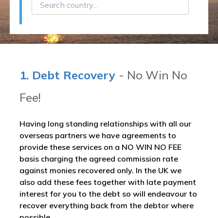
1. Debt Recovery
- No Win No
Fee!
Having long standing relationships with all our
overseas partners we have agreements to
provide these services on a NO WIN NO FEE
basis charging the agreed commission rate
against monies recovered only. In the UK we
also add these fees together with late payment
interest for you to the debt so will endeavour to
recover everything back from the debtor where
possible.