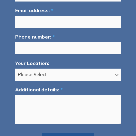
Email address:
*
Phone number:
*
Your Location:
Additional details:
*