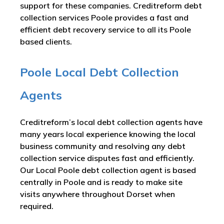
support for these companies. Creditreform debt
collection services Poole provides a fast and
efficient debt recovery service to all its Poole
based clients.
Poole Local Debt Collection
Agents
Creditreform’s local debt collection agents have
many years local experience knowing the local
business community and resolving any debt
collection service disputes fast and efficiently.
Our Local Poole debt collection agent is based
centrally in Poole and is ready to make site
visits anywhere throughout Dorset when
required.