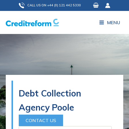
Skip
CALL US ON +44 (0) 121 442 5330
to
content
MENU
Debt Collection
Agency Poole
CONTACT US