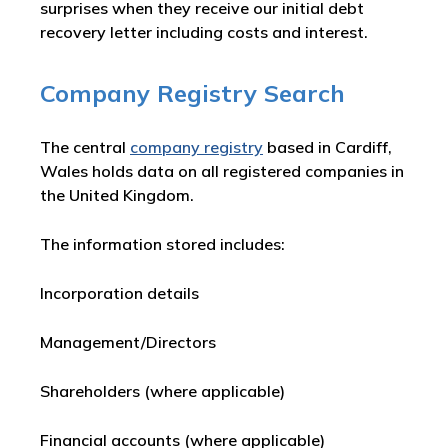
surprises when they receive our initial debt
recovery letter including costs and interest.
Company Registry Search
The central
company registry
based in Cardiff,
Wales holds data on all registered companies in
the United Kingdom.
The information stored includes:
Incorporation details
Management/Directors
Shareholders (where applicable)
Financial accounts (where applicable)