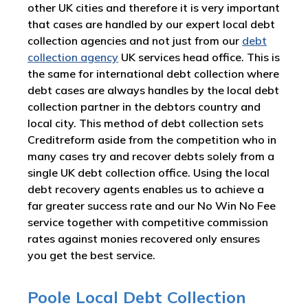
other UK cities and therefore it is very important
that cases are handled by our expert local debt
collection agencies and not just from our
debt
collection agency
UK services head office. This is
the same for international debt collection where
debt cases are always handles by the local debt
collection partner in the debtors country and
local city. This method of debt collection sets
Creditreform aside from the competition who in
many cases try and recover debts solely from a
single UK debt collection office. Using the local
debt recovery agents enables us to achieve a
far greater success rate and our No Win No Fee
service together with competitive commission
rates against monies recovered only ensures
you get the best service.
Poole Local Debt Collection