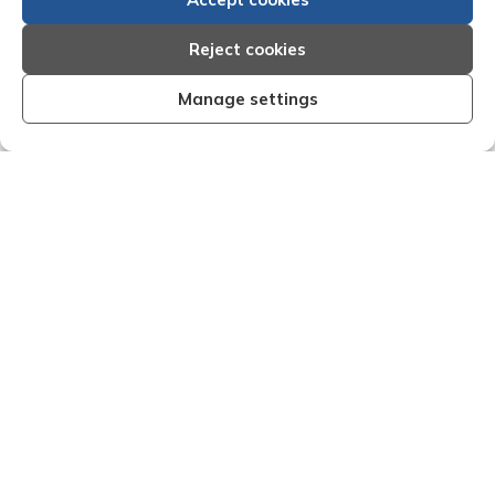
Reject cookies
Manage settings
fective I am very
"We are pleased with the friendl
 Creditreform have
service of Adrian Harding a
dealings with them.
Creditreform in collecting outst
e dealings with come
debts on our behalf. Some accou
ner and are very
those located overseas have be