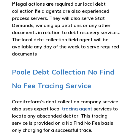
If legal actions are required our local debt
collection field agents are also experienced
process servers. They will also serve Stat
Demands, winding up petitions or any other
documents in relation to debt recovery services.
The local debt collection field agent will be
available any day of the week to serve required
documents
Poole Debt Collection No Find
No Fee Tracing Service
Creditreform’s debt collection company service
also uses expert local
tracing agent
services to
locate any absconded debtor. This tracing
service is provided on a No Find No Fee basis
only charging for a successful trace.