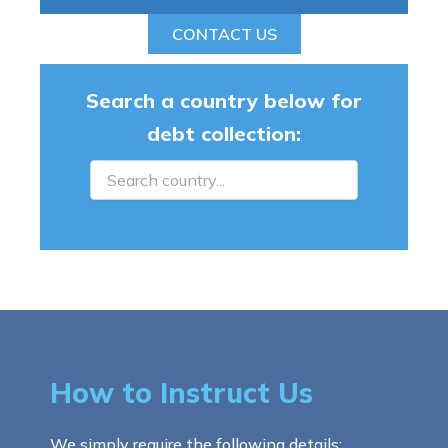
CONTACT US
Search a country below for
debt collection:
How to Instruct Us
We simply require the following details: