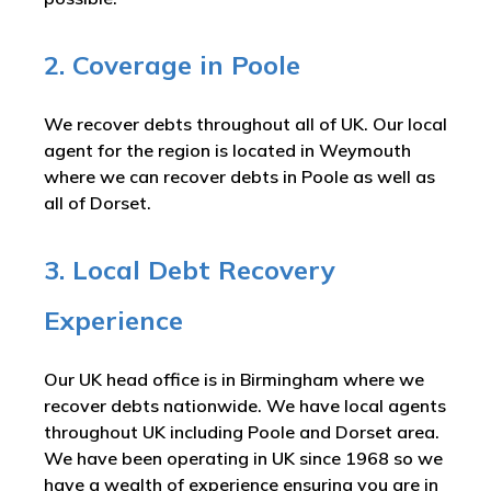
2. Coverage in Poole
We recover debts throughout all of UK. Our local
agent for the region is located in Weymouth
where we can recover debts in Poole as well as
all of Dorset.
3. Local Debt Recovery
Experience
Our UK head office is in Birmingham where we
recover debts nationwide. We have local agents
throughout UK including Poole and Dorset area.
We have been operating in UK since 1968 so we
have a wealth of experience ensuring you are in