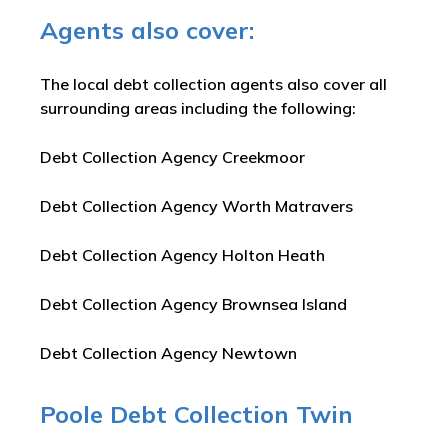
Agents also cover:
The local debt collection agents also cover all
surrounding areas including the following:
Debt Collection Agency Creekmoor
Debt Collection Agency Worth Matravers
Debt Collection Agency Holton Heath
Debt Collection Agency Brownsea Island
Debt Collection Agency Newtown
Poole Debt Collection Twin