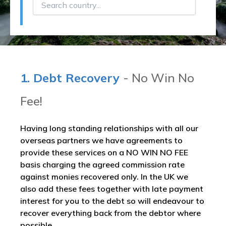
1. Debt Recovery
- No Win No
Fee!
Having long standing relationships with all our
overseas partners we have agreements to
provide these services on a NO WIN NO FEE
basis charging the agreed commission rate
against monies recovered only. In the UK we
also add these fees together with late payment
interest for you to the debt so will endeavour to
recover everything back from the debtor where
possible.