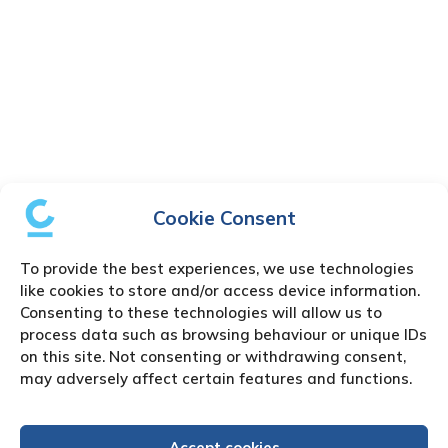
Cookie Consent
To provide the best experiences, we use technologies
like cookies to store and/or access device information.
Consenting to these technologies will allow us to
process data such as browsing behaviour or unique IDs
on this site. Not consenting or withdrawing consent,
may adversely affect certain features and functions.
Accept cookies