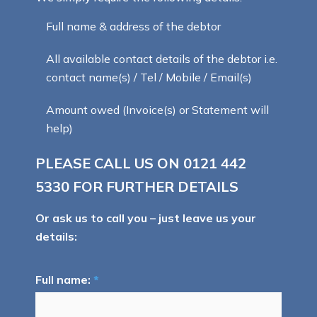
Full name & address of the debtor
All available contact details of the debtor i.e.
contact name(s) / Tel / Mobile / Email(s)
Amount owed (Invoice(s) or Statement will
help)
PLEASE CALL US ON
0121 442
5330
FOR FURTHER DETAILS
Or ask us to call you – just leave us your
details:
Full name:
*