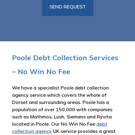
Poole Debt Collection Services
– No Win No Fee
We have a specialist Poole debt collection
agency service which covers the whole of
Dorset and surrounding areas. Poole has a
population of over 150,000 with companies
such as Mathmos, Lush, Siemens and Ryvita
located in Poole. Our No Win No Fee
debt
collection agency
UK service provides a great