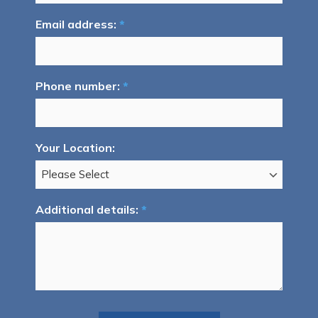
Email address:
*
Phone number:
*
Your Location:
Additional details:
*