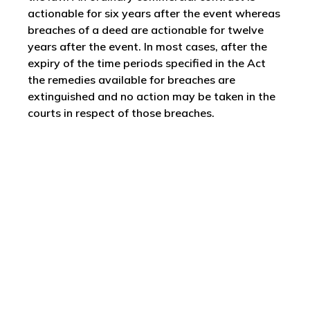
actionable for six years after the event whereas
breaches of a deed are actionable for twelve
years after the event. In most cases, after the
expiry of the time periods specified in the Act
the remedies available for breaches are
extinguished and no action may be taken in the
courts in respect of those breaches.