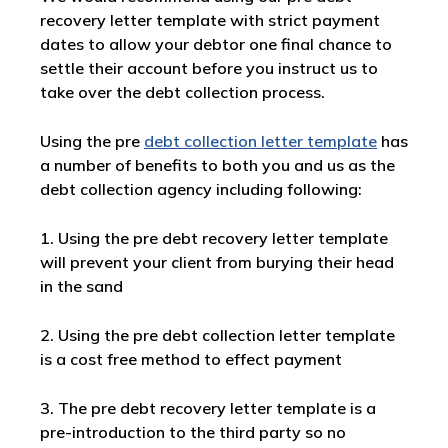
recovery letter template with strict payment
dates to allow your debtor one final chance to
settle their account before you instruct us to
take over the debt collection process.
Using the pre
debt collection letter template
has
a number of benefits to both you and us as the
debt collection agency including following:
1. Using the pre debt recovery letter template
will prevent your client from burying their head
in the sand
2. Using the pre debt collection letter template
is a cost free method to effect payment
3. The pre debt recovery letter template is a
pre-introduction to the third party so no