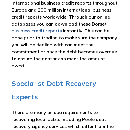
international business credit reports throughout
Europe and 200 million international business
credit reports worldwide. Through our online
databases you can download these Dorset
business credit reports
instantly. This can be
done prior to trading to make sure the company
you will be dealing with can meet the
commitment or once the debt becomes overdue
to ensure the debtor can meet the amount
owed.
Specialist Debt Recovery
Experts
There are many unique requirements to
recovering local debts including Poole debt
recovery agency services which differ from the