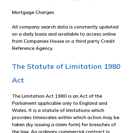
Mortgage Charges
All company search data is constantly updated
on a daily basis and available to access online
from Companies House or a third party Credit
Reference Agency.
The Statute of Limitation 1980
Act
The Limitation Act 1980 is an Act of the
Parliament applicable only to England and
Wales. It is a statute of limitations which
provides timescales within which action may be
taken (by issuing a claim form) for breaches of
the law. An ordinary commercial contract is