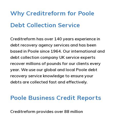
Why Creditreform for Poole
Debt Collection Service
Creditreform has over 140 years experience in
debt recovery agency services and has been
based in Poole since 1964. Our international and
debt collection company UK service experts
recover millions of pounds for our clients every
year. We use our global and local Poole debt
recovery service knowledge to ensure your
debts are collected fast and effectively.
Poole Business Credit Reports
Creditreform provides over 88 million