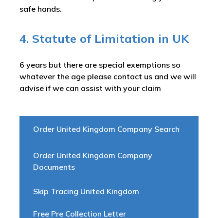
safe hands.
4. Statute of Limitation in UK
6 years but there are special exemptions so
whatever the age please contact us and we will
advise if we can assist with your claim
Order United Kingdom Company Search
Order United Kingdom Company
Documents
Skip Tracing United Kingdom
Free Pre Collection Letter