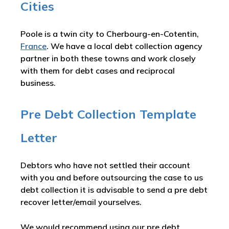
Cities
Poole is a twin city to Cherbourg-en-Cotentin,
France
. We have a local debt collection agency
partner in both these towns and work closely
with them for debt cases and reciprocal
business.
Pre Debt Collection Template
Letter
Debtors who have not settled their account
with you and before outsourcing the case to us
debt collection it is advisable to send a pre debt
recover letter/email yourselves.
We would recommend using our pre debt