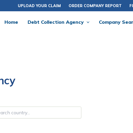
UPLOAD YOUR CLAIM
ORDER COMPANY REPORT
F
Home
Debt Collection Agency
Company Sea
ncy