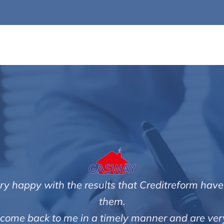
very happy with the results that Creditreform have
them.
ith come back to me in a timely manner and are very