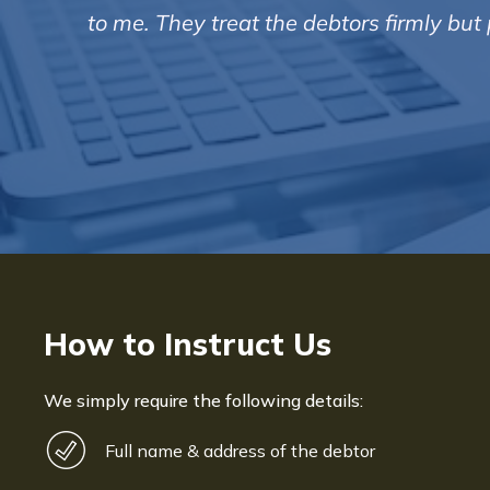
to me. They treat the debtors firmly bu
How to Instruct Us
We simply require the following details:
Full name & address of the debtor