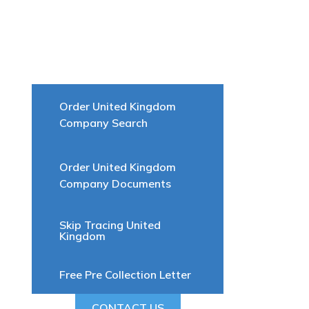
Order United Kingdom
Company Search
Order United Kingdom
Company Documents
Skip Tracing United
Kingdom
Free Pre Collection Letter
CONTACT US