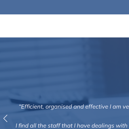
“Efficient, organised and effective I am 
I find all the staff that I have dealings w