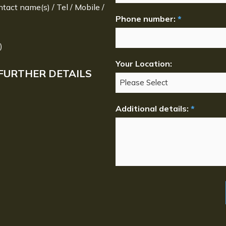
ntact name(s) / Tel / Mobile /
Phone number:
*
)
Your Location:
FURTHER DETAILS
Additional details:
*