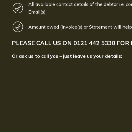
All available contact details of the debtor i.e. co
Email(s)
Amount owed (Invoice(s) or Statement will help
PLEASE CALL US ON
0121 442 5330
FOR 
Or ask us to call you – just leave us your details: