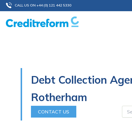
Skip
CALL US ON +44 (0) 121 442 5330
to
content
Debt Collection Age
Rotherham
CONTACT US