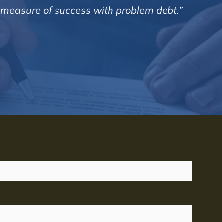
d measure of success with problem debt.”