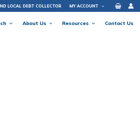
IND LOCAL DEBT COLLECTOR
MY ACCOUNT
rch
About Us
Resources
Contact Us