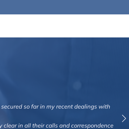
 secured so far in my recent dealings with
 clear in all their calls and correspondence