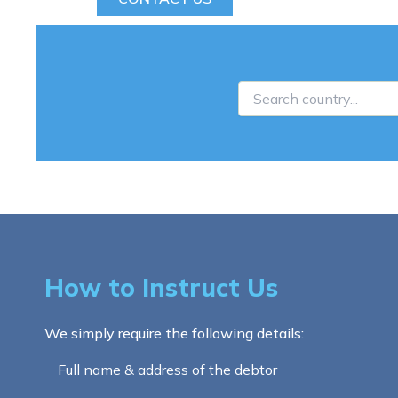
How to Instruct Us
We simply require the following details:
Full name & address of the debtor