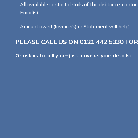
All available contact details of the debtor i.e. contac
Email(s)
Amount owed (Invoice(s) or Statement will help)
PLEASE CALL US ON
0121 442 5330
FOR
Or ask us to call you – just leave us your details: