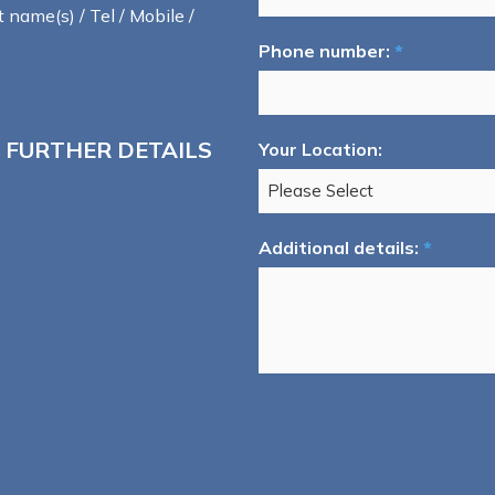
t name(s) / Tel / Mobile /
Phone number:
*
 FURTHER DETAILS
Your Location:
Additional details:
*