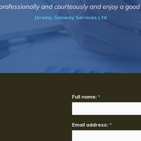
t professionally and courteously and enjoy a goo
Jeremy, Gasway Services Ltd
Full name:
*
Email address:
*