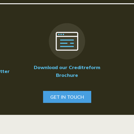
Download our Creditreform
tter
Brochure
GET IN TOUCH