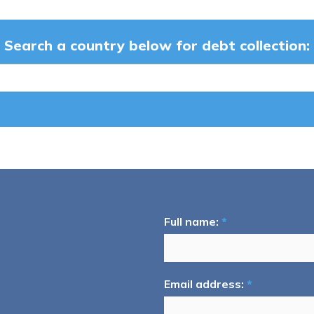
Search a country below for debt collection:
Full name:
*
Email address:
*