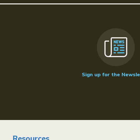
Sign up for the Newsle
Resources