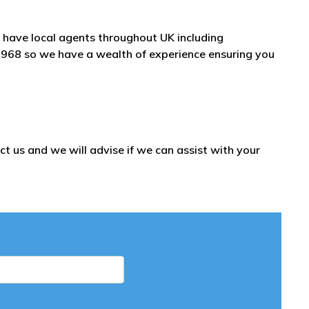
have local agents throughout UK including
1968 so we have a wealth of experience ensuring you
t us and we will advise if we can assist with your