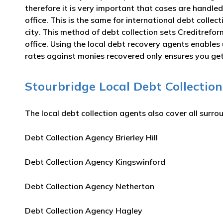
therefore it is very important that cases are handled
office. This is the same for international debt colle
city. This method of debt collection sets Creditrefo
office. Using the local debt recovery agents enable
rates against monies recovered only ensures you get 
Stourbridge Local Debt Collection
The local debt collection agents also cover all surro
Debt Collection Agency Brierley Hill
Debt Collection Agency Kingswinford
Debt Collection Agency Netherton
Debt Collection Agency Hagley