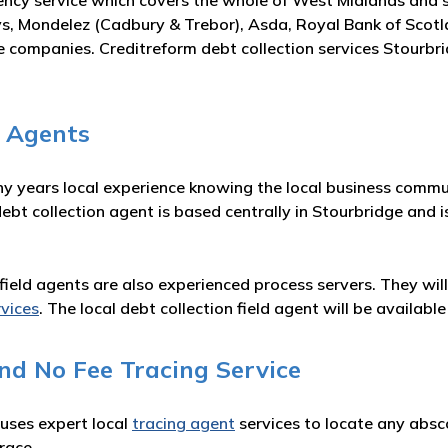
ency service which covers the whole of West Midlands and 
s, Mondelez (Cadbury & Trebor), Asda, Royal Bank of Scot
e companies. Creditreform debt collection services Stourbri
n Agents
ny years local experience knowing the local business commun
debt collection agent is based centrally in Stourbridge and
on field agents are also experienced process servers. They wi
rvices
. The local debt collection field agent will be availa
nd No Fee Tracing Service
 uses expert local
tracing agent
services to locate any absc
race.