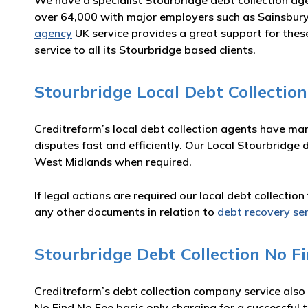
We have a specialist Stourbridge debt collection ag
over 64,000 with major employers such as Sainsbury
agency
UK service provides a great support for thes
service to all its Stourbridge based clients.
Stourbridge Local Debt Collectio
Creditreform’s local debt collection agents have ma
disputes fast and efficiently. Our Local Stourbridge 
West Midlands when required.
If legal actions are required our local debt collecti
any other documents in relation to
debt recovery se
Stourbridge Debt Collection No Fi
Creditreform’s debt collection company service also
No Find No Fee basis only charging for a successful t