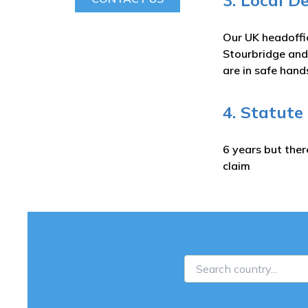
3. Local D
Our UK headoffi
Stourbridge and
are in safe hand
4. Statute
6 years but ther
claim