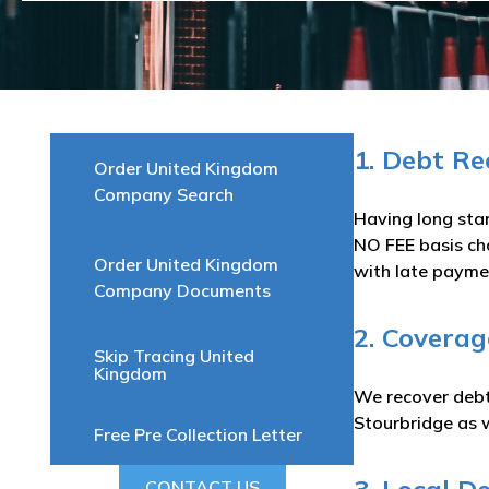
1. Debt R
Order United Kingdom
Company Search
Having long sta
NO FEE basis ch
Order United Kingdom
with late paymen
Company Documents
2. Coverag
Skip Tracing United
Kingdom
We recover debts
Stourbridge as w
Free Pre Collection Letter
CONTACT US