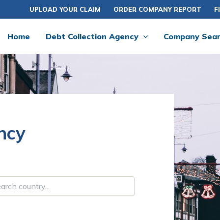
UPLOAD YOUR CLAIM
ORDER COMPANY REPORT
F
Home
Debt Collection Agency
Company Sea
ncy