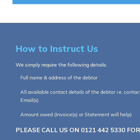
How to Instruct Us
We simply require the following details:
Full name & address of the debtor
All available contact details of the debtor i.e. contac
Email(s)
Amount owed (Invoice(s) or Statement will help)
PLEASE CALL US ON
0121 442 5330
FOR