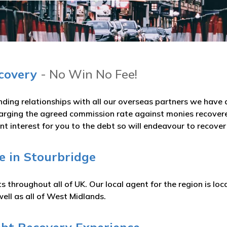
ecovery
- No Win No Fee!
nding relationships with all our overseas partners we hav
arging the agreed commission rate against monies recovered
t interest for you to the debt so will endeavour to recove
e in Stourbridge
 throughout all of UK. Our local agent for the region is l
ell as all of West Midlands.