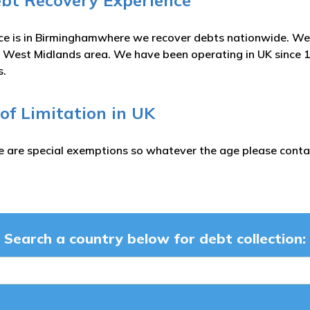
ebt Recovery Experience
ce is in Birminghamwhere we recover debts nationwide. We 
 West Midlands area. We have been operating in UK since 
s.
 of Limitation in UK
e are special exemptions so whatever the age please contac
Search a country below for debt collection: