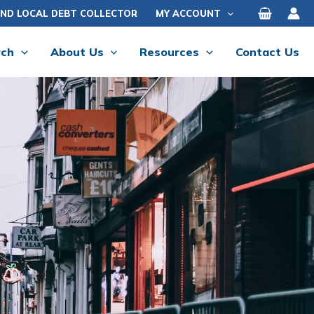
IND LOCAL DEBT COLLECTOR
MY ACCOUNT
rch
About Us
Resources
Contact Us