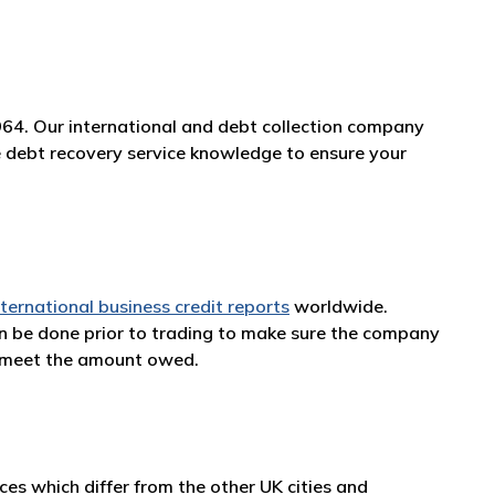
964. Our international and debt collection company
ge debt recovery service knowledge to ensure your
nternational business credit reports
worldwide.
an be done prior to trading to make sure the company
n meet the amount owed.
es which differ from the other UK cities and