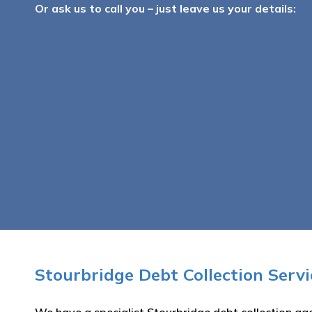
Or ask us to call you – just leave us your details:
Stourbridge Debt Collection Serv