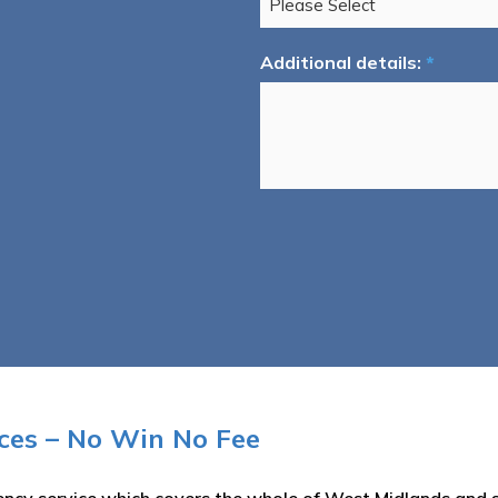
Additional details:
*
ices – No Win No Fee