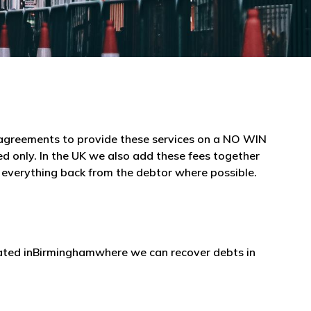
e agreements to provide these services on a NO WIN
 only. In the UK we also add these fees together
r everything back from the debtor where possible.
ocated inBirminghamwhere we can recover debts in