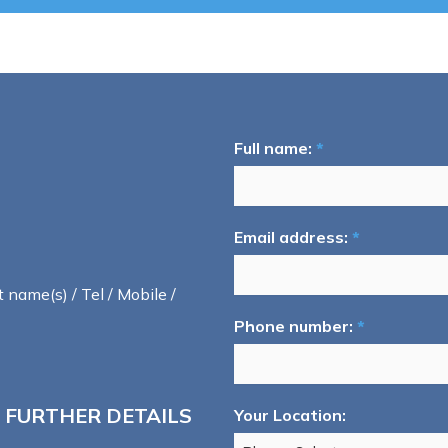
Full name:
*
Email address:
*
t name(s) / Tel / Mobile /
Phone number:
*
 FURTHER DETAILS
Your Location: