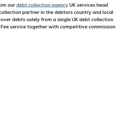
from our
debt collection agency
UK services head
collection partner in the debtors country and local
over debts solely from a single UK debt collection
o Fee service together with competitive commission