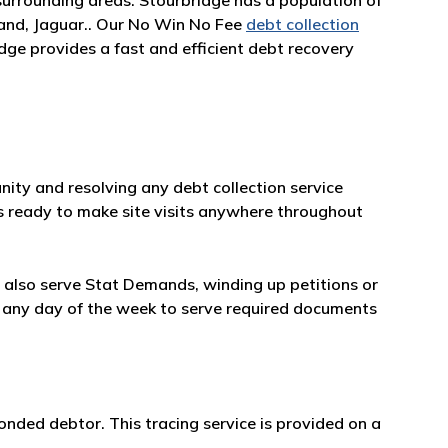
surrounding areas. Stourbridge has a population of
land, Jaguar.. Our No Win No Fee
debt collection
dge provides a fast and efficient debt recovery
ity and resolving any debt collection service
 is ready to make site visits anywhere throughout
ll also serve Stat Demands, winding up petitions or
ble any day of the week to serve required documents
onded debtor. This tracing service is provided on a