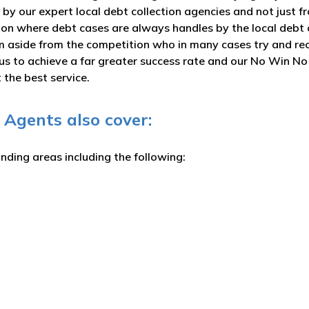
 by our expert local debt collection agencies and not just 
ction where debt cases are always handles by the local debt 
rm aside from the competition who in many cases try and rec
s us to achieve a far greater success rate and our No Win N
the best service.
 Agents also cover:
unding areas including the following: