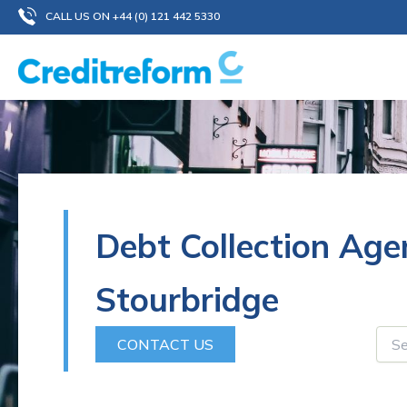
Skip
CALL US ON +44 (0) 121 442 5330
to
content
Debt Collection Age
Stourbridge
CONTACT US