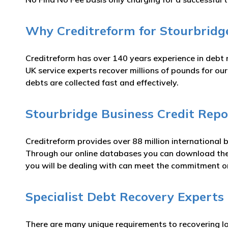
Why Creditreform for Stourbridge
Creditreform has over 140 years experience in debt 
UK service experts recover millions of pounds for ou
debts are collected fast and effectively.
Stourbridge Business Credit Repo
Creditreform provides over 88 million international 
Through our online databases you can download t
you will be dealing with can meet the commitment 
Specialist Debt Recovery Experts
There are many unique requirements to recovering lo