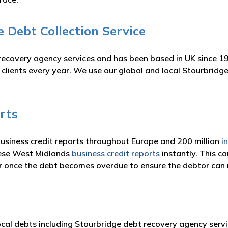
 Debt Collection Service
recovery agency services and has been based in UK since 1
r clients every year. We use our global and local Stourbrid
rts
business credit reports throughout Europe and 200 million
i
hese West Midlands
business credit reports
instantly. This c
or once the debt becomes overdue to ensure the debtor ca
cal debts including Stourbridge debt recovery agency servic