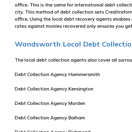
office. This is the same for international debt colle
city. This method of debt collection sets Creditrefo
office. Using the local debt recovery agents enable
rates against monies recovered only ensures you get 
Wandsworth Local Debt Collection
The local debt collection agents also cover all surro
Debt Collection Agency Hammersmith
Debt Collection Agency Kensington
Debt Collection Agency Morden
Debt Collection Agency Balham