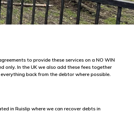
e agreements to provide these services on a NO WIN
 only. In the UK we also add these fees together
r everything back from the debtor where possible.
ated in Ruislip where we can recover debts in