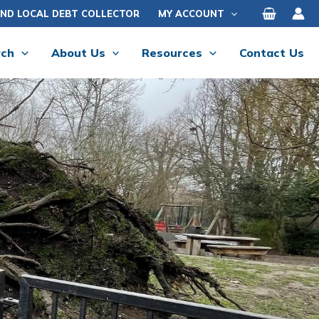
IND LOCAL DEBT COLLECTOR
MY ACCOUNT
rch
About Us
Resources
Contact Us