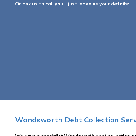
Or ask us to call you – just leave us your details:
Wandsworth Debt Collection Serv