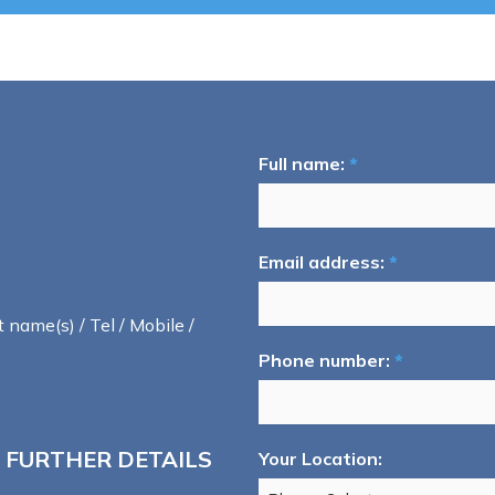
Full name:
*
Email address:
*
t name(s) / Tel / Mobile /
Phone number:
*
 FURTHER DETAILS
Your Location: