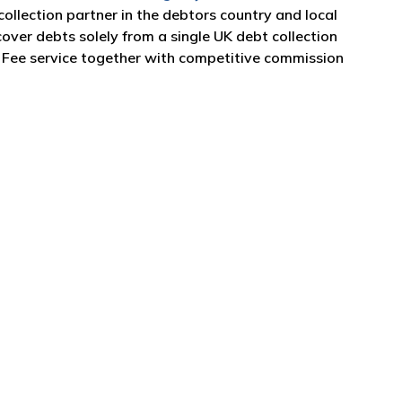
collection partner in the debtors country and local
over debts solely from a single UK debt collection
o Fee service together with competitive commission