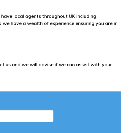
have local agents throughout UK including
we have a wealth of experience ensuring you are in
t us and we will advise if we can assist with your