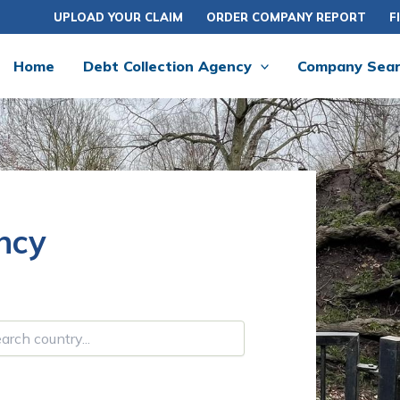
UPLOAD YOUR CLAIM
ORDER COMPANY REPORT
F
Home
Debt Collection Agency
Company Sea
ncy