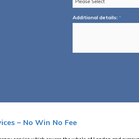
Additional details:
*
ices – No Win No Fee