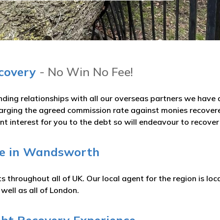
ecovery
- No Win No Fee!
nding relationships with all our overseas partners we hav
arging the agreed commission rate against monies recovered
t interest for you to the debt so will endeavour to recove
ge in Wandsworth
 throughout all of UK. Our local agent for the region is loc
ell as all of London.