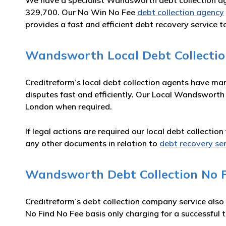
We have a specialist Wandsworth debt collection a
329,700. Our No Win No Fee
debt collection agency
provides a fast and efficient debt recovery service t
Wandsworth Local Debt Collecti
Creditreform’s local debt collection agents have ma
disputes fast and efficiently. Our Local Wandsworth
London when required.
If legal actions are required our local debt collecti
any other documents in relation to
debt recovery se
Wandsworth Debt Collection No F
Creditreform’s debt collection company service also
No Find No Fee basis only charging for a successful t