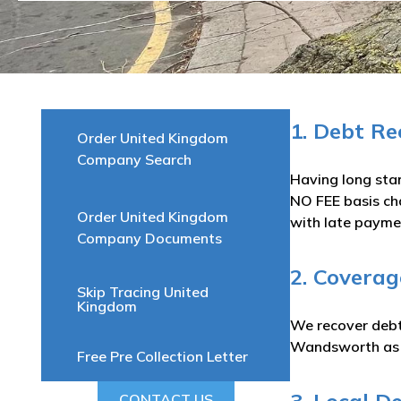
1. Debt R
Order United Kingdom
Company Search
Having long sta
NO FEE basis ch
Order United Kingdom
with late paymen
Company Documents
2. Covera
Skip Tracing United
Kingdom
We recover debts
Wandsworth as w
Free Pre Collection Letter
CONTACT US