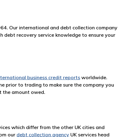
964. Our international and debt collection company
rth debt recovery service knowledge to ensure your
nternational business credit reports
worldwide.
one prior to trading to make sure the company you
et the amount owed.
ces which differ from the other UK cities and
from our
debt collection agency
UK services head