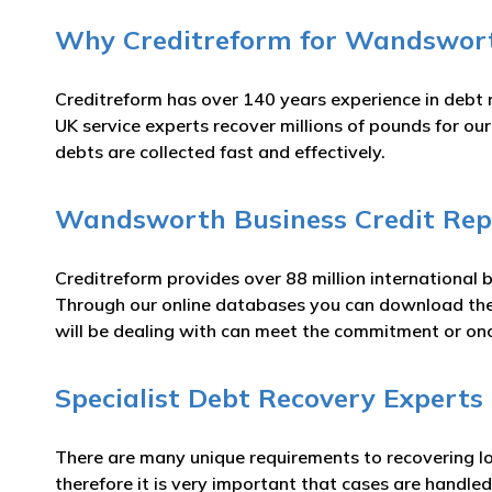
Why Creditreform for Wandsworth
Creditreform has over 140 years experience in debt 
UK service experts recover millions of pounds for o
debts are collected fast and effectively.
Wandsworth Business Credit Rep
Creditreform provides over 88 million international 
Through our online databases you can download t
will be dealing with can meet the commitment or o
Specialist Debt Recovery Experts
There are many unique requirements to recovering lo
therefore it is very important that cases are handled