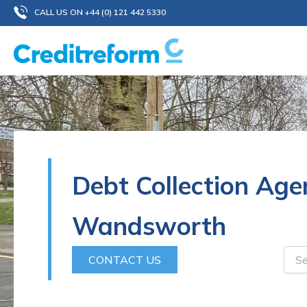
Skip
CALL US ON +44 (0) 121 442 5330
to
content
Debt Collection Age
Wandsworth
CONTACT US