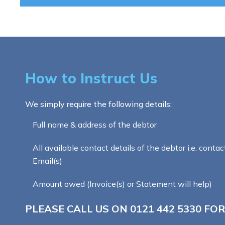
How to Instruct Us
We simply require the following details:
Full name & address of the debtor
All available contact details of the debtor i.e. contac
Email(s)
Amount owed (Invoice(s) or Statement will help)
PLEASE CALL US ON
0121 442 5330
FOR