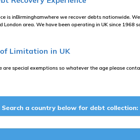
ebt Recovery Experience
ice is inBirminghamwhere we recover debts nationwide. We 
London area. We have been operating in UK since 1968 so 
 of Limitation in UK
e are special exemptions so whatever the age please contac
Search a country below for debt collection: