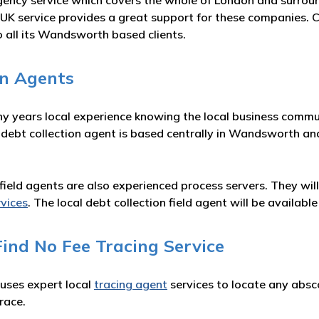
gency service which covers the whole of London and surrou
UK service provides a great support for these companies. 
o all its Wandsworth based clients.
on Agents
ny years local experience knowing the local business commun
 debt collection agent is based centrally in Wandsworth an
on field agents are also experienced process servers. They wi
rvices
. The local debt collection field agent will be availa
ind No Fee Tracing Service
 uses expert local
tracing agent
services to locate any absc
race.