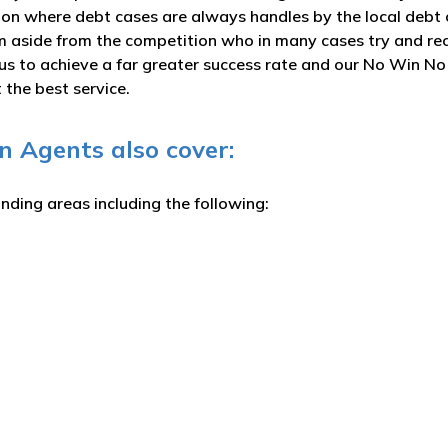
ction where debt cases are always handles by the local debt 
rm aside from the competition who in many cases try and rec
s us to achieve a far greater success rate and our No Win N
the best service.
 Agents also cover:
unding areas including the following: