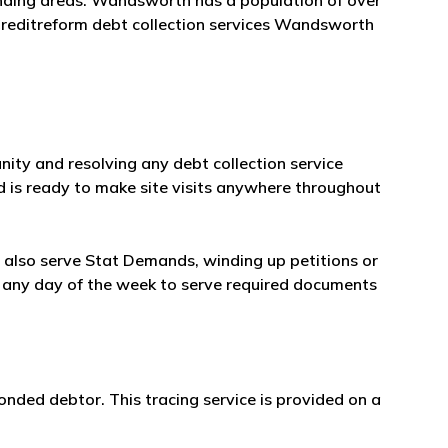
nding areas. Wandsworth has a population of over
Creditreform debt collection services Wandsworth
ity and resolving any debt collection service
d is ready to make site visits anywhere throughout
ll also serve Stat Demands, winding up petitions or
ble any day of the week to serve required documents
onded debtor. This tracing service is provided on a