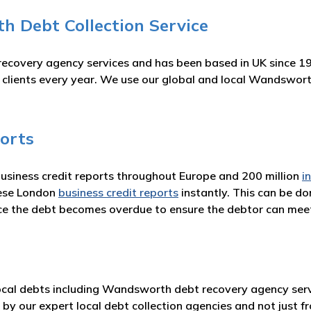
 Debt Collection Service
recovery agency services and has been based in UK since 1
ur clients every year. We use our global and local Wandswo
orts
business credit reports throughout Europe and 200 million
i
hese London
business credit reports
instantly. This can be d
nce the debt becomes overdue to ensure the debtor can me
cal debts including Wandsworth debt recovery agency servi
 by our expert local debt collection agencies and not just 