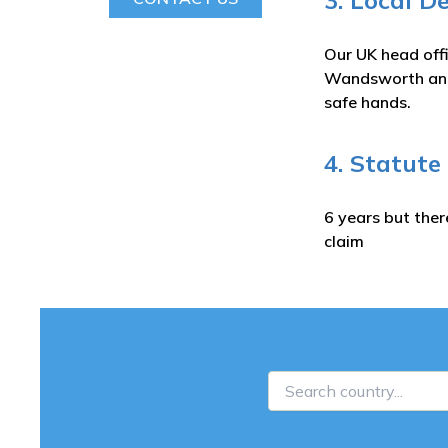
3. Local D
Our UK head off
Wandsworth and 
safe hands.
4. Statute
6 years but ther
claim