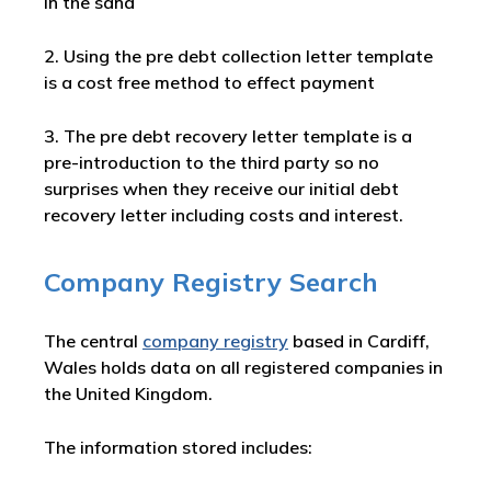
in the sand
2. Using the pre debt collection letter template
is a cost free method to effect payment
3. The pre debt recovery letter template is a
pre-introduction to the third party so no
surprises when they receive our initial debt
recovery letter including costs and interest.
Company Registry Search
The central
company registry
based in Cardiff,
Wales holds data on all registered companies in
the United Kingdom.
The information stored includes: