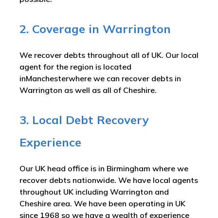
2. Coverage in Warrington
We recover debts throughout all of UK. Our local
agent for the region is located
inManchesterwhere we can recover debts in
Warrington as well as all of Cheshire.
3. Local Debt Recovery
Experience
Our UK head office is in Birmingham where we
recover debts nationwide. We have local agents
throughout UK including Warrington and
Cheshire area. We have been operating in UK
since 1968 so we have a wealth of experience