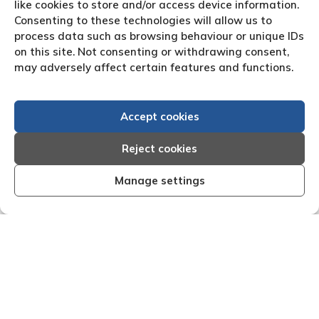
like cookies to store and/or access device information.
Consenting to these technologies will allow us to
process data such as browsing behaviour or unique IDs
on this site. Not consenting or withdrawing consent,
may adversely affect certain features and functions.
Accept cookies
Reject cookies
Manage settings