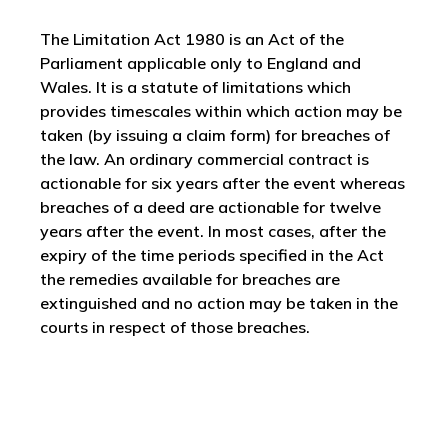
The Limitation Act 1980 is an Act of the
Parliament applicable only to England and
Wales. It is a statute of limitations which
provides timescales within which action may be
taken (by issuing a claim form) for breaches of
the law. An ordinary commercial contract is
actionable for six years after the event whereas
breaches of a deed are actionable for twelve
years after the event. In most cases, after the
expiry of the time periods specified in the Act
the remedies available for breaches are
extinguished and no action may be taken in the
courts in respect of those breaches.