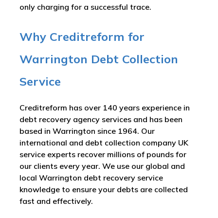
only charging for a successful trace.
Why Creditreform for
Warrington Debt Collection
Service
Creditreform has over 140 years experience in
debt recovery agency services and has been
based in Warrington since 1964. Our
international and debt collection company UK
service experts recover millions of pounds for
our clients every year. We use our global and
local Warrington debt recovery service
knowledge to ensure your debts are collected
fast and effectively.