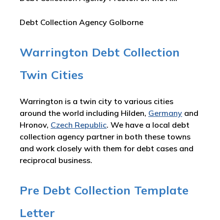
Debt Collection Agency Golborne
Warrington Debt Collection
Twin Cities
Warrington is a twin city to various cities
around the world including Hilden,
Germany
and
Hronov,
Czech Republic
. We have a local debt
collection agency partner in both these towns
and work closely with them for debt cases and
reciprocal business.
Pre Debt Collection Template
Letter