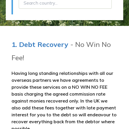
1. Debt Recovery
- No Win No
Fee!
Having long standing relationships with all our
overseas partners we have agreements to
provide these services on a NO WIN NO FEE
basis charging the agreed commission rate
against monies recovered only. In the UK we
also add these fees together with late payment
interest for you to the debt so will endeavour to
recover everything back from the debtor where
possible.