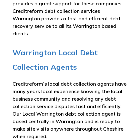
provides a great support for these companies.
Creditreform debt collection services
Warrington provides a fast and efficient debt
recovery service to all its Warrington based
clients.
Warrington Local Debt
Collection Agents
Creditreform’s local debt collection agents have
many years local experience knowing the local
business community and resolving any debt
collection service disputes fast and efficiently.
Our Local Warrington debt collection agent is
based centrally in Warrington and is ready to
make site visits anywhere throughout Cheshire
when required.