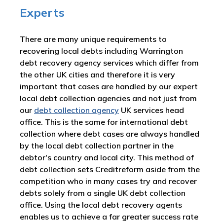
Experts
There are many unique requirements to
recovering local debts including Warrington
debt recovery agency services which differ from
the other UK cities and therefore it is very
important that cases are handled by our expert
local debt collection agencies and not just from
our
debt collection agency
UK services head
office. This is the same for international debt
collection where debt cases are always handled
by the local debt collection partner in the
debtor's country and local city. This method of
debt collection sets Creditreform aside from the
competition who in many cases try and recover
debts solely from a single UK debt collection
office. Using the local debt recovery agents
enables us to achieve a far greater success rate