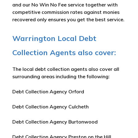
and our No Win No Fee service together with
competitive commission rates against monies
recovered only ensures you get the best service.
Warrington Local Debt
Collection Agents also cover:
The local debt collection agents also cover all
surrounding areas including the following:
Debt Collection Agency Orford
Debt Collection Agency Culcheth
Debt Collection Agency Burtonwood
Debt Collection Agency Preston on the Hill