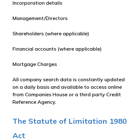
Incorporation details
Management/Directors
Shareholders (where applicable)
Financial accounts (where applicable)
Mortgage Charges
All company search data is constantly updated
on a daily basis and available to access online
from Companies House or a third party Credit
Reference Agency.
The Statute of Limitation 1980
Act