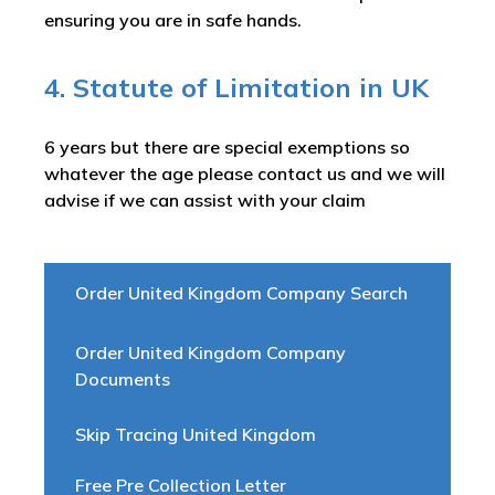
ensuring you are in safe hands.
4. Statute of Limitation in UK
6 years but there are special exemptions so
whatever the age please contact us and we will
advise if we can assist with your claim
Order United Kingdom Company Search
Order United Kingdom Company
Documents
Skip Tracing United Kingdom
Free Pre Collection Letter