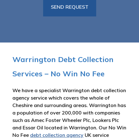
Warrington Debt Collection
Services – No Win No Fee
We have a specialist Warrington debt collection
agency service which covers the whole of
Cheshire and surrounding areas. Warrington has
a population of over 200,000 with companies
such as Amec Foster Wheeler Plc, Lookers Plc
and Essar Oil located in Warrington. Our No Win
No Fee
debt collection agency
UK service