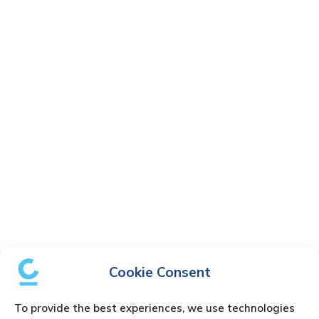
Cookie Consent
To provide the best experiences, we use technologies