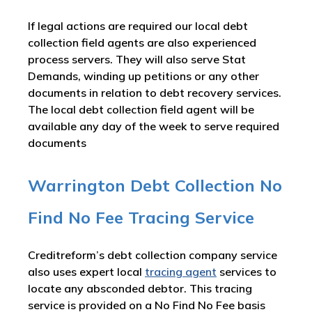
If legal actions are required our local debt
collection field agents are also experienced
process servers. They will also serve Stat
Demands, winding up petitions or any other
documents in relation to debt recovery services.
The local debt collection field agent will be
available any day of the week to serve required
documents
Warrington Debt Collection No
Find No Fee Tracing Service
Creditreform’s debt collection company service
also uses expert local
tracing agent
services to
locate any absconded debtor. This tracing
service is provided on a No Find No Fee basis