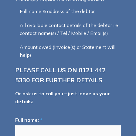
Full name & address of the debtor
All available contact details of the debtor i.e.
contact name(s) / Tel / Mobile / Email(s)
Amount owed (Invoice(s) or Statement will
help)
PLEASE CALL US ON
0121 442
5330
FOR FURTHER DETAILS
Or ask us to call you – just leave us your
details:
Full name:
*