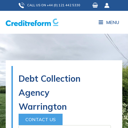
Skip
CALL US ON +44 (0) 121 442 5330
to
content
MENU
Debt Collection
Agency
Warrington
CONTACT US