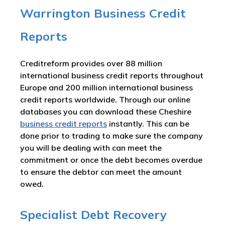
Warrington Business Credit
Reports
Creditreform provides over 88 million
international business credit reports throughout
Europe and 200 million international business
credit reports worldwide. Through our online
databases you can download these Cheshire
business credit reports
instantly. This can be
done prior to trading to make sure the company
you will be dealing with can meet the
commitment or once the debt becomes overdue
to ensure the debtor can meet the amount
owed.
Specialist Debt Recovery