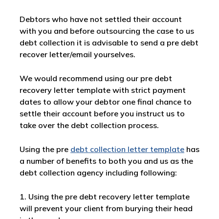
Debtors who have not settled their account
with you and before outsourcing the case to us
debt collection it is advisable to send a pre debt
recover letter/email yourselves.
We would recommend using our pre debt
recovery letter template with strict payment
dates to allow your debtor one final chance to
settle their account before you instruct us to
take over the debt collection process.
Using the pre
debt collection letter template
has
a number of benefits to both you and us as the
debt collection agency including following:
1. Using the pre debt recovery letter template
will prevent your client from burying their head