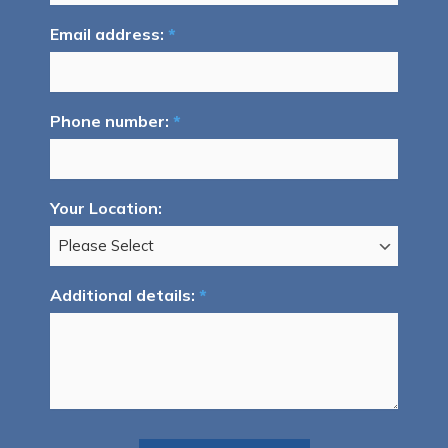
Email address:
*
Phone number:
*
Your Location:
Additional details:
*