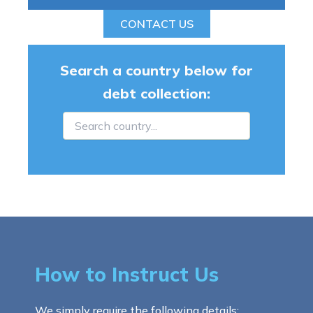
CONTACT US
Search a country below for
debt collection:
How to Instruct Us
We simply require the following details: