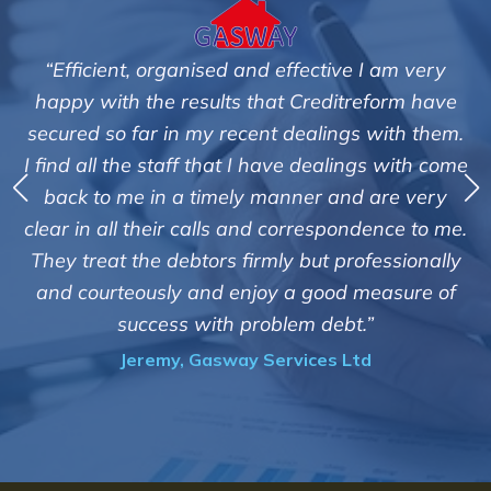
“Efficient, organised and effective I am very
happy with the results that Creditreform have
secured so far in my recent dealings with them.
m
I find all the staff that I have dealings with come
ey
back to me in a timely manner and are very
clear in all their calls and correspondence to me.
m
c
They treat the debtors firmly but professionally
o
and courteously and enjoy a good measure of
success with problem debt.”
Jeremy, Gasway Services Ltd