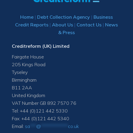
Home
|
Debt Collection Agency
|
Business
Credit Reports
|
About Us
|
Contact Us
|
News
& Press
Creditreform (UK) Limited
Fairgate House
205 Kings Road
Tyseley
Birmingham
B11 2AA
United Kingdom
VAT Number GB 892 7570 76
Tel: +44 (0)121 442 5330
Fax: +44 (0)121 442 5340
Email:
sa
***
@
*************
co.uk