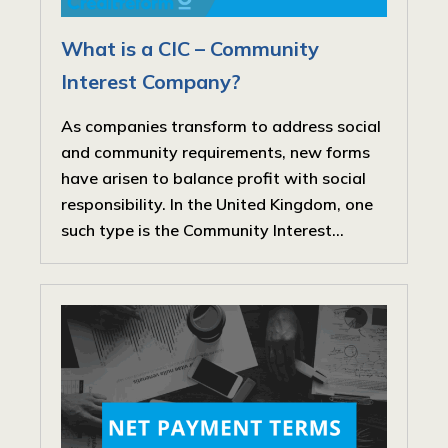
What is a CIC – Community
Interest Company?
As companies transform to address social
and community requirements, new forms
have arisen to balance profit with social
responsibility. In the United Kingdom, one
such type is the Community Interest...