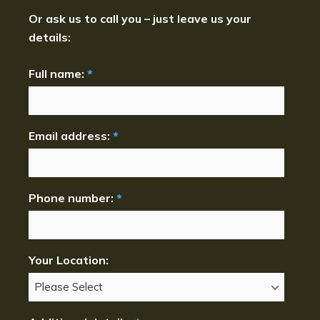
Or ask us to call you – just leave us your
details:
Full name:
*
Email address:
*
Phone number:
*
Your Location: