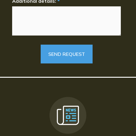
Additional details:
*