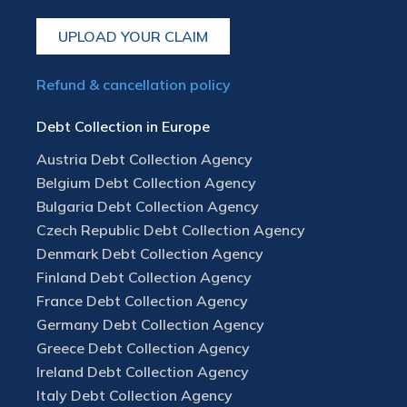
UPLOAD YOUR CLAIM
Refund & cancellation policy
Debt Collection in Europe
Austria Debt Collection Agency
Belgium Debt Collection Agency
Bulgaria Debt Collection Agency
Czech Republic Debt Collection Agency
Denmark Debt Collection Agency
Finland Debt Collection Agency
France Debt Collection Agency
Germany Debt Collection Agency
Greece Debt Collection Agency
Ireland Debt Collection Agency
Italy Debt Collection Agency