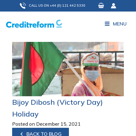
Skip
CALL US ON +44 (0) 121 442 5330
to
content
MENU
Bijoy Dibosh (Victory Day)
Holiday
Posted on December 15, 2021
BACK TO BLOG