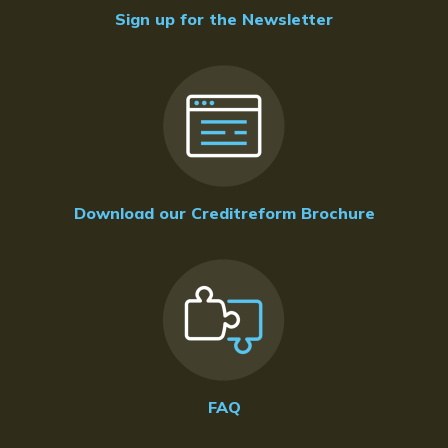
Sign up for the Newsletter
Download our Creditreform Brochure
FAQ