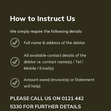
How to Instruct Us
We simply require the following details:
Full name & address of the debtor
All available contact details of the
debtor i.e. contact name(s) / Tel /
Mobile / Email(s)
Amount owed (Invoice(s) or Statement
will help)
PLEASE CALL US ON
0121 442
5330
FOR FURTHER DETAILS