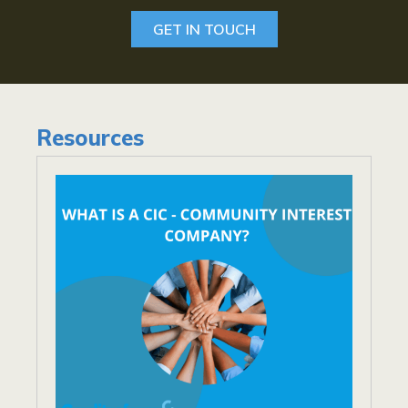
GET IN TOUCH
Resources