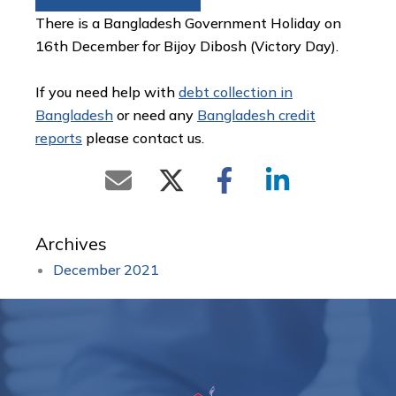
There is a Bangladesh Government Holiday on
16th December for Bijoy Dibosh (Victory Day).
If you need help with
debt collection in
Bangladesh
or need any
Bangladesh credit
reports
please contact us.
Archives
December 2021