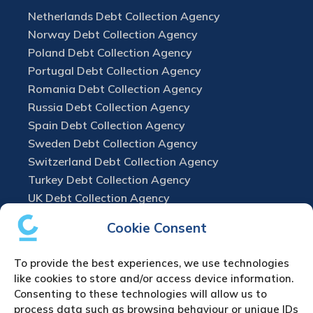
Netherlands Debt Collection Agency
Norway Debt Collection Agency
Poland Debt Collection Agency
Portugal Debt Collection Agency
Romania Debt Collection Agency
Russia Debt Collection Agency
Spain Debt Collection Agency
Sweden Debt Collection Agency
Switzerland Debt Collection Agency
Turkey Debt Collection Agency
UK Debt Collection Agency
Cookie Consent
To provide the best experiences, we use technologies
like cookies to store and/or access device information.
Consenting to these technologies will allow us to
process data such as browsing behaviour or unique IDs