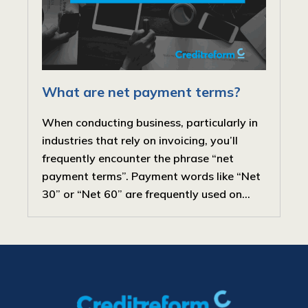
What are net payment terms?
When conducting business, particularly in
industries that rely on invoicing, you’ll
frequently encounter the phrase “net
payment terms”. Payment words like “Net
30” or “Net 60” are frequently used on...