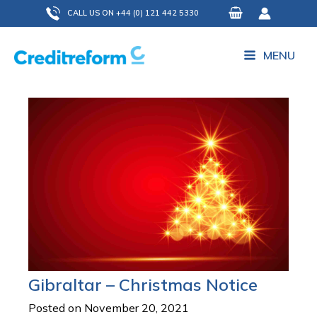
Skip
CALL US ON +44 (0) 121 442 5330
to
content
MENU
Gibraltar – Christmas Notice
Posted on November 20, 2021