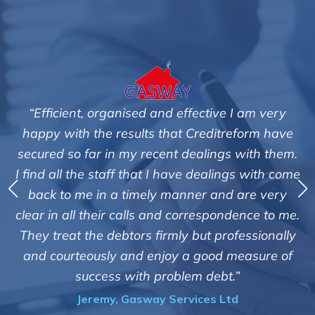
“Efficient, organised and effective I am very
happy with the results that Creditreform have
secured so far in my recent dealings with them.
m
I find all the staff that I have dealings with come
ey
back to me in a timely manner and are very
clear in all their calls and correspondence to me.
m
c
They treat the debtors firmly but professionally
o
and courteously and enjoy a good measure of
success with problem debt.”
Jeremy, Gasway Services Ltd