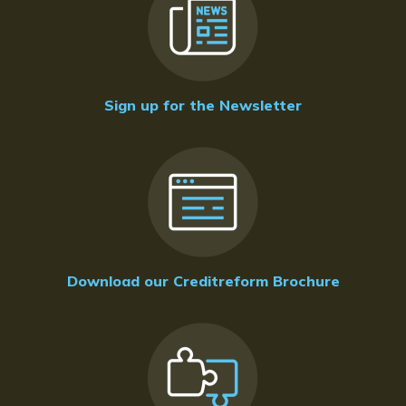
Sign up for the Newsletter
Download our Creditreform Brochure