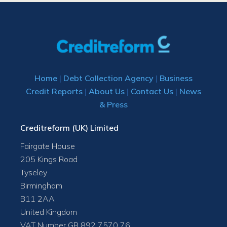
Home
|
Debt Collection Agency
|
Business
Credit Reports
|
About Us
|
Contact Us
|
News
& Press
Creditreform (UK) Limited
Fairgate House
205 Kings Road
Tyseley
Birmingham
B11 2AA
United Kingdom
VAT Number GB 892 7570 76