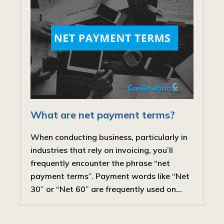
What are net payment terms?
When conducting business, particularly in
industries that rely on invoicing, you’ll
frequently encounter the phrase “net
payment terms”. Payment words like “Net
30” or “Net 60” are frequently used on...