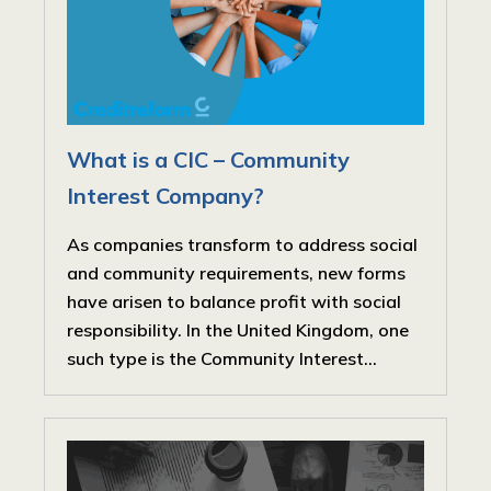
What is a CIC – Community
Interest Company?
As companies transform to address social
and community requirements, new forms
have arisen to balance profit with social
responsibility. In the United Kingdom, one
such type is the Community Interest...