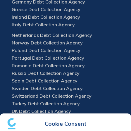
Germany Debt Collection Agency
Greece Debt Collection Agency
Ireland Debt Collection Agency
Italy Debt Collection Agency
Netherlands Debt Collection Agency
Norway Debt Collection Agency
Poland Debt Collection Agency
Portugal Debt Collection Agency
Romania Debt Collection Agency
Russia Debt Collection Agency
Spain Debt Collection Agency
Sweden Debt Collection Agency
Switzerland Debt Collection Agency
Turkey Debt Collection Agency
UK Debt Collection Agency
Cookie Consent