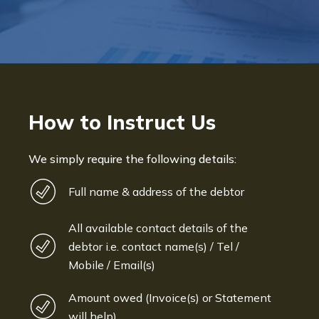
How to Instruct Us
We simply require the following details:
Full name & address of the debtor
All available contact details of the
debtor i.e. contact name(s) / Tel /
Mobile / Email(s)
Amount owed (Invoice(s) or Statement
will help)