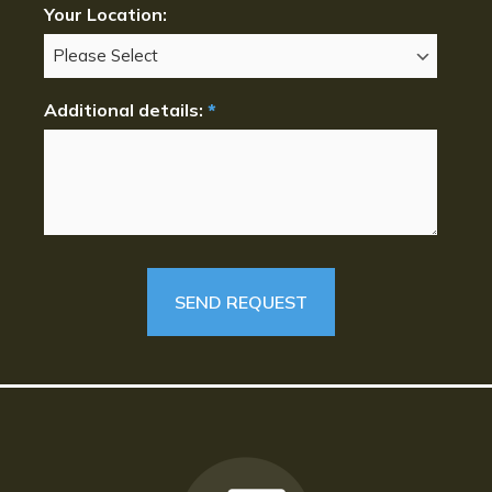
Your Location:
Additional details:
*