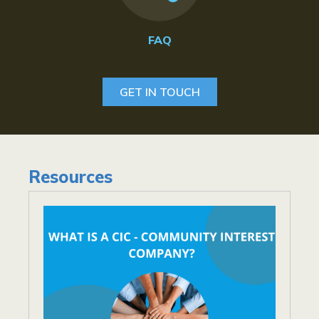
FAQ
GET IN TOUCH
Resources