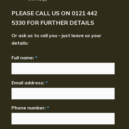
PLEASE CALL US ON
0121 442
5330
FOR FURTHER DETAILS
Or ask us to call you – just leave us your
details:
Full name:
*
Email address:
*
Phone number:
*