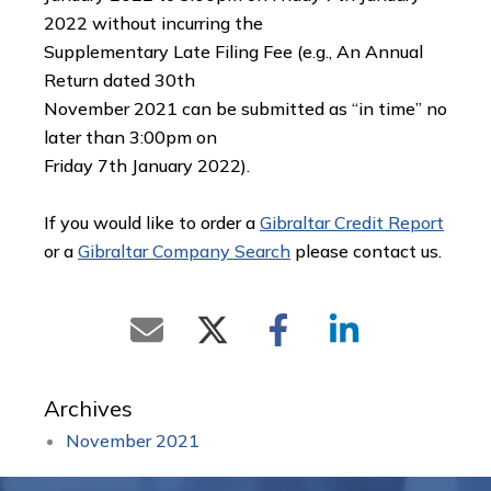
2022 without incurring the
Supplementary Late Filing Fee (e.g., An Annual
Return dated 30th
November 2021 can be submitted as “in time” no
later than 3:00pm on
Friday 7th January 2022).
If you would like to order a
Gibraltar Credit Report
or a
Gibraltar Company Search
please contact us.
Archives
November 2021