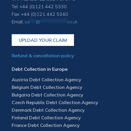
Tel: +44 (0)121 442 5330
Fax: +44 (0)121 442 5340
Email:
sa
***
@
*************
co.uk
UPLOAD YOUR CLAIM
Refund & cancellation policy
Debt Collection in Europe
Austria Debt Collection Agency
Belgium Debt Collection Agency
Bulgaria Debt Collection Agency
Czech Republic Debt Collection Agency
Denmark Debt Collection Agency
Finland Debt Collection Agency
France Debt Collection Agency