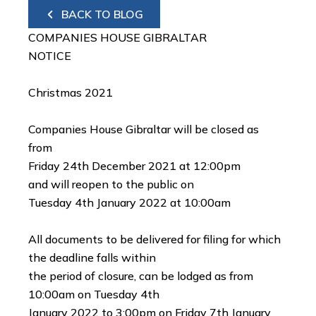
BACK TO BLOG
COMPANIES HOUSE GIBRALTAR
NOTICE
Christmas 2021
Companies House Gibraltar will be closed as
from
Friday 24th December 2021 at 12:00pm
and will reopen to the public on
Tuesday 4th January 2022 at 10:00am
All documents to be delivered for filing for which
the deadline falls within
the period of closure, can be lodged as from
10:00am on Tuesday 4th
January 2022 to 3:00pm on Friday 7th January