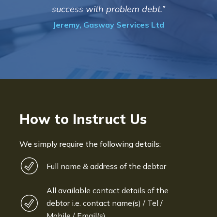
success with problem debt.”
Jeremy, Gasway Services Ltd
How to Instruct Us
We simply require the following details:
Full name & address of the debtor
All available contact details of the
debtor i.e. contact name(s) / Tel /
Mobile / Email(s)