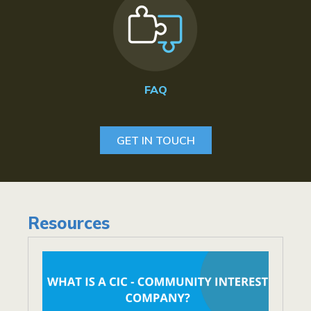
FAQ
GET IN TOUCH
Resources