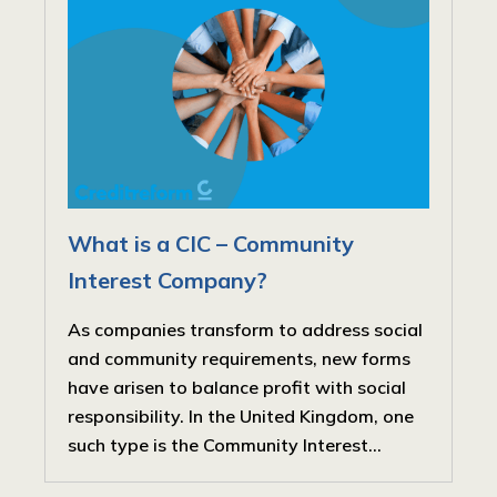
What is a CIC – Community
Interest Company?
As companies transform to address social
and community requirements, new forms
have arisen to balance profit with social
responsibility. In the United Kingdom, one
such type is the Community Interest...