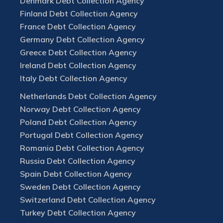
Denmark Debt Collection Agency
Finland Debt Collection Agency
France Debt Collection Agency
Germany Debt Collection Agency
Greece Debt Collection Agency
Ireland Debt Collection Agency
Italy Debt Collection Agency
Netherlands Debt Collection Agency
Norway Debt Collection Agency
Poland Debt Collection Agency
Portugal Debt Collection Agency
Romania Debt Collection Agency
Russia Debt Collection Agency
Spain Debt Collection Agency
Sweden Debt Collection Agency
Switzerland Debt Collection Agency
Turkey Debt Collection Agency