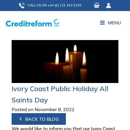
Skip
CALL US ON +44 (0) 121 442 5330
to
content
MENU
Ivory Coast Public Holiday All
Saints Day
Posted on November 8, 2022
BACK TO BLOG
We would like to inform you that our Ivory Coast