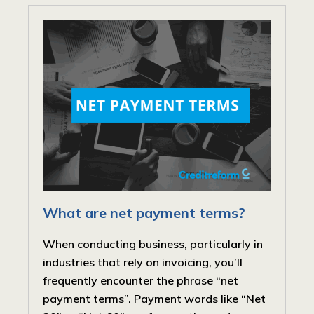
What are net payment terms?
When conducting business, particularly in
industries that rely on invoicing, you’ll
frequently encounter the phrase “net
payment terms”. Payment words like “Net