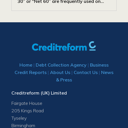
30” or “Net 60” are frequently used on...
Home
|
Debt Collection Agency
|
Business
Credit Reports
|
About Us
|
Contact Us
|
News
& Press
Creditreform (UK) Limited
Fairgate House
205 Kings Road
Tyseley
Birmingham