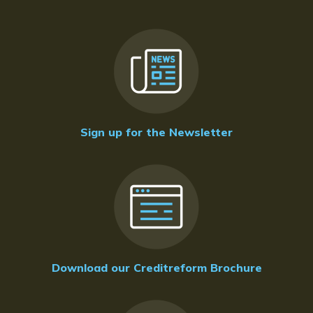
Sign up for the Newsletter
Download our Creditreform Brochure