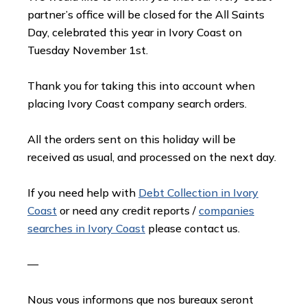
partner’s office will be closed for the All Saints
Day, celebrated this year in Ivory Coast on
Tuesday November 1st.
Thank you for taking this into account when
placing Ivory Coast company search orders.
All the orders sent on this holiday will be
received as usual, and processed on the next day.
If you need help with
Debt Collection in Ivory
Coast
or need any credit reports /
companies
searches in Ivory Coast
please contact us.
—
Nous vous informons que nos bureaux seront