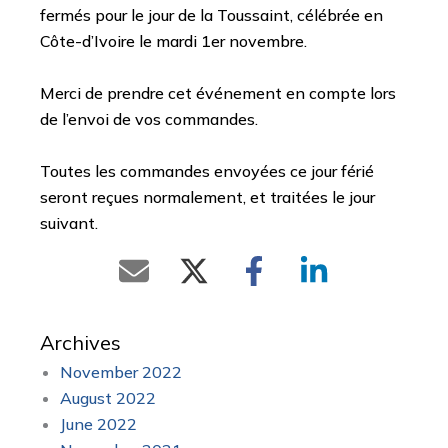
fermés pour le jour de la Toussaint, célébrée en
Côte-d’Ivoire le mardi 1er novembre.
Merci de prendre cet événement en compte lors
de l’envoi de vos commandes.
Toutes les commandes envoyées ce jour férié
seront reçues normalement, et traitées le jour
suivant.
Archives
November 2022
August 2022
June 2022