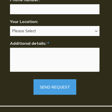
Your Location:
Additional details:
*