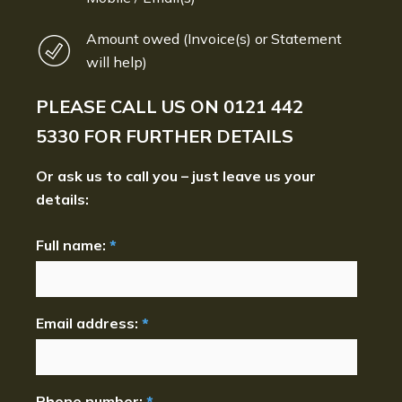
Amount owed (Invoice(s) or Statement
will help)
PLEASE CALL US ON
0121 442
5330
FOR FURTHER DETAILS
Or ask us to call you – just leave us your
details:
Full name:
*
Email address:
*
Phone number:
*