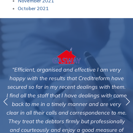
November 2021
October 2021
“Efficient, organised and effective I am very
happy with the results that Creditreform have
secured so far in my recent dealings with them.
m
I find all the staff that I have dealings with come
ey
back to me in a timely manner and are very
clear in all their calls and correspondence to me.
m
c
They treat the debtors firmly but professionally
o
and courteously and enjoy a good measure of