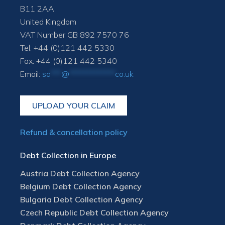
B11 2AA
United Kingdom
VAT Number GB 892 7570 76
Tel: +44 (0)121 442 5330
Fax: +44 (0)121 442 5340
Email:
sa
***
@
*************
co.uk
UPLOAD YOUR CLAIM
Refund & cancellation policy
Debt Collection in Europe
Austria Debt Collection Agency
Belgium Debt Collection Agency
Bulgaria Debt Collection Agency
Czech Republic Debt Collection Agency