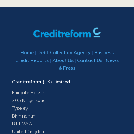
Home
|
Debt Collection Agency
|
Business
Credit Reports
|
About Us
|
Contact Us
|
News
& Press
Creditreform (UK) Limited
Fairgate House
205 Kings Road
Tyseley
Birmingham
B11 2AA
United Kingdom