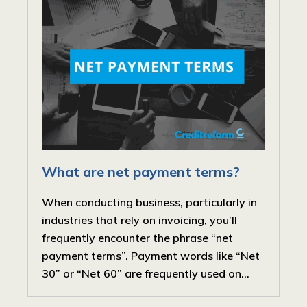
What are net payment terms?
When conducting business, particularly in
industries that rely on invoicing, you’ll
frequently encounter the phrase “net
payment terms”. Payment words like “Net
30” or “Net 60” are frequently used on...