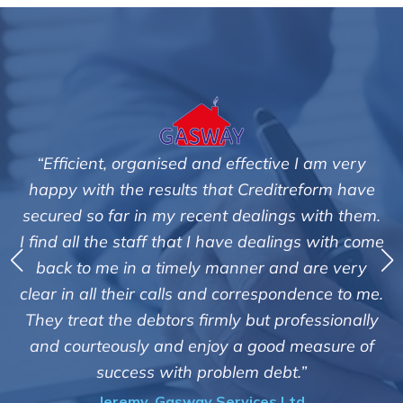
“Efficient, organised and effective I am very
happy with the results that Creditreform have
secured so far in my recent dealings with them.
m
I find all the staff that I have dealings with come
ey
back to me in a timely manner and are very
clear in all their calls and correspondence to me.
m
c
They treat the debtors firmly but professionally
o
and courteously and enjoy a good measure of
success with problem debt.”
Jeremy, Gasway Services Ltd