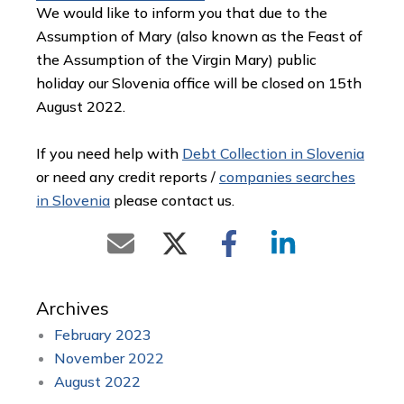
We would like to inform you that due to the
Assumption of Mary (also known as the Feast of
the Assumption of the Virgin Mary) public
holiday our Slovenia office will be closed on 15th
August 2022.
If you need help with
Debt Collection in Slovenia
or need any credit reports /
companies searches
in Slovenia
please contact us.
Archives
February 2023
November 2022
August 2022