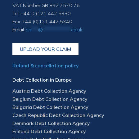
VAT Number GB 892 7570 76
Tel: +44 (0)121 442 5330
Fax: +44 (0)121 442 5340
Email:
sa
***
@
*************
co.uk
UPLOAD YOUR CLAIM
Refund & cancellation policy
Debt Collection in Europe
Austria Debt Collection Agency
Belgium Debt Collection Agency
Bulgaria Debt Collection Agency
Czech Republic Debt Collection Agency
Denmark Debt Collection Agency
Finland Debt Collection Agency