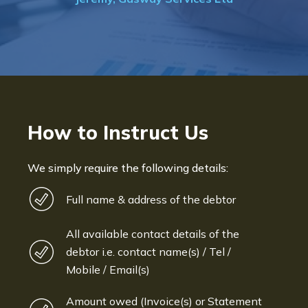
How to Instruct Us
We simply require the following details:
Full name & address of the debtor
All available contact details of the
debtor i.e. contact name(s) / Tel /
Mobile / Email(s)
Amount owed (Invoice(s) or Statement