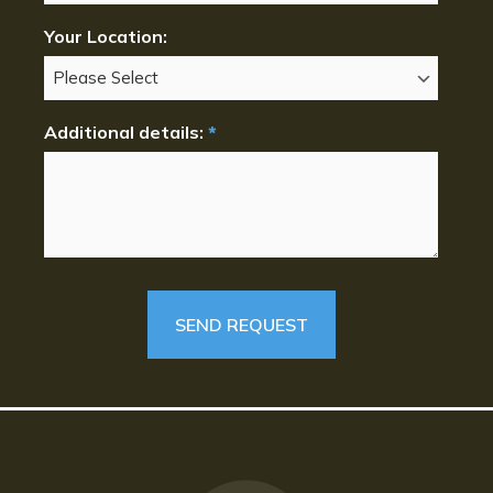
Your Location:
Additional details:
*