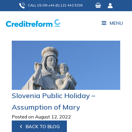
Skip
CALL US ON +44 (0) 121 442 5330
to
content
MENU
Slovenia Public Holiday –
Assumption of Mary
Posted on August 12, 2022
BACK TO BLOG