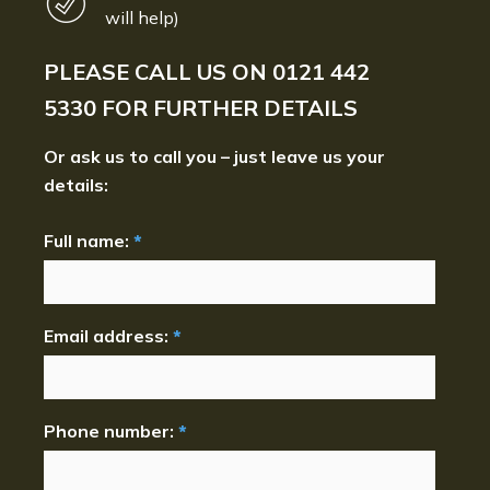
will help)
PLEASE CALL US ON
0121 442
5330
FOR FURTHER DETAILS
Or ask us to call you – just leave us your
details:
Full name:
*
Email address:
*
Phone number:
*