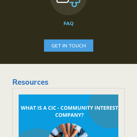
FAQ
GET IN TOUCH
Resources