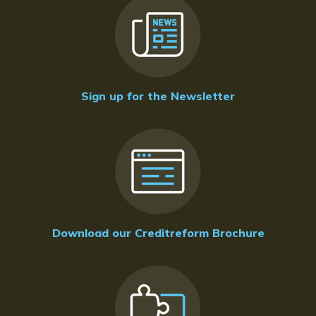
Sign up for the Newsletter
Download our Creditreform Brochure