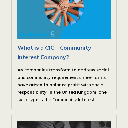
What is a CIC – Community
Interest Company?
As companies transform to address social
and community requirements, new forms
have arisen to balance profit with social
responsibility. In the United Kingdom, one
such type is the Community Interest...