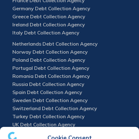
France Debt Collection Agency
Germany Debt Collection Agency
Greece Debt Collection Agency
Ireland Debt Collection Agency
Italy Debt Collection Agency
Netherlands Debt Collection Agency
Norway Debt Collection Agency
Poland Debt Collection Agency
Portugal Debt Collection Agency
Romania Debt Collection Agency
Russia Debt Collection Agency
Spain Debt Collection Agency
Sweden Debt Collection Agency
Switzerland Debt Collection Agency
Turkey Debt Collection Agency
UK Debt Collection Agency
Cookie Consent