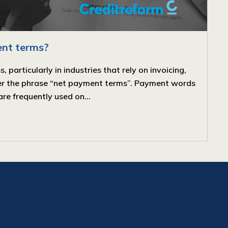
nt terms?
particularly in industries that rely on invoicing,
ter the phrase “net payment terms”. Payment words
are frequently used on...