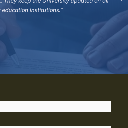
y manner and are very clear in all their calls and
usly and enjoy a good measure of success with pr
rvices Ltd