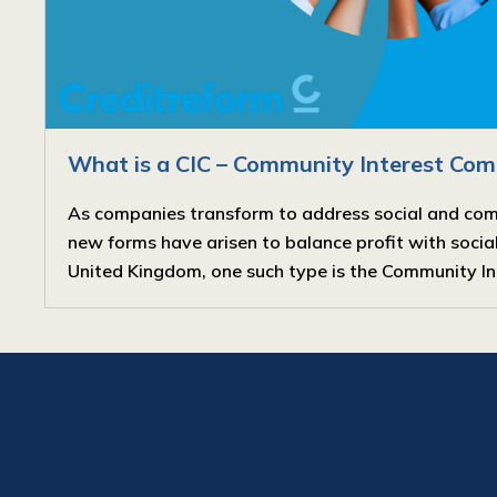
What is a CIC – Community Interest Co
As companies transform to address social and co
new forms have arisen to balance profit with social 
United Kingdom, one such type is the Community Int