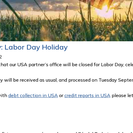
y: Labor Day Holiday
2
that our USA partner’s office will be closed for Labor Day,
y will be received as usual, and processed on Tuesday Sept
with
debt collection in USA
or
credit reports in USA
please le