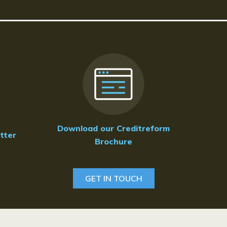
Download our Creditreform
tter
Brochure
GET IN TOUCH