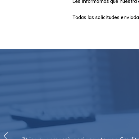
Les informamos que nuestra o
Todas las solicitudes enviad
“Efficient, organised