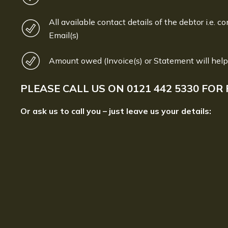
All available contact details of the debtor i.e. co
Email(s)
Amount owed (Invoice(s) or Statement will help
PLEASE CALL US ON
0121 442 5330
FOR 
Or ask us to call you – just leave us your details: