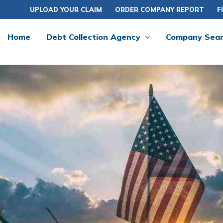
UPLOAD YOUR CLAIM
ORDER COMPANY REPORT
F
Home
Debt Collection Agency
Company Sea