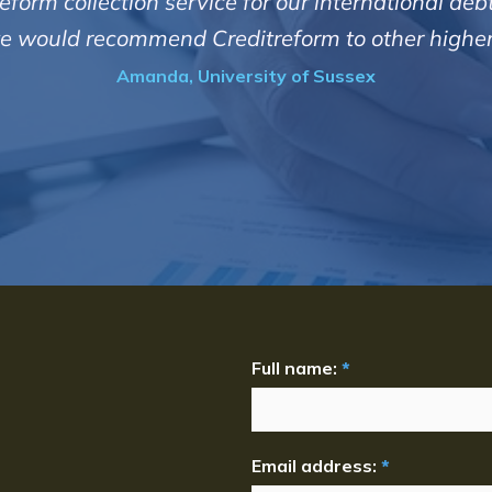
them.
at I have dealings with come back to me in a timel
he debtors firmly but professionally and courteo
Jeremy, Gasway Se
Full name:
*
Email address:
*