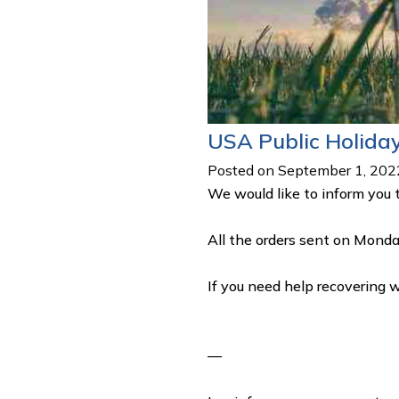
USA Public Holida
Posted on September 1, 202
We would like to inform you 
All the orders sent on Monda
If you need help recovering 
—