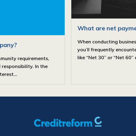
What are net payme
When conducting business, 
mpany?
you’ll frequently encoun
like “Net 30” or “Net 60” 
mmunity requirements,
responsibility. In the
erest...