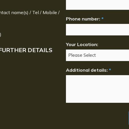
ntact name(s) / Tel / Mobile /
Phone number:
*
)
Your Location:
FURTHER DETAILS
Additional details:
*