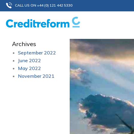
Skip
CALL US ON +44 (0) 121 442 5330
to
content
Archives
September 2022
June 2022
May 2022
November 2021