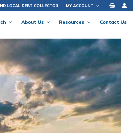
IND LOCAL DEBT COLLECTOR
MY ACCOUNT
rch
About Us
Resources
Contact Us