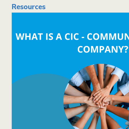
Resources