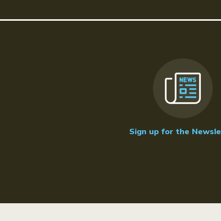
Sign up for the Newsle