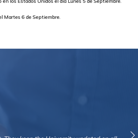
o en los Estados Unidos el dia Lunes 5 de Septiembre.
 el Martes 6 de Septiembre.
hat Creditreform have secured so far in my recent