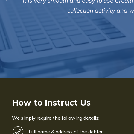
ty updated on all
I find all the staff th
to me. They treat t
How to Instruct Us
We simply require the following details:
Full name & address of the debtor