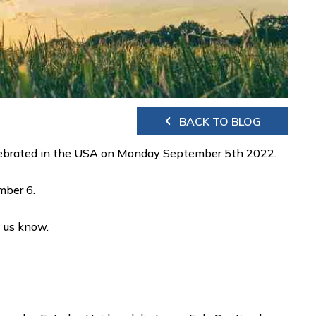
BACK TO BLOG
 celebrated in the USA on Monday September 5th 2022.
ember 6.
t us know.