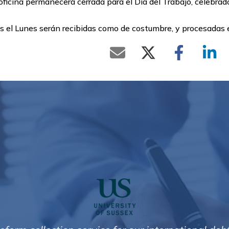
ficina permanecerá cerrada para el Día del Trabajo, celebrad
as el Lunes serán recibidas como de costumbre, y procesadas
 and effective I am very happy with the results t